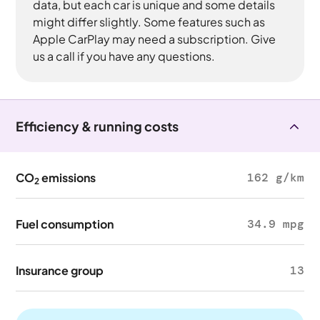
data, but each car is unique and some details
might differ slightly. Some features such as
Apple CarPlay may need a subscription. Give
us a call if you have any questions.
Efficiency & running costs
CO
emissions
162 g/km
2
Fuel consumption
34.9 mpg
Insurance group
13