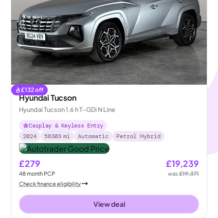
£
132
off
Hyundai Tucson
Hyundai Tucson 1.6 h T-GDi N Line
Carplay & Keyless Entry
2024
58303
mi
Automatic
Petrol Hybrid
£279
£19,239
48
month
PCP
was
£19,371
Check finance eligibility
View deal