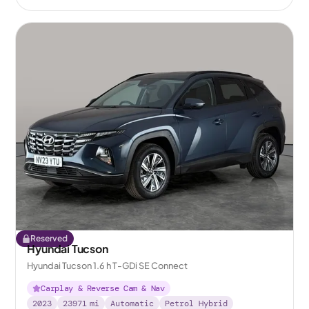
Reserved
Hyundai Tucson
Hyundai Tucson 1.6 h T-GDi SE Connect
Carplay & Reverse Cam & Nav
2023
23971
mi
Automatic
Petrol Hybrid