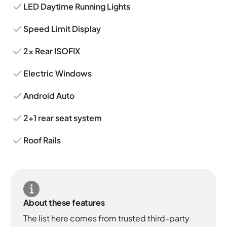
LED Daytime Running Lights
Speed Limit Display
2x Rear ISOFIX
Electric Windows
Android Auto
2+1 rear seat system
Roof Rails
About these features
The list here comes from trusted third-party