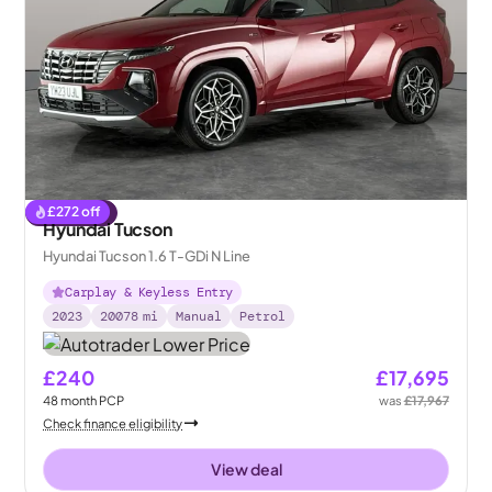
£
272
off
Reserved
Hyundai Tucson
Hyundai Tucson 1.6 T-GDi N Line
Carplay & Keyless Entry
2023
20078
mi
Manual
Petrol
£240
£17,695
48
month
PCP
was
£17,967
Check finance eligibility
View deal