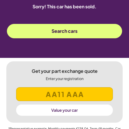
Sorry! This car has been sold.
Search cars
Get your part exchange quote
Enter your registration
Value your car
*Representative example: Monthly payments
£138.06
, Term
48
months, Car