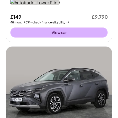
£149
£9,790
48
month
PCP
- check finance eligibility
View car