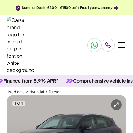
Summer Deals: £200 - £1500 off + Free 1 year warranty
nce from 8.9% APR*
Comprehensive vehicle inspecti
Used cars
Hyundai
Tucson
1
/
34
Used cars
Hyundai
Tucson
Hyundai Tucson
Hyundai Tucson 1.6 GDi SE Nav
Carplay & Reverse Cam & Nav