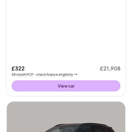
£322
£21,908
48
month
PCP
- check finance eligibility
View car