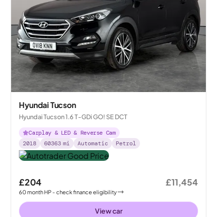
Hyundai Tucson
Hyundai Tucson 1.6 T-GDi GO! SE DCT
Carplay & LED & Reverse Cam
2018
60363
mi
Automatic
Petrol
£204
£11,454
60
month
HP
- check finance eligibility
View car