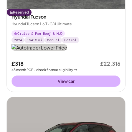
Reserved
Hyundai Tucson
Hyundai Tucson 1.6 T-GDi Ultimate
Cruise & Pan Roof & HUD
2024
15415
mi
Manual
Petrol
£318
£22,316
48
month
PCP
- check finance eligibility
View car