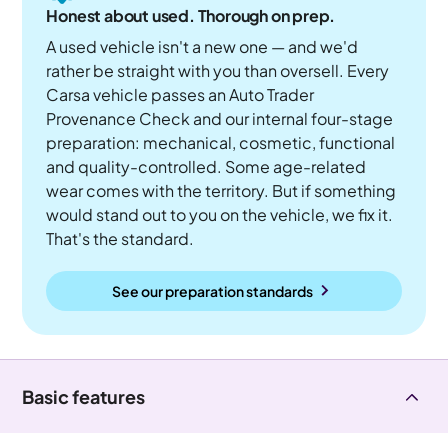
Honest about used. Thorough on prep.
A used vehicle isn't a new one — and we'd
rather be straight with you than oversell. Every
Carsa vehicle passes an Auto Trader
Provenance Check and our internal four-stage
preparation: mechanical, cosmetic, functional
and quality-controlled. Some age-related
wear comes with the territory. But if something
would stand out to you on the vehicle, we fix it.
That's the standard.
See our preparation standards
Basic features