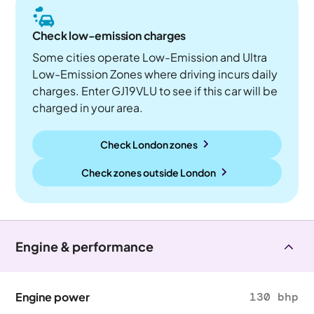
Check low-emission charges
Some cities operate Low-Emission and Ultra
Low-Emission Zones where driving incurs daily
charges. Enter GJ19VLU to see if this car will be
charged in your area.
Check London zones
Check zones outside
London
Engine & performance
Engine power
130 bhp