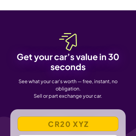
Get your car’s value in 30
seconds
See what your car's worth — free, instant, no
obligation.
Sell or part exchange your car.
VEHICLE REGISTRATION NUMBER