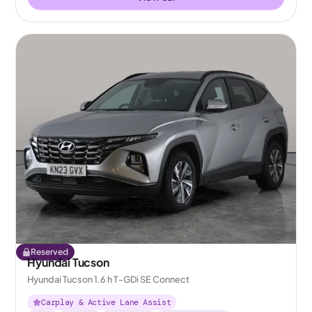
Reserved
Hyundai Tucson
Hyundai Tucson 1.6 h T-GDi SE Connect
Carplay & Active Lane Assist