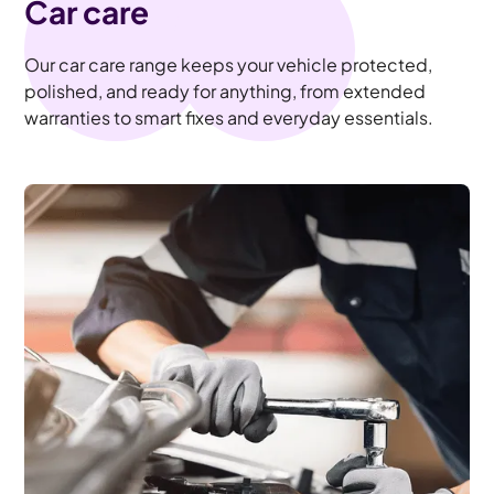
Car care
Our car care range keeps your vehicle protected,
polished, and ready for anything, from extended
warranties to smart fixes and everyday essentials.