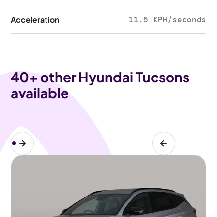
Acceleration
11.5 KPH/seconds
40
+ other Hyundai Tucsons
available