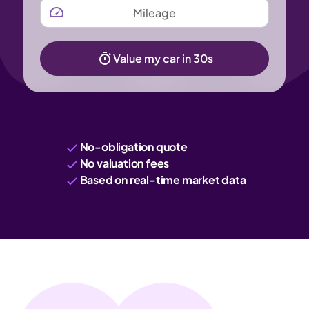
MILEAGE
Value my car in 30s
No-obligation quote
No valuation fees
Based on real-time market data