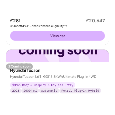
£281
£20,647
48
month
PCP
- check finance eligibility
View car
Coming soon
Hyundai Tucson
Hyundai Tucson 1.6 T-GDi 13.8kWh Ultimate Plug-in 4WD
Pan Roof & Carplay & Keyless Entry
2023
26094
mi
Automatic
Petrol Plug-in Hybrid