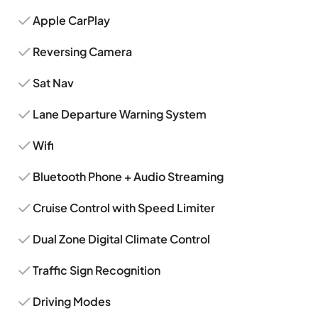
Apple CarPlay
Reversing Camera
Sat Nav
Lane Departure Warning System
Wifi
Bluetooth Phone + Audio Streaming
Cruise Control with Speed Limiter
Dual Zone Digital Climate Control
Traffic Sign Recognition
Driving Modes