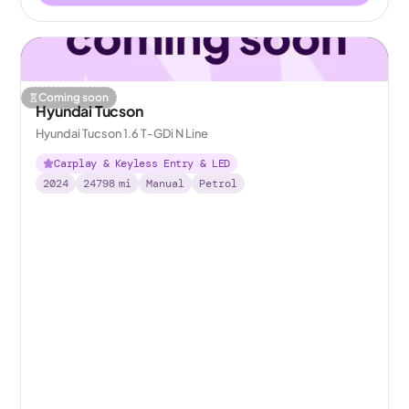
Coming soon
Hyundai Tucson
Hyundai Tucson 1.6 T-GDi N Line
Carplay & Keyless Entry & LED
2024
24798
mi
Manual
Petrol