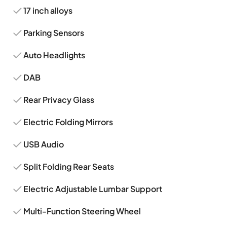
17 inch alloys
Parking Sensors
Auto Headlights
DAB
Rear Privacy Glass
Electric Folding Mirrors
USB Audio
Split Folding Rear Seats
Electric Adjustable Lumbar Support
Multi-Function Steering Wheel