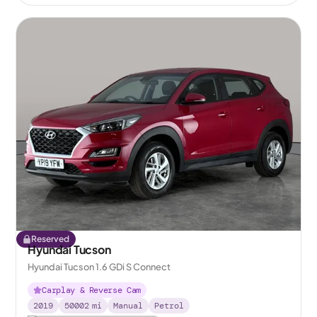
Reserved
Hyundai Tucson
Hyundai Tucson 1.6 GDi S Connect
Carplay & Reverse Cam
2019
50002
mi
Manual
Petrol