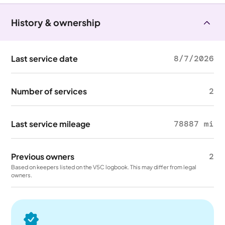
History & ownership
Last service date
8/7/2026
Number of services
2
Last service mileage
78887 mi
Previous owners
2
Based on keepers listed on the V5C logbook. This may differ from legal
owners.