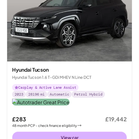
Hyundai Tucson
Hyundai Tucson 1.6 T-GDi MHEV N Line DCT
Carplay & Active Lane Assist
2023
28196
mi
Automatic
Petrol Hybrid
£283
£19,442
48
month
PCP
- check finance eligibility
View car