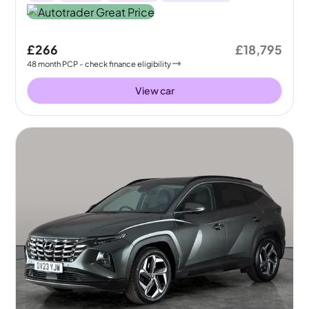
£266
£18,795
48
month
PCP
- check finance eligibility
View car