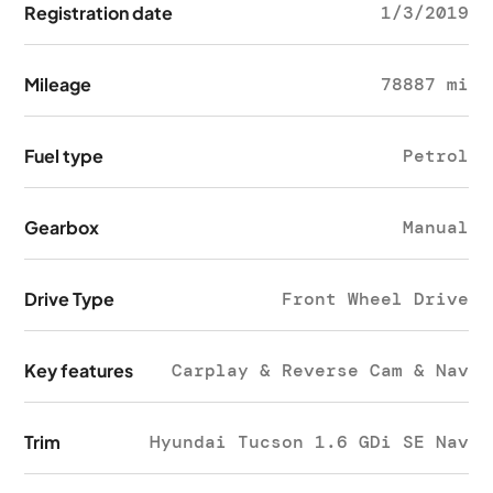
Registration date
1/3/2019
Mileage
78887 mi
Fuel type
Petrol
Gearbox
Manual
Drive Type
Front Wheel Drive
Key features
Carplay & Reverse Cam & Nav
Trim
Hyundai Tucson 1.6 GDi SE Nav