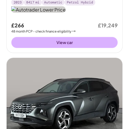
2023
8417
mi
Automatic
Petrol Hybrid
£266
£19,249
48
month
PCP
- check finance eligibility
View car