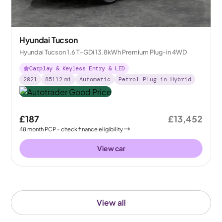
Hyundai Tucson
Hyundai Tucson 1.6 T-GDi 13.8kWh Premium Plug-in 4WD
Carplay & Keyless Entry & LED
2021
85112
mi
Automatic
Petrol Plug-in Hybrid
£187
£13,452
48
month
PCP
- check finance eligibility
View car
View all