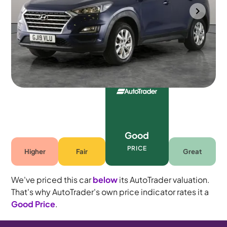
Gloucester
2019
78,887 mi
Petrol
Manual
5 seats
Good
PRICE
Higher
Fair
Great
We've priced this car
below
its AutoTrader valuation.
That's why AutoTrader's own price indicator rates it a
Good Price
.