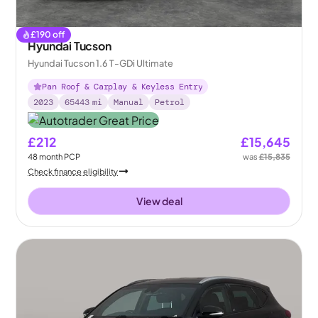
£
190
off
Hyundai Tucson
Hyundai Tucson 1.6 T-GDi Ultimate
Pan Roof & Carplay & Keyless Entry
2023
65443
mi
Manual
Petrol
£212
£15,645
48
month
PCP
was
£15,835
Check finance eligibility
View deal