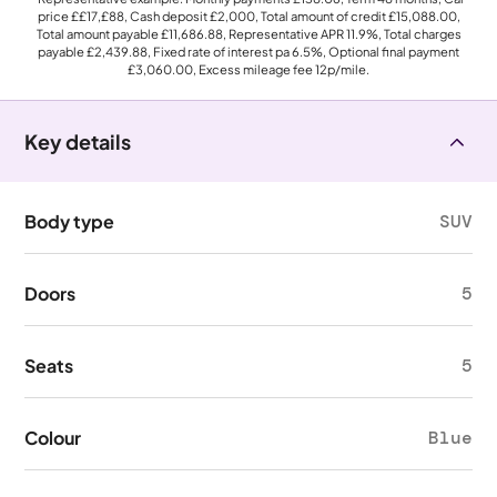
price
££17,£88
, Cash deposit
£2,000
, Total amount of credit
£15,088.00
,
Total amount payable
£11,686.88
, Representative APR
11.9%
, Total charges
payable
£2,439.88
, Fixed rate of interest pa 6.5%, Optional final payment
£3,060.00
, Excess mileage fee
12p
/mile.
Key details
Body type
SUV
Doors
5
Seats
5
Colour
Blue