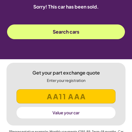
Sorry! This car has been sold.
Search cars
Get your part exchange quote
Enter your registration
Value your car
*Representative example: Monthly payments
£195.89
, Term
48
months, Car