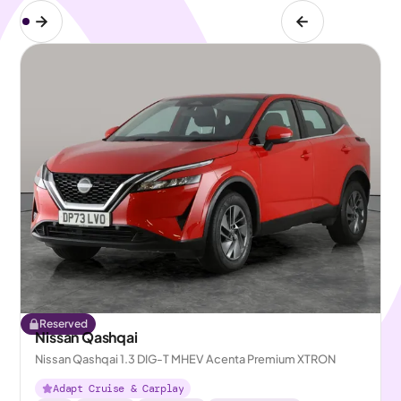
Reserved
Nissan Qashqai
Nissan Qashqai 1.3 DIG-T MHEV Acenta Premium XTRON
Adapt Cruise & Carplay