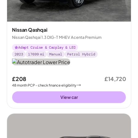
Nissan Qashqai
Nissan Qashqai 1.3 DIG-T MHEV Acenta Premium
Adapt Cruise & Carplay & LED
2023
17699
mi
Manual
Petrol Hybrid
£208
£14,720
48
month
PCP
- check finance eligibility
View car