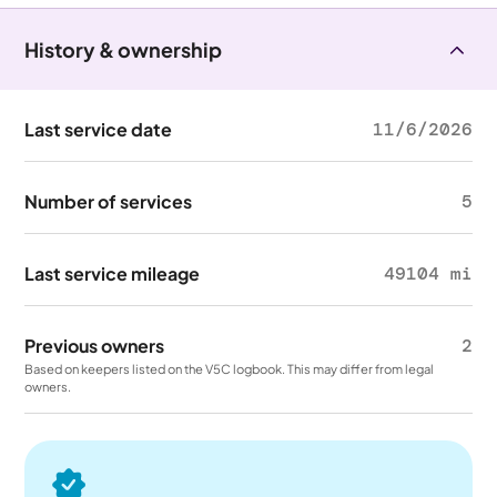
History & ownership
Last service date
11/6/2026
Number of services
5
Last service mileage
49104 mi
Previous owners
2
Based on keepers listed on the V5C logbook. This may differ from legal
owners.