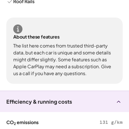
Roof Rails
About these features
The list here comes from trusted third-party
data, but each car is unique and some details
might differ slightly. Some features such as
Apple CarPlay may need a subscription. Give
us a call if you have any questions.
Efficiency & running costs
CO
emissions
131 g/km
2