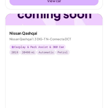
View car
Nissan Qashqai
Nissan Qashqai 1.3 DIG-T N-Connecta DCT
Carplay & Park Assist & 360 Cam
2019
20486
mi
Automatic
Petrol