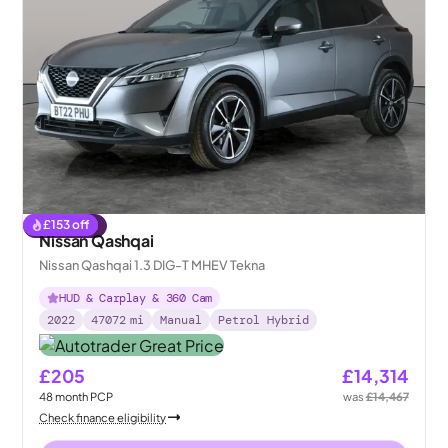
£
153
off
Reserved
Nissan Qashqai
Nissan Qashqai 1.3 DIG-T MHEV Tekna
HUD & Carplay & 360 Cam
2022
47072
mi
Manual
Petrol Hybrid
£205
£14,314
48
month
PCP
was
£14,467
Check finance eligibility