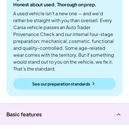
Honest about used. Thorough on prep.
A used vehicle isn't a new one — and we'd
rather be straight with you than oversell. Every
Carsa vehicle passes an Auto Trader
Provenance Check and our internal four-stage
preparation: mechanical, cosmetic, functional
and quality-controlled. Some age-related
wear comes with the territory. But if something
would stand out to you on the vehicle, we fix it.
That's the standard.
See our preparation standards
Basic features