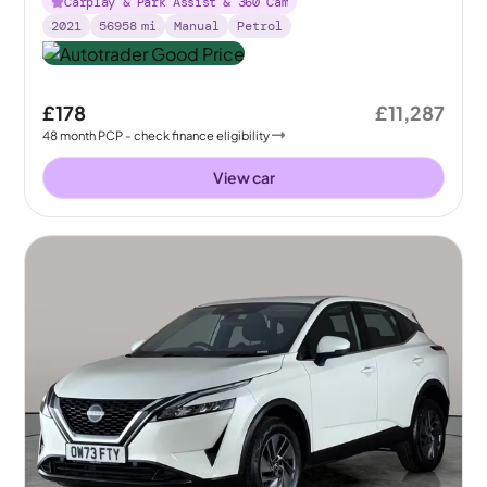
Carplay & Park Assist & 360 Cam
2021
56958
mi
Manual
Petrol
£178
£11,287
48
month
PCP
- check finance eligibility
View car