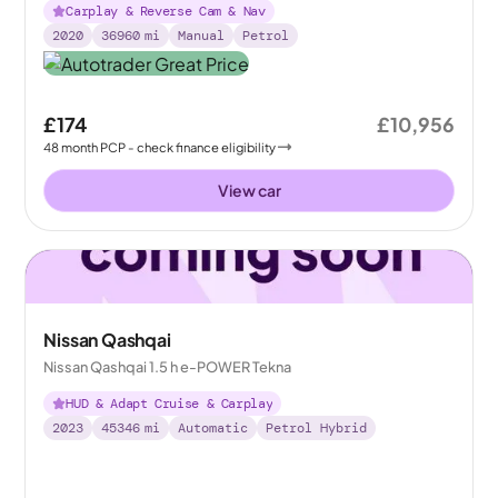
Carplay & Reverse Cam & Nav
2020
36960
mi
Manual
Petrol
£174
£10,956
48
month
PCP
- check finance eligibility
View car
Nissan Qashqai
Nissan Qashqai 1.5 h e-POWER Tekna
HUD & Adapt Cruise & Carplay
2023
45346
mi
Automatic
Petrol Hybrid