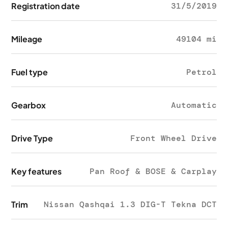
Registration date
31/5/2019
Mileage
49104 mi
Fuel type
Petrol
Gearbox
Automatic
Drive Type
Front Wheel Drive
Key features
Pan Roof & BOSE & Carplay
Trim
Nissan Qashqai 1.3 DIG-T Tekna DCT