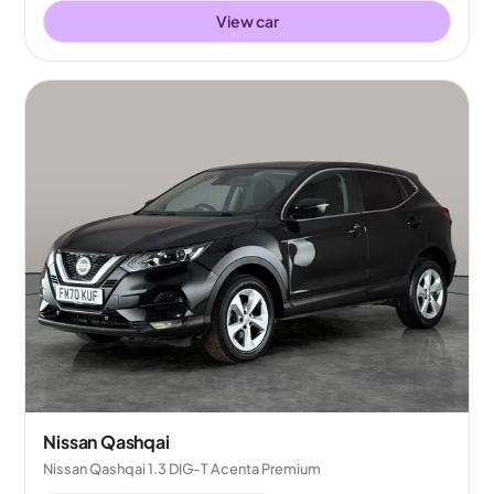
View car
Nissan Qashqai
Nissan Qashqai 1.3 DIG-T Acenta Premium