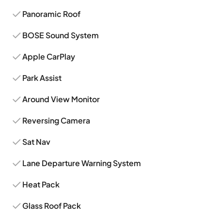
Panoramic Roof
BOSE Sound System
Apple CarPlay
Park Assist
Around View Monitor
Reversing Camera
Sat Nav
Lane Departure Warning System
Heat Pack
Glass Roof Pack