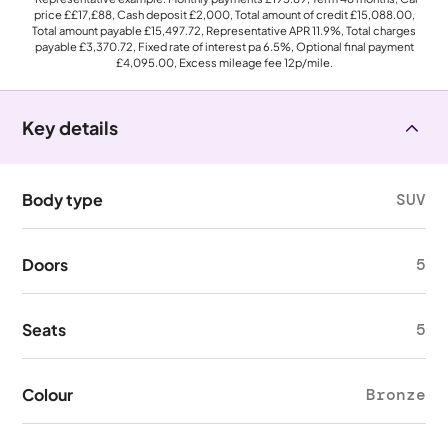
price
££17,£88
, Cash deposit
£2,000
, Total amount of credit
£15,088.00
,
Total amount payable
£15,497.72
, Representative APR
11.9%
, Total charges
payable
£3,370.72
, Fixed rate of interest pa 6.5%, Optional final payment
£4,095.00
, Excess mileage fee
12p
/mile.
Key details
Body type
SUV
Doors
5
Seats
5
Colour
Bronze