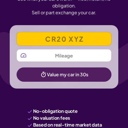
obligation.
Sell or part exchange your car.
VEHICLE REGISTRATION NUMBER
MILEAGE
Value my car in 30s
No-obligation quote
No valuation fees
Based on real-time market data