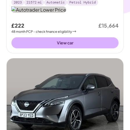
2023
21572
mi
Automatic
Petrol Hybrid
£222
£15,664
48
month
PCP
- check finance eligibility
View car