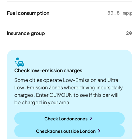
Fuel consumption
39.8 mpg
Insurance group
20
Check low-emission charges
Some cities operate Low-Emission and Ultra
Low-Emission Zones where driving incurs daily
charges. Enter GL19OUN to see if this car will
be charged in your area.
Check London zones
Check zones outside
London