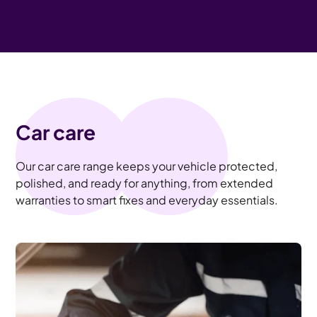
Car care
Our car care range keeps your vehicle protected,
polished, and ready for anything, from extended
warranties to smart fixes and everyday essentials.