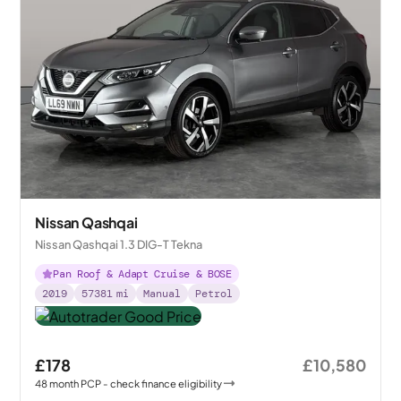
Nissan Qashqai
Nissan Qashqai 1.3 DIG-T Tekna
Pan Roof & Adapt Cruise & BOSE
2019
57381
mi
Manual
Petrol
£178
£10,580
48
month
PCP
- check finance eligibility