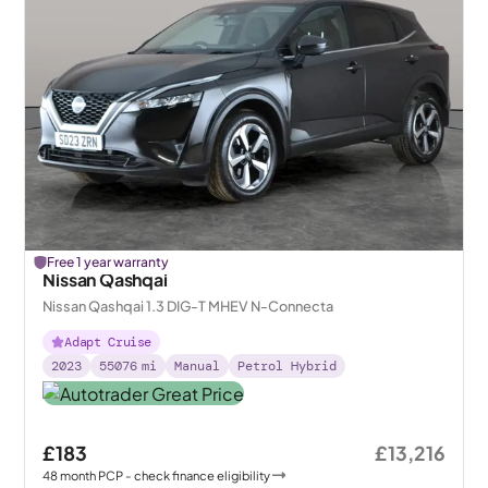
Free 1 year warranty
Nissan Qashqai
Nissan Qashqai 1.3 DIG-T MHEV N-Connecta
Adapt Cruise
2023
55076
mi
Manual
Petrol Hybrid
£183
£13,216
48
month
PCP
- check finance eligibility