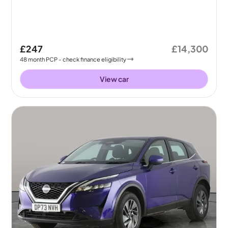
£247
£14,300
48
month
PCP
- check finance eligibility
View car