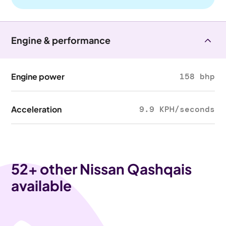
Engine & performance
Engine power
158 bhp
Acceleration
9.9 KPH/seconds
52
+ other Nissan Qashqais
available