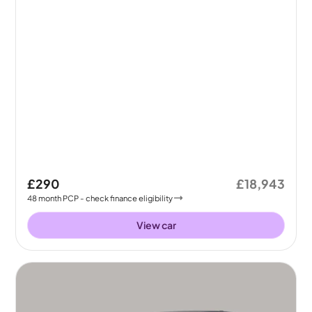
£290
£18,943
48
month
PCP
- check finance eligibility
View car