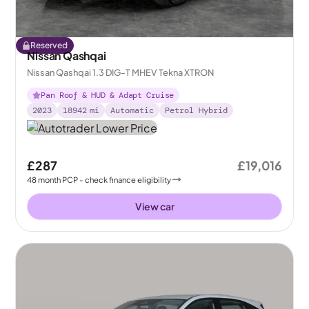
Reserved
Nissan Qashqai
Nissan Qashqai 1.3 DIG-T MHEV Tekna XTRON
Pan Roof & HUD & Adapt Cruise
2023
18942
mi
Automatic
Petrol Hybrid
£287
£19,016
48
month
PCP
- check finance eligibility
View car