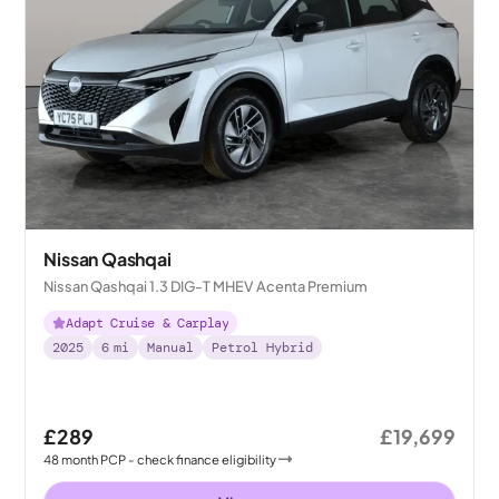
Nissan Qashqai
Nissan Qashqai 1.3 DIG-T MHEV Acenta Premium
Adapt Cruise & Carplay
2025
6
mi
Manual
Petrol Hybrid
£289
£19,699
48
month
PCP
- check finance eligibility