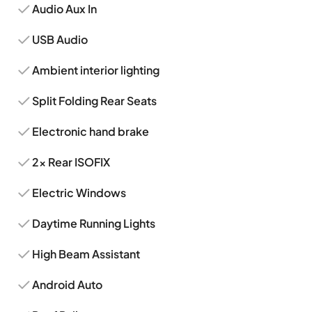
Audio Aux In
USB Audio
Ambient interior lighting
Split Folding Rear Seats
Electronic hand brake
2x Rear ISOFIX
Electric Windows
Daytime Running Lights
High Beam Assistant
Android Auto