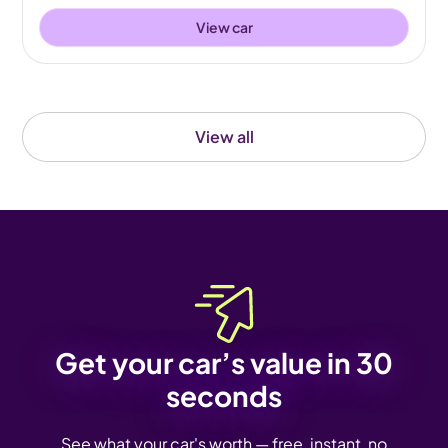
View car
View all
Get your car’s value in 30
seconds
See what your car's worth — free, instant, no