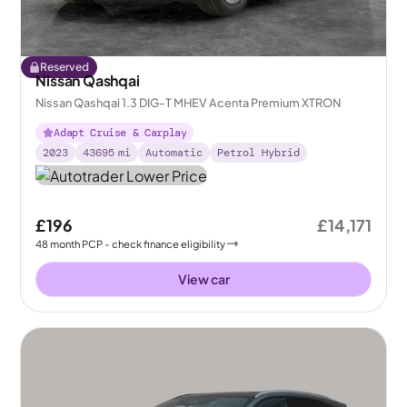
Reserved
Nissan Qashqai
Nissan Qashqai 1.3 DIG-T MHEV Acenta Premium XTRON
Adapt Cruise & Carplay
2023
43695
mi
Automatic
Petrol Hybrid
£196
£14,171
48
month
PCP
- check finance eligibility
View car