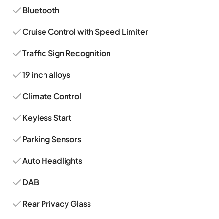
Bluetooth
Cruise Control with Speed Limiter
Traffic Sign Recognition
19 inch alloys
Climate Control
Keyless Start
Parking Sensors
Auto Headlights
DAB
Rear Privacy Glass