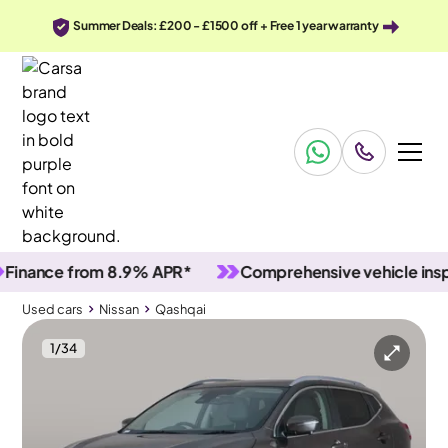
Summer Deals: £200 - £1500 off + Free 1 year warranty
nce from 8.9% APR*
Comprehensive vehicle inspecti
Used cars
Nissan
Qashqai
1
/
34
Used cars
Nissan
Qashqai
Nissan Qashqai
Nissan Qashqai 1.3 DIG-T Tekna DCT
Pan Roof & BOSE & Carplay