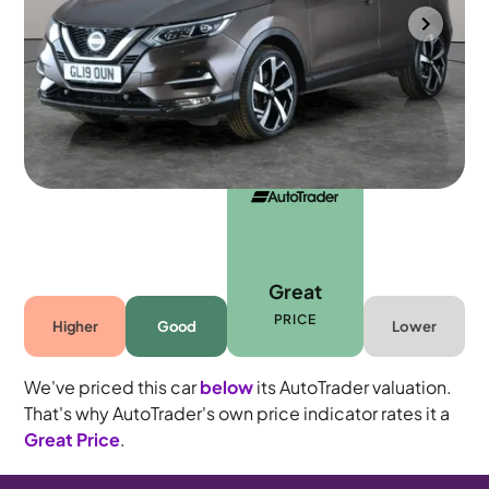
Towcester
2019
49,104 mi
Petrol
Automatic
5 seats
Great
PRICE
Higher
Good
Lower
We've priced this car
below
its AutoTrader valuation.
That's why AutoTrader's own price indicator rates it a
Great Price
.