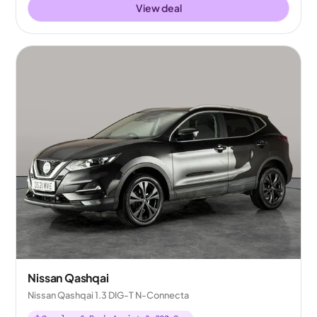
View deal
Nissan Qashqai
Nissan Qashqai 1.3 DIG-T N-Connecta