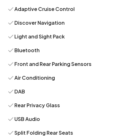
Adaptive Cruise Control
Discover Navigation
Light and Sight Pack
Bluetooth
Front and Rear Parking Sensors
Air Conditioning
DAB
Rear Privacy Glass
USB Audio
Split Folding Rear Seats