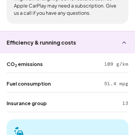
Apple CarPlay may need a subscription. Give
us a call if you have any questions.
Efficiency & running costs
CO
emissions
109 g/km
2
Fuel consumption
51.4 mpg
Insurance group
13