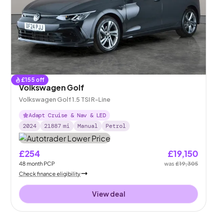
£
155
off
Volkswagen Golf
Volkswagen Golf 1.5 TSI R-Line
Adapt Cruise & Nav & LED
2024
21887
mi
Manual
Petrol
£254
£19,150
48
month
PCP
was
£19,305
Check finance eligibility
View deal