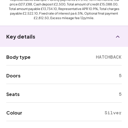
price
££17,£88
, Cash deposit
£2,500
, Total amount of credit
£15,088.00
,
Total amount payable
£13,734.10
, Representative APR
10.9%
, Total charges
payable
£2,522.10
, Fixed rate of interest pa 6.5%, Optional final payment
£2,812.50
, Excess mileage fee
12p
/mile.
Key details
Body type
HATCHBACK
Doors
5
Seats
5
Colour
Silver