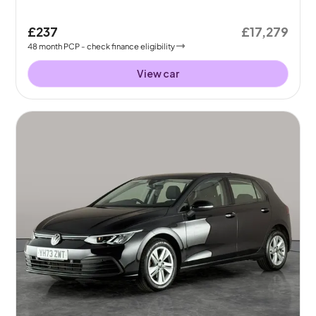
£237
£17,279
48
month
PCP
- check finance eligibility
View car