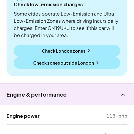
Check low-emission charges
Some cities operate Low-Emission and Ultra
Low-Emission Zones where driving incurs daily
charges. Enter GM19UKU to see if this car will
be charged in your area.
Check London zones
Check zones outside
London
Engine & performance
Engine power
113 bhp