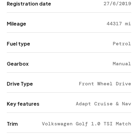
Registration date
27/6/2019
Mileage
44317 mi
Fuel type
Petrol
Gearbox
Manual
Drive Type
Front Wheel Drive
Key features
Adapt Cruise & Nav
Trim
Volkswagen Golf 1.0 TSI Match