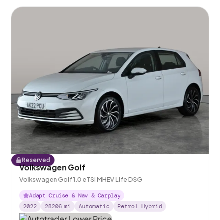
Reserved
Volkswagen Golf
Volkswagen Golf 1.0 eTSI MHEV Life DSG
Adapt Cruise & Nav & Carplay
2022
28206
mi
Automatic
Petrol Hybrid