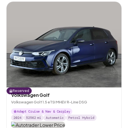
Reserved
Volkswagen Golf
Volkswagen Golf 1.5 eTSI MHEV R-Line DSG
Adapt Cruise & Nav & Carplay
2024
52562
mi
Automatic
Petrol Hybrid