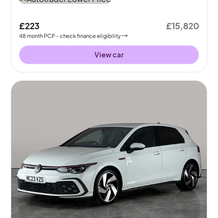
£223
£15,820
48
month
PCP
- check finance eligibility
View car