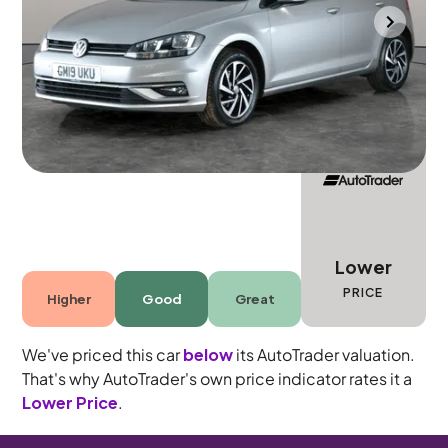
Southampton
2019
44,317 mi
Petrol
Manual
5 seats
Lower
PRICE
Higher
Good
Great
We've priced this car
below
its AutoTrader valuation.
That's why AutoTrader's own price indicator rates it a
Lower Price
.