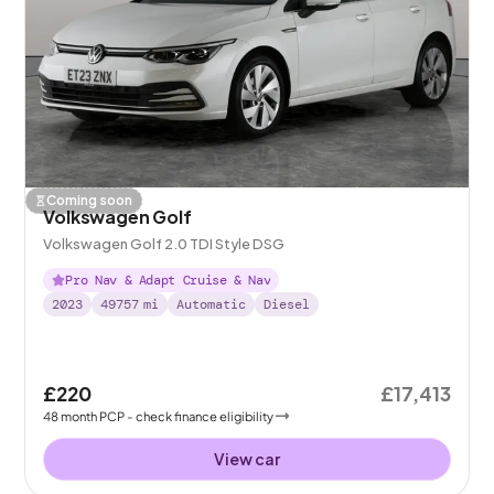
Coming soon
Volkswagen Golf
Volkswagen Golf 2.0 TDI Style DSG
Pro Nav & Adapt Cruise & Nav
2023
49757
mi
Automatic
Diesel
£220
£17,413
48
month
PCP
- check finance eligibility
View car