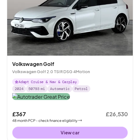
Volkswagen Golf
Volkswagen Golf 2.0 TSI R DSG 4Motion
Adapt Cruise & Nav & Carplay
2024
50793
mi
Automatic
Petrol
£367
£26,530
48
month
PCP
- check finance eligibility
View car