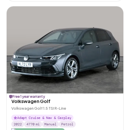
Free 1 year warranty
Volkswagen Golf
Volkswagen Golf 1.5 TSI R-Line
Adapt Cruise & Nav & Carplay
2022
4770
mi
Manual
Petrol