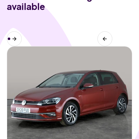
available