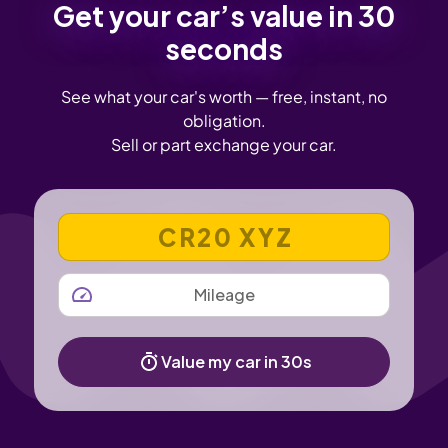
Get your car’s value in 30
seconds
See what your car's worth — free, instant, no
obligation.
Sell or part exchange your car.
VEHICLE REGISTRATION NUMBER
MILEAGE
Value my car in 30s