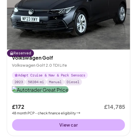
Reserved
Volkswagen Golf
Volkswagen Golf 2.0 TDI Life
Adapt Cruise & Nav & Park Sensors
2023
50204
mi
Manual
Diesel
£172
£14,785
48
month
PCP
- check finance eligibility
View car