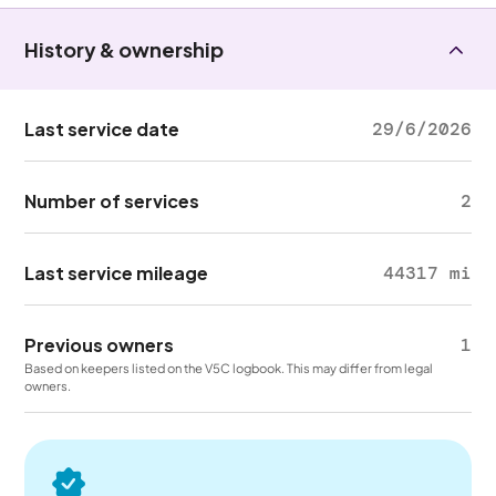
History & ownership
Last service date
29/6/2026
Number of services
2
Last service mileage
44317 mi
Previous owners
1
Based on keepers listed on the V5C logbook. This may differ from legal
owners.