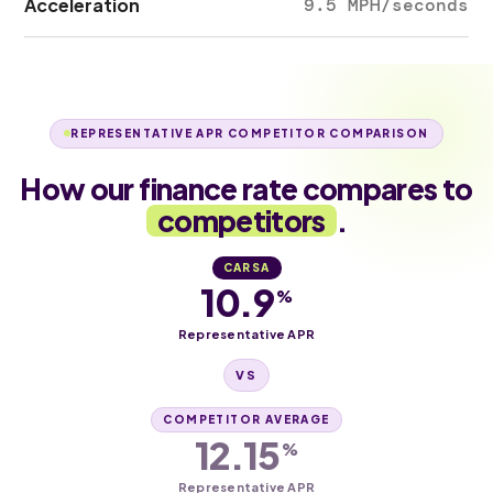
Acceleration
9.5 MPH/seconds
REPRESENTATIVE APR COMPETITOR COMPARISON
How our finance rate compares to
competitors
.
CARSA
10.9
%
Representative APR
VS
COMPETITOR AVERAGE
12.15
%
Representative APR