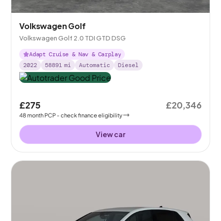
Volkswagen Golf
Volkswagen Golf 2.0 TDI GTD DSG
Adapt Cruise & Nav & Carplay
2022
58891
mi
Automatic
Diesel
£275
£20,346
48
month
PCP
- check finance eligibility
View car