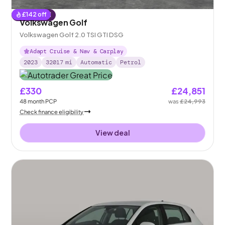
£
142
off
Reserved
Volkswagen Golf
Volkswagen Golf 2.0 TSI GTI DSG
Adapt Cruise & Nav & Carplay
2023
32017
mi
Automatic
Petrol
£330
£24,851
48
month
PCP
was
£24,993
Check finance eligibility
View deal