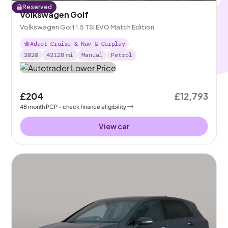
Reserved
Volkswagen Golf
Volkswagen Golf 1.5 TSI EVO Match Edition
Adapt Cruise & Nav & Carplay
2020
42128
mi
Manual
Petrol
£204
£12,793
48
month
PCP
- check finance eligibility
View car