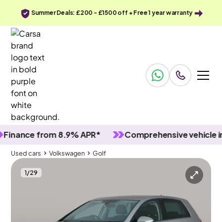
Summer Deals: £200 - £1500 off + Free 1 year warranty
nce from 8.9% APR*
Comprehensive vehicle inspec
Used cars
Volkswagen
Golf
1
/
29
Used cars
Volkswagen
Golf
Volkswagen Golf
Volkswagen Golf 1.0 TSI Match
Adapt Cruise & Nav