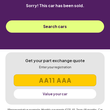
Sorry! This car has been sold.
Search cars
Get your part exchange quote
Enter your registration
Value your car
*Representative example: Monthly payments
£175.45
, Term
48
months, Car