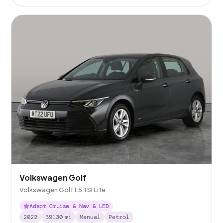
Volkswagen Golf
Volkswagen Golf 1.5 TSI Life
Adapt Cruise & Nav & LED
2022
39130
mi
Manual
Petrol