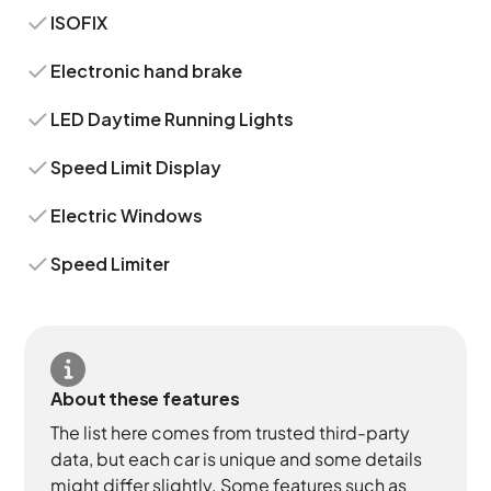
ISOFIX
Electronic hand brake
LED Daytime Running Lights
Speed Limit Display
Electric Windows
Speed Limiter
About these features
The list here comes from trusted third-party
data, but each car is unique and some details
might differ slightly. Some features such as