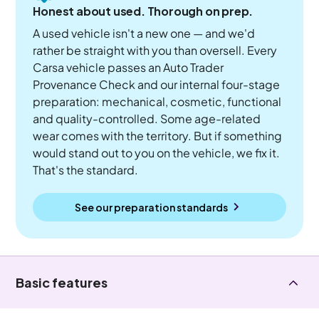
Honest about used. Thorough on prep.
A used vehicle isn't a new one — and we'd
rather be straight with you than oversell. Every
Carsa vehicle passes an Auto Trader
Provenance Check and our internal four-stage
preparation: mechanical, cosmetic, functional
and quality-controlled. Some age-related
wear comes with the territory. But if something
would stand out to you on the vehicle, we fix it.
That's the standard.
See our preparation standards
Basic features