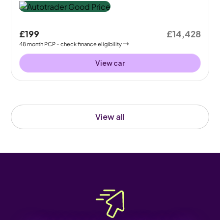
£199
£14,428
48
month
PCP
- check finance eligibility
View car
View all