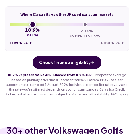
Where Carsa sits vs other UK used car supermarkets
10.9%
12.15%
CARSA
COMPETITOR AVG
LOWER RATE
HIGHER RATE
Check finance eligibility
10.9% Representative APR. Finance from 8.9% APR.
Competitor average
based on publicly advertised Representative APRs from 14 UK used car
supermarkets, sampled 7 August 2026. Individual competitor rates vary and
the rate you're offered depends on your circumstances. Carsa is a Credit
Broker, not a Lender. Finance is subject to status and affordability. T&Cs apply.
30
+ other Volkswagen Golfs