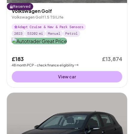
Reserved
Volkswagen Golf
Volkswagen Golf 1.5 TSI Life
Adapt Cruise & Nav & Park Sensors
2023
53202
mi
Manual
Petrol
£183
£13,874
48
month
PCP
- check finance eligibility
View car