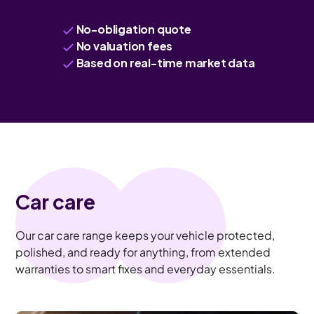
No-obligation quote
No valuation fees
Based on real-time market data
Car care
Our car care range keeps your vehicle protected,
polished, and ready for anything, from extended
warranties to smart fixes and everyday essentials.