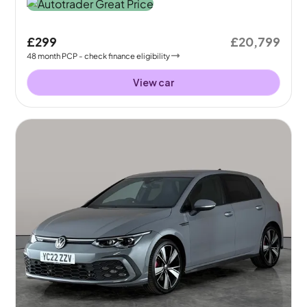
£299
£20,799
48
month
PCP
- check finance eligibility
View car