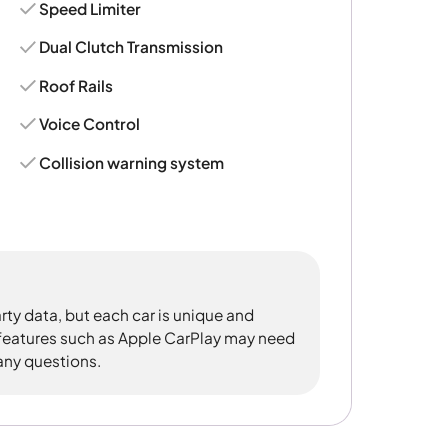
Speed Limiter
Dual Clutch Transmission
Roof Rails
Voice Control
Collision warning system
rty data, but each car is unique and
 features such as Apple CarPlay may need
 any questions.