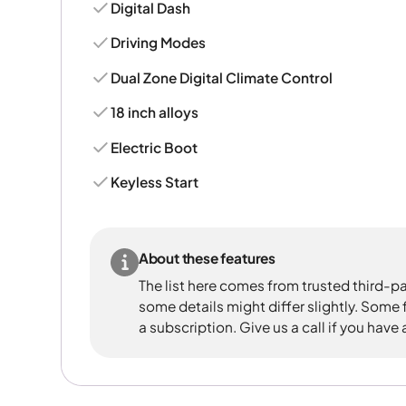
Digital Dash
Driving Modes
Dual Zone Digital Climate Control
18 inch alloys
Electric Boot
Keyless Start
About these features
The list here comes from trusted third-pa
some details might differ slightly. Some
a subscription. Give us a call if you have