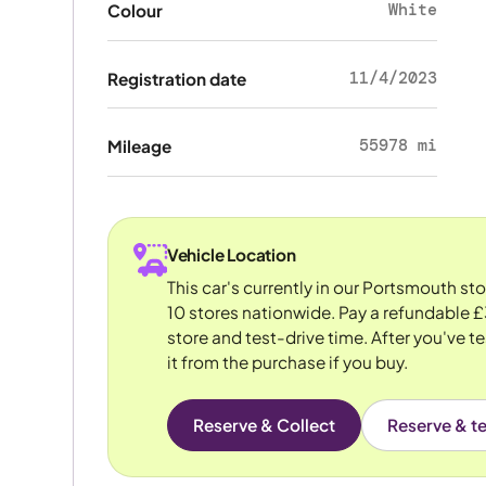
White
Colour
11/4/2023
Registration date
55978 mi
Mileage
Vehicle Location
This car's currently in our Portsmouth st
10 stores nationwide. Pay a refundable £
store and test-drive time. After you've te
it from the purchase if you buy.
Reserve & Collect
Reserve & te