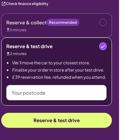
Check finance eligibility
Reserve & collect
Recommended
5 minutes
Reserve & test drive
2 minutes
We’ll move the car to your closest store.
Finalise your order in store after your test drive.
£39 reservation fee, refunded when you attend.
Your
postcode
Reserve & test drive