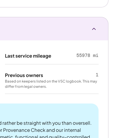
55978 mi
Last service mileage
1
Previous owners
Based on keepers listed on the V5C logbook. This may
differ from legal owners.
 rather be straight with you than oversell.
er Provenance Check and our internal
metic, functional and quality-controlled.