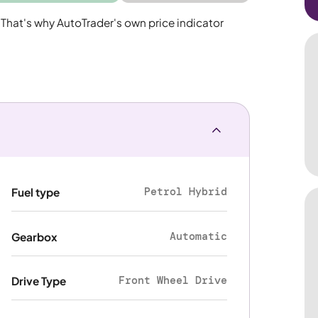
 That's why AutoTrader's own price indicator
Petrol Hybrid
Fuel type
Automatic
Gearbox
Front Wheel Drive
Drive Type