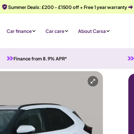
Summer Deals: £200 - £1500 off + Free 1 year warranty
Car finance
Car care
About Carsa
Finance from 8.9% APR*
id
Automatic
5 seats
y
Or call us on
0330 040 1031