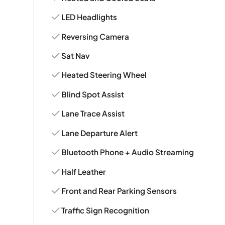
LED Headlights
Reversing Camera
Sat Nav
Heated Steering Wheel
Blind Spot Assist
Lane Trace Assist
Lane Departure Alert
Bluetooth Phone + Audio Streaming
Half Leather
Front and Rear Parking Sensors
Traffic Sign Recognition