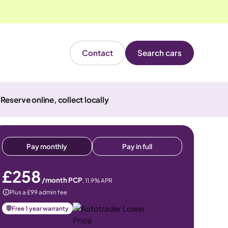
Contact
Search cars
Reserve online, collect locally
Pay monthly
Pay in full
£258
/month PCP
,
11.9
% APR
Plus a £99 admin fee
Free 1 year warranty