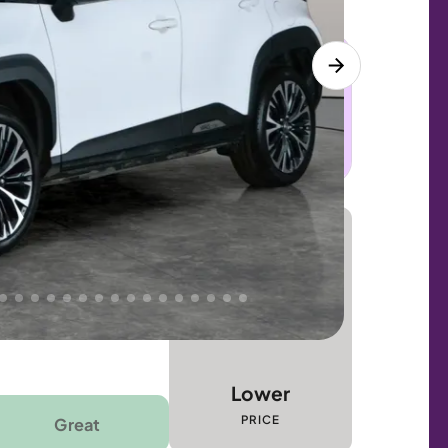
 this car. Sudden engine, gearbox or
dles the repair. Cover from day one. Limited
Lower
PRICE
Great