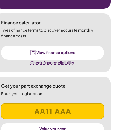
Finance calculator
Tweak finance terms to discover accurate monthly
finance costs.
View finance options
Check finance eligibility
Get your part exchange quote
Enter your registration
Value your car