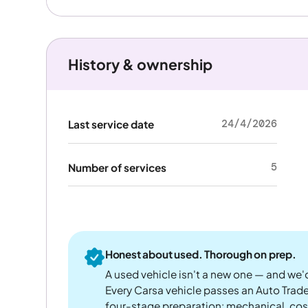
History & ownership
24/4/2026
Last service date
5
Number of services
Honest about used. Thorough on prep.
A used vehicle isn't a new one — and we'd
Every Carsa vehicle passes an Auto Trad
four-stage preparation: mechanical, cos