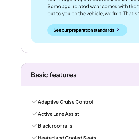
Some age-related wear comes with the te
out to you on the vehicle, we fix it. That's
See our preparation standards
Basic features
Adaptive Cruise Control
Active Lane Assist
Black roof rails
Heated and Cooled Seats