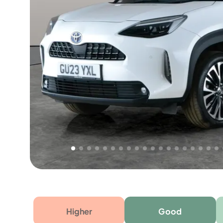
Free 1 year warranty
Free 1 year extended warranty, worth £499, on
electrical failure? Our extended warranty han
time only!
Higher
Good