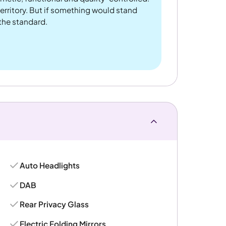
rritory. But if something would stand
 the standard.
Auto Headlights
DAB
Rear Privacy Glass
Electric Folding Mirrors