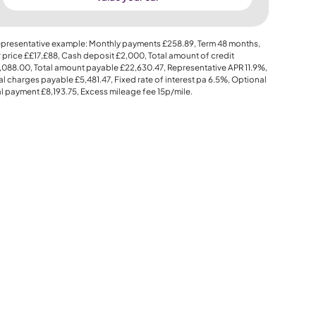
presentative example: Monthly payments
£258.89
, Term
48
months,
 price
££17,£88
, Cash deposit
£2,000
, Total amount of credit
,088.00
, Total amount payable
£22,630.47
, Representative APR
11.9%
,
al charges payable
£5,481.47
, Fixed rate of interest pa 6.5%, Optional
al payment
£8,193.75
, Excess mileage fee
15p
/mile.