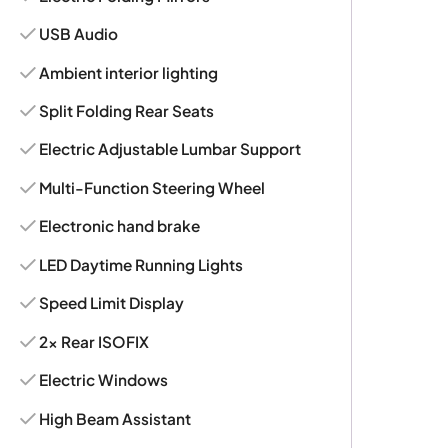
USB Audio
Ambient interior lighting
Split Folding Rear Seats
Electric Adjustable Lumbar Support
Multi-Function Steering Wheel
Electronic hand brake
LED Daytime Running Lights
Speed Limit Display
2x Rear ISOFIX
Electric Windows
High Beam Assistant