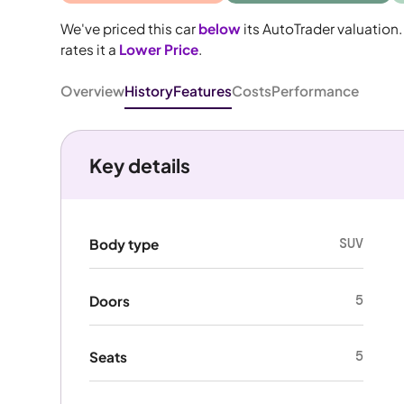
We've priced this car
below
its AutoTrader valuation.
rates it a
Lower Price
.
Overview
History
Features
Costs
Performance
Key details
SUV
Body type
5
Doors
5
Seats