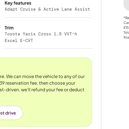
Key features
Adapt Cruise & Active Lane Assist
*Re
Car
Trim
£15
Tot
Toyota Yaris Cross 1.5 VVT-h
fin
Excel E-CVT
ore. We can move the vehicle to any of our
39 reservation fee, then choose your
st-driven, we'll refund your fee or deduct
st drive