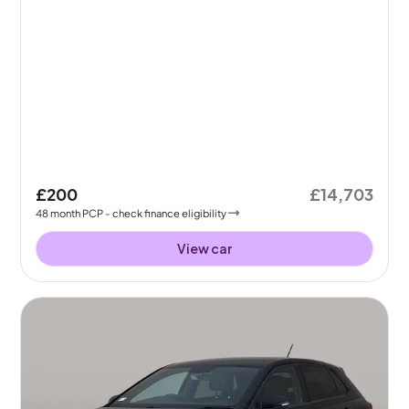
£200
£14,703
48
month
PCP
- check finance eligibility
View car