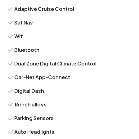
Adaptive Cruise Control
Sat Nav
Wifi
Bluetooth
Dual Zone Digital Climate Control
Car-Net App-Connect
Digital Dash
16 inch alloys
Parking Sensors
Auto Headlights