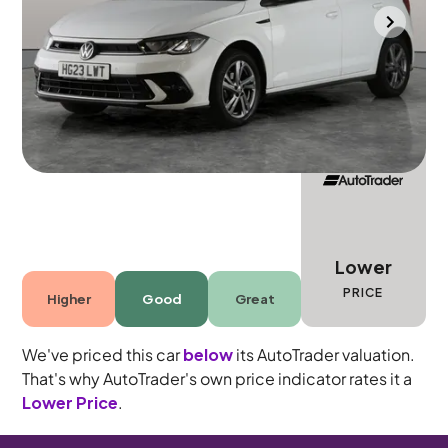
Towcester
2023
25,570 mi
Petrol
Manual
5 seats
Lower
PRICE
Higher
Good
Great
We've priced this car
below
its AutoTrader valuation.
That's why AutoTrader's own price indicator rates it a
Lower Price
.