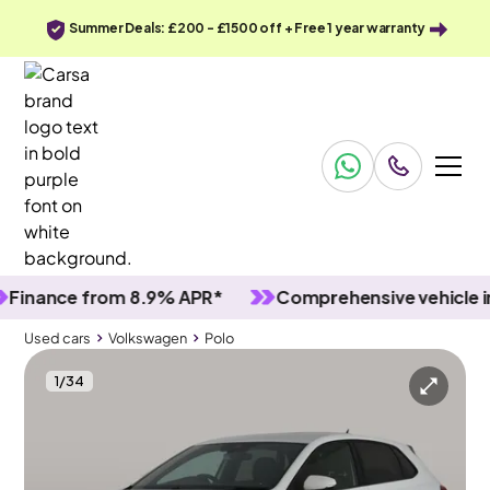
Summer Deals: £200 - £1500 off + Free 1 year warranty
ance from 8.9% APR*
Comprehensive vehicle inspe
Used cars
Volkswagen
Polo
1
/
34
Used cars
Volkswagen
Polo
Volkswagen Polo
Volkswagen Polo 1.0 TSI R-Line
Adapt Cruise & Nav & Wifi