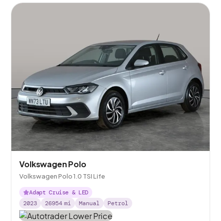
Volkswagen Polo
Volkswagen Polo 1.0 TSI Life
Adapt Cruise & LED
2023
26954
mi
Manual
Petrol