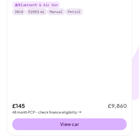
Bluetooth & Air Con
2018
52953
mi
Manual
Petrol
£145
£9,860
48
month
PCP
- check finance eligibility
View car