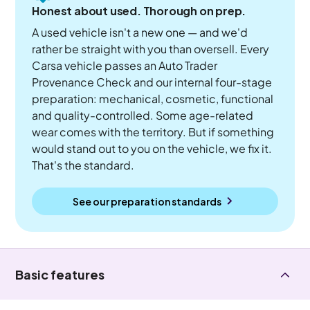
Honest about used. Thorough on prep.
A used vehicle isn't a new one — and we'd
rather be straight with you than oversell. Every
Carsa vehicle passes an Auto Trader
Provenance Check and our internal four-stage
preparation: mechanical, cosmetic, functional
and quality-controlled. Some age-related
wear comes with the territory. But if something
would stand out to you on the vehicle, we fix it.
That's the standard.
See our preparation standards
Basic features