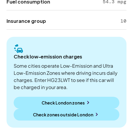
Fuel consumption
54.3 mpg
Insurance group
10
Check low-emission charges
Some cities operate Low-Emission and Ultra
Low-Emission Zones where driving incurs daily
charges. Enter HG23LWT to see if this car will
be charged in your area.
Check London zones
Check zones outside
London