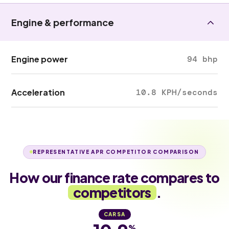
Engine & performance
Engine power
94 bhp
Acceleration
10.8 KPH/seconds
REPRESENTATIVE APR COMPETITOR COMPARISON
How our finance rate compares to
competitors
.
CARSA
%