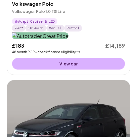
Volkswagen Polo
Volkswagen Polo 1.0 TSI Life
Adapt Cruise & LED
2022
16140
mi
Manual
Petrol
£183
£14,189
48
month
PCP
- check finance eligibility
View car