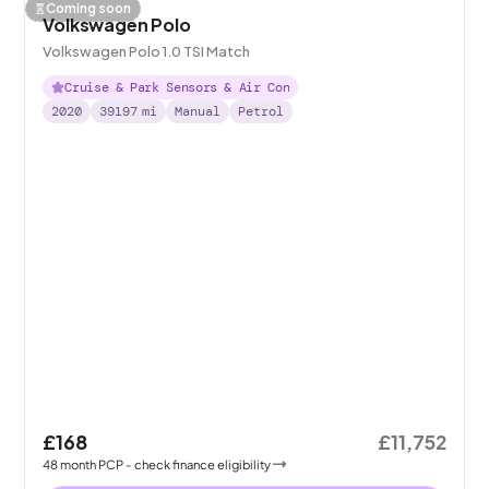
Coming soon
Volkswagen Polo
Volkswagen Polo 1.0 TSI Match
Cruise & Park Sensors & Air Con
2020
39197
mi
Manual
Petrol
£168
£11,752
48
month
PCP
- check finance eligibility