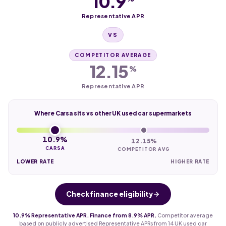
10.9
Representative APR
VS
COMPETITOR AVERAGE
12.15
%
Representative APR
Where Carsa sits vs other UK used car supermarkets
10.9%
12.15%
CARSA
COMPETITOR AVG
LOWER RATE
HIGHER RATE
Check finance eligibility
10.9% Representative APR. Finance from 8.9% APR.
Competitor average
based on publicly advertised Representative APRs from 14 UK used car