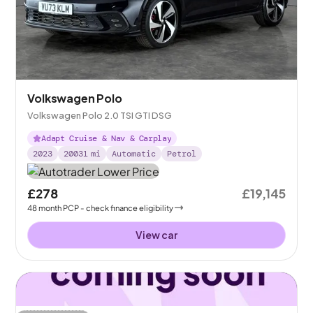
Volkswagen Polo
Volkswagen Polo 2.0 TSI GTI DSG
Adapt Cruise & Nav & Carplay
2023
20031
mi
Automatic
Petrol
£278
£19,145
48
month
PCP
- check finance eligibility
View car