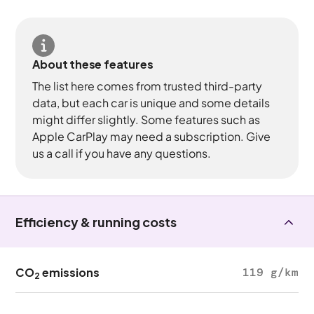
About these features
The list here comes from trusted third-party
data, but each car is unique and some details
might differ slightly. Some features such as
Apple CarPlay may need a subscription. Give
us a call if you have any questions.
Efficiency & running costs
CO
emissions
119 g/km
2