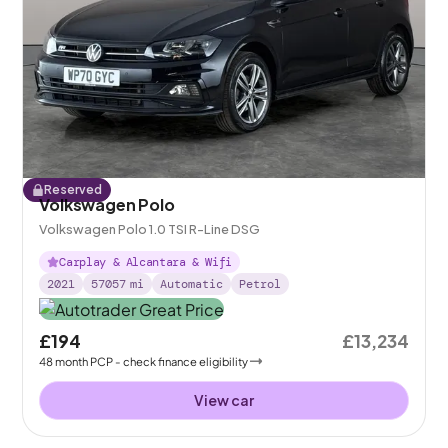
Reserved
Volkswagen Polo
Volkswagen Polo 1.0 TSI R-Line DSG
Carplay & Alcantara & Wifi
2021
57057
mi
Automatic
Petrol
£194
£13,234
48
month
PCP
- check finance eligibility
View car