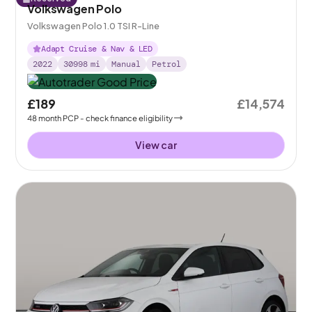
Volkswagen Polo
Volkswagen Polo 1.0 TSI R-Line
Adapt Cruise & Nav & LED
2022
30998
mi
Manual
Petrol
£189
£14,574
48
month
PCP
- check finance eligibility
View car