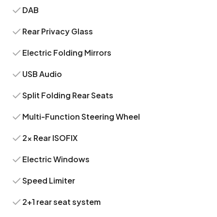
DAB
Rear Privacy Glass
Electric Folding Mirrors
USB Audio
Split Folding Rear Seats
Multi-Function Steering Wheel
2x Rear ISOFIX
Electric Windows
Speed Limiter
2+1 rear seat system