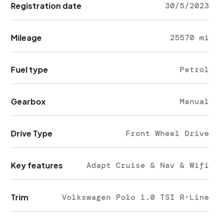
Registration date
30/5/2023
Mileage
25570 mi
Fuel type
Petrol
Gearbox
Manual
Drive Type
Front Wheel Drive
Key features
Adapt Cruise & Nav & Wifi
Trim
Volkswagen Polo 1.0 TSI R-Line