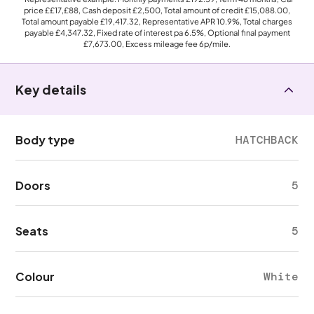
price
££17,£88
, Cash deposit
£2,500
, Total amount of credit
£15,088.00
,
Total amount payable
£19,417.32
, Representative APR
10.9%
, Total charges
payable
£4,347.32
, Fixed rate of interest pa 6.5%, Optional final payment
£7,673.00
, Excess mileage fee
6p
/mile.
Key details
Body type
HATCHBACK
Doors
5
Seats
5
Colour
White