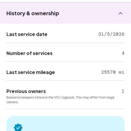
History & ownership
Last service date
31/5/2026
Number of services
4
Last service mileage
25570 mi
Previous owners
1
Based on keepers listed on the V5C logbook. This may differ from legal
owners.