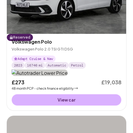
Reserved
Volkswagen Polo
Volkswagen Polo 2.0 TSI GTI DSG
Adapt Cruise & Nav
2023
16746
mi
Automatic
Petrol
£273
£19,038
48
month
PCP
- check finance eligibility
View car