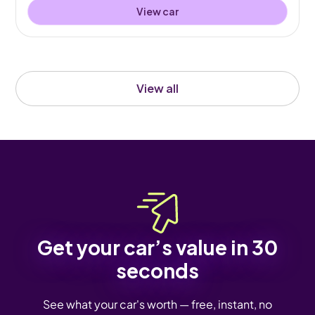
View car
View all
Get your car’s value in 30
seconds
See what your car's worth — free, instant, no