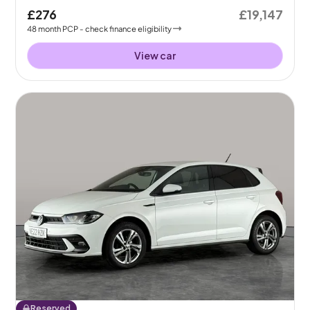
£276
£19,147
48
month
PCP
- check finance eligibility
View car
Reserved