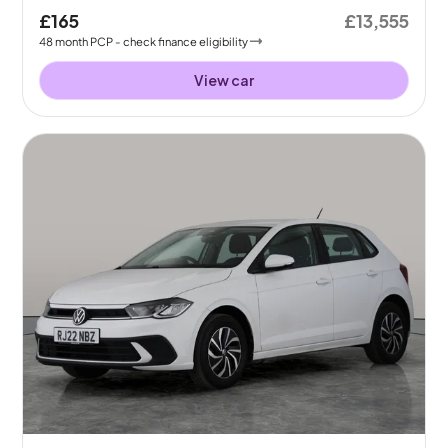
£165
£13,555
48
month
PCP
- check finance eligibility
View car