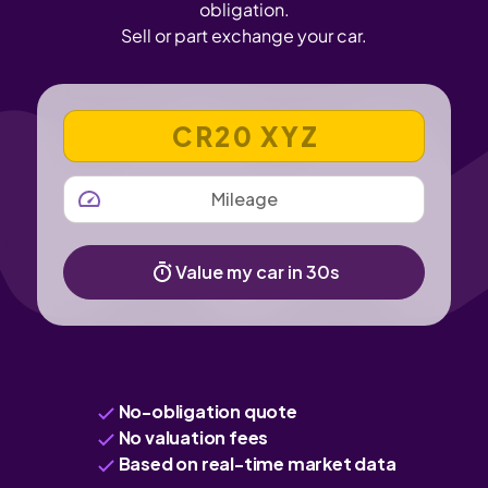
obligation.
Sell or part exchange your car.
VEHICLE REGISTRATION NUMBER
MILEAGE
Value my car in 30s
No-obligation quote
No valuation fees
Based on real-time market data