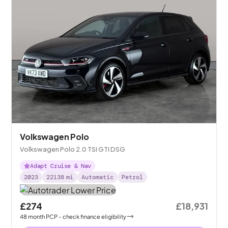
Volkswagen Polo
Volkswagen Polo 2.0 TSI GTI DSG
Adapt Cruise & Nav
2023
22138
mi
Automatic
Petrol
£274
£18,931
48
month
PCP
- check finance eligibility