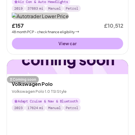
Air Con & Auto Headlights
2019
37883
mi
Manual
Petrol
£157
£10,512
48
month
PCP
- check finance eligibility
View car
Coming soon
Volkswagen Polo
Volkswagen Polo 1.0 TSI Style
Adapt Cruise & Nav & Bluetooth
2023
17624
mi
Manual
Petrol