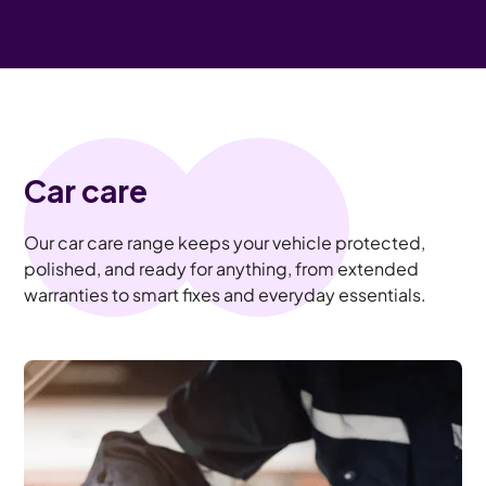
Car care
Our car care range keeps your vehicle protected,
polished, and ready for anything, from extended
warranties to smart fixes and everyday essentials.