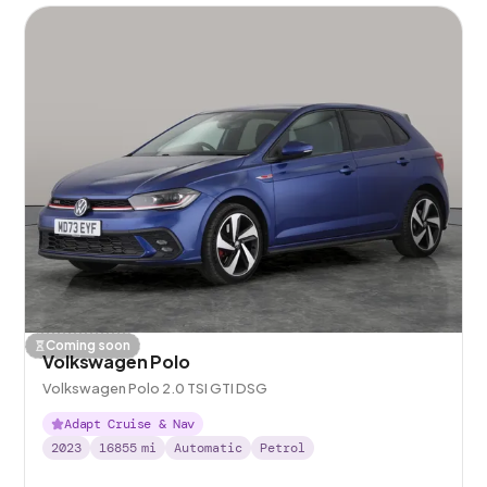
Coming soon
Volkswagen Polo
Volkswagen Polo 2.0 TSI GTI DSG
Adapt Cruise & Nav
2023
16855
mi
Automatic
Petrol