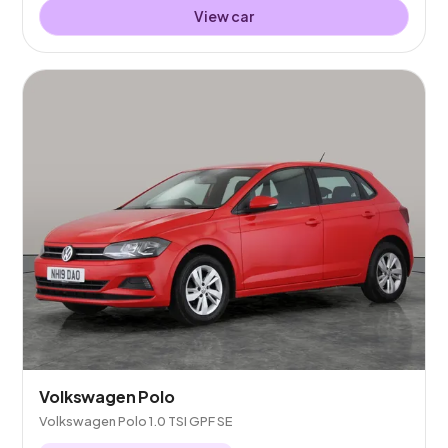
View car
Volkswagen Polo
Volkswagen Polo 1.0 TSI GPF SE