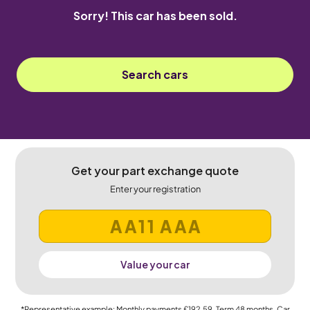
Sorry! This car has been sold.
Search cars
Get your part exchange quote
Enter your registration
Value your car
*Representative example: Monthly payments
£192.59
, Term
48
months, Car