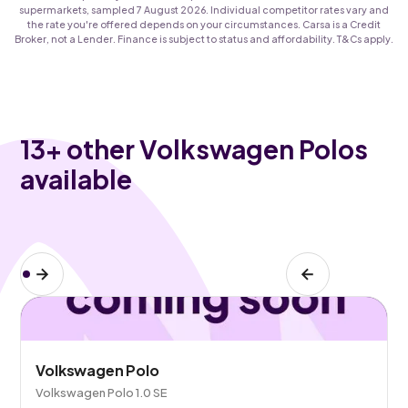
supermarkets, sampled 7 August 2026. Individual competitor rates vary and
the rate you're offered depends on your circumstances. Carsa is a Credit
Broker, not a Lender. Finance is subject to status and affordability. T&Cs apply.
13
+ other Volkswagen Polos
available
Volkswagen Polo
Volkswagen Polo 1.0 SE