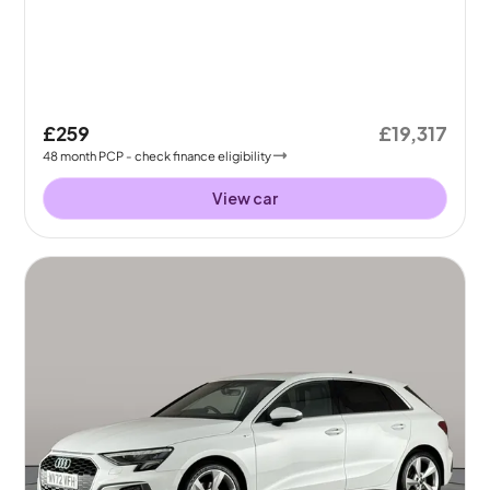
£259
£19,317
48
month
PCP
- check finance eligibility
View car