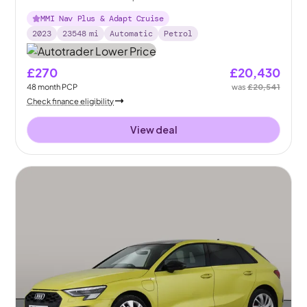
MMI Nav Plus & Adapt Cruise
2023
23548
mi
Automatic
Petrol
£270
£20,430
48
month
PCP
was
£20,541
Check finance eligibility
View deal