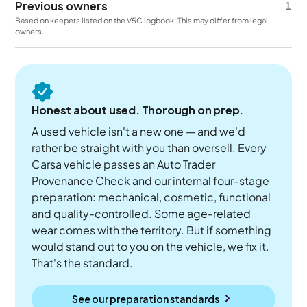
Previous owners
1
Based on keepers listed on the V5C logbook. This may differ from legal
owners.
Honest about used. Thorough on prep.
A used vehicle isn't a new one — and we'd
rather be straight with you than oversell. Every
Carsa vehicle passes an Auto Trader
Provenance Check and our internal four-stage
preparation: mechanical, cosmetic, functional
and quality-controlled. Some age-related
wear comes with the territory. But if something
would stand out to you on the vehicle, we fix it.
That's the standard.
See our preparation standards