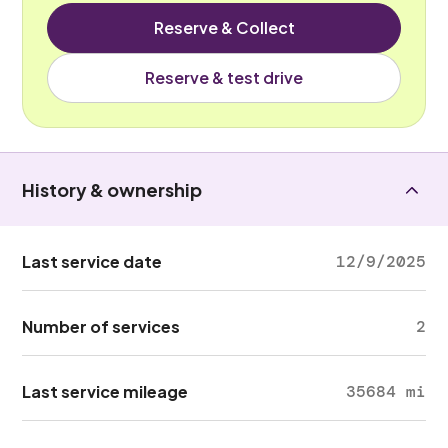
Reserve & Collect
Reserve & test drive
History & ownership
Last service date
12/9/2025
Number of services
2
Last service mileage
35684 mi