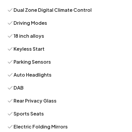
Dual Zone Digital Climate Control
Driving Modes
18 inch alloys
Keyless Start
Parking Sensors
Auto Headlights
DAB
Rear Privacy Glass
Sports Seats
Electric Folding Mirrors