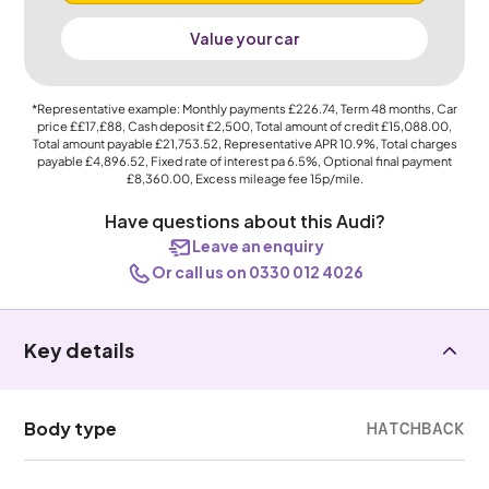
Value your car
*Representative example: Monthly payments
£226.74
, Term
48
months, Car
price
££17,£88
, Cash deposit
£2,500
, Total amount of credit
£15,088.00
,
Total amount payable
£21,753.52
, Representative APR
10.9%
, Total charges
payable
£4,896.52
, Fixed rate of interest pa 6.5%, Optional final payment
£8,360.00
, Excess mileage fee
15p
/mile.
Have questions about this Audi?
Leave an enquiry
Or call us on 0330 012 4026
Key details
Body type
HATCHBACK