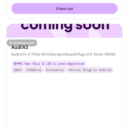
View car
Coming soon
Audi A3
Audi A3 1.4 TFSIe 40 S line Sportback Plug-in S Tronic 13kWh
MMI Nav Plus & LED & Lane Departure
2022
13569
mi
Automatic
Petrol Plug-in Hybrid