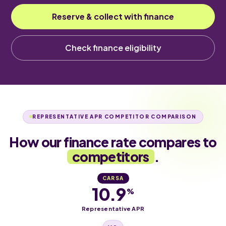
Reserve & collect with finance
Check finance eligibility
REPRESENTATIVE APR COMPETITOR COMPARISON
How our finance rate compares to
competitors
.
CARSA
10.9
%
Representative APR