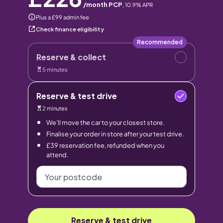
/month PCP
,
10.9
% APR
Plus a £99 admin fee
Check finance eligibility
Recommended
Reserve & collect
5 minutes
Reserve & test drive
2 minutes
We’ll move the car to your closest store.
Finalise your order in store after your test drive.
£39 reservation fee, refunded when you
attend.
Your
postcode
Reserve & test drive