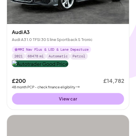
Audi A3
Audi A3 1.0 TFSI 30 S line Sportback S Tronic
MMI Nav Plus & LED & Lane Departure
2021
68478
mi
Automatic
Petrol
£200
£14,782
48
month
PCP
- check finance eligibility
View car