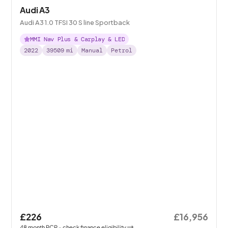
Audi A3
Audi A3 1.0 TFSI 30 S line Sportback
MMI Nav Plus & Carplay & LED
2022
39509
mi
Manual
Petrol
£226
£16,956
48
month
PCP
- check finance eligibility