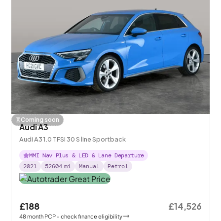
Coming soon
Audi A3
Audi A3 1.0 TFSI 30 S line Sportback
MMI Nav Plus & LED & Lane Departure
2021
52604
mi
Manual
Petrol
£188
£14,526
48
month
PCP
- check finance eligibility