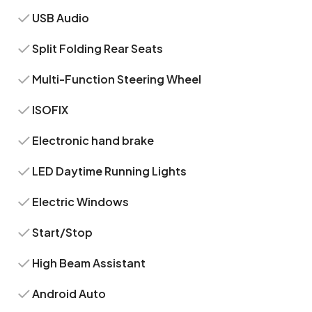
USB Audio
Split Folding Rear Seats
Multi-Function Steering Wheel
ISOFIX
Electronic hand brake
LED Daytime Running Lights
Electric Windows
Start/Stop
High Beam Assistant
Android Auto