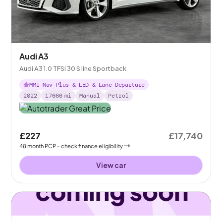
Audi A3
Audi A3 1.0 TFSI 30 S line Sportback
MMI Nav Plus & LED & Lane Departure
2022
17666
mi
Manual
Petrol
£227
£17,740
48
month
PCP
- check finance eligibility
View car