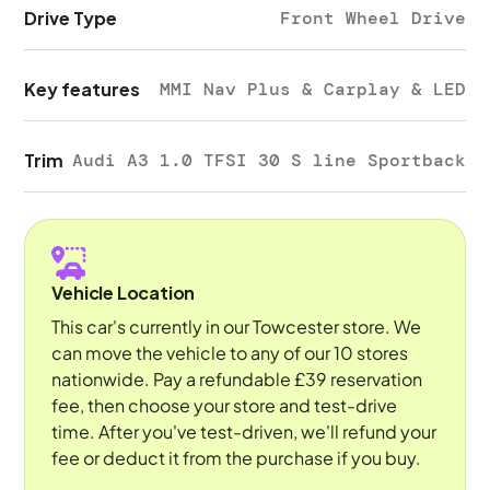
Drive Type
Front Wheel Drive
Key features
MMI Nav Plus & Carplay & LED
Trim
Audi A3 1.0 TFSI 30 S line Sportback
Vehicle Location
This car's currently in our Towcester store. We
can move the vehicle to any of our 10 stores
nationwide. Pay a refundable £39 reservation
fee, then choose your store and test-drive
time. After you've test-driven, we'll refund your
fee or deduct it from the purchase if you buy.