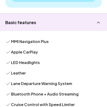
Basic features
MMI Navigation Plus
Apple CarPlay
LED Headlights
Leather
Lane Departure Warning System
Bluetooth Phone + Audio Streaming
Cruise Control with Speed Limiter