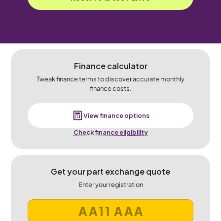
Finance calculator
Tweak finance terms to discover accurate monthly
finance costs.
View finance options
Check finance eligibility
Get your part exchange quote
Enter your registration