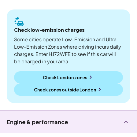
Check low-emission charges
Some cities operate Low-Emission and Ultra
Low-Emission Zones where driving incurs daily
charges. Enter HJ72WFE to see if this car will
be charged in your area.
Check London zones
Check zones outside
London
Engine & performance