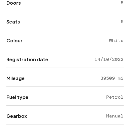
Doors
5
Seats
5
Colour
White
Registration date
14/10/2022
Mileage
39509 mi
Fuel type
Petrol
Gearbox
Manual