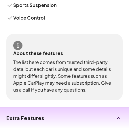
Sports Suspension
Voice Control
About these features
The list here comes from trusted third-party
data, but each car is unique and some details
might differ slightly. Some features such as
Apple CarPlay may need a subscription. Give
us a call if you have any questions.
Extra Features