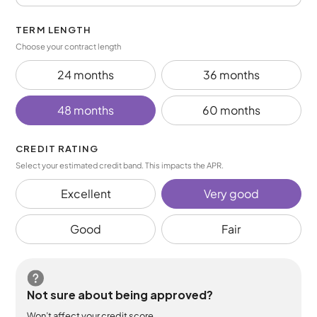
TERM LENGTH
Choose your contract length
24 months
36 months
48 months
60 months
CREDIT RATING
Select your estimated credit band. This impacts the APR.
Excellent
Very good
Good
Fair
Not sure about being approved?
Won’t affect your credit score