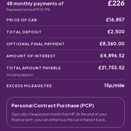
£226
48 monthly payments of
Representative APR 10.9%
£16,857
PRICE OF CAR
£2,500
TOTAL DEPOSIT
£8,360.00
OPTIONAL FINAL PAYMENT
£4,896.52
AMOUNT OF INTEREST
£21,753.52
TOTAL AMOUNT PAYABLE
Including deposit
15p
/mile
EXCESS MILEAGE FEE
Personal Contract Purchase (PCP)
Typically cheaper per month than HP. At the end of your
finance term, you can either buy the car or hand it back.