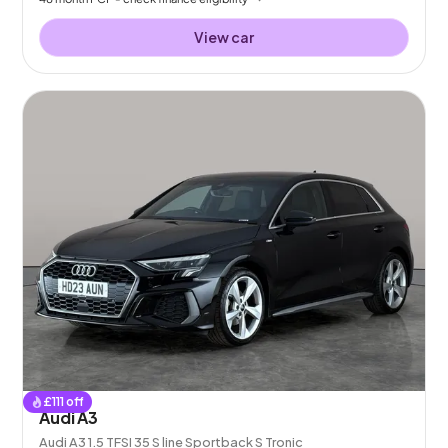
View car
£
111
off
Audi A3
Audi A3 1.5 TFSI 35 S line Sportback S Tronic