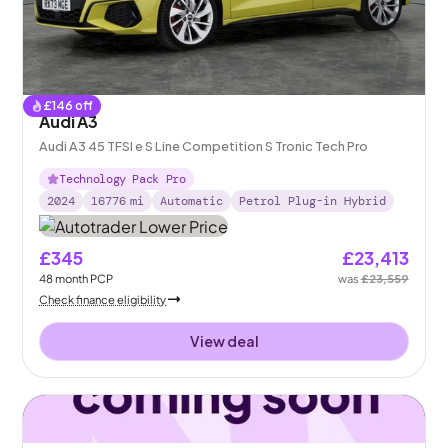
£
146
off
Audi A3
Audi A3 45 TFSI e S Line Competition S Tronic Tech Pro
Technology Pack Pro
2024
16776
mi
Automatic
Petrol Plug-in Hybrid
£345
£23,413
48
month
PCP
was
£23,559
Check finance eligibility
View deal