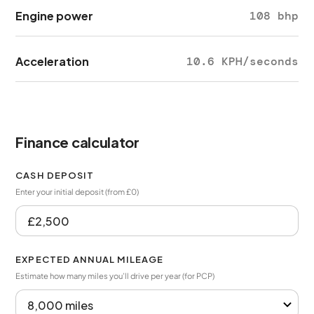
Engine power
108 bhp
Acceleration
10.6 KPH/seconds
Finance calculator
CASH DEPOSIT
Enter your initial deposit (from £0)
EXPECTED ANNUAL MILEAGE
Estimate how many miles you’ll drive per year (for PCP)