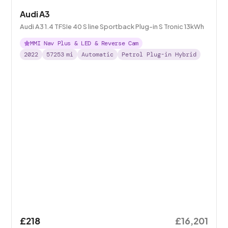
Audi A3
Audi A3 1.4 TFSIe 40 S line Sportback Plug-in S Tronic 13kWh
MMI Nav Plus & LED & Reverse Cam
2022
57253
mi
Automatic
Petrol Plug-in Hybrid
£218
£16,201