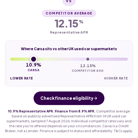
VS
COMPETITOR AVERAGE
12.15
%
Representative APR
Where Carsa sits vs other UK used car supermarkets
10.9%
12.15%
CARSA
COMPETITOR AVG
LOWER RATE
HIGHER RATE
Check finance eligibility
10.9% Representative APR. Finance from 8.9% APR.
Competitor average
based on publicly advertised Representative APRs from 14 UK used car
supermarkets, sampled 7 August 2026. Individual competitor rates vary and
the rate you're offered depends on your circumstances. Carsa is a Credit
Broker, not a Lender. Finance is subject to status and affordability. T&Cs apply.