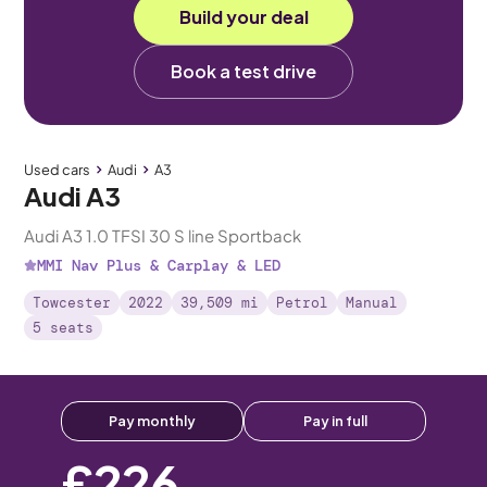
Build your deal
Book a test drive
Used cars
Audi
A3
Audi A3
Audi A3 1.0 TFSI 30 S line Sportback
MMI Nav Plus & Carplay & LED
Towcester
2022
39,509 mi
Petrol
Manual
5 seats
Pay monthly
Pay in full
£226