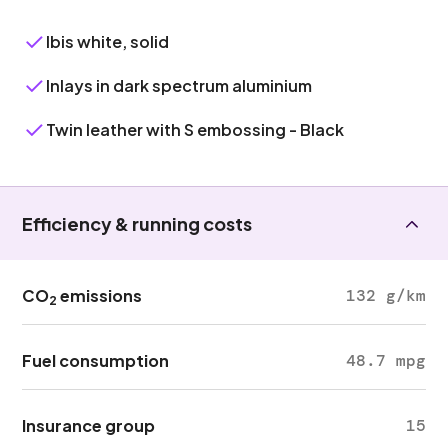
Ibis white, solid
Inlays in dark spectrum aluminium
Twin leather with S embossing - Black
Efficiency & running costs
CO
emissions
132 g/km
2
Fuel consumption
48.7 mpg
Insurance group
15