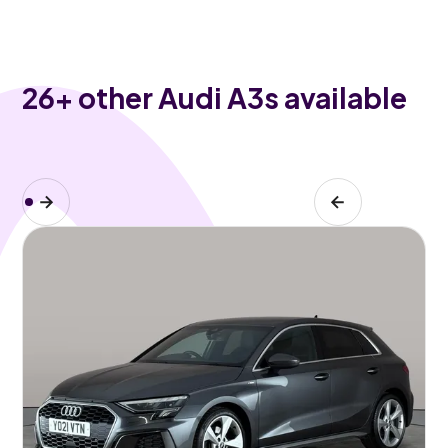
26
+ other Audi A3s available