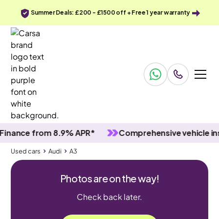
Summer Deals: £200 - £1500 off + Free 1 year warranty
nce from 8.9% APR*
Comprehensive vehicle inspec
Used cars
Audi
A3
Photos are on the way!
Check back later.