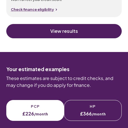
Check finance eligibility
View results
Your estimated examples
These estimates are subject to credit checks, and
may change if you do apply for finance.
PCP
HP
£226
£366
/month
/month