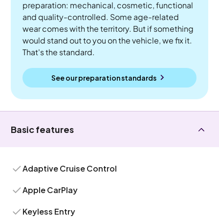
preparation: mechanical, cosmetic, functional
and quality-controlled. Some age-related
wear comes with the territory. But if something
would stand out to you on the vehicle, we fix it.
That's the standard.
See our preparation standards
Basic features
Adaptive Cruise Control
Apple CarPlay
Keyless Entry