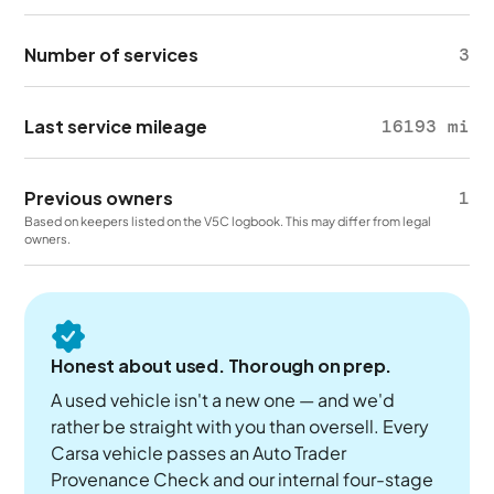
Number of services
3
Last service mileage
16193 mi
Previous owners
1
Based on keepers listed on the V5C logbook. This may differ from legal
owners.
Honest about used. Thorough on prep.
A used vehicle isn't a new one — and we'd
rather be straight with you than oversell. Every
Carsa vehicle passes an Auto Trader
Provenance Check and our internal four-stage