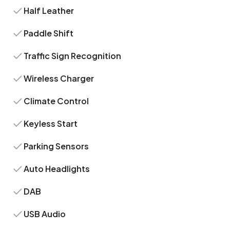
Half Leather
Paddle Shift
Traffic Sign Recognition
Wireless Charger
Climate Control
Keyless Start
Parking Sensors
Auto Headlights
DAB
USB Audio