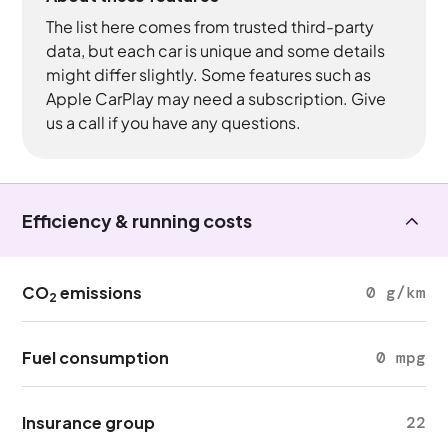
The list here comes from trusted third-party
data, but each car is unique and some details
might differ slightly. Some features such as
Apple CarPlay may need a subscription. Give
us a call if you have any questions.
Efficiency & running costs
CO
emissions
0 g/km
2
Fuel consumption
0 mpg
Insurance group
22