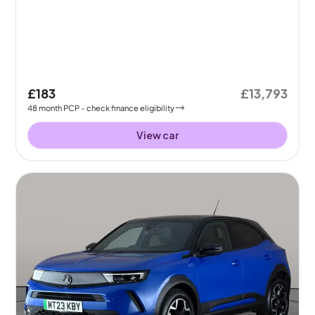
£183
£13,793
48
month
PCP
- check finance eligibility
View car