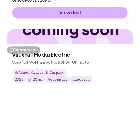
View deal
Coming soon
Vauxhall Mokka Electric
Vauxhall Mokka Electric 50kWh Ultimate
Adapt Cruise & Carplay
2023
6420
mi
Automatic
Electric