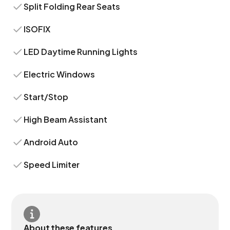
Split Folding Rear Seats
ISOFIX
LED Daytime Running Lights
Electric Windows
Start/Stop
High Beam Assistant
Android Auto
Speed Limiter
About these features