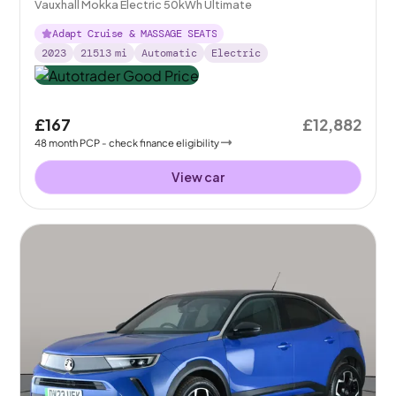
Vauxhall Mokka Electric 50kWh Ultimate
Adapt Cruise & MASSAGE SEATS
2023
21513
mi
Automatic
Electric
£167
£12,882
48
month
PCP
- check finance eligibility
View car