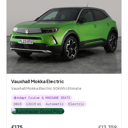
Vauxhall Mokka Electric
Vauxhall Mokka Electric 50kWh Ultimate
Adapt Cruise & MASSAGE SEATS
2023
13215
mi
Automatic
Electric
£175
£13,359