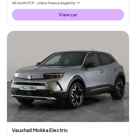
48
month
PCP
- check finance eligibility
View car
Vauxhall Mokka Electric