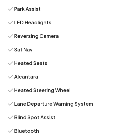
Park Assist
LED Headlights
Reversing Camera
Sat Nav
Heated Seats
Alcantara
Heated Steering Wheel
Lane Departure Warning System
Blind Spot Assist
Bluetooth