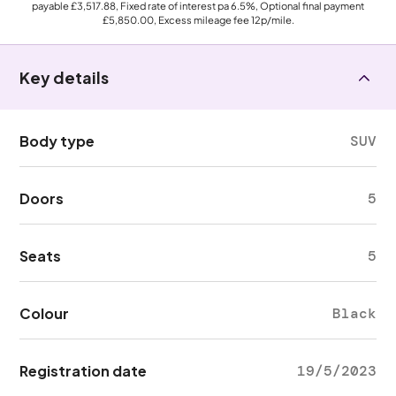
payable
£3,517.88
, Fixed rate of interest pa 6.5%, Optional final payment
£5,850.00
, Excess mileage fee
12p
/mile.
Key details
Body type
SUV
Doors
5
Seats
5
Colour
Black
Registration date
19/5/2023