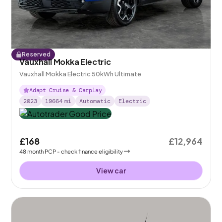
Reserved
Vauxhall Mokka Electric
Vauxhall Mokka Electric 50kWh Ultimate
Adapt Cruise & Carplay
2023
19664
mi
Automatic
Electric
£168
£12,964
48
month
PCP
- check finance eligibility
View car