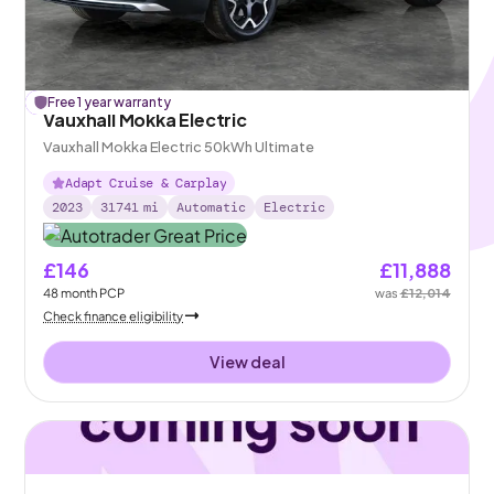
£
Free 1 year warranty
126
off
Vauxhall Mokka Electric
Vauxhall Mokka Electric 50kWh Ultimate
Adapt Cruise & Carplay
2023
31741
mi
Automatic
Electric
£146
£11,888
48
month
PCP
was
£12,014
Check finance eligibility
View deal