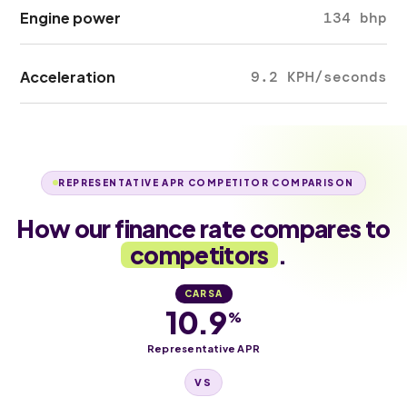
Engine power
134 bhp
Acceleration
9.2 KPH/seconds
REPRESENTATIVE APR COMPETITOR COMPARISON
How our finance rate compares to
competitors
.
CARSA
10.9
%
Representative APR
VS