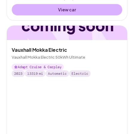
View car
Vauxhall Mokka Electric
Vauxhall Mokka Electric 50kWh Ultimate
Adapt Cruise & Carplay
2023
13319
mi
Automatic
Electric