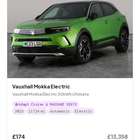
Vauxhall Mokka Electric
Vauxhall Mokka Electric 50kWh Ultimate
Adapt Cruise & MASSAGE SEATS
2023
11724
mi
Automatic
Electric
£174
£13,358