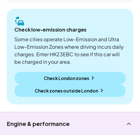
Check low-emission charges
Some cities operate Low-Emission and Ultra
Low-Emission Zones where driving incurs daily
charges. Enter HK23EBC to see if this car will
be charged in your area.
Check London zones
Check zones outside
London
Engine & performance