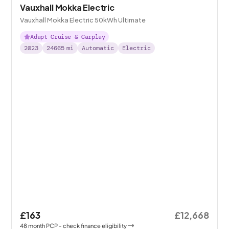
Vauxhall Mokka Electric
Vauxhall Mokka Electric 50kWh Ultimate
Adapt Cruise & Carplay
2023
24665
mi
Automatic
Electric
£163
£12,668
48
month
PCP
- check finance eligibility