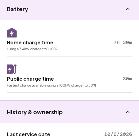
Battery
Home charge time
7h 30m
Using a 7.4kW charger to 100%
Public charge time
30m
Fastest charge available using a 100kW charger to 80%
History & ownership
Last service date
10/6/2026