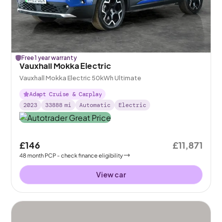
Free 1 year warranty
Vauxhall Mokka Electric
Vauxhall Mokka Electric 50kWh Ultimate
Adapt Cruise & Carplay
2023
33888
mi
Automatic
Electric
£146
£11,871
48
month
PCP
- check finance eligibility
View car