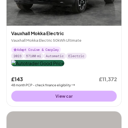
Vauxhall Mokka Electric
Vauxhall Mokka Electric 50kWh Ultimate
Adapt Cruise & Carplay
2023
57100
mi
Automatic
Electric
£143
£11,372
48
month
PCP
- check finance eligibility
View car