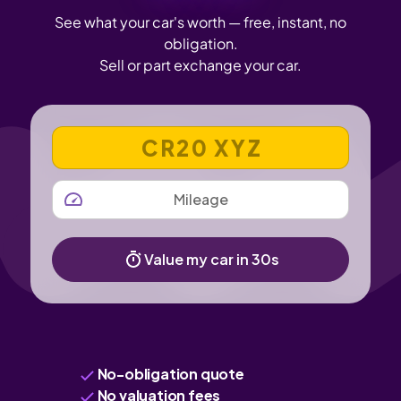
See what your car's worth — free, instant, no
obligation.
Sell or part exchange your car.
VEHICLE REGISTRATION NUMBER
MILEAGE
Value my car in 30s
No-obligation quote
No valuation fees