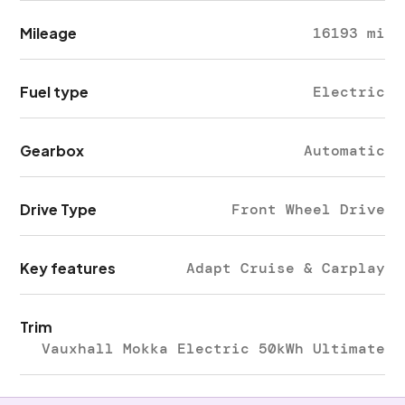
Mileage
16193 mi
Fuel type
Electric
Gearbox
Automatic
Drive Type
Front Wheel Drive
Key features
Adapt Cruise & Carplay
Trim
Vauxhall Mokka Electric 50kWh Ultimate