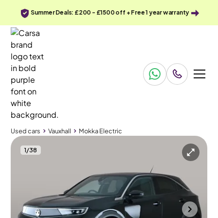
Summer Deals: £200 - £1500 off + Free 1 year warranty
Used cars
Vauxhall
Mokka Electric
1
/
38
Used cars
Vauxhall
Mokka Electric
Vauxhall Mokka Electric
Vauxhall Mokka Electric 50kWh Ultimate
Adapt Cruise & Carplay
Halesowen
2023
16,193 mi
Electric
Automatic