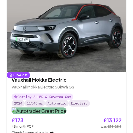
£
164
off
Vauxhall Mokka Electric
Vauxhall Mokka Electric 50kWh GS
Carplay & LED & Reverse Cam
2024
11548
mi
Automatic
Electric
£173
£13,122
48
month
PCP
was
£13,286
Check finance eligibility