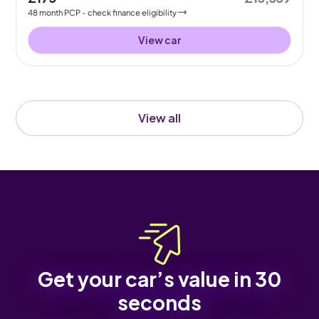
48
month
PCP
- check finance eligibility
View car
View all
Get your car’s value in 30
seconds