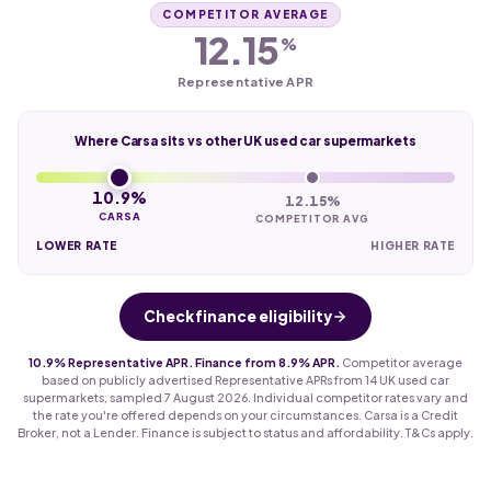
COMPETITOR AVERAGE
12.15
%
Representative APR
Where Carsa sits vs other UK used car supermarkets
10.9%
12.15%
CARSA
COMPETITOR AVG
LOWER RATE
HIGHER RATE
Check finance eligibility
10.9% Representative APR. Finance from 8.9% APR.
Competitor average
based on publicly advertised Representative APRs from 14 UK used car
supermarkets, sampled 7 August 2026. Individual competitor rates vary and
the rate you're offered depends on your circumstances. Carsa is a Credit
Broker, not a Lender. Finance is subject to status and affordability. T&Cs apply.