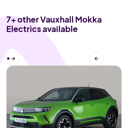
7
+ other Vauxhall Mokka
Electrics available