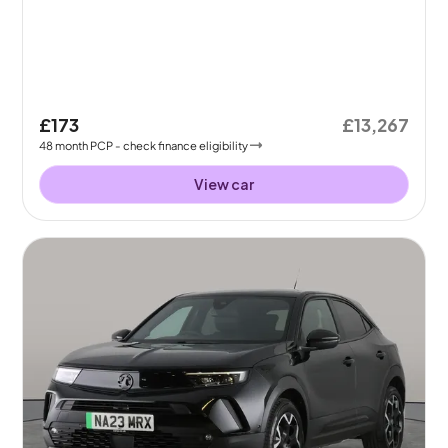
£173
£13,267
48
month
PCP
- check finance eligibility
View car