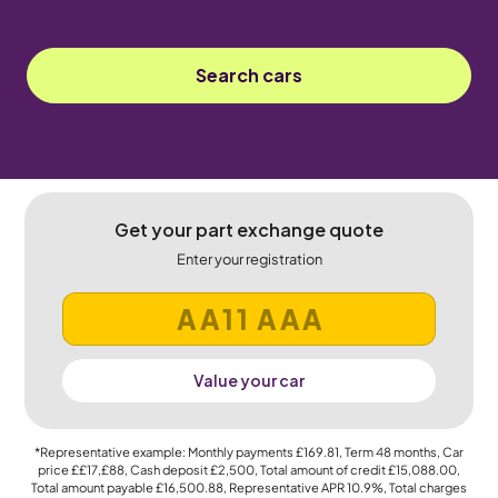
Search cars
Get your part exchange quote
Enter your registration
Value your car
*Representative example: Monthly payments
£169.81
, Term
48
months, Car
price
££17,£88
, Cash deposit
£2,500
, Total amount of credit
£15,088.00
,
Total amount payable
£16,500.88
, Representative APR
10.9%
, Total charges