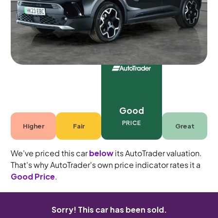
5 seats
Good
PRICE
Higher
Fair
Great
We've priced this car
below
its AutoTrader valuation.
That's why AutoTrader's own price indicator rates it a
Good Price
.
Sorry! This car has been sold.