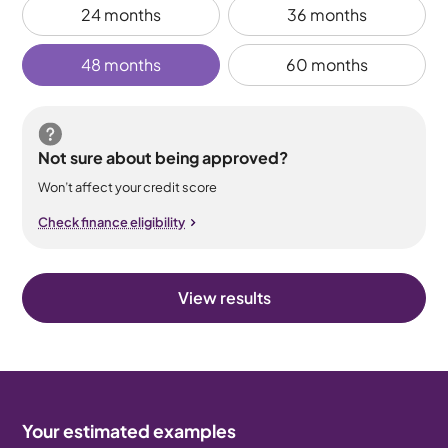
24 months
36 months
48 months
60 months
Not sure about being approved?
Won’t affect your credit score
Check finance eligibility
View results
Your estimated examples