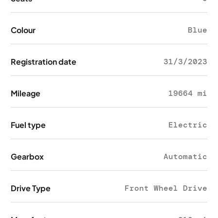
Colour
Blue
Registration date
31/3/2023
Mileage
19664 mi
Fuel type
Electric
Gearbox
Automatic
Drive Type
Front Wheel Drive