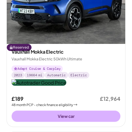
Reserved
Vauxhall Mokka Electric
Vauxhall Mokka Electric 50kWh Ultimate
Adapt Cruise & Carplay
2023
19664
mi
Automatic
Electric
£189
£12,964
48
month
PCP
- check finance eligibility
View car