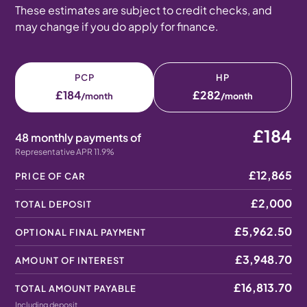
These estimates are subject to credit checks, and
may change if you do apply for finance.
PCP
HP
£184
£282
/month
/month
£184
48 monthly payments of
Representative APR 11.9%
£12,865
PRICE OF CAR
£2,000
TOTAL DEPOSIT
£5,962.50
OPTIONAL FINAL PAYMENT
£3,948.70
AMOUNT OF INTEREST
£16,813.70
TOTAL AMOUNT PAYABLE
Including deposit