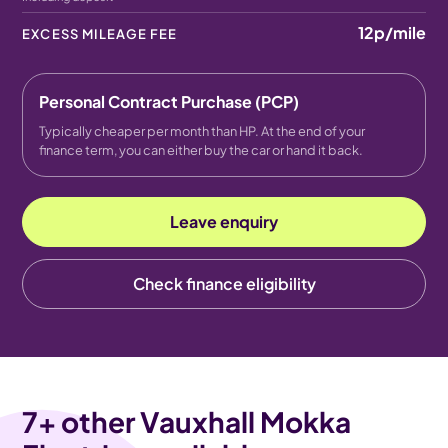
12p
/mile
EXCESS MILEAGE FEE
Personal Contract Purchase (PCP)
Typically cheaper per month than HP. At the end of your
finance term, you can either buy the car or hand it back.
Leave enquiry
Check finance eligibility
7
+ other Vauxhall Mokka