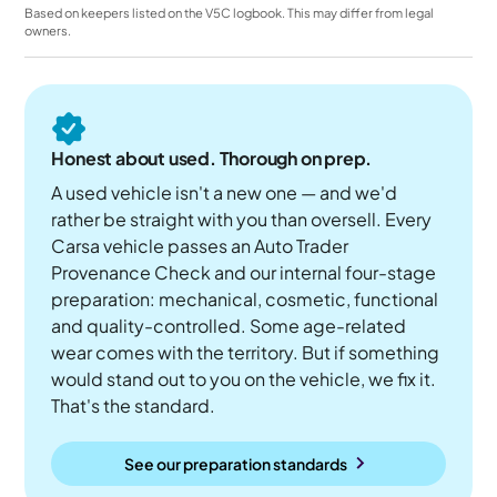
Based on keepers listed on the V5C logbook. This may differ from legal
owners.
Honest about used. Thorough on prep.
A used vehicle isn't a new one — and we'd
rather be straight with you than oversell. Every
Carsa vehicle passes an Auto Trader
Provenance Check and our internal four-stage
preparation: mechanical, cosmetic, functional
and quality-controlled. Some age-related
wear comes with the territory. But if something
would stand out to you on the vehicle, we fix it.
That's the standard.
See our preparation standards