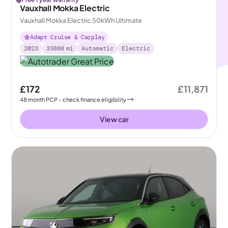
Vauxhall Mokka Electric
Vauxhall Mokka Electric 50kWh Ultimate
Adapt Cruise & Carplay
2023
33888
mi
Automatic
Electric
£172
£11,871
48
month
PCP
- check finance eligibility
View car