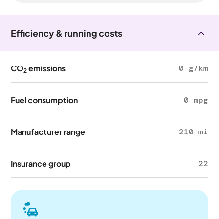
Efficiency & running costs
CO
emissions
0 g/km
2
Fuel consumption
0 mpg
Manufacturer range
210 mi
Insurance group
22