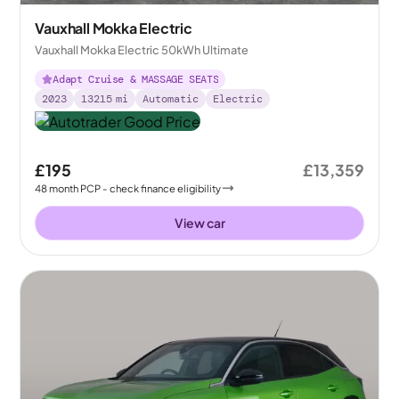
Vauxhall Mokka Electric
Vauxhall Mokka Electric 50kWh Ultimate
Adapt Cruise & MASSAGE SEATS
2023
13215
mi
Automatic
Electric
£195
£13,359
48
month
PCP
- check finance eligibility
View car