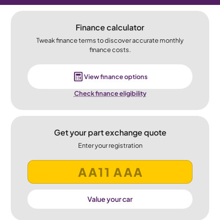
Finance calculator
Tweak finance terms to discover accurate monthly
finance costs.
View finance options
Check finance eligibility
Get your part exchange quote
Enter your registration
Value your car