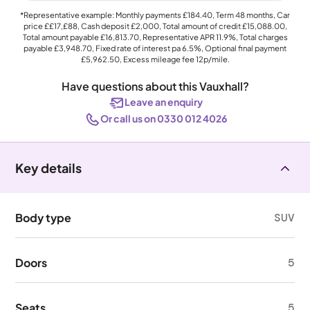
*Representative example: Monthly payments
£184.40
, Term
48
months, Car
price
££17,£88
, Cash deposit
£2,000
, Total amount of credit
£15,088.00
,
Total amount payable
£16,813.70
, Representative APR
11.9%
, Total charges
payable
£3,948.70
, Fixed rate of interest pa 6.5%, Optional final payment
£5,962.50
, Excess mileage fee
12p
/mile.
Have questions about this Vauxhall?
Leave an enquiry
Or call us on 0330 012 4026
Key details
Body type
SUV
Doors
5
Seats
5