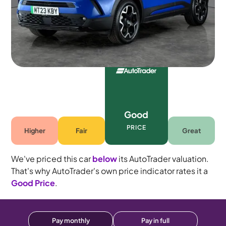
5 seats
Good
PRICE
Higher
Fair
Great
We've priced this car
below
its AutoTrader valuation.
That's why AutoTrader's own price indicator rates it a
Good Price
.
Pay monthly
Pay in full