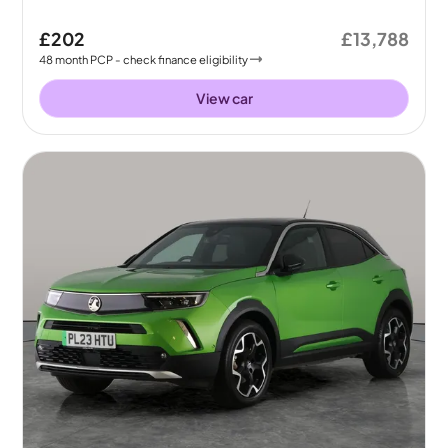
£202
£13,788
48
month
PCP
- check finance eligibility
View car