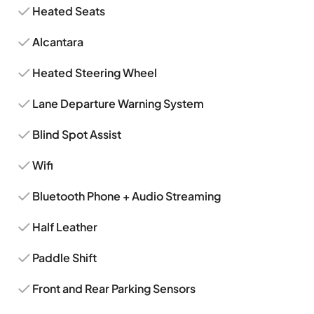
Heated Seats
Alcantara
Heated Steering Wheel
Lane Departure Warning System
Blind Spot Assist
Wifi
Bluetooth Phone + Audio Streaming
Half Leather
Paddle Shift
Front and Rear Parking Sensors