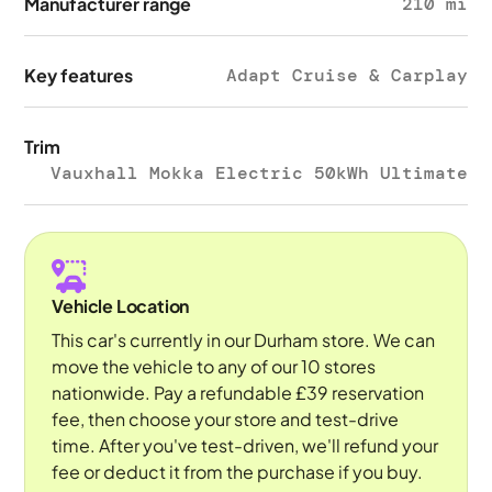
Manufacturer range
210 mi
Key features
Adapt Cruise & Carplay
Trim
Vauxhall Mokka Electric 50kWh Ultimate
Vehicle Location
This car's currently in our Durham store. We can
move the vehicle to any of our 10 stores
nationwide. Pay a refundable £39 reservation
fee, then choose your store and test-drive
time. After you've test-driven, we'll refund your
fee or deduct it from the purchase if you buy.