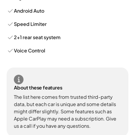
Android Auto
Speed Limiter
2+1 rear seat system
Voice Control
About these features
The list here comes from trusted third-party
data, but each car is unique and some details
might differ slightly. Some features such as
Apple CarPlay may need a subscription. Give
us a call if you have any questions.