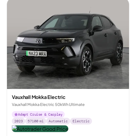
Vauxhall Mokka Electric
Vauxhall Mokka Electric 50kWh Ultimate
Adapt Cruise & Carplay
2023
57100
mi
Automatic
Electric