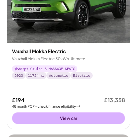
Vauxhall Mokka Electric
Vauxhall Mokka Electric 50kWh Ultimate
Adapt Cruise & MASSAGE SEATS
2023
11724
mi
Automatic
Electric
£194
£13,358
48
month
PCP
- check finance eligibility
View car