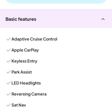
Basic features
Adaptive Cruise Control
Apple CarPlay
Keyless Entry
Park Assist
LED Headlights
Reversing Camera
Sat Nav