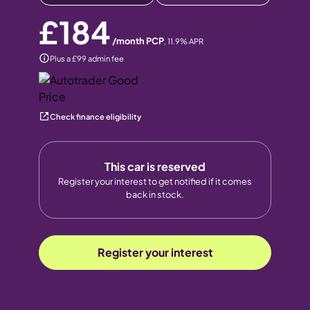
£184
/month PCP
,
11.9
% APR
Plus a £99 admin fee
Check finance eligibility
This car is reserved
Register your interest to get notified if it comes
back in stock.
Register your interest