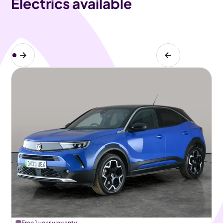
Electrics available
Free 1 year warranty