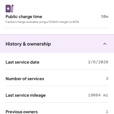
Public charge time
30m
Fastest charge available using a 100kW charger to 80%
History & ownership
Last service date
2/6/2026
Number of services
3
Last service mileage
19664 mi
Previous owners
1