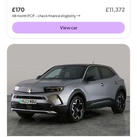
£170
£11,372
48
month
PCP
- check finance eligibility
View car