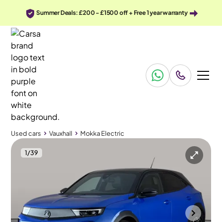
Summer Deals: £200 - £1500 off + Free 1 year warranty
Used cars
Vauxhall
Mokka Electric
1
/
39
Used cars
Vauxhall
Mokka Electric
Vauxhall Mokka Electric
Vauxhall Mokka Electric 50kWh Ultimate
Adapt Cruise & Carplay
Durham
2023
19,664 mi
Electric
Automatic