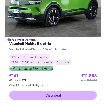
£
Free 1 year warranty
126
off
Vauxhall Mokka Electric
Vauxhall Mokka Electric 50kWh Ultimate
Adapt Cruise & Carplay
2023
31741
mi
Automatic
Electric
£161
£11,888
48
month
PCP
was
£12,014
Check finance eligibility
View deal