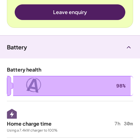
Leave enquiry
Battery
Battery health
A
98%
Home charge time
7h 30m
Using a 7.4kW charger to 100%