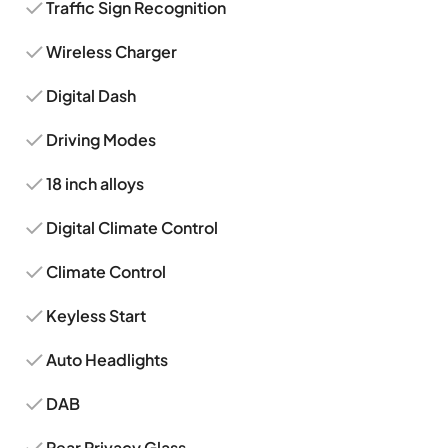
Traffic Sign Recognition
Wireless Charger
Digital Dash
Driving Modes
18 inch alloys
Digital Climate Control
Climate Control
Keyless Start
Auto Headlights
DAB
Rear Privacy Glass