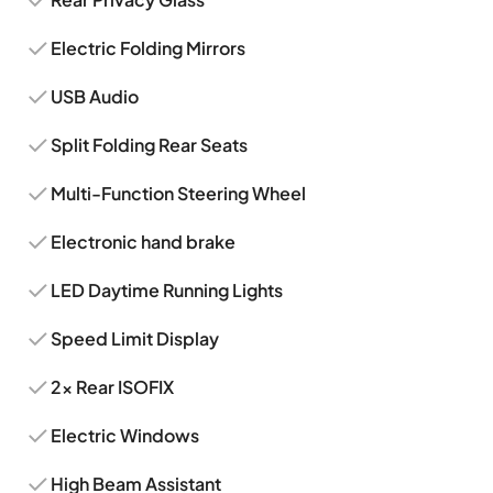
Electric Folding Mirrors
USB Audio
Split Folding Rear Seats
Multi-Function Steering Wheel
Electronic hand brake
LED Daytime Running Lights
Speed Limit Display
2x Rear ISOFIX
Electric Windows
High Beam Assistant