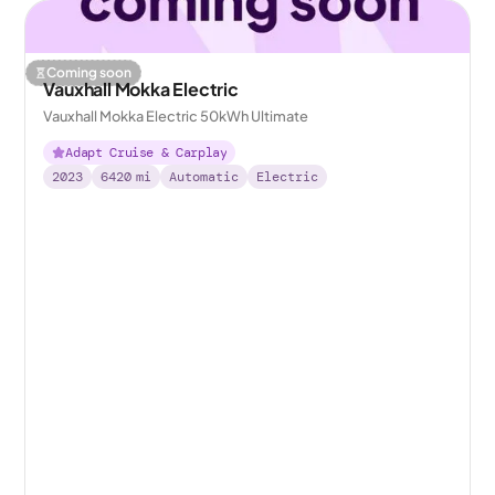
Coming soon
Vauxhall Mokka Electric
Vauxhall Mokka Electric 50kWh Ultimate
Adapt Cruise & Carplay
2023
6420
mi
Automatic
Electric