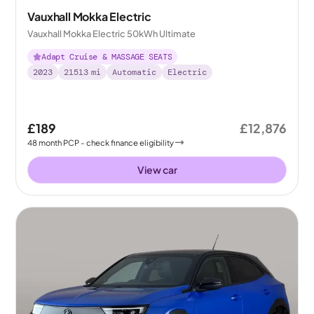
Vauxhall Mokka Electric
Vauxhall Mokka Electric 50kWh Ultimate
Adapt Cruise & MASSAGE SEATS
2023
21513
mi
Automatic
Electric
£189
£12,876
48
month
PCP
- check finance eligibility
View car