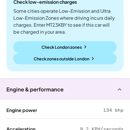
Check low-emission charges
Some cities operate Low-Emission and Ultra
Low-Emission Zones where driving incurs daily
charges. Enter MT23KBY to see if this car will
be charged in your area.
Check London zones
Check zones outside
London
Engine & performance
Engine power
134 bhp
Acceleration
9.2 KPH/seconds