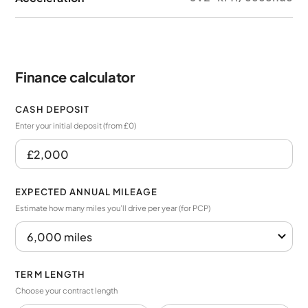
Finance calculator
CASH DEPOSIT
Enter your initial deposit (from £0)
EXPECTED ANNUAL MILEAGE
Estimate how many miles you’ll drive per year (for PCP)
TERM LENGTH
Choose your contract length