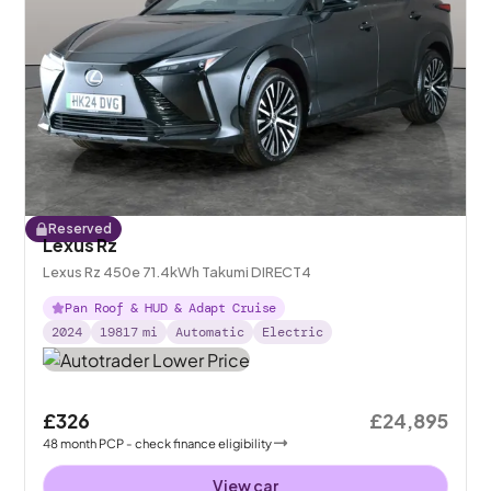
Reserved
Lexus Rz
Lexus Rz 450e 71.4kWh Takumi DIRECT4
Pan Roof & HUD & Adapt Cruise
2024
19817
mi
Automatic
Electric
£326
£24,895
48
month
PCP
- check finance eligibility
View car