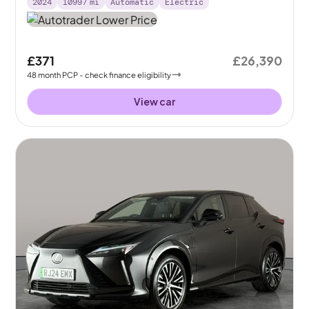
2024
10997
mi
Automatic
Electric
£371
£26,390
48
month
PCP
- check finance eligibility
View car