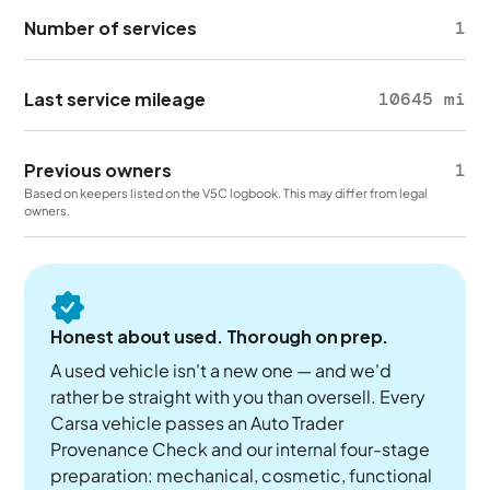
Number of services
1
Last service mileage
10645 mi
Previous owners
1
Based on keepers listed on the V5C logbook. This may differ from legal
owners.
Honest about used. Thorough on prep.
A used vehicle isn't a new one — and we'd
rather be straight with you than oversell. Every
Carsa vehicle passes an Auto Trader
Provenance Check and our internal four-stage
preparation: mechanical, cosmetic, functional