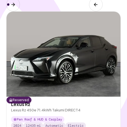
Reserved
Lexus Rz
Lexus Rz 450e 71.4kWh Takumi DIRECT4
Pan Roof & HUD & Carplay
2024
12435
mi
Automatic
Electric