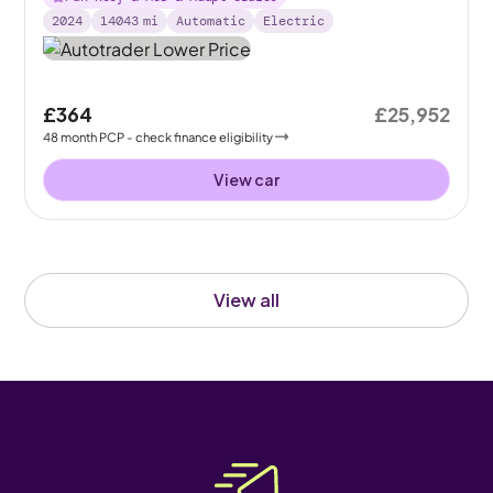
2024
14043
mi
Automatic
Electric
£364
£25,952
48
month
PCP
- check finance eligibility
View car
View all