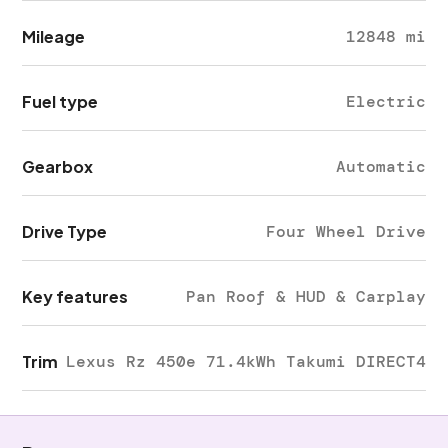
Mileage
12848 mi
Fuel type
Electric
Gearbox
Automatic
Drive Type
Four Wheel Drive
Key features
Pan Roof & HUD & Carplay
Trim
Lexus Rz 450e 71.4kWh Takumi DIRECT4