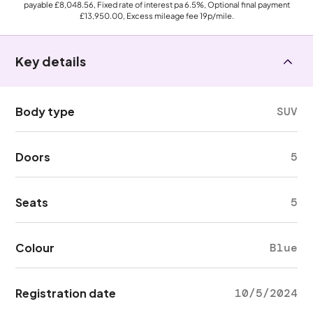
payable
£8,048.56
, Fixed rate of interest pa 6.5%, Optional final payment
£13,950.00
, Excess mileage fee
19p
/mile.
Key details
Body type
SUV
Doors
5
Seats
5
Colour
Blue
Registration date
10/5/2024