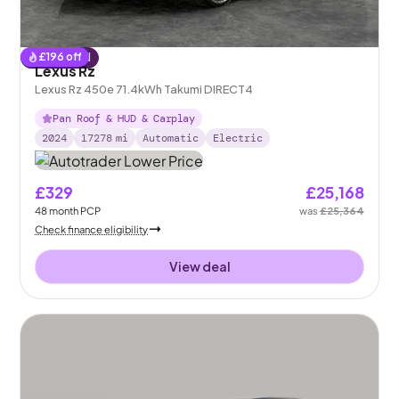
£
196
off
Reserved
Lexus Rz
Lexus Rz 450e 71.4kWh Takumi DIRECT4
Pan Roof & HUD & Carplay
2024
17278
mi
Automatic
Electric
£329
£25,168
48
month
PCP
was
£25,364
Check finance eligibility
View deal