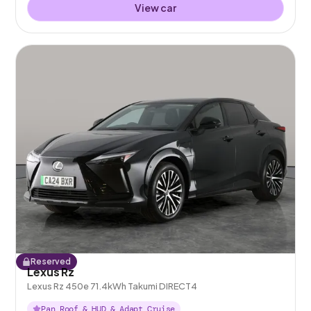
View car
Reserved
Lexus Rz
Lexus Rz 450e 71.4kWh Takumi DIRECT4
Pan Roof & HUD & Adapt Cruise