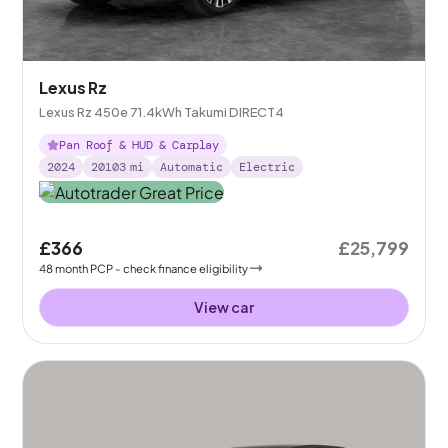
Lexus Rz
Lexus Rz 450e 71.4kWh Takumi DIRECT4
Pan Roof & HUD & Carplay
2024
20103
mi
Automatic
Electric
£366
£25,799
48
month
PCP
- check finance eligibility
View car