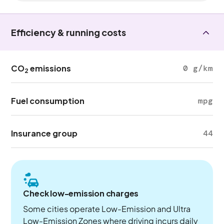
Efficiency & running costs
CO
emissions
0 g/km
2
Fuel consumption
mpg
Insurance group
44
Check low-emission charges
Some cities operate Low-Emission and Ultra
Low-Emission Zones where driving incurs daily