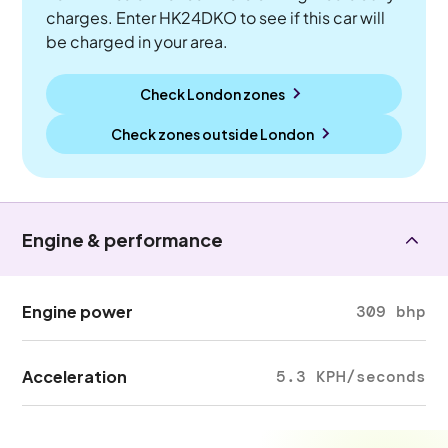
charges. Enter HK24DKO to see if this car will
be charged in your area.
Check London zones
Check zones outside
London
Engine & performance
Engine power
309 bhp
Acceleration
5.3 KPH/seconds