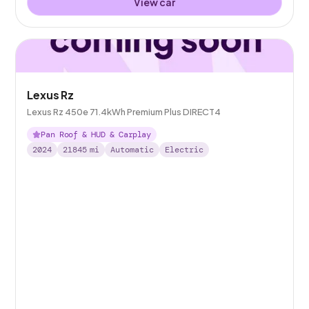
View car
Lexus Rz
Lexus Rz 450e 71.4kWh Premium Plus DIRECT4
Pan Roof & HUD & Carplay
2024
21845
mi
Automatic
Electric