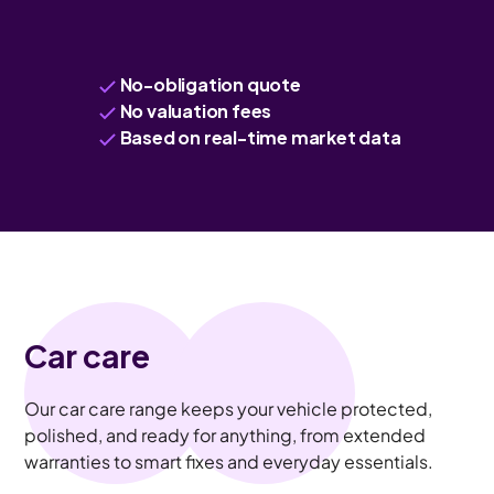
No-obligation quote
No valuation fees
Based on real-time market data
Car care
Our car care range keeps your vehicle protected,
polished, and ready for anything, from extended
warranties to smart fixes and everyday essentials.