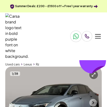
Summer Deals: £200 - £1500 off + Free 1 year warranty
£227
off
Used cars
Lexus
Rz
1
/
38
Used cars
Lexus
Rz
Lexus Rz
Lexus Rz 450e 71.4kWh Takumi DIRECT4
Pan Roof & HUD & Carplay
Gloucester
2024
12,848 mi
Electric
Automatic