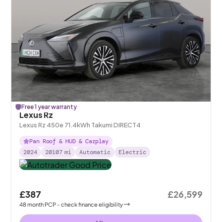
Free 1 year warranty
Lexus Rz
Lexus Rz 450e 71.4kWh Takumi DIRECT4
Pan Roof & HUD & Carplay
2024
20107
mi
Automatic
Electric
£387
£26,599
48
month
PCP
- check finance eligibility