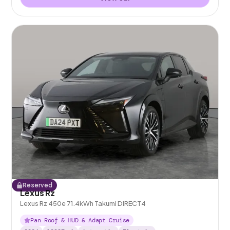
Reserved
Lexus Rz
Lexus Rz 450e 71.4kWh Takumi DIRECT4
Pan Roof & HUD & Adapt Cruise