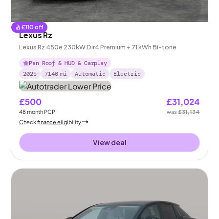
£
110
off
Lexus Rz
Lexus Rz 450e 230kW Dir4 Premium + 71 kWh Bi-tone
Pan Roof & HUD & Carplay
2025
7146
mi
Automatic
Electric
£500
£31,024
48
month
PCP
was
£31,134
Check finance eligibility
View deal