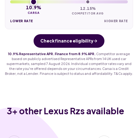
10.9%
12.15%
CARSA
COMPETITOR AVG
LOWER RATE
HIGHER RATE
Check finance eligibility
10.9% Representative APR. Finance from 8.9% APR.
Competitor average
based on publicly advertised Representative APRs from 14 UK used car
supermarkets, sampled 7 August 2026. Individual competitor rates vary and
the rate you're offered depends on your circumstances. Carsa is a Credit
Broker, not a Lender. Finance is subject to status and affordability. T&Cs apply.
3
+ other Lexus Rzs available