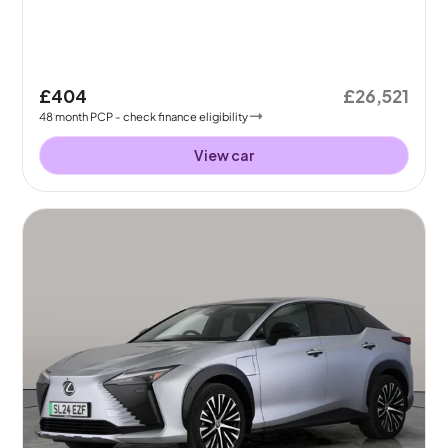
£404
£26,521
48
month
PCP
- check finance eligibility
View car