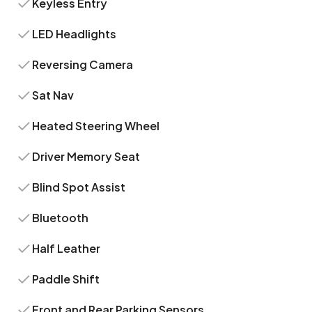
Keyless Entry
LED Headlights
Reversing Camera
Sat Nav
Heated Steering Wheel
Driver Memory Seat
Blind Spot Assist
Bluetooth
Half Leather
Paddle Shift
Front and Rear Parking Sensors