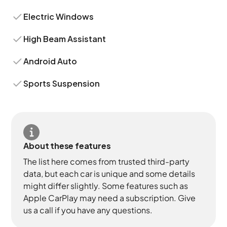
Electric Windows
High Beam Assistant
Android Auto
Sports Suspension
About these features
The list here comes from trusted third-party
data, but each car is unique and some details
might differ slightly. Some features such as
Apple CarPlay may need a subscription. Give
us a call if you have any questions.