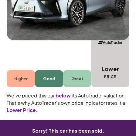
5 seats
Lower
PRICE
Higher
Good
Great
We've priced this car
below
its AutoTrader valuation.
That's why AutoTrader's own price indicator rates it a
Lower Price
.
Sorry! This car has been sold.