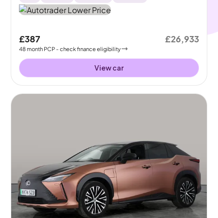
£387
£26,933
48
month
PCP
- check finance eligibility
View car