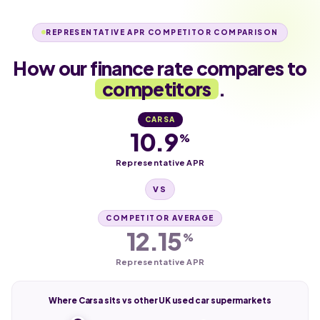
REPRESENTATIVE APR COMPETITOR COMPARISON
How our finance rate compares to
competitors
.
CARSA
10.9
%
Representative APR
VS
COMPETITOR AVERAGE
12.15
%
Representative APR
Where Carsa sits vs other UK used car supermarkets