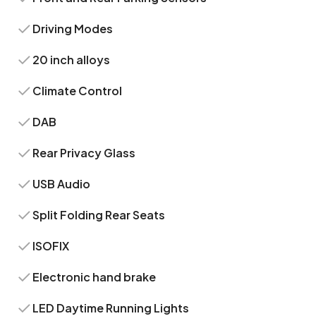
Driving Modes
20 inch alloys
Climate Control
DAB
Rear Privacy Glass
USB Audio
Split Folding Rear Seats
ISOFIX
Electronic hand brake
LED Daytime Running Lights