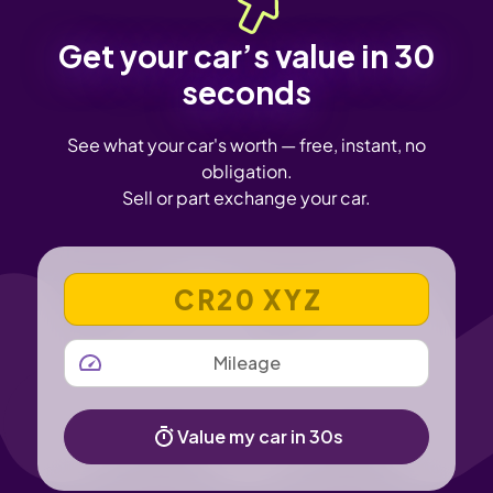
Get your car’s value in 30
seconds
See what your car's worth — free, instant, no
obligation.
Sell or part exchange your car.
VEHICLE REGISTRATION NUMBER
MILEAGE
Value my car in 30s