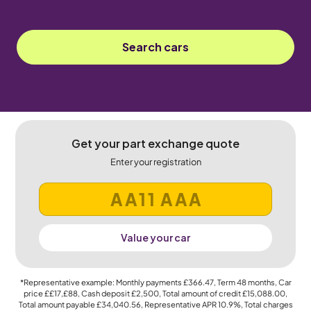
Search cars
Get your part exchange quote
Enter your registration
Value your car
*Representative example: Monthly payments
£366.47
, Term
48
months, Car
price
££17,£88
, Cash deposit
£2,500
, Total amount of credit
£15,088.00
,
Total amount payable
£34,040.56
, Representative APR
10.9%
, Total charges