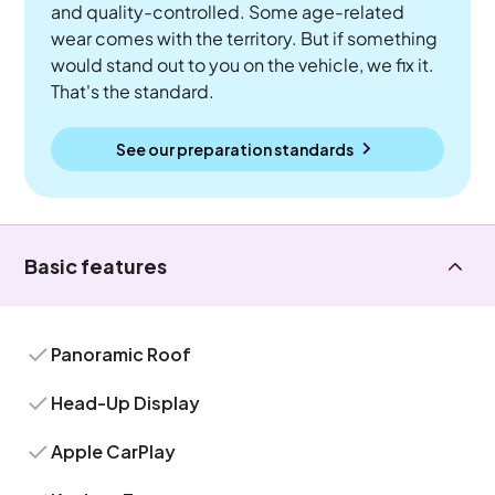
and quality-controlled. Some age-related
wear comes with the territory. But if something
would stand out to you on the vehicle, we fix it.
That's the standard.
See our preparation standards
Basic features
Panoramic Roof
Head-Up Display
Apple CarPlay