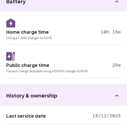
Battery
Home charge time
10h 15m
Using a 7.4kW charger to 100%
Public charge time
25m
Fastest charge available using a 150kW charger to 80%
History & ownership
Last service date
18/12/2025