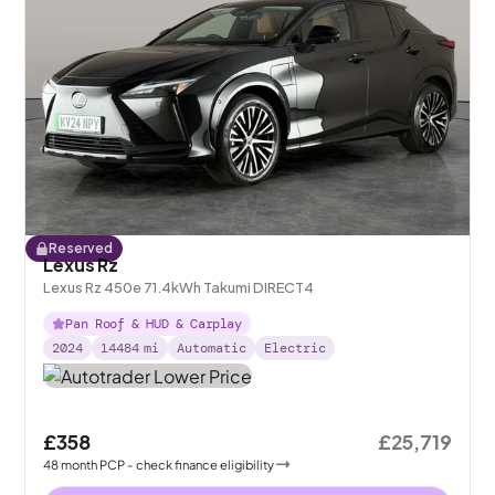
Reserved
Lexus Rz
Lexus Rz 450e 71.4kWh Takumi DIRECT4
Pan Roof & HUD & Carplay
2024
14484
mi
Automatic
Electric
£358
£25,719
48
month
PCP
- check finance eligibility