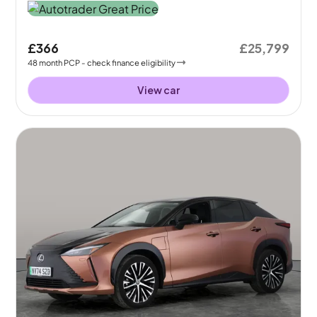
£366
£25,799
48
month
PCP
- check finance eligibility
View car