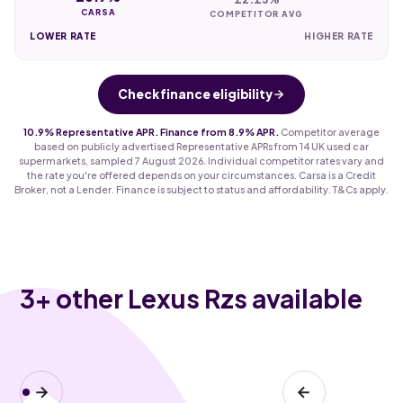
CARSA
COMPETITOR AVG
LOWER RATE
HIGHER RATE
Check finance eligibility
10.9% Representative APR. Finance from 8.9% APR.
Competitor average
based on publicly advertised Representative APRs from 14 UK used car
supermarkets, sampled 7 August 2026. Individual competitor rates vary and
the rate you're offered depends on your circumstances. Carsa is a Credit
Broker, not a Lender. Finance is subject to status and affordability. T&Cs apply.
3
+ other Lexus Rzs available