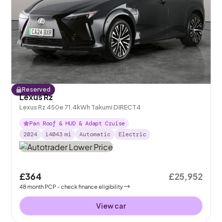
Reserved
Lexus Rz
Lexus Rz 450e 71.4kWh Takumi DIRECT4
Pan Roof & HUD & Adapt Cruise
2024
14043
mi
Automatic
Electric
£364
£25,952
48
month
PCP
- check finance eligibility
View car