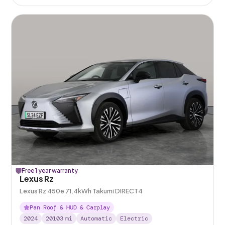
Free 1 year warranty
Lexus Rz
Lexus Rz 450e 71.4kWh Takumi DIRECT4
Pan Roof & HUD & Carplay
2024
20103
mi
Automatic
Electric