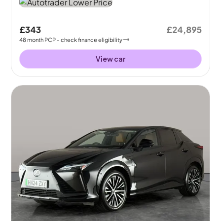
£343
£24,895
48
month
PCP
- check finance eligibility
View car