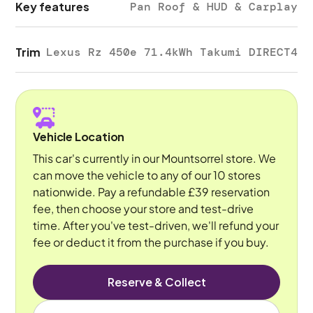
Key features
Pan Roof & HUD & Carplay
Trim
Lexus Rz 450e 71.4kWh Takumi DIRECT4
Vehicle Location
This car's currently in our Mountsorrel store. We
can move the vehicle to any of our 10 stores
nationwide. Pay a refundable £39 reservation
fee, then choose your store and test-drive
time. After you've test-driven, we'll refund your
fee or deduct it from the purchase if you buy.
Reserve & Collect