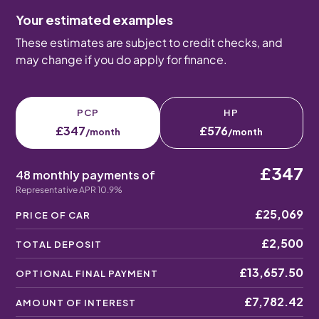
Your estimated examples
These estimates are subject to credit checks, and
may change if you do apply for finance.
PCP
HP
£347
£576
/month
/month
£347
48 monthly payments of
Representative APR 10.9%
£25,069
PRICE OF CAR
£2,500
TOTAL DEPOSIT
£13,657.50
OPTIONAL FINAL PAYMENT
£7,782.42
AMOUNT OF INTEREST