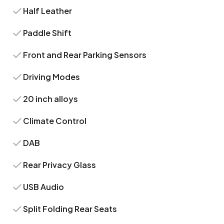
Half Leather
Paddle Shift
Front and Rear Parking Sensors
Driving Modes
20 inch alloys
Climate Control
DAB
Rear Privacy Glass
USB Audio
Split Folding Rear Seats