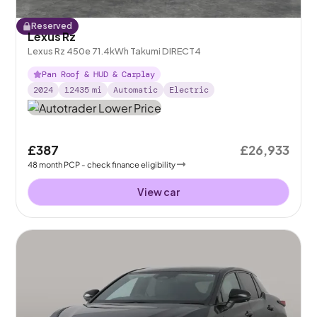
Reserved
Lexus Rz
Lexus Rz 450e 71.4kWh Takumi DIRECT4
Pan Roof & HUD & Carplay
2024
12435
mi
Automatic
Electric
£387
£26,933
48
month
PCP
- check finance eligibility
View car