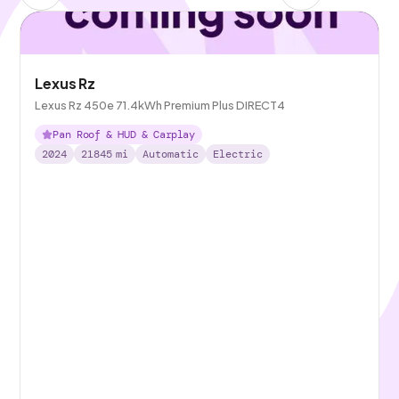
Lexus Rz
Lexus Rz 450e 71.4kWh Premium Plus DIRECT4
Pan Roof & HUD & Carplay
2024
21845
mi
Automatic
Electric