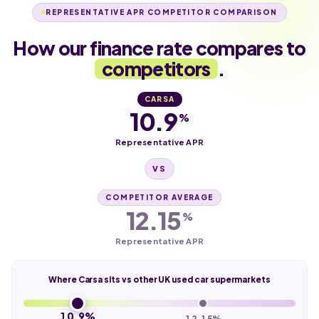
REPRESENTATIVE APR COMPETITOR COMPARISON
How our finance rate compares to
competitors
.
CARSA
10.9
%
Representative APR
VS
COMPETITOR AVERAGE
12.15
%
Representative APR
Where Carsa sits vs other UK used car supermarkets
10.9%
12.15%