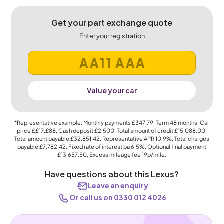
Get your part exchange quote
Enter your registration
Value your car
*Representative example: Monthly payments
£347.79
, Term
48
months, Car
price
££17,£88
, Cash deposit
£2,500
, Total amount of credit
£15,088.00
,
Total amount payable
£32,851.42
, Representative APR
10.9%
, Total charges
payable
£7,782.42
, Fixed rate of interest pa 6.5%, Optional final payment
£13,657.50
, Excess mileage fee
19p
/mile.
Have questions about this Lexus?
Leave an enquiry
Or call us on 0330 012 4026