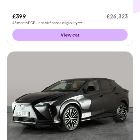
£399
£26,323
48
month
PCP
- check finance eligibility
View car