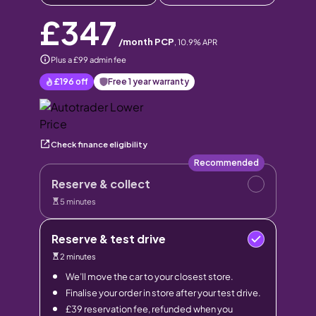
£347
/month PCP
,
10.9
% APR
Plus a £99 admin fee
£196
off
Free 1 year warranty
Check finance eligibility
Recommended
Reserve & collect
5 minutes
Reserve & test drive
2 minutes
We’ll move the car to your closest store.
Finalise your order in store after your test drive.
£39 reservation fee, refunded when you