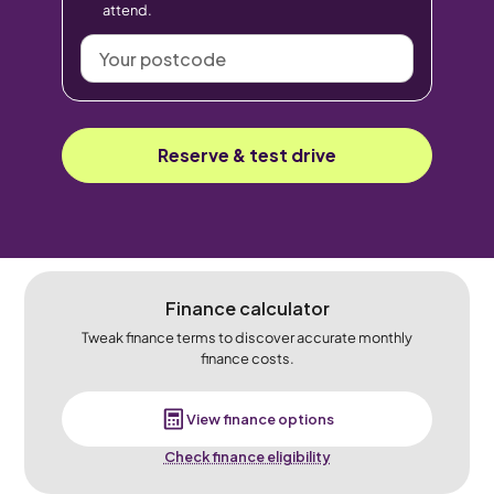
attend.
Your
postcode
Reserve & test drive
Finance calculator
Tweak finance terms to discover accurate monthly
finance costs.
View finance options
Check finance eligibility