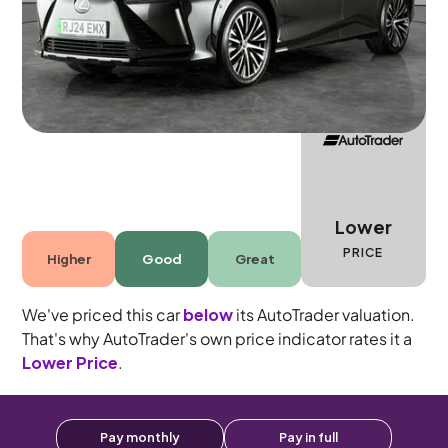
Automatic
5 seats
Lower
PRICE
Higher
Good
Great
We've priced this car
below
its AutoTrader valuation.
That's why AutoTrader's own price indicator rates it a
Lower Price
.
Pay monthly
Pay in full