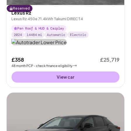
Reserved
Lexus Rz
Lexus Rz 450e 71.4kWh Takumi DIRECT4
Pan Roof & HUD & Carplay
2024
14484
mi
Automatic
Electric
£358
£25,719
48
month
PCP
- check finance eligibility
View car