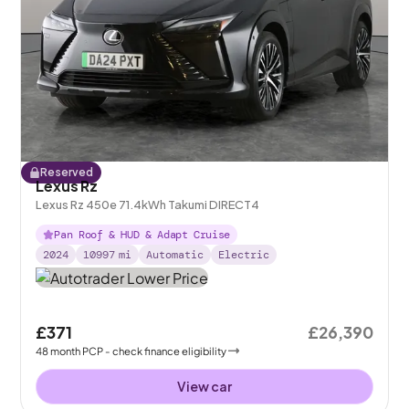
Reserved
Lexus Rz
Lexus Rz 450e 71.4kWh Takumi DIRECT4
Pan Roof & HUD & Adapt Cruise
2024
10997
mi
Automatic
Electric
£371
£26,390
48
month
PCP
- check finance eligibility
View car