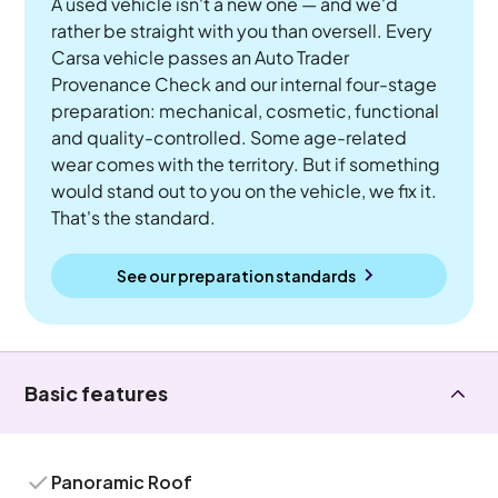
A used vehicle isn't a new one — and we'd
rather be straight with you than oversell. Every
Carsa vehicle passes an Auto Trader
Provenance Check and our internal four-stage
preparation: mechanical, cosmetic, functional
and quality-controlled. Some age-related
wear comes with the territory. But if something
would stand out to you on the vehicle, we fix it.
That's the standard.
See our preparation standards
Basic features
Panoramic Roof