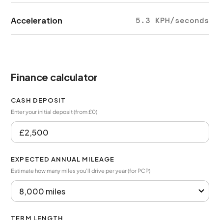
Acceleration
5.3 KPH/seconds
Finance calculator
CASH DEPOSIT
Enter your initial deposit (from £0)
EXPECTED ANNUAL MILEAGE
Estimate how many miles you’ll drive per year (for PCP)
TERM LENGTH