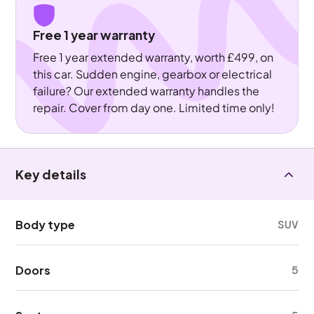
Free 1 year warranty
Free 1 year extended warranty, worth £499, on
this car. Sudden engine, gearbox or electrical
failure? Our extended warranty handles the
repair. Cover from day one. Limited time only!
Key details
Body type
SUV
Doors
5