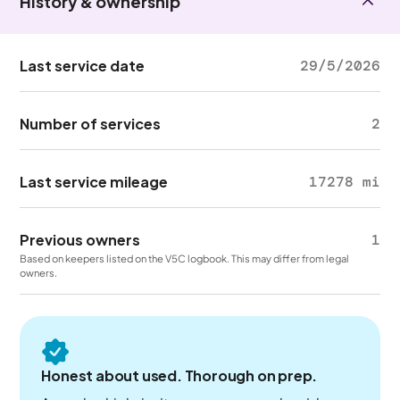
History & ownership
Last service date
29/5/2026
Number of services
2
Last service mileage
17278 mi
Previous owners
1
Based on keepers listed on the V5C logbook. This may differ from legal
owners.
Honest about used. Thorough on prep.