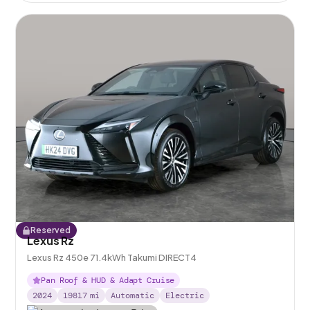
Reserved
Lexus Rz
Lexus Rz 450e 71.4kWh Takumi DIRECT4
Pan Roof & HUD & Adapt Cruise
2024
19817
mi
Automatic
Electric