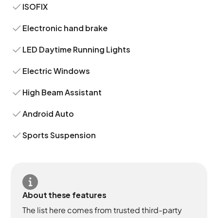
ISOFIX
Electronic hand brake
LED Daytime Running Lights
Electric Windows
High Beam Assistant
Android Auto
Sports Suspension
About these features
The list here comes from trusted third-party