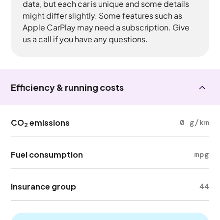
data, but each car is unique and some details
might differ slightly. Some features such as
Apple CarPlay may need a subscription. Give
us a call if you have any questions.
Efficiency & running costs
CO
emissions
0 g/km
2
Fuel consumption
mpg
Insurance group
44