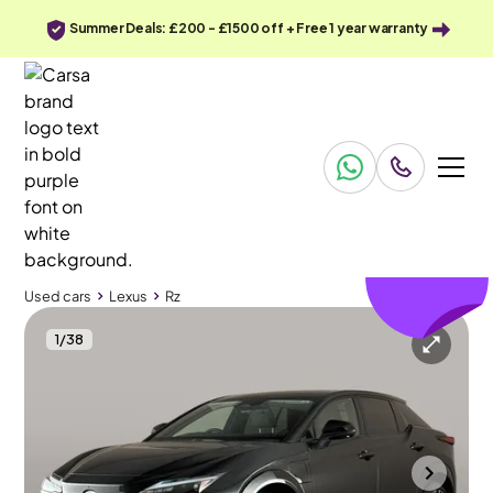
Summer Deals: £200 - £1500 off + Free 1 year warranty
£196
off
Used cars
Lexus
Rz
1
/
38
Used cars
Lexus
Rz
Lexus Rz
Lexus Rz 450e 71.4kWh Takumi DIRECT4
Pan Roof & HUD & Carplay
Mountsorrel
2024
17,278 mi
Electric