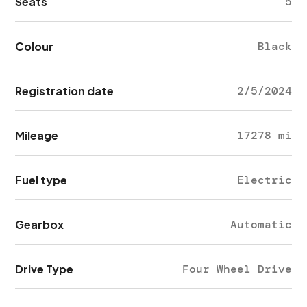
Seats
5
Colour
Black
Registration date
2/5/2024
Mileage
17278 mi
Fuel type
Electric
Gearbox
Automatic
Drive Type
Four Wheel Drive