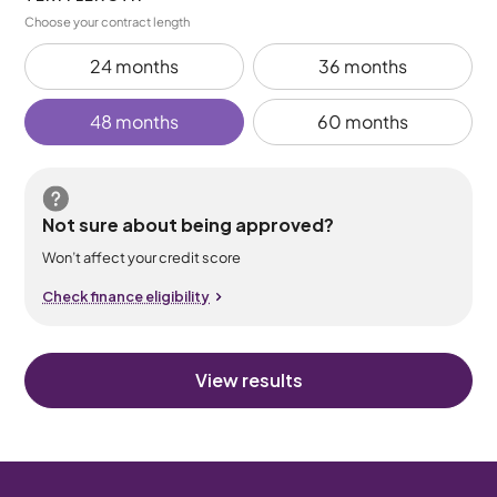
Choose your contract length
24 months
36 months
48 months
60 months
Not sure about being approved?
Won’t affect your credit score
Check finance eligibility
View results