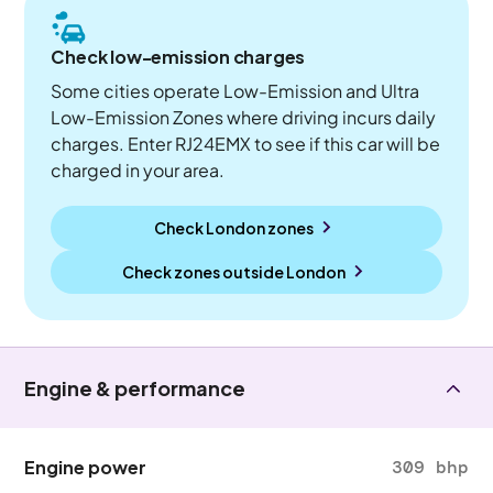
Check low-emission charges
Some cities operate Low-Emission and Ultra
Low-Emission Zones where driving incurs daily
charges. Enter RJ24EMX to see if this car will be
charged in your area.
Check London zones
Check zones outside
London
Engine & performance
Engine power
309 bhp