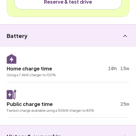
Reserve & test drive
Battery
Home charge time
10h 15m
Using a 7.4kW charger to 100%
Public charge time
25m
Fastest charge available using a 150kW charger to 80%