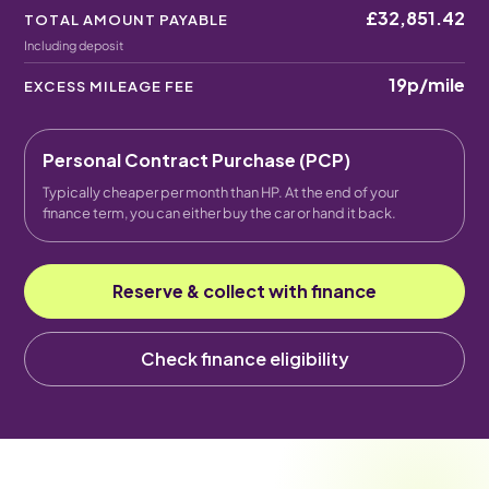
£32,851.42
TOTAL AMOUNT PAYABLE
Including deposit
19p
/mile
EXCESS MILEAGE FEE
Personal Contract Purchase (PCP)
Typically cheaper per month than HP. At the end of your
finance term, you can either buy the car or hand it back.
Reserve & collect with finance
Check finance eligibility