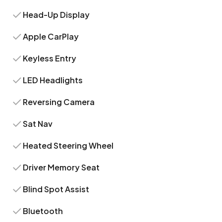
Head-Up Display
Apple CarPlay
Keyless Entry
LED Headlights
Reversing Camera
Sat Nav
Heated Steering Wheel
Driver Memory Seat
Blind Spot Assist
Bluetooth