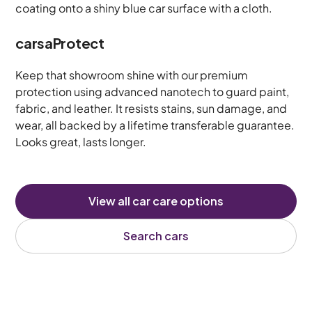
carsaProtect
Keep that showroom shine with our premium
protection using advanced nanotech to guard paint,
fabric, and leather. It resists stains, sun damage, and
wear, all backed by a lifetime transferable guarantee.
Looks great, lasts longer.
View all car care options
Search cars