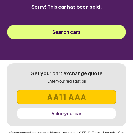
Sorry! This car has been sold.
Search cars
Get your part exchange quote
Enter your registration
Value your car
*Representative example: Monthly payments
£231.41
, Term
48
months, Car