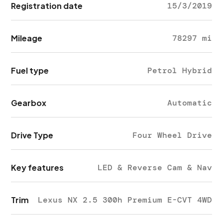
Registration date
15/3/2019
Mileage
78297 mi
Fuel type
Petrol Hybrid
Gearbox
Automatic
Drive Type
Four Wheel Drive
Key features
LED & Reverse Cam & Nav
Trim
Lexus NX 2.5 300h Premium E-CVT 4WD