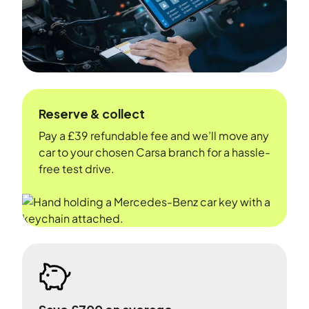
Reserve & collect
Pay a £39 refundable fee and we’ll move any
car to your chosen Carsa branch for a hassle-
free test drive.