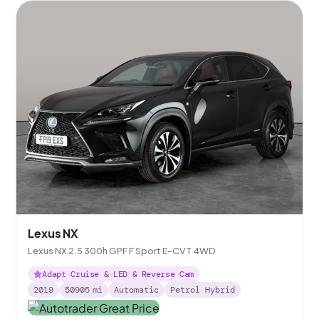
Lexus NX
Lexus NX 2.5 300h GPF F Sport E-CVT 4WD
Adapt Cruise & LED & Reverse Cam
2019
50905
mi
Automatic
Petrol Hybrid