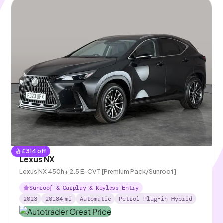
£
314
off
Lexus NX
Lexus NX 450h+ 2.5 E-CVT [Premium Pack/Sunroof]
Sunroof & Carplay & Keyless Entry
2023
20184
mi
Automatic
Petrol Plug-in Hybrid