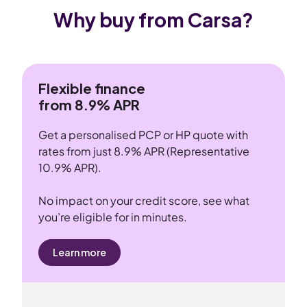
Why buy from Carsa?
Flexible finance
from 8.9% APR
Get a personalised PCP or HP quote with
rates from just 8.9% APR (Representative
10.9% APR).
No impact on your credit score, see what
you’re eligible for in minutes.
Learn more