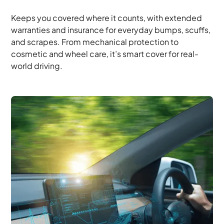
Keeps you covered where it counts, with extended
warranties and insurance for everyday bumps, scuffs,
and scrapes. From mechanical protection to
cosmetic and wheel care, it’s smart cover for real-
world driving.