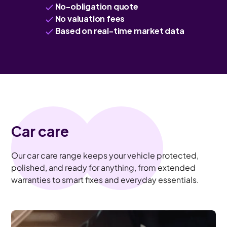
No-obligation quote
No valuation fees
Based on real-time market data
Car care
Our car care range keeps your vehicle protected,
polished, and ready for anything, from extended
warranties to smart fixes and everyday essentials.