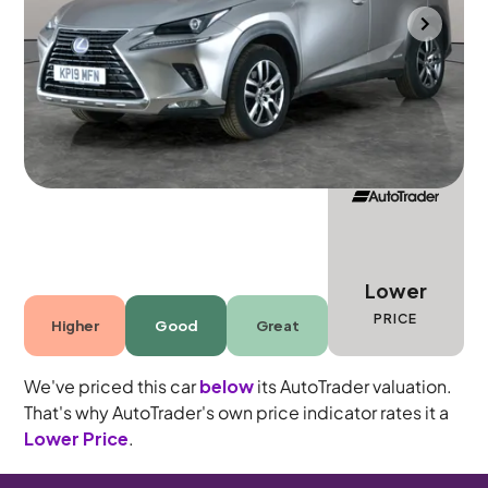
Bolton
2019
78,297 mi
Petrol Hybrid
Automatic
5 seats
Lower
PRICE
Higher
Good
Great
We've priced this car
below
its AutoTrader valuation.
That's why AutoTrader's own price indicator rates it a
Lower Price
.