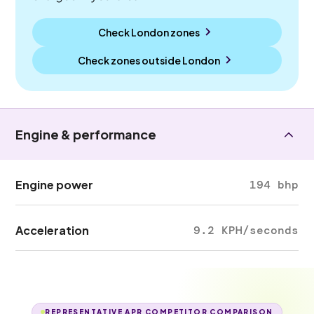
Check London zones
Check zones outside
London
Engine & performance
Engine power
194 bhp
Acceleration
9.2 KPH/seconds
REPRESENTATIVE APR COMPETITOR COMPARISON