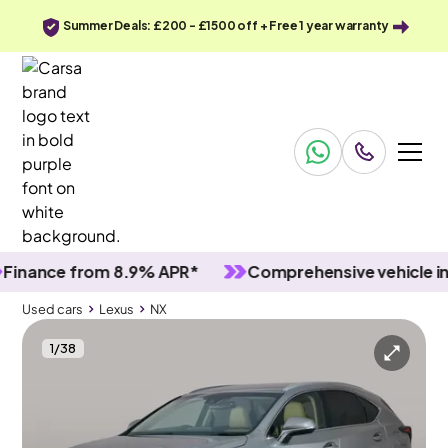
Summer Deals: £200 - £1500 off + Free 1 year warranty
nce from 8.9% APR*
Comprehensive vehicle inspec
Used cars
Lexus
NX
1
/
38
Used cars
Lexus
NX
Lexus NX
Lexus NX 2.5 300h Premium E-CVT 4WD
LED & Reverse Cam & Nav