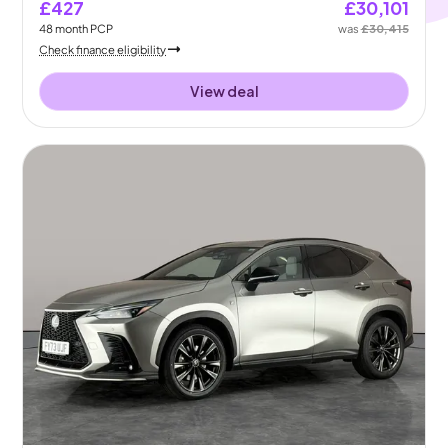
£427
£30,101
48
month
PCP
was
£30,415
Check finance eligibility
View deal