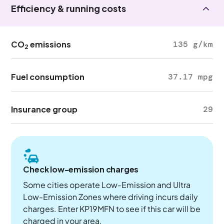
Efficiency & running costs
CO
emissions
135 g/km
2
Fuel consumption
37.17 mpg
Insurance group
29
Check low-emission charges
Some cities operate Low-Emission and Ultra
Low-Emission Zones where driving incurs daily
charges. Enter KP19MFN to see if this car will be
charged in your area.