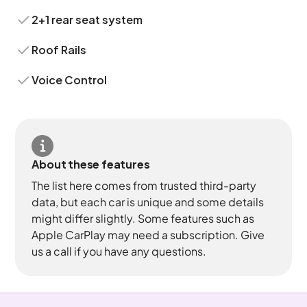
2+1 rear seat system
Roof Rails
Voice Control
About these features
The list here comes from trusted third-party
data, but each car is unique and some details
might differ slightly. Some features such as
Apple CarPlay may need a subscription. Give
us a call if you have any questions.