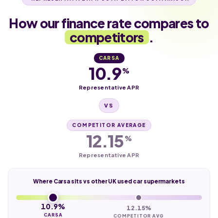
How our finance rate compares to
competitors
.
CARSA
10.9
%
Representative APR
VS
COMPETITOR AVERAGE
12.15
%
Representative APR
Where Carsa sits vs other UK used car supermarkets
10.9%
12.15%
CARSA
COMPETITOR AVG