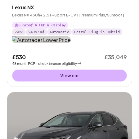
Lexus NX
Lexus NX 450h+ 2.5 F-Sport E-CVT [Premium Plus/Sunroof]
Sunroof & HUD & Carplay
2023
24957
mi
Automatic
Petrol Plug-in Hybrid
£530
£35,049
48
month
PCP
- check finance eligibility
View car