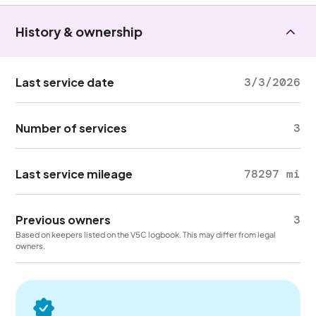
History & ownership
Last service date
3/3/2026
Number of services
3
Last service mileage
78297 mi
Previous owners
3
Based on keepers listed on the V5C logbook. This may differ from legal
owners.