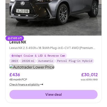
£
168
off
Lexus NX
Lexus NX 2.5 450h+ 18.1kWh Plug-in E-CVT 4WD [Premium
Pack/Link pro]
Adapt Cruise & LED & Reverse Cam
2023
28326
mi
Automatic
Petrol Plug-in Hybrid
£436
£30,012
48
month
PCP
was
£30,180
Check finance eligibility
View deal