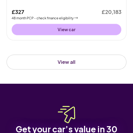
£327
£20,183
48
month
PCP
- check finance eligibility
View car
View all
Get your car’s value in 30