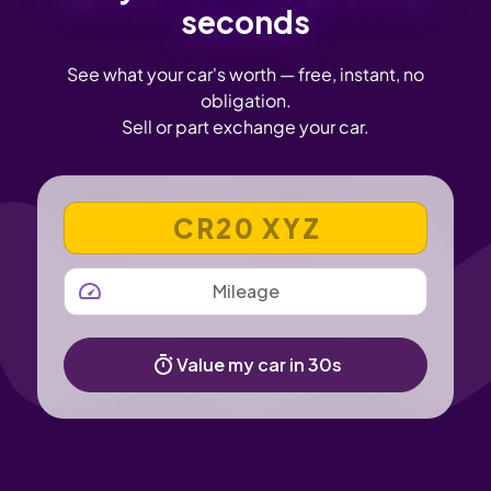
seconds
See what your car's worth — free, instant, no
obligation.
Sell or part exchange your car.
VEHICLE REGISTRATION NUMBER
MILEAGE
Value my car in 30s