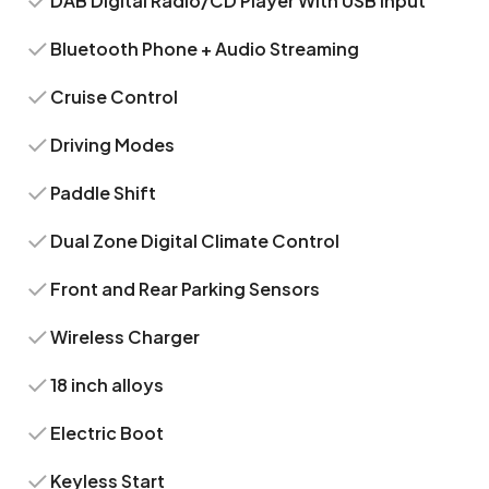
DAB Digital Radio/CD Player With USB Input
Bluetooth Phone + Audio Streaming
Cruise Control
Driving Modes
Paddle Shift
Dual Zone Digital Climate Control
Front and Rear Parking Sensors
Wireless Charger
18 inch alloys
Electric Boot
Keyless Start