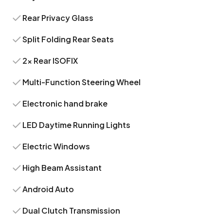
Rear Privacy Glass
Split Folding Rear Seats
2x Rear ISOFIX
Multi-Function Steering Wheel
Electronic hand brake
LED Daytime Running Lights
Electric Windows
High Beam Assistant
Android Auto
Dual Clutch Transmission