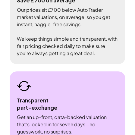
Save £700 on average
Our prices sit £700 below Auto Trader
market valuations, on average, so you get
instant, haggle-free savings.
We keep things simple and transparent, with
fair pricing checked daily to make sure
you’re always getting a great deal.
Transparent
part-exchange
Get an up-front, data-backed valuation
that’s locked in for seven days—no
guesswork, no surprises.