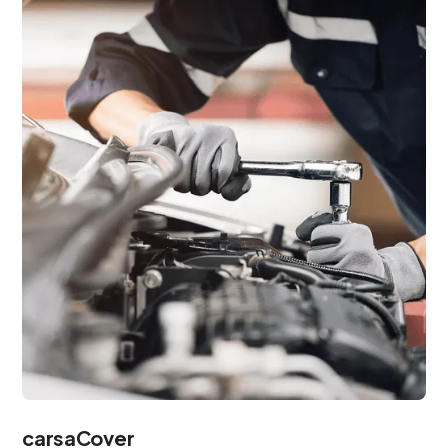
carsaCover