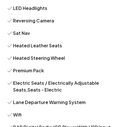
LED Headlights
Reversing Camera
Sat Nav
Heated Leather Seats
Heated Steering Wheel
Premium Pack
Electric Seats / Electrically Adjustable
Seats,Seats - Electric
Lane Departure Warning System
Wifi