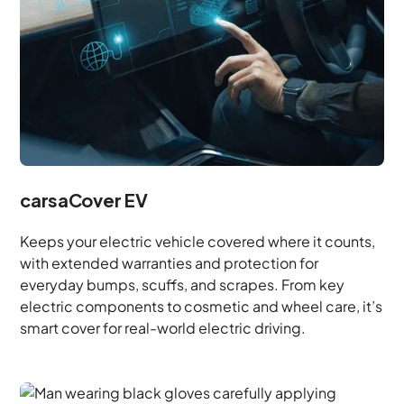
carsaCover EV
Keeps your electric vehicle covered where it counts,
with extended warranties and protection for
everyday bumps, scuffs, and scrapes. From key
electric components to cosmetic and wheel care, it’s
smart cover for real-world electric driving.