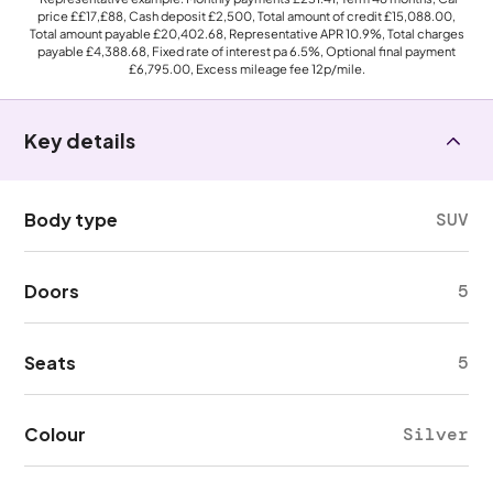
price
££17,£88
, Cash deposit
£2,500
, Total amount of credit
£15,088.00
,
Total amount payable
£20,402.68
, Representative APR
10.9%
, Total charges
payable
£4,388.68
, Fixed rate of interest pa 6.5%, Optional final payment
£6,795.00
, Excess mileage fee
12p
/mile.
Key details
Body type
SUV
Doors
5
Seats
5
Colour
Silver