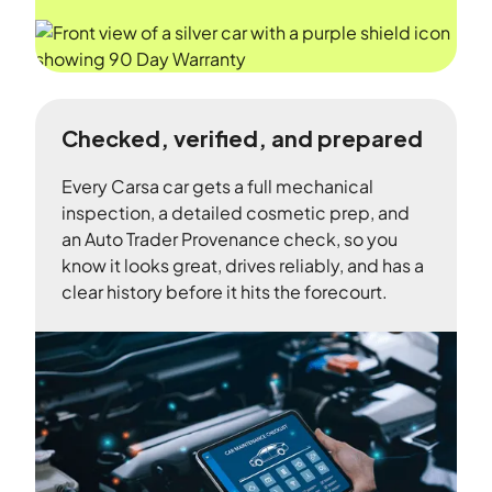
Checked, verified, and prepared
Every Carsa car gets a full mechanical
inspection, a detailed cosmetic prep, and
an Auto Trader Provenance check, so you
know it looks great, drives reliably, and has a
clear history before it hits the forecourt.