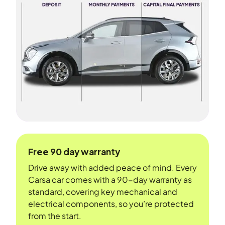
Free 90 day warranty
Drive away with added peace of mind. Every
Carsa car comes with a 90-day warranty as
standard, covering key mechanical and
electrical components, so you’re protected
from the start.