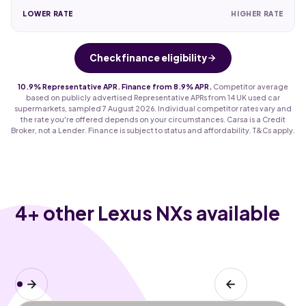
LOWER RATE
HIGHER RATE
Check finance eligibility
10.9% Representative APR. Finance from 8.9% APR.
Competitor average
based on publicly advertised Representative APRs from 14 UK used car
supermarkets, sampled 7 August 2026. Individual competitor rates vary and
the rate you're offered depends on your circumstances. Carsa is a Credit
Broker, not a Lender. Finance is subject to status and affordability. T&Cs apply.
4
+ other Lexus NXs available