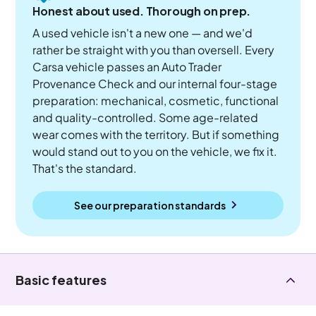
Honest about used. Thorough on prep.
A used vehicle isn't a new one — and we'd
rather be straight with you than oversell. Every
Carsa vehicle passes an Auto Trader
Provenance Check and our internal four-stage
preparation: mechanical, cosmetic, functional
and quality-controlled. Some age-related
wear comes with the territory. But if something
would stand out to you on the vehicle, we fix it.
That's the standard.
See our preparation standards
Basic features