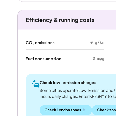
Efficiency & running costs
0 g/km
CO
emissions
2
0 mpg
Fuel consumption
Check low-emission charges
Some cities operate Low-Emission and U
incurs daily charges. Enter KP73HYY to see
Check London zones
Check zon