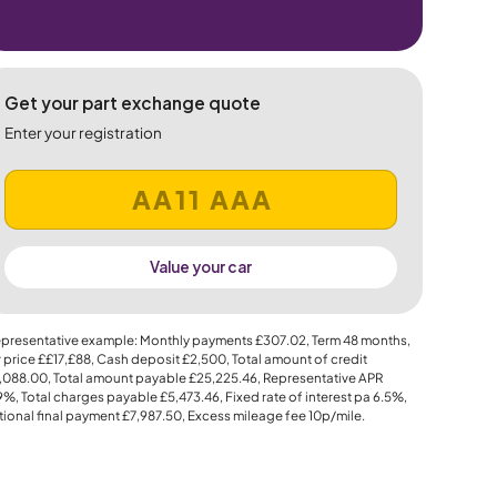
Get your part exchange quote
Enter your registration
Value your car
presentative example: Monthly payments
£307.02
, Term
48
months,
 price
££17,£88
, Cash deposit
£2,500
, Total amount of credit
,088.00
, Total amount payable
£25,225.46
, Representative APR
.9%
, Total charges payable
£5,473.46
, Fixed rate of interest pa 6.5%,
ional final payment
£7,987.50
, Excess mileage fee
10p
/mile.