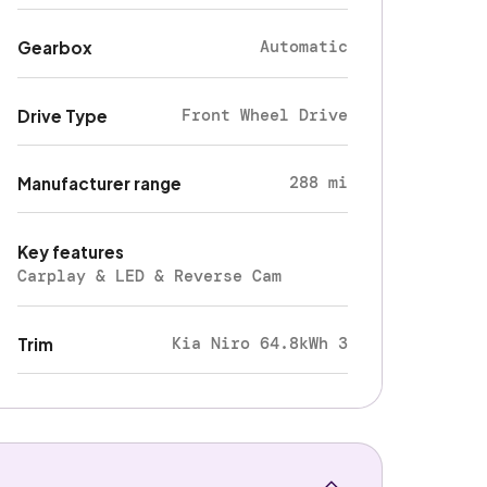
Automatic
Gearbox
Front Wheel Drive
Drive Type
288 mi
Manufacturer range
Key features
Carplay & LED & Reverse Cam
Kia Niro 64.8kWh 3
Trim