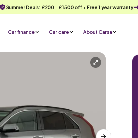
Summer Deals: £200 - £1500 off + Free 1 year warranty
Car finance
Car care
About Carsa
Automatic
5 seats