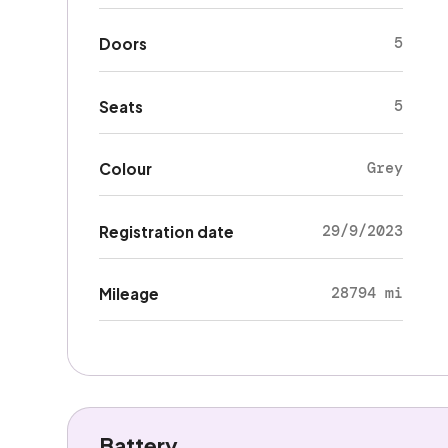
5
Doors
5
Seats
Grey
Colour
29/9/2023
Registration date
28794 mi
Mileage
Battery