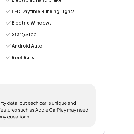
LED Daytime Running Lights
Electric Windows
Start/Stop
Android Auto
Roof Rails
rty data, but each car is unique and
 features such as Apple CarPlay may need
 any questions.