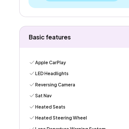
Basic features
Apple CarPlay
LED Headlights
Reversing Camera
Sat Nav
Heated Seats
Heated Steering Wheel
Lane Departure Warning System