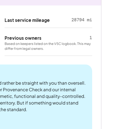
28794 mi
Last service mileage
1
Previous owners
Based on keepers listed on the V5C logbook. This may
differ from legal owners.
 rather be straight with you than oversell.
er Provenance Check and our internal
metic, functional and quality-controlled.
rritory. But if something would stand
 the standard.