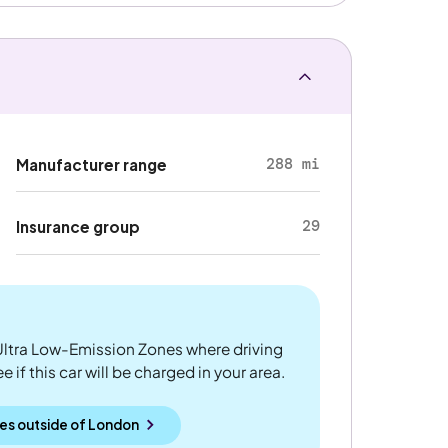
288 mi
Manufacturer range
29
Insurance group
ltra Low-Emission Zones where driving
 if this car will be charged in your area.
es outside
of
London