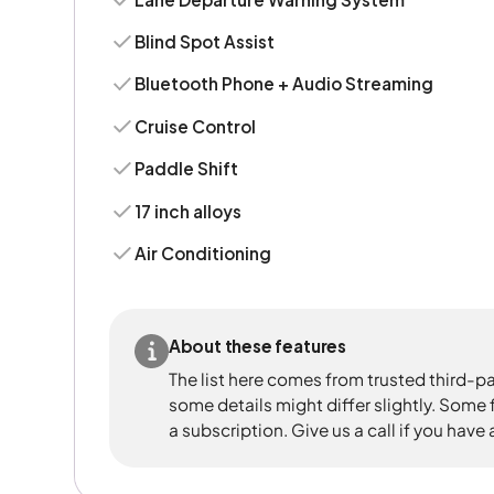
Blind Spot Assist
Bluetooth Phone + Audio Streaming
Cruise Control
Paddle Shift
17 inch alloys
Air Conditioning
About these features
The list here comes from trusted third-pa
some details might differ slightly. Some
a subscription. Give us a call if you have