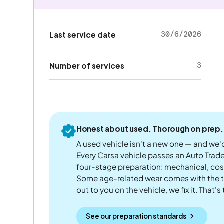
30/6/2026
Last service date
3
Number of services
Honest about used. Thorough on prep.
A used vehicle isn't a new one — and we'd
Every Carsa vehicle passes an Auto Trad
four-stage preparation: mechanical, cos
Some age-related wear comes with the te
out to you on the vehicle, we fix it. That's
See our preparation standards