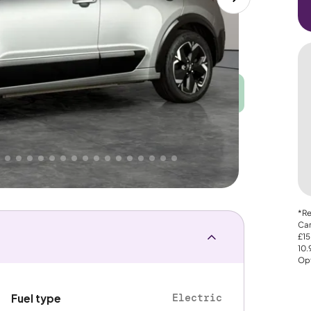
Good
PRICE
Great
. That's why AutoTrader's own price indicator
nce
*Re
Car
£15
10
Opt
Electric
Fuel type