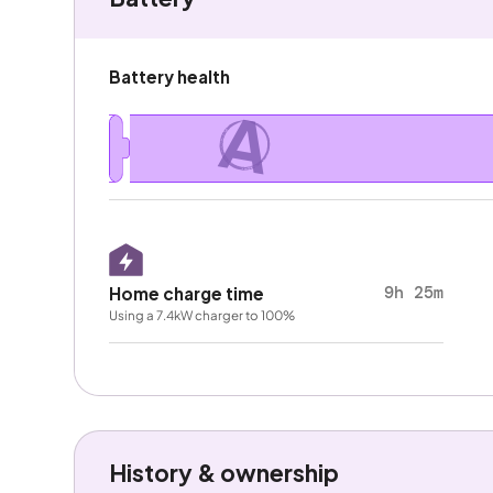
Battery health
A
9h 25m
Home charge time
Using a 7.4kW charger to 100%
History & ownership