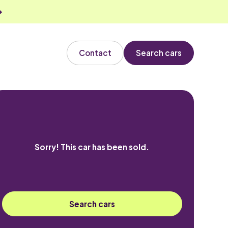
Contact
Search cars
Sorry! This car has been sold.
Search cars