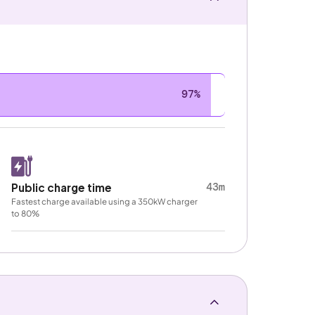
97%
43m
Public charge time
Fastest charge available using a 350kW charger
to 80%