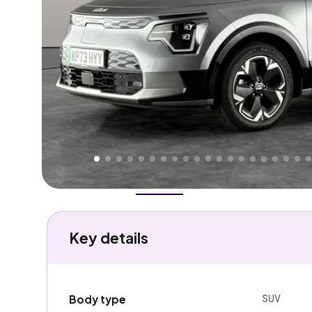
Higher
Fair
We've priced this car
below
its AutoTrader valuation
rates it a
Good Price
.
Overview
History
Features
Battery
Costs
Performa
Key details
SUV
Body type