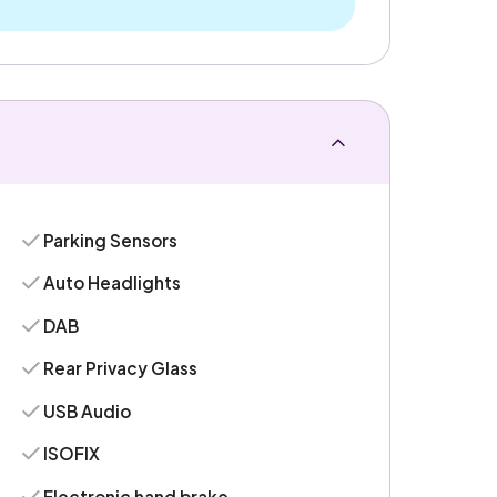
Parking Sensors
Auto Headlights
DAB
Rear Privacy Glass
USB Audio
ISOFIX
Electronic hand brake