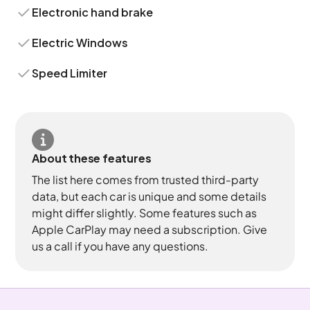
Electronic hand brake
Electric Windows
Speed Limiter
About these features
The list here comes from trusted third-party
data, but each car is unique and some details
might differ slightly. Some features such as
Apple CarPlay may need a subscription. Give
us a call if you have any questions.