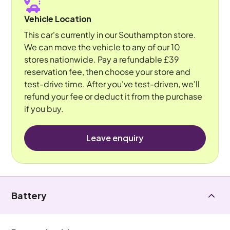
Vehicle Location
This car's currently in our Southampton store.
We can move the vehicle to any of our 10
stores nationwide. Pay a refundable £39
reservation fee, then choose your store and
test-drive time. After you've test-driven, we'll
refund your fee or deduct it from the purchase
if you buy.
Leave enquiry
Battery