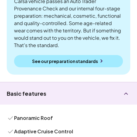
Carsa vehicle passes an Auto Trader
Provenance Check and our internal four-stage
preparation: mechanical, cosmetic, functional
and quality-controlled. Some age-related
wear comes with the territory. But if something
would stand out to you on the vehicle, we fix it.
That's the standard.
See our preparation standards
Basic features
Panoramic Roof
Adaptive Cruise Control