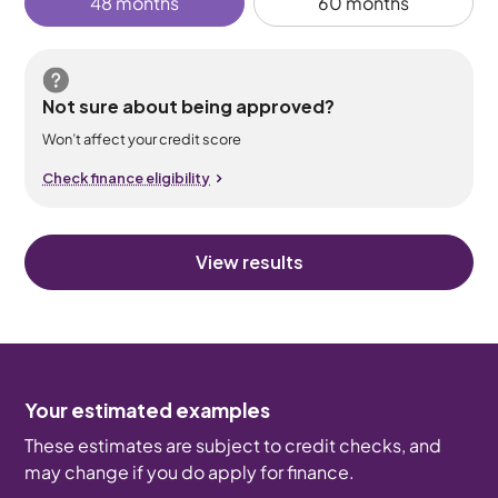
48 months
60 months
Not sure about being approved?
Won’t affect your credit score
Check finance eligibility
View results
Your estimated examples
These estimates are subject to credit checks, and
may change if you do apply for finance.