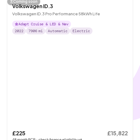
Coming soon
Volkswagen ID.3
Volkswagen ID.3 Pro Performance 58kWh Life
Adapt Cruise & LED & Nav
2022
7906
mi
Automatic
Electric
£225
£15,822
48
month
PCP
- check finance eligibility