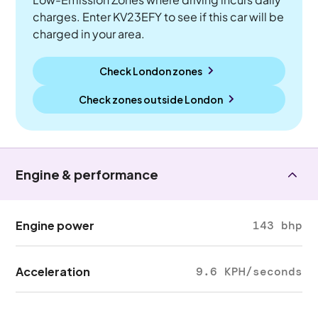
charges. Enter KV23EFY to see if this car will be
charged in your area.
Check London zones
Check zones outside
London
Engine & performance
Engine power
143 bhp
Acceleration
9.6 KPH/seconds