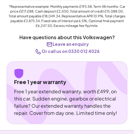
*Representative example: Monthly payments
£193.58
, Term
48
months, Car
price
££17,£88
, Cash deposit
£2,500
, Total amount of credit
£15,088.00
,
Total amount payable
£18,049.34
, Representative APR
10.9%
, Total charges
payable
£3,875.34
, Fixed rate of interest pa 6.5%, Optional final payment
£6,247.50
, Excess mileage fee
9p
/mile.
Have questions about this Volkswagen?
Leave an enquiry
Or call us on 0330 012 4026
Free 1 year warranty
Free 1 year extended warranty, worth £499, on
this car. Sudden engine, gearbox or electrical
failure? Our extended warranty handles the
repair. Cover from day one. Limited time only!