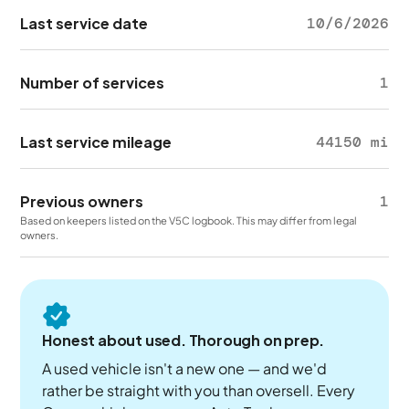
Last service date
10/6/2026
Number of services
1
Last service mileage
44150 mi
Previous owners
1
Based on keepers listed on the V5C logbook. This may differ from legal
owners.
Honest about used. Thorough on prep.
A used vehicle isn't a new one — and we'd
rather be straight with you than oversell. Every