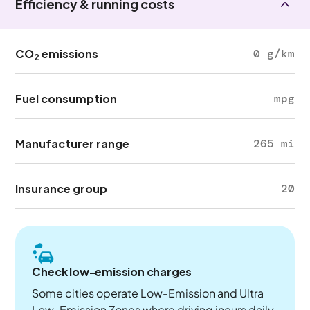
Efficiency & running costs
CO
emissions
0 g/km
2
Fuel consumption
mpg
Manufacturer range
265 mi
Insurance group
20
Check low-emission charges
Some cities operate Low-Emission and Ultra
Low-Emission Zones where driving incurs daily