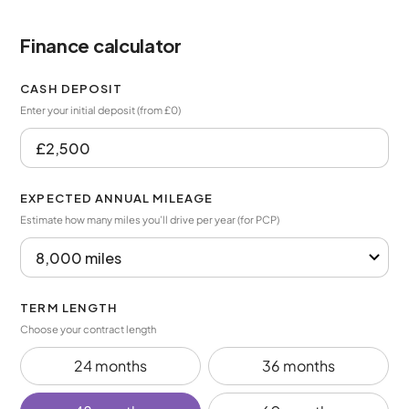
Finance calculator
CASH DEPOSIT
Enter your initial deposit (from £0)
EXPECTED ANNUAL MILEAGE
Estimate how many miles you’ll drive per year (for PCP)
TERM LENGTH
Choose your contract length
24 months
36 months