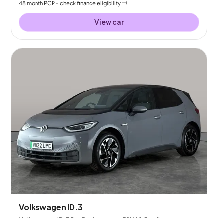
48
month
PCP
- check finance eligibility
View car
Volkswagen ID.3