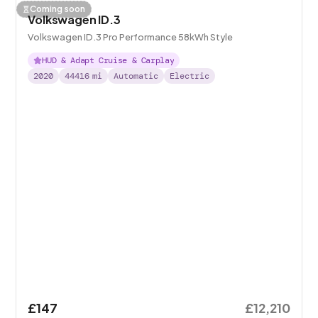
Coming soon
Volkswagen ID.3
Volkswagen ID.3 Pro Performance 58kWh Style
HUD & Adapt Cruise & Carplay
2020
44416
mi
Automatic
Electric
£147
£12,210