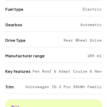
Fuel type
Electric
Gearbox
Automatic
Drive Type
Rear Wheel Drive
Manufacturer range
265 mi
Key features
Pan Roof & Adapt Cruise & Nav
Trim
Volkswagen ID.3 Pro 58kWh Family