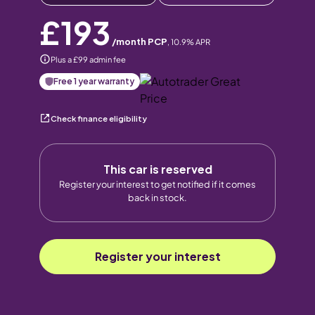
£193
/month PCP
,
10.9
% APR
Plus a £99 admin fee
Free 1 year warranty
Check finance eligibility
This car is reserved
Register your interest to get notified if it comes
back in stock.
Register your interest