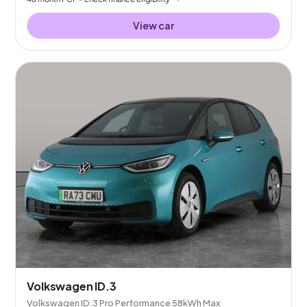
View car
Volkswagen ID.3
Volkswagen ID.3 Pro Performance 58kWh Max