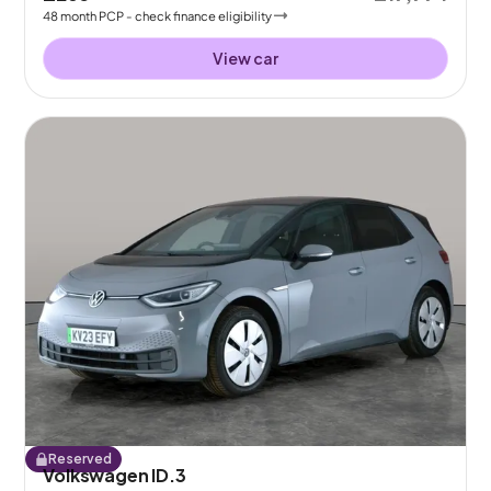
48
month
PCP
- check finance eligibility
View car
Reserved
Volkswagen ID.3