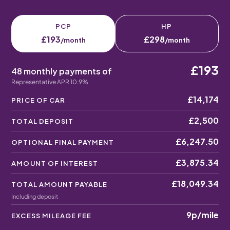
PCP
HP
£193
£298
/month
/month
£193
48 monthly payments of
Representative APR 10.9%
£14,174
PRICE OF CAR
£2,500
TOTAL DEPOSIT
£6,247.50
OPTIONAL FINAL PAYMENT
£3,875.34
AMOUNT OF INTEREST
£18,049.34
TOTAL AMOUNT PAYABLE
Including deposit
9p
/mile
EXCESS MILEAGE FEE