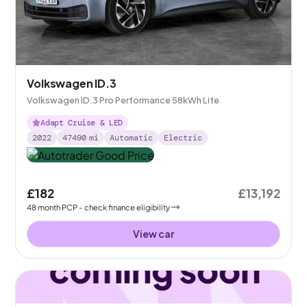
Volkswagen ID.3
Volkswagen ID.3 Pro Performance 58kWh Life
Adapt Cruise & LED
2022
47490
mi
Automatic
Electric
£182
£13,192
48
month
PCP
- check finance eligibility
View car