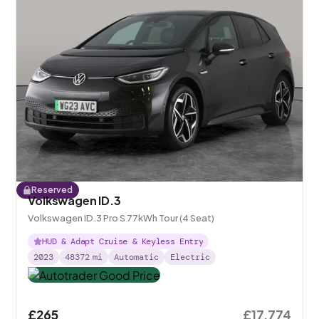
Reserved
Volkswagen ID.3
Volkswagen ID.3 Pro S 77kWh Tour (4 Seat)
HUD & Adapt Cruise & Keyless Entry
2023
48372
mi
Automatic
Electric
£265
£17,774