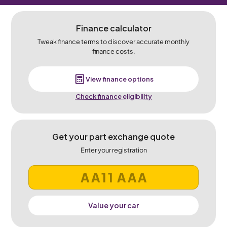
Finance calculator
Tweak finance terms to discover accurate monthly
finance costs.
View finance options
Check finance eligibility
Get your part exchange quote
Enter your registration
Value your car