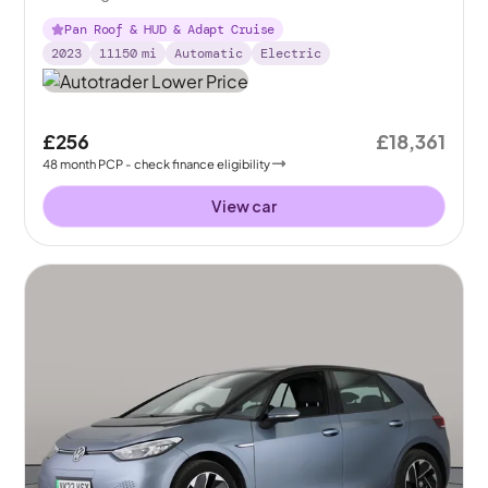
Pan Roof & HUD & Adapt Cruise
2023
11150
mi
Automatic
Electric
£256
£18,361
48
month
PCP
- check finance eligibility
View car