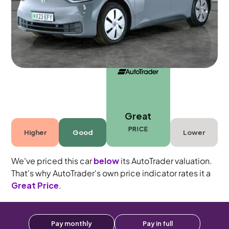
Automatic
5 seats
Great
PRICE
Higher
Good
Lower
We've priced this car
below
its AutoTrader valuation.
That's why AutoTrader's own price indicator rates it a
Great Price
.
Pay monthly
Pay in full