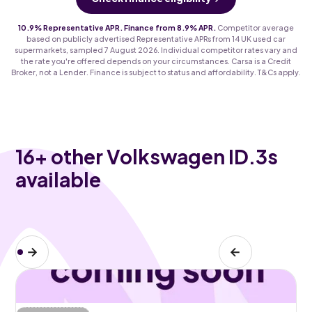
10.9% Representative APR. Finance from 8.9% APR.
Competitor average
based on publicly advertised Representative APRs from 14 UK used car
supermarkets, sampled 7 August 2026. Individual competitor rates vary and
the rate you're offered depends on your circumstances. Carsa is a Credit
Broker, not a Lender. Finance is subject to status and affordability. T&Cs apply.
16
+ other Volkswagen ID.3s
available