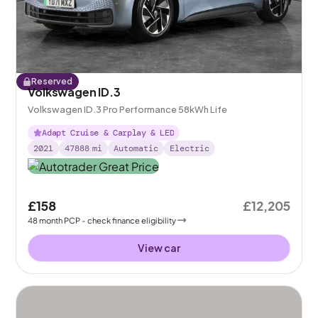
Reserved
Volkswagen ID.3
Volkswagen ID.3 Pro Performance 58kWh Life
Adapt Cruise & Carplay & LED
2021
47888
mi
Automatic
Electric
£158
£12,205
48
month
PCP
- check finance eligibility
View car