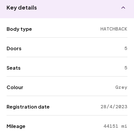
Key details
Body type
HATCHBACK
Doors
5
Seats
5
Colour
Grey
Registration date
28/4/2023
Mileage
44151 mi