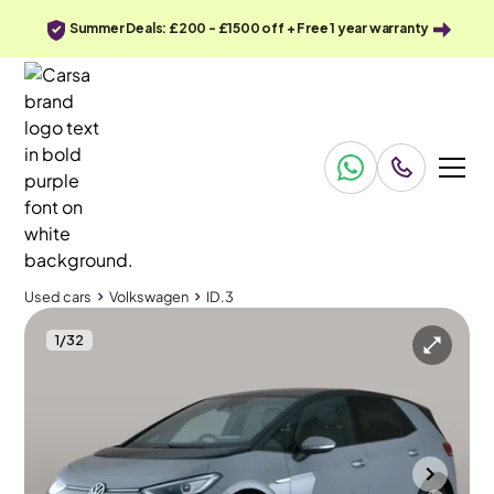
Summer Deals: £200 - £1500 off + Free 1 year warranty
Used cars
Volkswagen
ID.3
1
/
32
Used cars
Volkswagen
ID.3
Volkswagen ID.3
Volkswagen ID.3 Pro 58kWh Family
Pan Roof & Adapt Cruise & Nav
Southampton
2023
44,151 mi
Electric