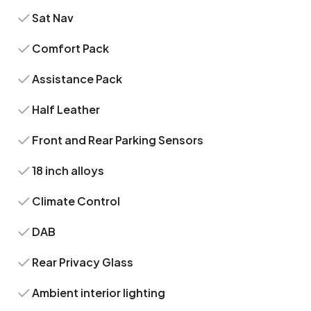
Sat Nav
Comfort Pack
Assistance Pack
Half Leather
Front and Rear Parking Sensors
18 inch alloys
Climate Control
DAB
Rear Privacy Glass
Ambient interior lighting