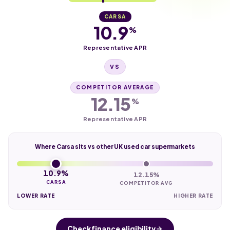
CARSA
10.9
%
Representative APR
VS
COMPETITOR AVERAGE
12.15
%
Representative APR
Where Carsa sits vs other UK used car supermarkets
10.9%
12.15%
CARSA
COMPETITOR AVG
LOWER RATE
HIGHER RATE
Check finance eligibility