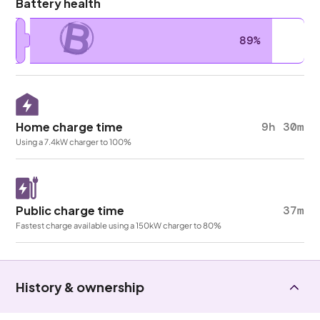
Battery health
B
89%
Home charge time
9h 30m
Using a 7.4kW charger to 100%
Public charge time
37m
Fastest charge available using a 150kW charger to 80%
History & ownership