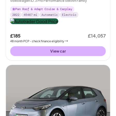
Volkswagen ID.3 Pro Performance 58kWh Family
Pan Roof & Adapt Cruise & Carplay
2022
45467
mi
Automatic
Electric
£185
£14,057
48
month
PCP
- check finance eligibility
View car