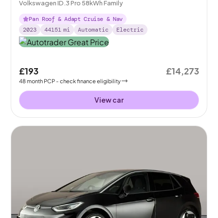
Volkswagen ID.3 Pro 58kWh Family
Pan Roof & Adapt Cruise & Nav
2023
44151
mi
Automatic
Electric
£193
£14,273
48
month
PCP
- check finance eligibility
View car