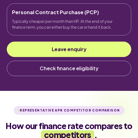
Personal Contract Purchase (PCP)
Typically cheaper per month than HP. At the end of your
finance term, you can either buy the car or hand it back.
Leave enquiry
Check finance eligibility
REPRESENTATIVE APR COMPETITOR COMPARISON
How our finance rate compares to
competitors
.