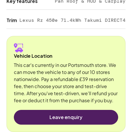
Key features
Pan Roof & HUD & Carplay
Trim
Lexus Rz 450e 71.4kWh Takumi DIRECT4
Vehicle Location
This car's currently in our Portsmouth store. We
can move the vehicle to any of our 10 stores
nationwide. Pay a refundable £39 reservation
fee, then choose your store and test-drive
time. After you've test-driven, we'll refund your
fee or deduct it from the purchase if you buy.
Leave enquiry