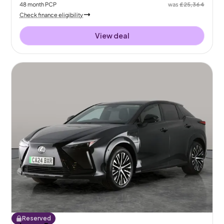
48
month
PCP
was
£25,364
Check finance eligibility
View deal
Reserved