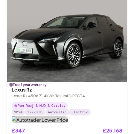
£
Free 1 year warranty
196
off
Lexus Rz
Lexus Rz 450e 71.4kWh Takumi DIRECT4
Pan Roof & HUD & Carplay
2024
17278
mi
Automatic
Electric
£347
£25,168