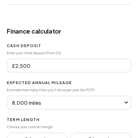
Finance calculator
CASH DEPOSIT
Enter your initial deposit (from £0)
EXPECTED ANNUAL MILEAGE
Estimate how many miles you’ll drive per year (for PCP)
TERM LENGTH
Choose your contract length