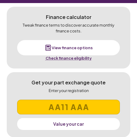
Finance calculator
Tweak finance terms to discover accurate monthly
finance costs.
View finance options
Check finance eligibility
Get your part exchange quote
Enter your registration
Value your car