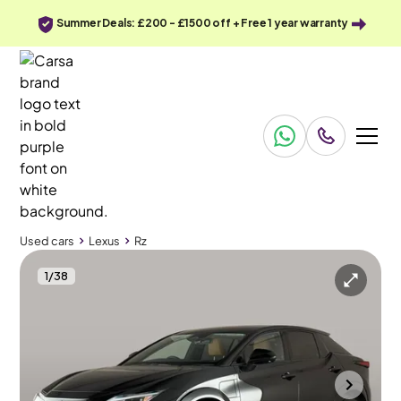
Summer Deals: £200 - £1500 off + Free 1 year warranty
Used cars
Lexus
Rz
1
/
38
Used cars
Lexus
Rz
Lexus Rz
Lexus Rz 450e 71.4kWh Takumi DIRECT4
Pan Roof & HUD & Carplay
Portsmouth
2024
14,484 mi
Electric
Automatic