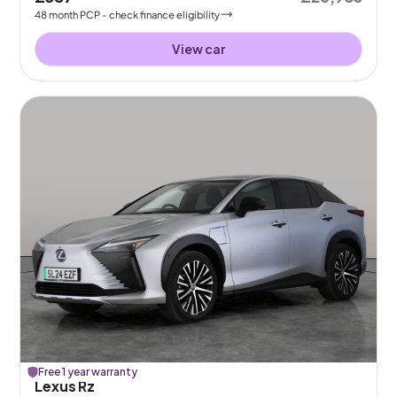
48
month
PCP
- check finance eligibility
View car
Free 1 year warranty
Lexus Rz