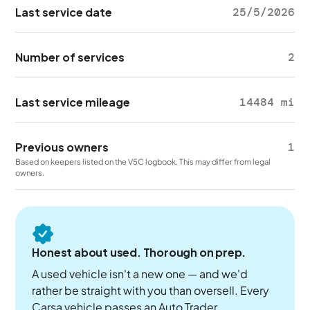
Last service date
25/5/2026
Number of services
2
Last service mileage
14484 mi
Previous owners
1
Based on keepers listed on the V5C logbook. This may differ from legal
owners.
Honest about used. Thorough on prep.
A used vehicle isn't a new one — and we'd
rather be straight with you than oversell. Every
Carsa vehicle passes an Auto Trader