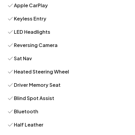
Apple CarPlay
Keyless Entry
LED Headlights
Reversing Camera
Sat Nav
Heated Steering Wheel
Driver Memory Seat
Blind Spot Assist
Bluetooth
Half Leather