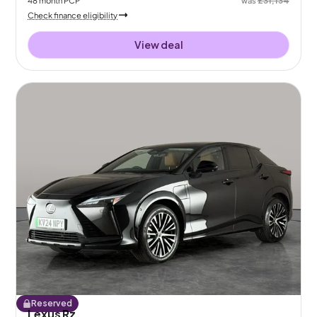
Check finance eligibility
View deal
Reserved
Lexus Rz