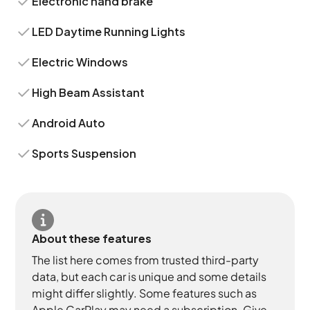
Electronic hand brake
LED Daytime Running Lights
Electric Windows
High Beam Assistant
Android Auto
Sports Suspension
About these features
The list here comes from trusted third-party
data, but each car is unique and some details
might differ slightly. Some features such as
Apple CarPlay may need a subscription. Give