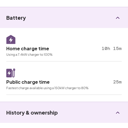
Battery
Home charge time
10h 15m
Using a 7.4kW charger to 100%
Public charge time
25m
Fastest charge available using a 150kW charger to 80%
History & ownership