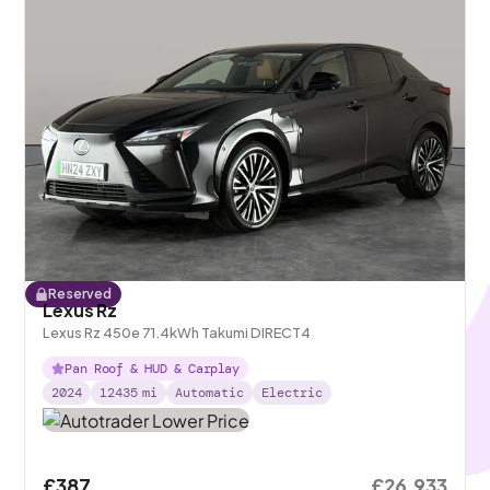
Reserved
Lexus Rz
Lexus Rz 450e 71.4kWh Takumi DIRECT4
Pan Roof & HUD & Carplay
2024
12435
mi
Automatic
Electric
£387
£26,933