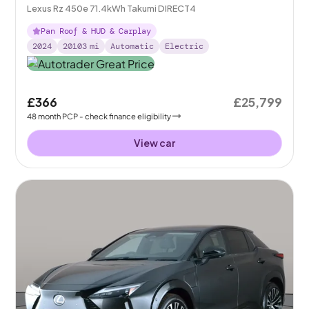
Lexus Rz 450e 71.4kWh Takumi DIRECT4
Pan Roof & HUD & Carplay
2024
20103
mi
Automatic
Electric
£366
£25,799
48
month
PCP
- check finance eligibility
View car