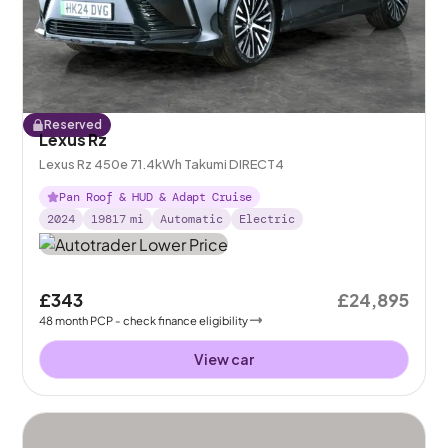
Reserved
Lexus Rz
Lexus Rz 450e 71.4kWh Takumi DIRECT4
Pan Roof & HUD & Adapt Cruise
2024
19817
mi
Automatic
Electric
£343
£24,895
48
month
PCP
- check finance eligibility
View car