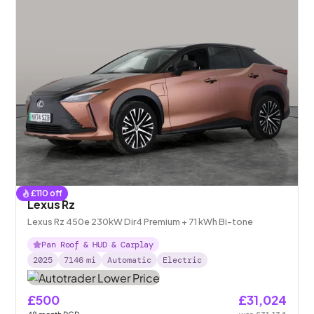
£
110
off
Lexus Rz
Lexus Rz 450e 230kW Dir4 Premium + 71 kWh Bi-tone
Pan Roof & HUD & Carplay
2025
7146
mi
Automatic
Electric
£500
£31,024
48
month
PCP
was
£31,134