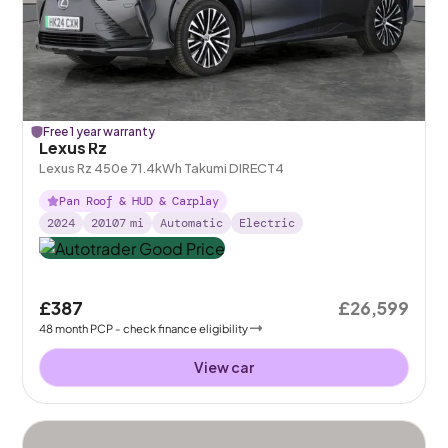
Free 1 year warranty
Lexus Rz
Lexus Rz 450e 71.4kWh Takumi DIRECT4
Pan Roof & HUD & Carplay
2024
20107
mi
Automatic
Electric
£387
£26,599
48
month
PCP
- check finance eligibility
View car