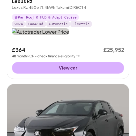
Lexus Rz
Lexus Rz 450e 71.4kWh Takumi DIRECT4
Pan Roof & HUD & Adapt Cruise
2024
14043
mi
Automatic
Electric
£364
£25,952
48
month
PCP
- check finance eligibility
View car