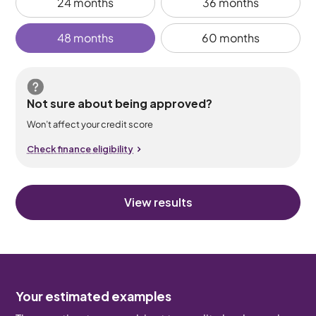
24 months
36 months
48 months
60 months
Not sure about being approved?
Won’t affect your credit score
Check finance eligibility
View results
Your estimated examples