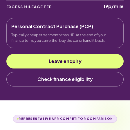
19p
/mile
EXCESS MILEAGE FEE
Personal Contract Purchase (PCP)
Typically cheaper per month than HP. At the end of your
finance term, you can either buy the car or hand it back.
Leave enquiry
Check finance eligibility
REPRESENTATIVE APR COMPETITOR COMPARISON