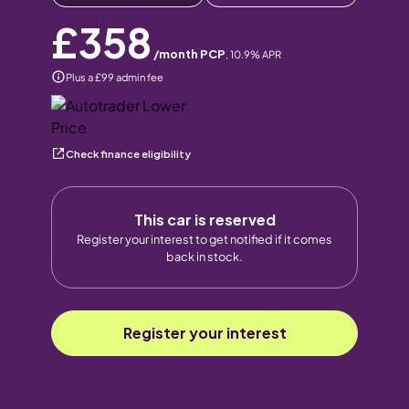
£358
/month PCP
,
10.9
% APR
Plus a £99 admin fee
Check finance eligibility
This car is reserved
Register your interest to get notified if it comes
back in stock.
Register your interest