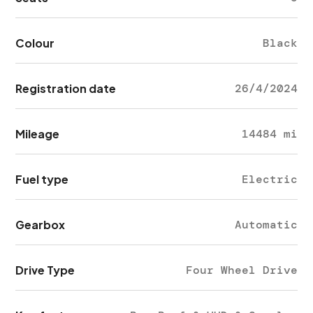
Colour
Black
Registration date
26/4/2024
Mileage
14484 mi
Fuel type
Electric
Gearbox
Automatic
Drive Type
Four Wheel Drive