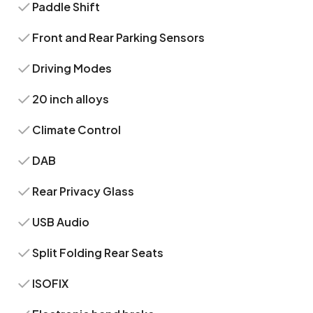
Paddle Shift
Front and Rear Parking Sensors
Driving Modes
20 inch alloys
Climate Control
DAB
Rear Privacy Glass
USB Audio
Split Folding Rear Seats
ISOFIX