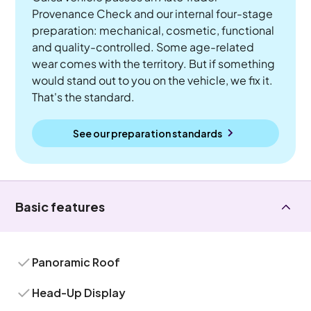
Provenance Check and our internal four-stage
preparation: mechanical, cosmetic, functional
and quality-controlled. Some age-related
wear comes with the territory. But if something
would stand out to you on the vehicle, we fix it.
That's the standard.
See our preparation standards
Basic features
Panoramic Roof
Head-Up Display