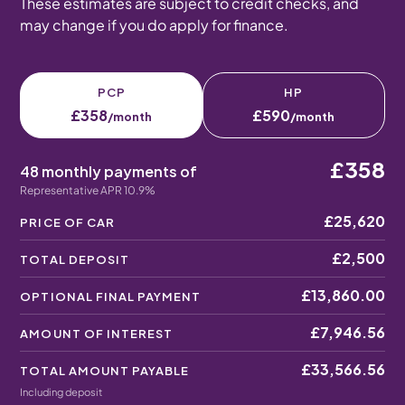
These estimates are subject to credit checks, and
may change if you do apply for finance.
PCP
HP
£358
£590
/month
/month
£358
48 monthly payments of
Representative APR 10.9%
£25,620
PRICE OF CAR
£2,500
TOTAL DEPOSIT
£13,860.00
OPTIONAL FINAL PAYMENT
£7,946.56
AMOUNT OF INTEREST
£33,566.56
TOTAL AMOUNT PAYABLE
Including deposit