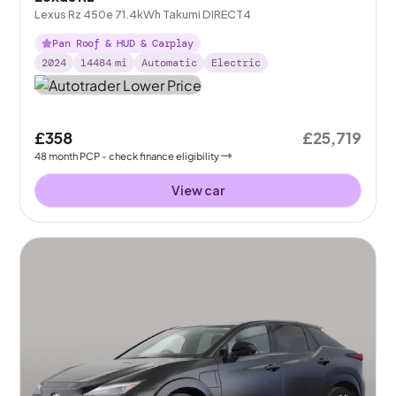
Lexus Rz 450e 71.4kWh Takumi DIRECT4
Pan Roof & HUD & Carplay
2024
14484
mi
Automatic
Electric
£358
£25,719
48
month
PCP
- check finance eligibility
View car