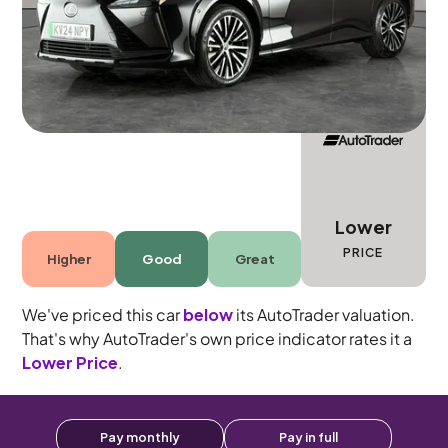
5 seats
Lower
PRICE
Higher
Good
Great
We've priced this car
below
its AutoTrader valuation.
That's why AutoTrader's own price indicator rates it a
Lower Price
.
Pay monthly
Pay in full