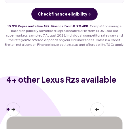
Check finance eligibility
10.9% Representative APR. Finance from 8.9% APR.
Competitor average
based on publicly advertised Representative APRs from 14 UK used car
supermarkets, sampled 7 August 2026. Individual competitor rates vary and
the rate you're offered depends on your circumstances. Carsa is a Credit
Broker, not a Lender. Finance is subject to status and affordability. T&Cs apply.
4
+ other Lexus Rzs available