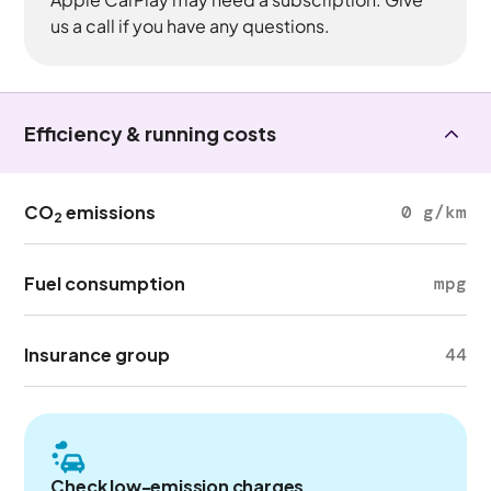
us a call if you have any questions.
Efficiency & running costs
CO
emissions
0 g/km
2
Fuel consumption
mpg
Insurance group
44
Check low-emission charges