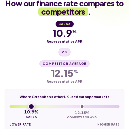
How our finance rate compares to
competitors
.
CARSA
10.9
%
Representative APR
VS
COMPETITOR AVERAGE
12.15
%
Representative APR
Where Carsa sits vs other UK used car supermarkets
10.9%
12.15%
CARSA
COMPETITOR AVG
LOWER RATE
HIGHER RATE