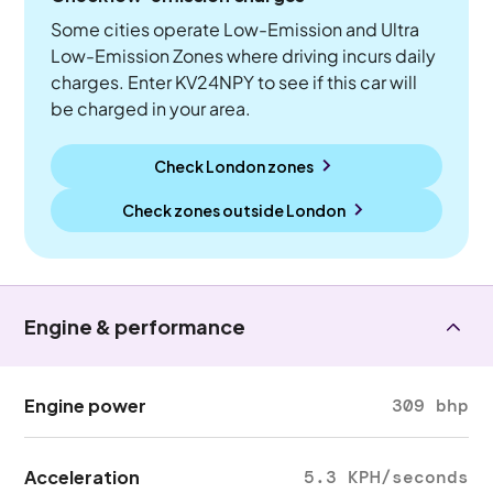
Some cities operate Low-Emission and Ultra
Low-Emission Zones where driving incurs daily
charges. Enter KV24NPY to see if this car will
be charged in your area.
Check London zones
Check zones outside
London
Engine & performance
Engine power
309 bhp
Acceleration
5.3 KPH/seconds