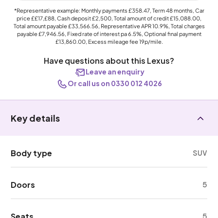
*Representative example: Monthly payments
£358.47
, Term
48
months, Car
price
££17,£88
, Cash deposit
£2,500
, Total amount of credit
£15,088.00
,
Total amount payable
£33,566.56
, Representative APR
10.9%
, Total charges
payable
£7,946.56
, Fixed rate of interest pa 6.5%, Optional final payment
£13,860.00
, Excess mileage fee
19p
/mile.
Have questions about this Lexus?
Leave an enquiry
Or call us on 0330 012 4026
Key details
Body type
SUV
Doors
5
Seats
5