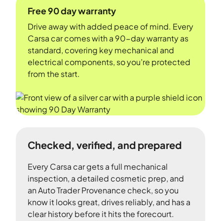
Free 90 day warranty
Drive away with added peace of mind. Every
Carsa car comes with a 90-day warranty as
standard, covering key mechanical and
electrical components, so you’re protected
from the start.
Checked, verified, and prepared
Every Carsa car gets a full mechanical
inspection, a detailed cosmetic prep, and
an Auto Trader Provenance check, so you
know it looks great, drives reliably, and has a
clear history before it hits the forecourt.