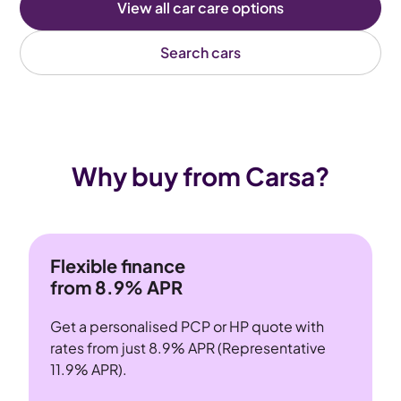
View all car care options
Search cars
Why buy from Carsa?
Flexible finance
from 8.9% APR
Get a personalised PCP or HP quote with
rates from just 8.9% APR (Representative
11.9% APR).