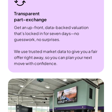
Transparent
part-exchange
Get an up-front, data-backed valuation
that’s locked in for seven days—no
guesswork, no surprises.
We use trusted market data to give you a fair
offer right away, so you can plan your next
move with confidence.