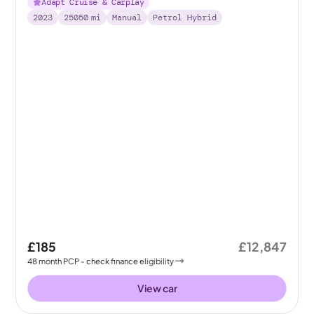
Adapt Cruise & Carplay
2023
25050
mi
Manual
Petrol Hybrid
£185
£12,847
48
month
PCP
- check finance eligibility
View car