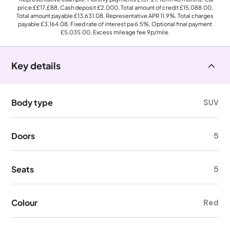
price
££17,£88
, Cash deposit
£2,000
, Total amount of credit
£15,088.00
,
Total amount payable
£13,631.08
, Representative APR
11.9%
, Total charges
payable
£3,164.08
, Fixed rate of interest pa 6.5%, Optional final payment
£5,035.00
, Excess mileage fee
9p
/mile.
Key details
Body type
SUV
Doors
5
Seats
5
Colour
Red