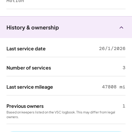
Motion
History & ownership
Last service date
26/1/2026
Number of services
3
Last service mileage
47808 mi
Previous owners
1
Based on keepers listed on the V5C logbook. This may differ from legal
owners.