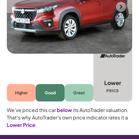
Southampton
2023
53,603 mi
Petrol Hybrid
Manual
5 seats
Lower
PRICE
Higher
Good
Great
We've priced this car
below
its AutoTrader valuation.
That's why AutoTrader's own price indicator rates it a
Lower Price
.