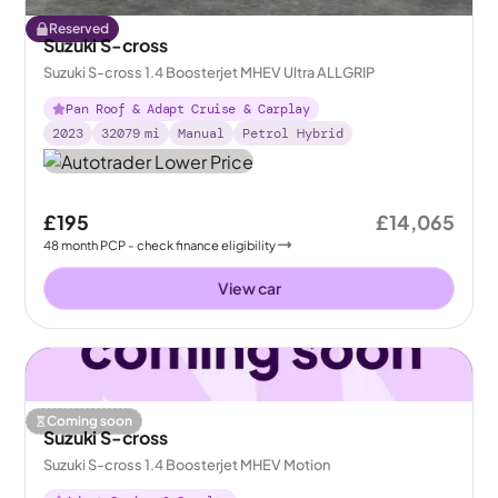
Reserved
Suzuki S-cross
Suzuki S-cross 1.4 Boosterjet MHEV Ultra ALLGRIP
Pan Roof & Adapt Cruise & Carplay
2023
32079
mi
Manual
Petrol Hybrid
£195
£14,065
48
month
PCP
- check finance eligibility
View car
Coming soon
Suzuki S-cross
Suzuki S-cross 1.4 Boosterjet MHEV Motion