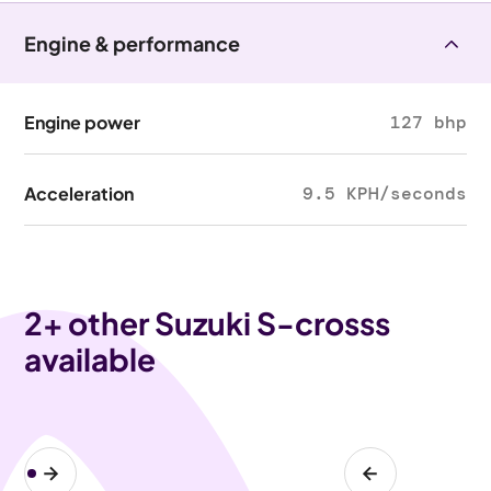
Engine & performance
Engine power
127 bhp
Acceleration
9.5 KPH/seconds
2
+ other Suzuki S-crosss
available