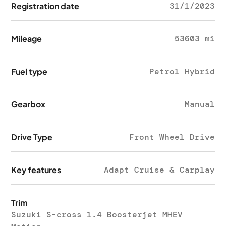
Registration date
31/1/2023
Mileage
53603 mi
Fuel type
Petrol Hybrid
Gearbox
Manual
Drive Type
Front Wheel Drive
Key features
Adapt Cruise & Carplay
Trim
Suzuki S-cross 1.4 Boosterjet MHEV