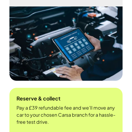
Reserve & collect
Pay a £39 refundable fee and we’ll move any
car to your chosen Carsa branch for a hassle-
free test drive.