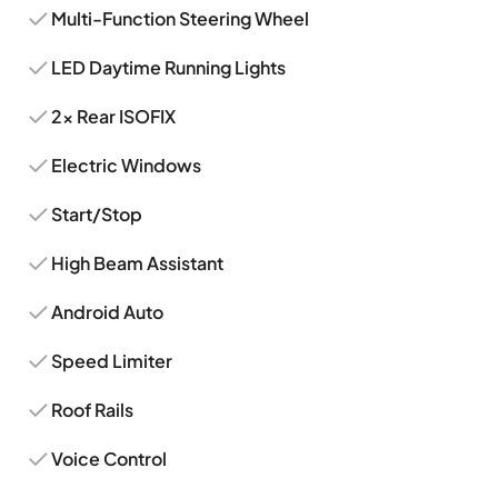
Multi-Function Steering Wheel
LED Daytime Running Lights
2x Rear ISOFIX
Electric Windows
Start/Stop
High Beam Assistant
Android Auto
Speed Limiter
Roof Rails
Voice Control