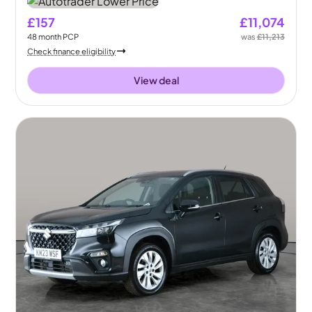
£157
£11,074
48
month
PCP
was
£11,213
Check finance eligibility
View deal