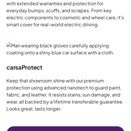
with extended warranties and protection for
everyday bumps, scuffs, and scrapes. From key
electric components to cosmetic and wheel care, it’s
smart cover for real-world electric driving.
carsaProtect
Keep that showroom shine with our premium
protection using advanced nanotech to guard paint,
fabric, and leather. It resists stains, sun damage, and
wear, all backed by a lifetime transferable guarantee.
Looks great, lasts longer.