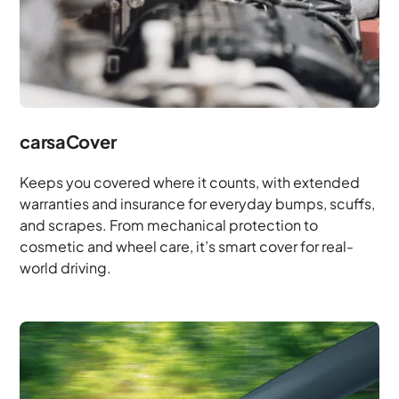
carsaCover
Keeps you covered where it counts, with extended
warranties and insurance for everyday bumps, scuffs,
and scrapes. From mechanical protection to
cosmetic and wheel care, it’s smart cover for real-
world driving.