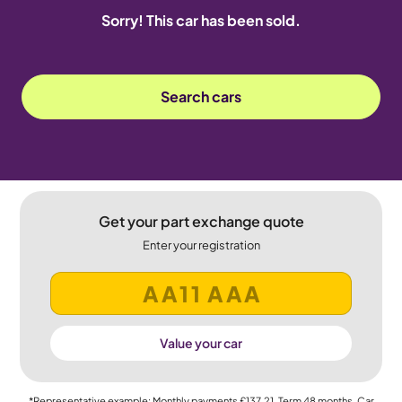
Sorry! This car has been sold.
Search cars
Get your part exchange quote
Enter your registration
Value your car
*Representative example: Monthly payments
£137.21
, Term
48
months, Car