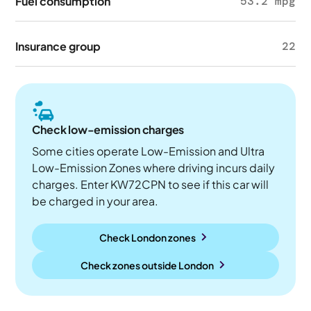
Fuel consumption
53.2 mpg
Insurance group
22
Check low-emission charges
Some cities operate Low-Emission and Ultra
Low-Emission Zones where driving incurs daily
charges. Enter KW72CPN to see if this car will
be charged in your area.
Check London zones
Check zones outside
London