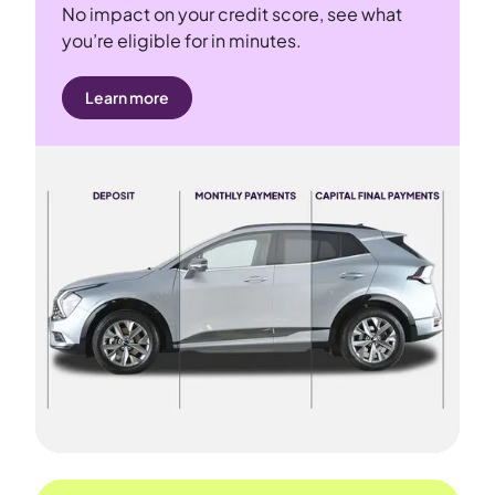
No impact on your credit score, see what
you’re eligible for in minutes.
Learn more