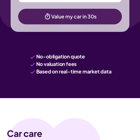
Value my car in 30s
No-obligation quote
No valuation fees
Based on real-time market data
Car care