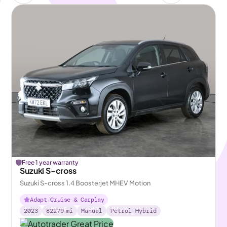
Free 1 year warranty
Suzuki S-cross
Suzuki S-cross 1.4 Boosterjet MHEV Motion
Adapt Cruise & Carplay
2023
82279
mi
Manual
Petrol Hybrid