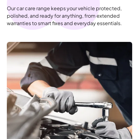
Our car care range keeps your vehicle protected,
polished, and ready for anything, from extended
warranties to smart fixes and everyday essentials.