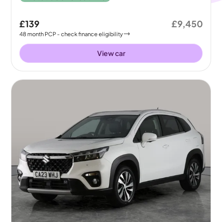
£139
£9,450
48
month
PCP
- check finance eligibility
View car