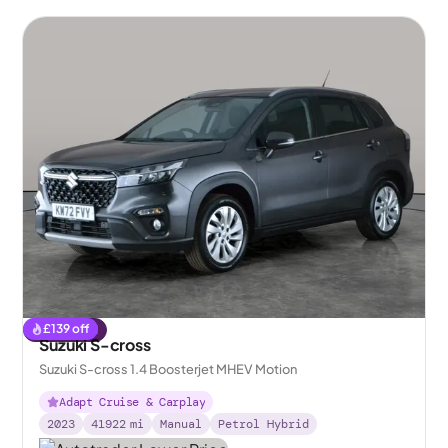
£
139
off
Reserved
Suzuki S-cross
Suzuki S-cross 1.4 Boosterjet MHEV Motion
Adapt Cruise & Carplay
2023
41922
mi
Manual
Petrol Hybrid