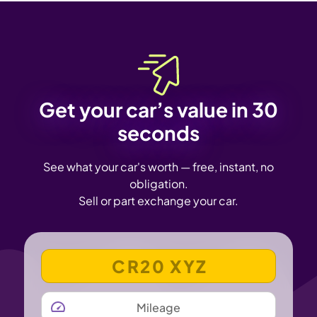
Get your car’s value in 30
seconds
See what your car's worth — free, instant, no
obligation.
Sell or part exchange your car.
VEHICLE REGISTRATION NUMBER
MILEAGE