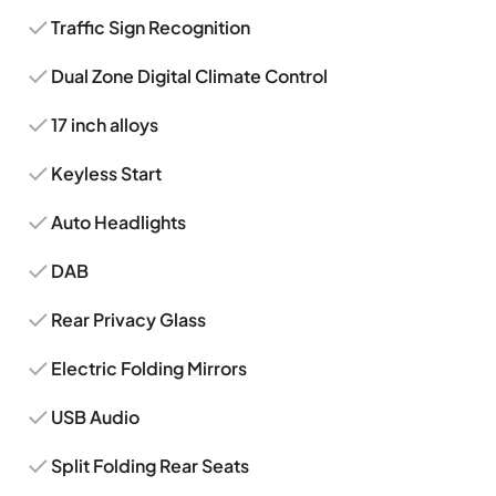
Traffic Sign Recognition
Dual Zone Digital Climate Control
17 inch alloys
Keyless Start
Auto Headlights
DAB
Rear Privacy Glass
Electric Folding Mirrors
USB Audio
Split Folding Rear Seats