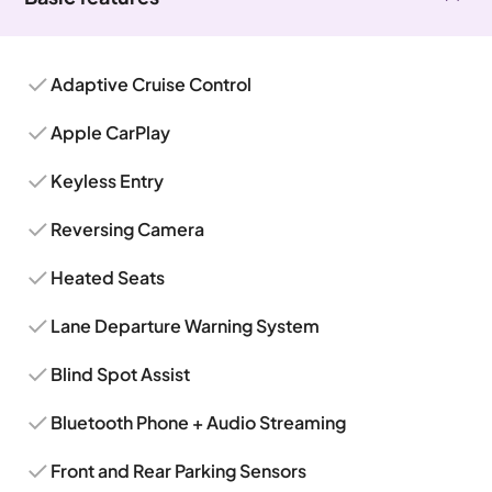
Adaptive Cruise Control
Apple CarPlay
Keyless Entry
Reversing Camera
Heated Seats
Lane Departure Warning System
Blind Spot Assist
Bluetooth Phone + Audio Streaming
Front and Rear Parking Sensors