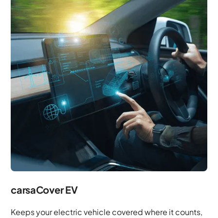
carsaCover EV
Keeps your electric vehicle covered where it counts,