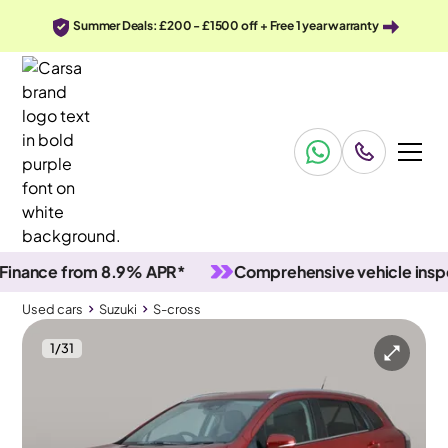
Summer Deals: £200 - £1500 off + Free 1 year warranty
ce from 8.9% APR*
Comprehensive vehicle inspectio
Used cars
Suzuki
S-cross
1
/
31
Used cars
Suzuki
S-cross
Suzuki S-cross
Suzuki S-cross 1.4 Boosterjet MHEV Motion
Adapt Cruise & Carplay