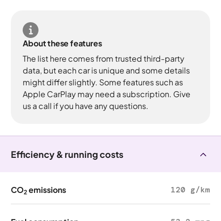
About these features
The list here comes from trusted third-party
data, but each car is unique and some details
might differ slightly. Some features such as
Apple CarPlay may need a subscription. Give
us a call if you have any questions.
Efficiency & running costs
CO
emissions
120 g/km
2