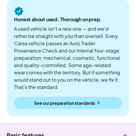
Honest about used. Thorough on prep.
A used vehicle isn't a new one — and we'd
rather be straight with you than oversell. Every
Carsa vehicle passes an Auto Trader
Provenance Check and our internal four-stage
preparation: mechanical, cosmetic, functional
and quality-controlled. Some age-related
wear comes with the territory. But if something
would stand out to you on the vehicle, we fix it.
That's the standard.
See our preparation standards
Basic features