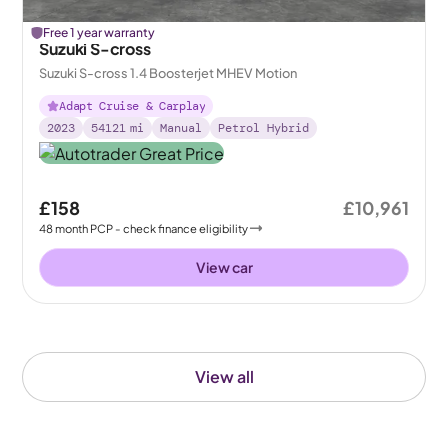
Free 1 year warranty
Suzuki S-cross
Suzuki S-cross 1.4 Boosterjet MHEV Motion
Adapt Cruise & Carplay
2023
54121
mi
Manual
Petrol Hybrid
£158
£10,961
48
month
PCP
- check finance eligibility
View car
View all