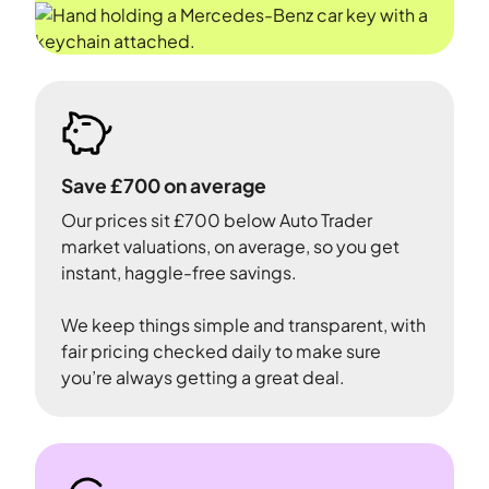
Save £700 on average
Our prices sit £700 below Auto Trader
market valuations, on average, so you get
instant, haggle-free savings.
We keep things simple and transparent, with
fair pricing checked daily to make sure
you’re always getting a great deal.