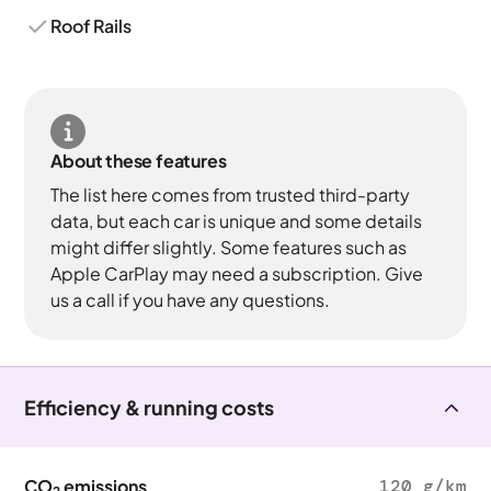
Roof Rails
About these features
The list here comes from trusted third-party
data, but each car is unique and some details
might differ slightly. Some features such as
Apple CarPlay may need a subscription. Give
us a call if you have any questions.
Efficiency & running costs
CO
emissions
120 g/km