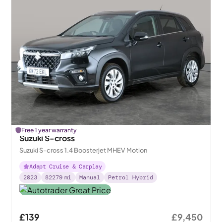
Free 1 year warranty
Suzuki S-cross
Suzuki S-cross 1.4 Boosterjet MHEV Motion
Adapt Cruise & Carplay
2023
82279
mi
Manual
Petrol Hybrid
£139
£9,450