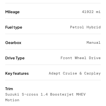
Mileage
41922 mi
Fuel type
Petrol Hybrid
Gearbox
Manual
Drive Type
Front Wheel Drive
Key features
Adapt Cruise & Carplay
Trim
Suzuki S-cross 1.4 Boosterjet MHEV
Motion