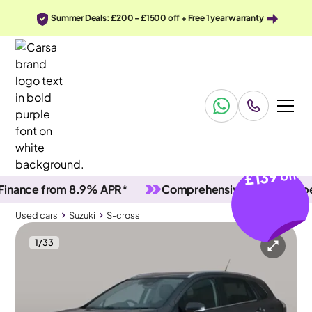
Summer Deals: £200 - £1500 off + Free 1 year warranty
£139
off
ce from 8.9% APR*
Comprehensive vehicle inspectio
Used cars
Suzuki
S-cross
1
/
33
Used cars
Suzuki
S-cross
Suzuki S-cross
Suzuki S-cross 1.4 Boosterjet MHEV Motion
Adapt Cruise & Carplay