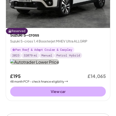
Reserved
Suzuki S-cross
Suzuki S-cross 1.4 Boosterjet MHEV Ultra ALLGRIP
Pan Roof & Adapt Cruise & Carplay
2023
32079
mi
Manual
Petrol Hybrid
£195
£14,065
48
month
PCP
- check finance eligibility
View car