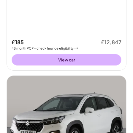
£185
£12,847
48
month
PCP
- check finance eligibility
View car