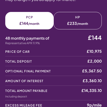
PCP
HP
£144
£233
/month
/month
£144
48 monthly payments of
Representative APR 11.9%
£10,975
PRICE OF CAR
£2,000
TOTAL DEPOSIT
£5,367.50
OPTIONAL FINAL PAYMENT
£3,360.10
AMOUNT OF INTEREST
£14,335.10
TOTAL AMOUNT PAYABLE
Including deposit
9p
/mile
EXCESS MILEAGE FEE