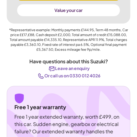
Value your car
*Representative example: Monthly payments
£144.95
, Term
48
months, Car
price
££17,£88
, Cash deposit
£2,000
, Total amount of credit
£15,088.00
,
Total amount payable
£14,335.10
, Representative APR
11.9%
, Total charges
payable
£3,360.10
, Fixed rate of interest pa 6.5%, Optional final payment
£5,367.50
, Excess mileage fee
9p
/mile.
Have questions about this Suzuki?
Leave an enquiry
Or call us on 0330 012 4026
Free 1 year warranty
Free 1 year extended warranty, worth £499, on
this car. Sudden engine, gearbox or electrical
failure? Our extended warranty handles the