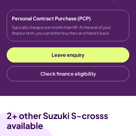
Personal Contract Purchase (PCP)
Typically cheaper per month than HP. At the end of your
finance term, you can either buy the car or hand it back.
Leave enquiry
Check finance eligibility
2
+ other Suzuki S-crosss
available