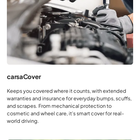
carsaCover
Keeps you covered where it counts, with extended
warranties and insurance for everyday bumps, scuffs,
and scrapes. From mechanical protection to
cosmetic and wheel care, it’s smart cover for real-
world driving.