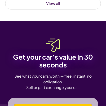
View all
Get your car’s value in 30
seconds
See what your car's worth — free, instant, no
obligation.
Sell or part exchange your car.
VEHICLE REGISTRATION NUMBER