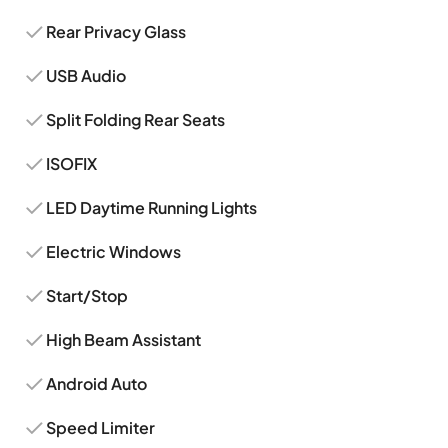
Rear Privacy Glass
USB Audio
Split Folding Rear Seats
ISOFIX
LED Daytime Running Lights
Electric Windows
Start/Stop
High Beam Assistant
Android Auto
Speed Limiter