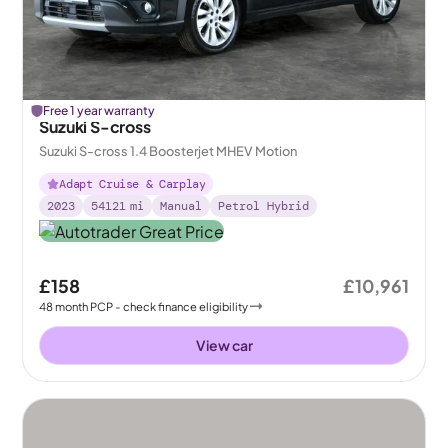
Free 1 year warranty
Suzuki S-cross
Suzuki S-cross 1.4 Boosterjet MHEV Motion
Adapt Cruise & Carplay
2023
54121
mi
Manual
Petrol Hybrid
£158
£10,961
48
month
PCP
- check finance eligibility
View car