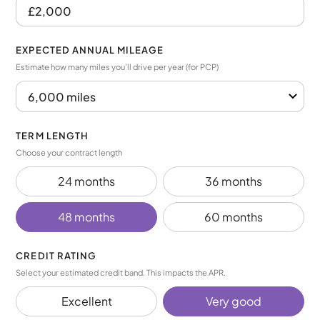
EXPECTED ANNUAL MILEAGE
Estimate how many miles you’ll drive per year (for PCP)
TERM LENGTH
Choose your contract length
24 months
36 months
48 months
60 months
CREDIT RATING
Select your estimated credit band. This impacts the APR.
Excellent
Very good