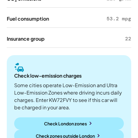
2
Fuel consumption
53.2 mpg
Insurance group
22
Check low-emission charges
Some cities operate Low-Emission and Ultra
Low-Emission Zones where driving incurs daily
charges. Enter KW72FVY to see if this car will
be charged in your area.
Check London zones
Check zones outside
London