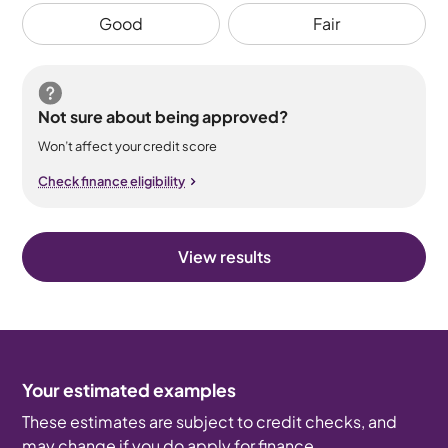
Good
Fair
Not sure about being approved?
Won’t affect your credit score
Check finance eligibility
View results
Your estimated examples
These estimates are subject to credit checks, and
may change if you do apply for finance.