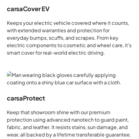
carsaCover EV
Keeps your electric vehicle covered where it counts,
with extended warranties and protection for
everyday bumps, scuffs, and scrapes. From key
electric components to cosmetic and wheel care, it’s
smart cover for real-world electric driving.
carsaProtect
Keep that showroom shine with our premium
protection using advanced nanotech to guard paint,
fabric, and leather. It resists stains, sun damage, and
wear, all backed by a lifetime transferable guarantee.