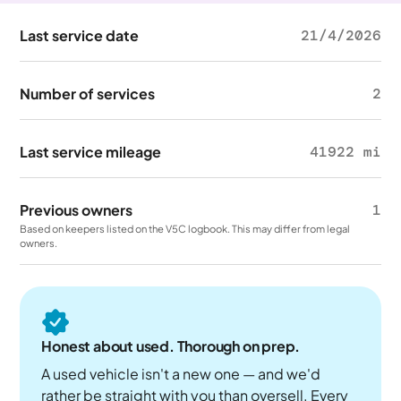
Last service date
21/4/2026
Number of services
2
Last service mileage
41922 mi
Previous owners
1
Based on keepers listed on the V5C logbook. This may differ from legal
owners.
Honest about used. Thorough on prep.
A used vehicle isn't a new one — and we'd
rather be straight with you than oversell. Every