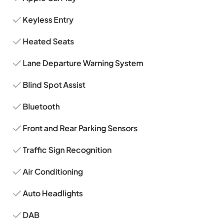
Keyless Entry
Heated Seats
Lane Departure Warning System
Blind Spot Assist
Bluetooth
Front and Rear Parking Sensors
Traffic Sign Recognition
Air Conditioning
Auto Headlights
DAB