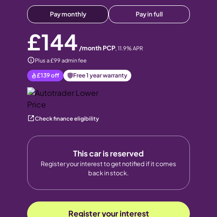
Pay monthly
Pay in full
£144
/month PCP
,
11.9
% APR
Plus a £99 admin fee
£139
off
Free 1 year warranty
Check finance eligibility
This car is reserved
Register your interest to get notified if it comes
back in stock.
Register your interest