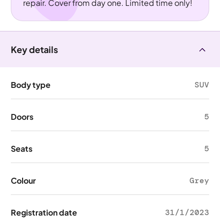
repair. Cover from day one. Limited time only!
Key details
Body type
SUV
Doors
5
Seats
5
Colour
Grey
Registration date
31/1/2023