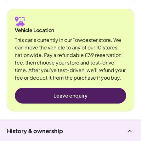
Vehicle Location
This car's currently in our Towcester store. We
can move the vehicle to any of our 10 stores
nationwide. Pay a refundable £39 reservation
fee, then choose your store and test-drive
time. After you've test-driven, we'll refund your
fee or deduct it from the purchase if you buy.
Leave enquiry
History & ownership