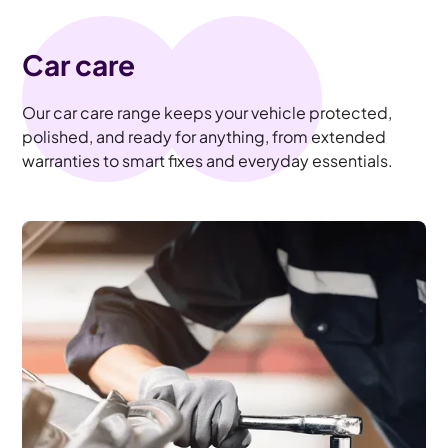
Car care
Our car care range keeps your vehicle protected,
polished, and ready for anything, from extended
warranties to smart fixes and everyday essentials.