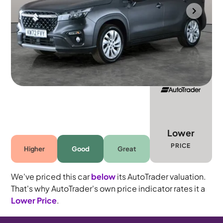
Towcester
2023
41,922 mi
Petrol Hybrid
Manual
5 seats
Lower
PRICE
Higher
Good
Great
We've priced this car
below
its AutoTrader valuation.
That's why AutoTrader's own price indicator rates it a
Lower Price
.