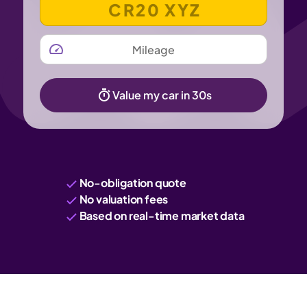
MILEAGE
Value my car in 30s
No-obligation quote
No valuation fees
Based on real-time market data