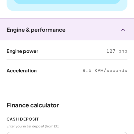
Engine & performance
Engine power
127 bhp
Acceleration
9.5 KPH/seconds
Finance calculator
CASH DEPOSIT
Enter your initial deposit (from £0)