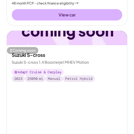
48
month
PCP
- check finance eligibility
View car
Coming soon
Suzuki S-cross
Suzuki S-cross 1.4 Boosterjet MHEV Motion
Adapt Cruise & Carplay
2023
25050
mi
Manual
Petrol Hybrid