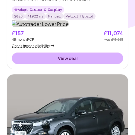
Adapt Cruise & Carplay
2023
41922
mi
Manual
Petrol Hybrid
£157
£11,074
48
month
PCP
was
£11,213
Check finance eligibility
View deal