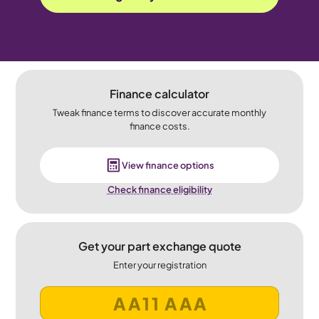
Finance calculator
Tweak finance terms to discover accurate monthly
finance costs.
View finance options
Check finance eligibility
Get your part exchange quote
Enter your registration