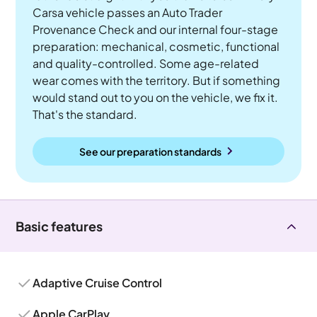
Carsa vehicle passes an Auto Trader
Provenance Check and our internal four-stage
preparation: mechanical, cosmetic, functional
and quality-controlled. Some age-related
wear comes with the territory. But if something
would stand out to you on the vehicle, we fix it.
That's the standard.
See our preparation standards
Basic features
Adaptive Cruise Control
Apple CarPlay