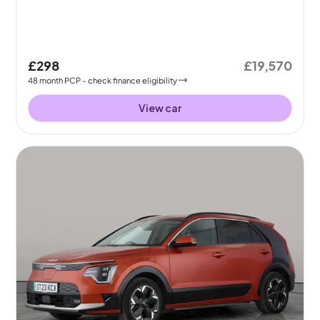
£298
£19,570
48
month
PCP
- check finance eligibility
View car