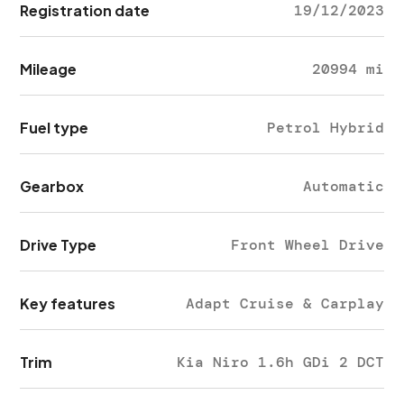
Registration date
19/12/2023
Mileage
20994 mi
Fuel type
Petrol Hybrid
Gearbox
Automatic
Drive Type
Front Wheel Drive
Key features
Adapt Cruise & Carplay
Trim
Kia Niro 1.6h GDi 2 DCT