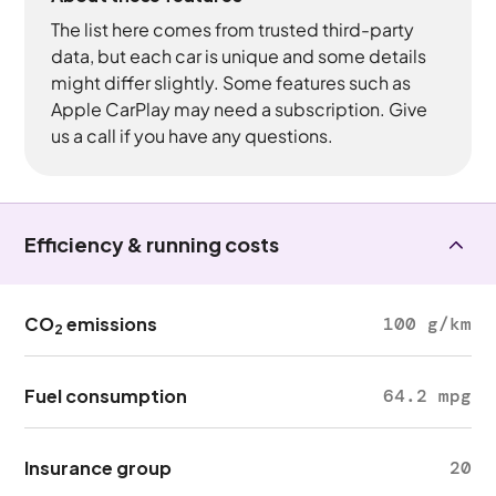
The list here comes from trusted third-party
data, but each car is unique and some details
might differ slightly. Some features such as
Apple CarPlay may need a subscription. Give
us a call if you have any questions.
Efficiency & running costs
CO
emissions
100 g/km
2
Fuel consumption
64.2 mpg
Insurance group
20