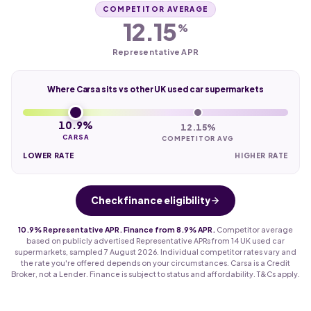
COMPETITOR AVERAGE
12.15
%
Representative APR
Where Carsa sits vs other UK used car supermarkets
10.9%
12.15%
CARSA
COMPETITOR AVG
LOWER RATE
HIGHER RATE
Check finance eligibility
10.9% Representative APR. Finance from 8.9% APR.
Competitor average
based on publicly advertised Representative APRs from 14 UK used car
supermarkets, sampled 7 August 2026. Individual competitor rates vary and
the rate you're offered depends on your circumstances. Carsa is a Credit
Broker, not a Lender. Finance is subject to status and affordability. T&Cs apply.