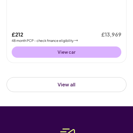
£212
£13,969
48
month
PCP
- check finance eligibility
View car
View all