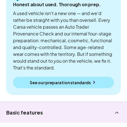
Honest about used. Thorough on prep.
A used vehicle isn't a new one — and we'd
rather be straight with you than oversell. Every
Carsa vehicle passes an Auto Trader
Provenance Check and our internal four-stage
preparation: mechanical, cosmetic, functional
and quality-controlled. Some age-related
wear comes with the territory. But if something
would stand out to you on the vehicle, we fix it.
That's the standard.
See our preparation standards
Basic features