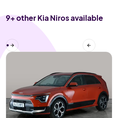
9
+ other Kia Niros available