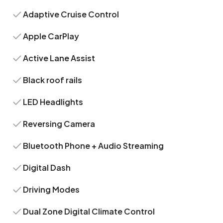
Adaptive Cruise Control
Apple CarPlay
Active Lane Assist
Black roof rails
LED Headlights
Reversing Camera
Bluetooth Phone + Audio Streaming
Digital Dash
Driving Modes
Dual Zone Digital Climate Control