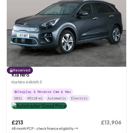
Reserved
Kia Niro
Kia Niro 64kWh 3
Carplay & Reverse Cam & Nav
2021
45110
mi
Automatic
Electric
£213
£13,906
48
month
PCP
- check finance eligibility