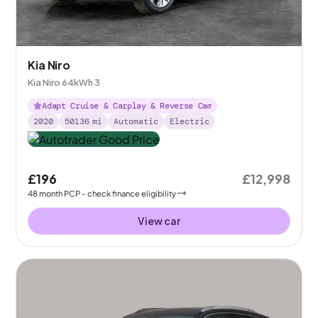
Kia Niro
Kia Niro 64kWh 3
Adapt Cruise & Carplay & Reverse Cam
2020
50136
mi
Automatic
Electric
£196
£12,998
48
month
PCP
- check finance eligibility
View car