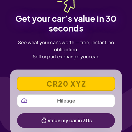
Get your car’s value in 30
seconds
See what your car's worth — free, instant, no
obligation.
Sell or part exchange your car.
VEHICLE REGISTRATION NUMBER
MILEAGE
Value my car in 30s