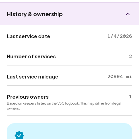
History & ownership
Last service date
1/4/2026
Number of services
2
Last service mileage
20994 mi
Previous owners
1
Based on keepers listed on the V5C logbook. This may differ from legal
owners.