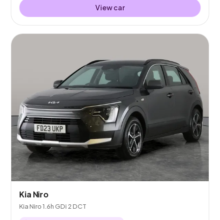
View car
Kia Niro
Kia Niro 1.6h GDi 2 DCT