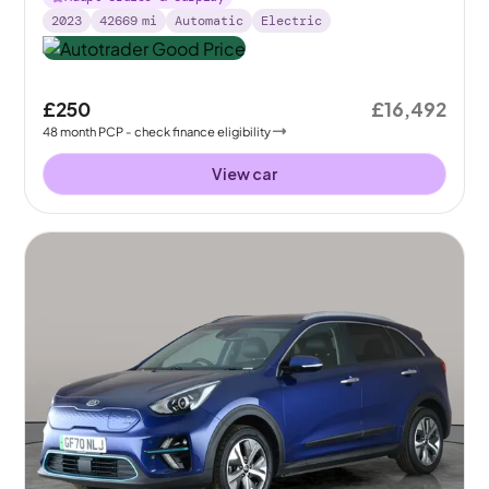
2023
42669
mi
Automatic
Electric
£250
£16,492
48
month
PCP
- check finance eligibility
View car