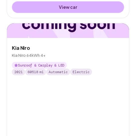
View car
Kia Niro
Kia Niro 64kWh 4+
Sunroof & Carplay & LED
2021
60518
mi
Automatic
Electric