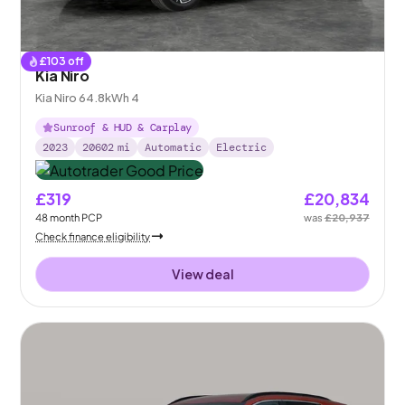
£
103
off
Kia Niro
Kia Niro 64.8kWh 4
Sunroof & HUD & Carplay
2023
20602
mi
Automatic
Electric
£319
£20,834
48
month
PCP
was
£20,937
Check finance eligibility
View deal