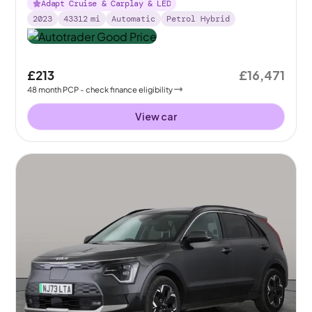
Adapt Cruise & Carplay & LED
2023
43312
mi
Automatic
Petrol Hybrid
£213
£16,471
48
month
PCP
- check finance eligibility
View car