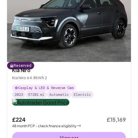
Reserved
Kia Niro
Kia Niro 64.8kWh 2
Carplay & LED & Reverse Cam
2023
57201
mi
Automatic
Electric
£224
£15,169
48
month
PCP
- check finance eligibility
View car