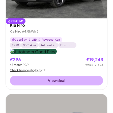
£
150
off
Kia Niro
Kia Niro 64.8kWh 3
Carplay & LED & Reverse Cam
2023
35814
mi
Automatic
Electric
£296
£19,243
48
month
PCP
was
£19,393
Check finance eligibility
View deal