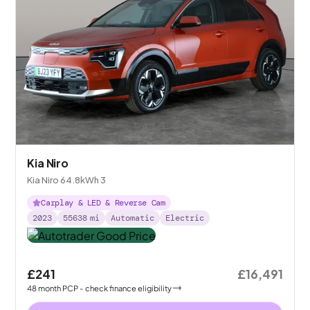
Kia Niro
Kia Niro 64.8kWh 3
Carplay & LED & Reverse Cam
2023
55638
mi
Automatic
Electric
£241
£16,491
48
month
PCP
- check finance eligibility