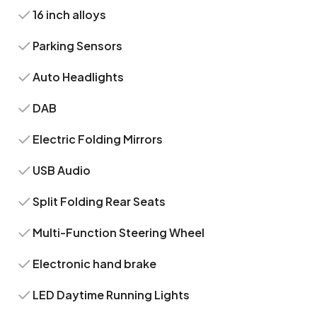
16 inch alloys
Parking Sensors
Auto Headlights
DAB
Electric Folding Mirrors
USB Audio
Split Folding Rear Seats
Multi-Function Steering Wheel
Electronic hand brake
LED Daytime Running Lights