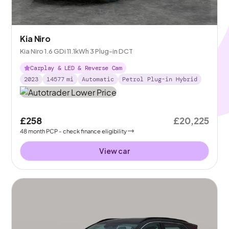
Kia Niro
Kia Niro 1.6 GDi 11.1kWh 3 Plug-in DCT
Carplay & LED & Reverse Cam
2023
14577
mi
Automatic
Petrol Plug-in Hybrid
£258
£20,225
48
month
PCP
- check finance eligibility
View car