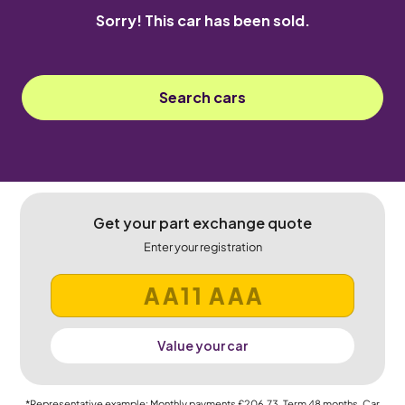
Sorry! This car has been sold.
Search cars
Get your part exchange quote
Enter your registration
Value your car
*Representative example: Monthly payments
£206.73
, Term
48
months, Car