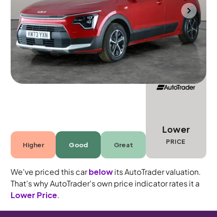
Towcester
2023
20,994 mi
Petrol Hybrid
Automatic
5 seats
Lower
PRICE
Higher
Good
Great
We've priced this car
below
its AutoTrader valuation.
That's why AutoTrader's own price indicator rates it a
Lower Price
.