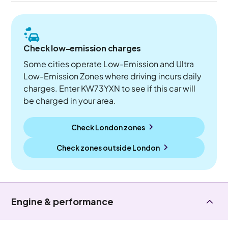
Check low-emission charges
Some cities operate Low-Emission and Ultra
Low-Emission Zones where driving incurs daily
charges. Enter KW73YXN to see if this car will
be charged in your area.
Check London zones
Check zones outside
London
Engine & performance