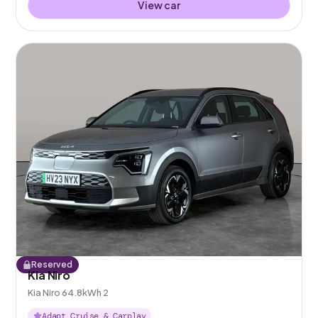
View car
Reserved
Kia Niro
Kia Niro 64.8kWh 2
Adapt Cruise & Carplay