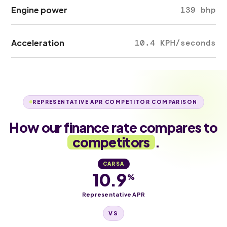
Engine power
139 bhp
Acceleration
10.4 KPH/seconds
REPRESENTATIVE APR COMPETITOR COMPARISON
How our finance rate compares to
competitors
.
CARSA
10.9
%
Representative APR
VS