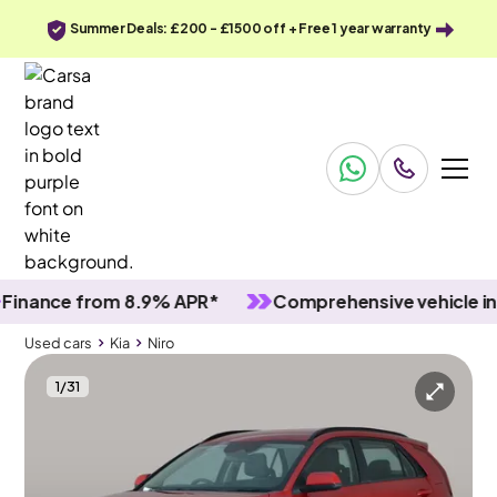
Summer Deals: £200 - £1500 off + Free 1 year warranty
nce from 8.9% APR*
Comprehensive vehicle inspec
Used cars
Kia
Niro
1
/
31
Used cars
Kia
Niro
Kia Niro
Kia Niro 1.6h GDi 2 DCT
Adapt Cruise & Carplay