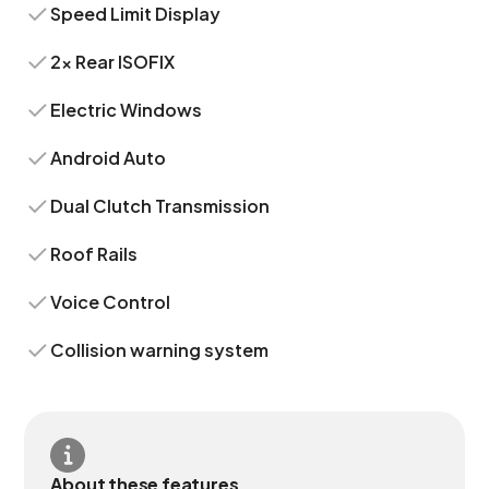
Speed Limit Display
2x Rear ISOFIX
Electric Windows
Android Auto
Dual Clutch Transmission
Roof Rails
Voice Control
Collision warning system
About these features