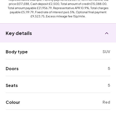
price
££17,£88
, Cash deposit
£2,500
, Total amount of credit
£15,088.00
,
Total amount payable
£21,956.79
, Representative APR
10.9%
, Total charges
payable
£5,119.79
, Fixed rate of interest pa 6.5%, Optional final payment
£9,523.75
, Excess mileage fee
15p
/mile.
Key details
Body type
SUV
Doors
5
Seats
5
Colour
Red