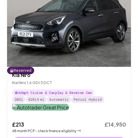
Reserved
Kia Niro
Kia Niro 1.6 GDi 3 DCT
Adapt Cruise & Carplay & Reverse Cam
2021
42814
mi
Automatic
Petrol Hybrid
£213
£14,950
48
month
PCP
- check finance eligibility