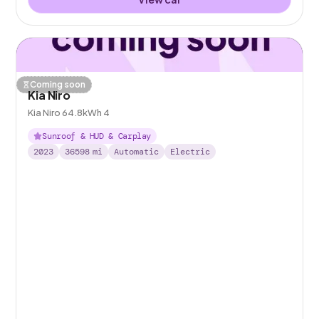
Coming soon
Kia Niro
Kia Niro 64.8kWh 4
Sunroof & HUD & Carplay
2023
36598
mi
Automatic
Electric