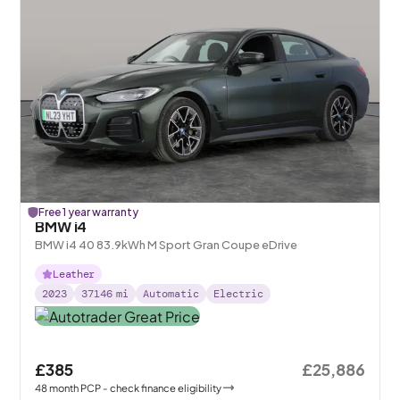
Free 1 year warranty
BMW i4
BMW i4 40 83.9kWh M Sport Gran Coupe eDrive
Leather
2023
37146
mi
Automatic
Electric
£385
£25,886
48
month
PCP
- check finance eligibility