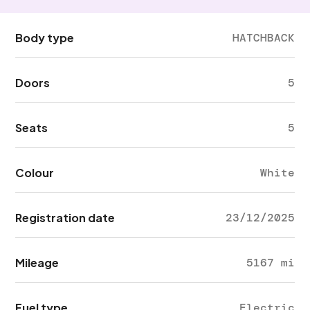
Body type
HATCHBACK
Doors
5
Seats
5
Colour
White
Registration date
23/12/2025
Mileage
5167 mi
Fuel type
Electric