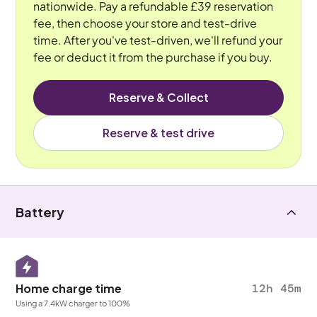
nationwide. Pay a refundable £39 reservation
fee, then choose your store and test-drive
time. After you've test-driven, we'll refund your
fee or deduct it from the purchase if you buy.
Reserve & Collect
Reserve & test drive
Battery
Home charge time
12h 45m
Using a 7.4kW charger to 100%