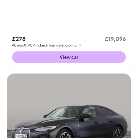
£278
£19,096
48
month
PCP
- check finance eligibility
View car