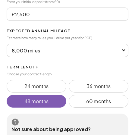
Enter your initial deposit (from £0)
EXPECTED ANNUAL MILEAGE
Estimate how many miles you’ll drive per year (for PCP)
TERM LENGTH
Choose your contract length
24 months
36 months
48 months
60 months
Not sure about being approved?