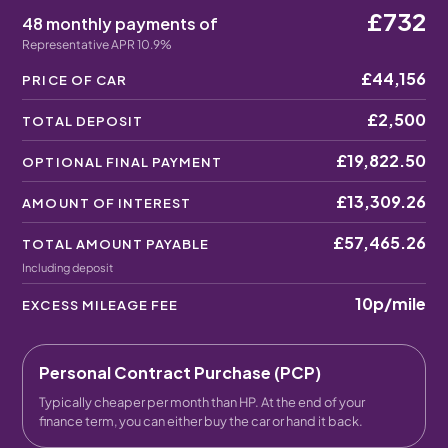
£732
48 monthly payments of
Representative APR 10.9%
£44,156
PRICE OF CAR
£2,500
TOTAL DEPOSIT
£19,822.50
OPTIONAL FINAL PAYMENT
£13,309.26
AMOUNT OF INTEREST
£57,465.26
TOTAL AMOUNT PAYABLE
Including deposit
10p
/mile
EXCESS MILEAGE FEE
Personal Contract Purchase (PCP)
Typically cheaper per month than HP. At the end of your
finance term, you can either buy the car or hand it back.