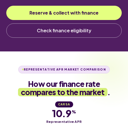
Reserve & collect with finance
Check finance eligibility
REPRESENTATIVE APR MARKET COMPARISON
How our finance rate
compares to the market
.
CARSA
10.9
%
Representative APR