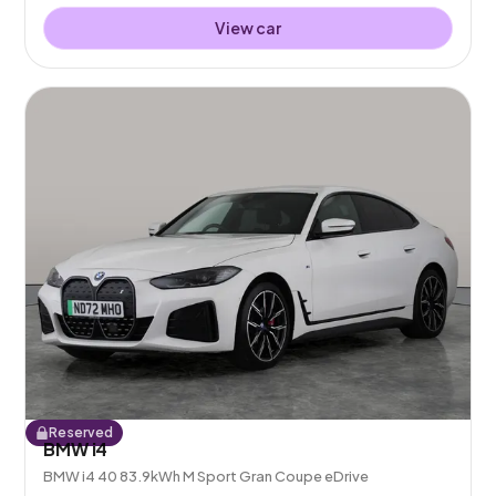
View car
Reserved
BMW i4
BMW i4 40 83.9kWh M Sport Gran Coupe eDrive