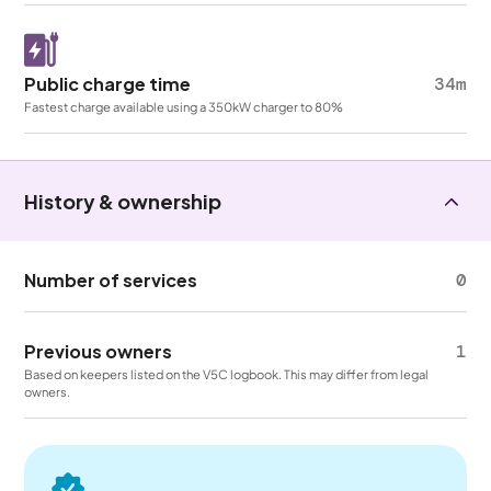
Public charge time
34m
Fastest charge available using a 350kW charger to 80%
History & ownership
Number of services
0
Previous owners
1
Based on keepers listed on the V5C logbook. This may differ from legal
owners.