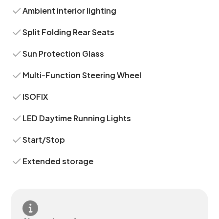
Ambient interior lighting
Split Folding Rear Seats
Sun Protection Glass
Multi-Function Steering Wheel
ISOFIX
LED Daytime Running Lights
Start/Stop
Extended storage