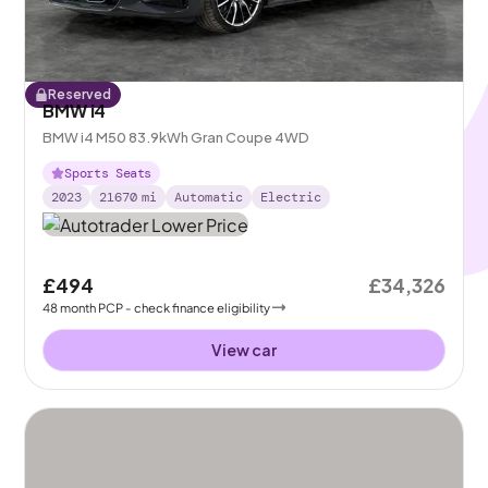
Reserved
BMW i4
BMW i4 M50 83.9kWh Gran Coupe 4WD
Sports Seats
2023
21670
mi
Automatic
Electric
£494
£34,326
48
month
PCP
- check finance eligibility
View car