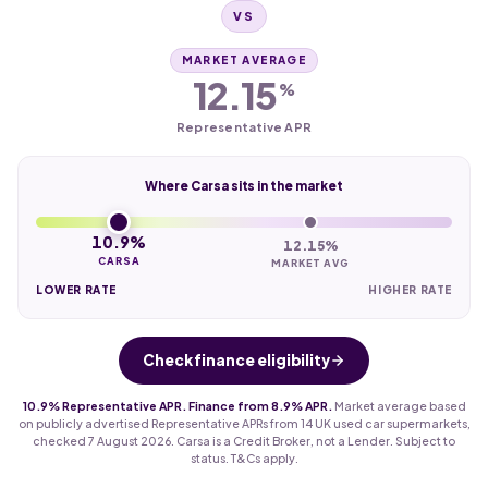
VS
MARKET AVERAGE
12.15
%
Representative APR
Where Carsa sits in the market
10.9%
12.15%
CARSA
MARKET AVG
LOWER RATE
HIGHER RATE
Check finance eligibility
10.9% Representative APR. Finance from 8.9% APR.
Market average based
on publicly advertised Representative APRs from 14 UK used car supermarkets,
checked 7 August 2026. Carsa is a Credit Broker, not a Lender. Subject to
status. T&Cs apply.