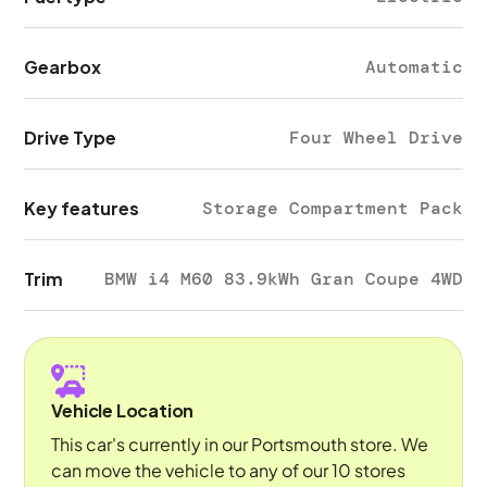
Gearbox
Automatic
Drive Type
Four Wheel Drive
Key features
Storage Compartment Pack
Trim
BMW i4 M60 83.9kWh Gran Coupe 4WD
Vehicle Location
This car's currently in our Portsmouth store. We
can move the vehicle to any of our 10 stores