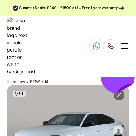
Summer Deals: £200 - £1500 off + Free 1 year warranty
£141
off
Used cars
BMW
i4
1
/
34
Used cars
BMW
i4
BMW i4
BMW i4 M60 83.9kWh Gran Coupe 4WD
Storage Compartment Pack
Portsmouth
2025
5,167 mi
Electric
Automatic