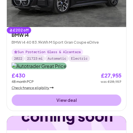
£
202
off
BMW i4
BMW i4 40 83.9kWh M Sport Gran Coupe eDrive
Sun Protection Glass & Alcantara
2022
21723
mi
Automatic
Electric
£430
£27,955
48
month
PCP
was
£28,157
Check finance eligibility
View deal