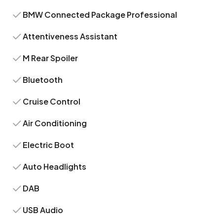
BMW Connected Package Professional
Attentiveness Assistant
M Rear Spoiler
Bluetooth
Cruise Control
Air Conditioning
Electric Boot
Auto Headlights
DAB
USB Audio