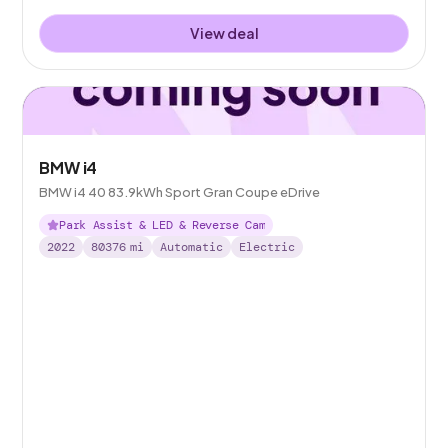
View deal
BMW i4
BMW i4 40 83.9kWh Sport Gran Coupe eDrive
Park Assist & LED & Reverse Cam
2022
80376
mi
Automatic
Electric