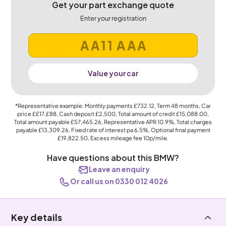
Get your part exchange quote
Enter your registration
Value your car
*Representative example: Monthly payments
£732.12
, Term
48
months, Car
price
££17,£88
, Cash deposit
£2,500
, Total amount of credit
£15,088.00
,
Total amount payable
£57,465.26
, Representative APR
10.9%
, Total charges
payable
£13,309.26
, Fixed rate of interest pa 6.5%, Optional final payment
£19,822.50
, Excess mileage fee
10p
/mile.
Have questions about this BMW?
Leave an enquiry
Or call us on 0330 012 4026
Key details