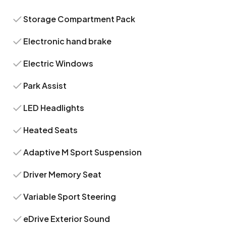
Storage Compartment Pack
Electronic hand brake
Electric Windows
Park Assist
LED Headlights
Heated Seats
Adaptive M Sport Suspension
Driver Memory Seat
Variable Sport Steering
eDrive Exterior Sound