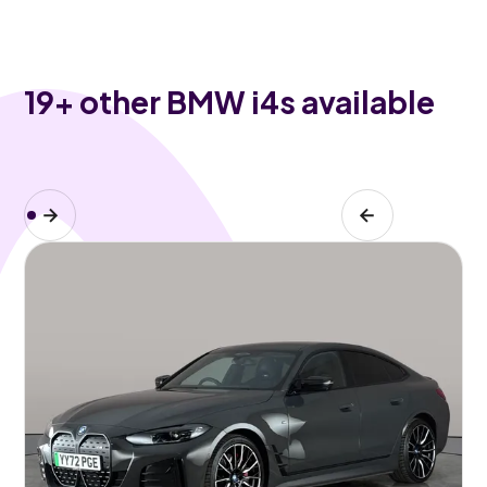
19
+ other BMW i4s available