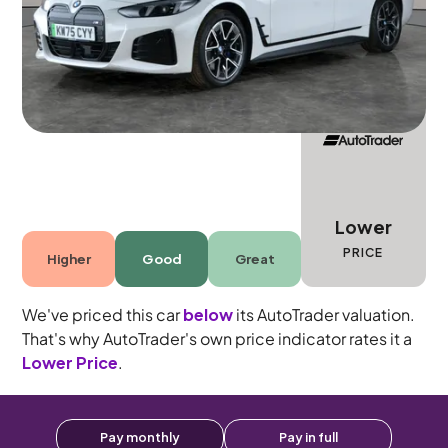
5 seats
Lower
PRICE
Higher
Good
Great
We've priced this car
below
its AutoTrader valuation.
That's why AutoTrader's own price indicator rates it a
Lower Price
.
Pay monthly
Pay in full