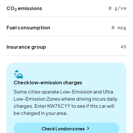
CO
emissions
0 g/km
2
Fuel consumption
0 mpg
Insurance group
45
Check low-emission charges
Some cities operate Low-Emission and Ultra
Low-Emission Zones where driving incurs daily
charges. Enter KW75CYY to see if this car will
be charged in your area.
Check London zones