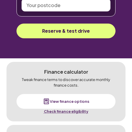
Your
postcode
Reserve & test drive
Finance calculator
Tweak finance terms to discover accurate monthly
finance costs.
View finance options
Check finance eligibility