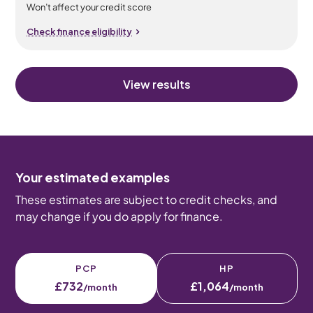
Won’t affect your credit score
Check finance eligibility
View results
Your estimated examples
These estimates are subject to credit checks, and
may change if you do apply for finance.
PCP
HP
£732
£1,064
/month
/month