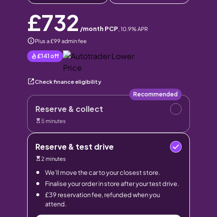
£732
/month PCP
,
10.9
% APR
Plus a £99 admin fee
£141
off
Check finance eligibility
Recommended
Reserve & collect
5 minutes
Reserve & test drive
2 minutes
We’ll move the car to your closest store.
Finalise your order in store after your test drive.
£39 reservation fee, refunded when you
attend.