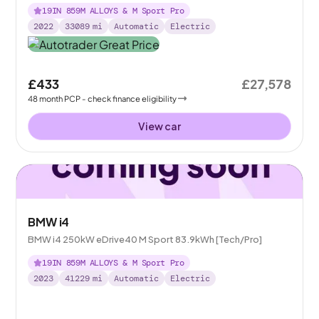
19IN 859M ALLOYS & M Sport Pro
2022
33089
mi
Automatic
Electric
£433
£27,578
48
month
PCP
- check finance eligibility
View car
BMW i4
BMW i4 250kW eDrive40 M Sport 83.9kWh [Tech/Pro]
19IN 859M ALLOYS & M Sport Pro
2023
41229
mi
Automatic
Electric