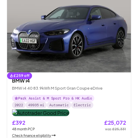
£
259
off
BMW i4
BMW i4 40 83.9kWh M Sport Gran Coupe eDrive
Park Assist & M Sport Pro & HK Audio
2022
49935
mi
Automatic
Electric
£392
£25,072
48
month
PCP
was
£25,331
Check finance eligibility