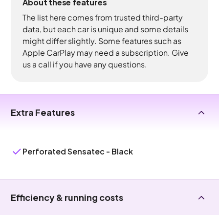
About these features
The list here comes from trusted third-party
data, but each car is unique and some details
might differ slightly. Some features such as
Apple CarPlay may need a subscription. Give
us a call if you have any questions.
Extra Features
Perforated Sensatec - Black
Efficiency & running costs