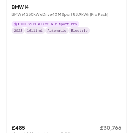
BMW i4
BMW i4 250kW eDrive40 M Sport 83.9kWh [Pro Pack]
19IN 859M ALLOYS & M Sport Pro
2023
16111
mi
Automatic
Electric
£485
£30,766