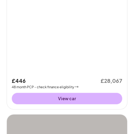
£446
£28,067
48
month
PCP
- check finance eligibility
View car