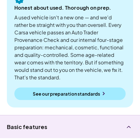
Honest about used. Thorough on prep.
A used vehicle isn't a new one — and we'd
rather be straight with you than oversell. Every
Carsa vehicle passes an Auto Trader
Provenance Check and our internal four-stage
preparation: mechanical, cosmetic, functional
and quality-controlled. Some age-related
wear comes with the territory. But if something
would stand out to you on the vehicle, we fix it.
That's the standard.
See our preparation standards
Basic features