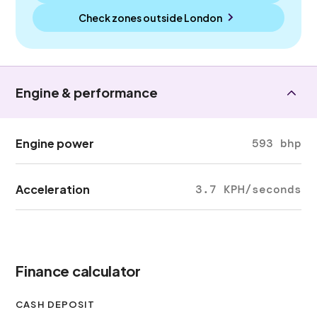
Check zones outside
London
Engine & performance
Engine power
593 bhp
Acceleration
3.7 KPH/seconds
Finance calculator
CASH DEPOSIT