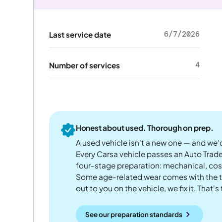
6/7/2026
Last service date
4
Number of services
Honest about used. Thorough on prep.
A used vehicle isn't a new one — and we'd
Every Carsa vehicle passes an Auto Trad
four-stage preparation: mechanical, cos
Some age-related wear comes with the te
out to you on the vehicle, we fix it. That's
See our preparation standards