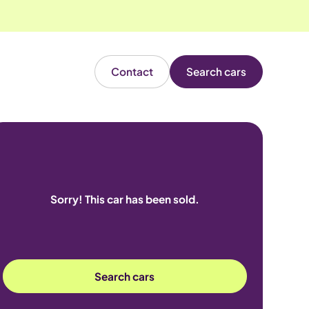
Contact
Search cars
Sorry! This car has been sold.
Search cars