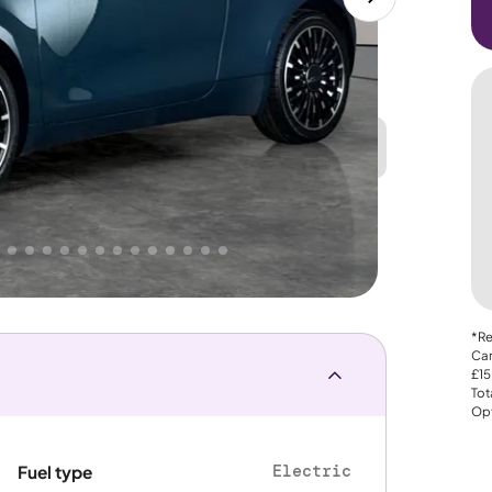
Great
PRICE
Lower
 That's why AutoTrader's own price indicator
e
*Re
Car
£15
Tot
Opt
Electric
Fuel type