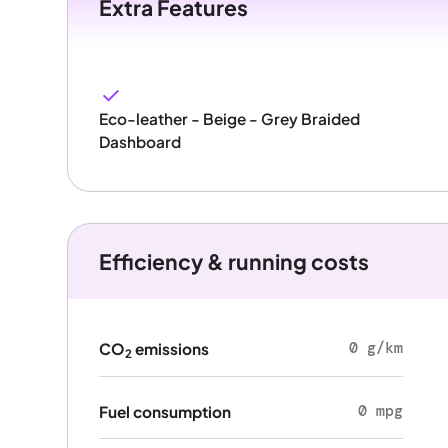
Extra Features
Eco-leather - Beige - Grey Braided
Dashboard
Efficiency & running costs
0 g/km
CO
emissions
2
0 mpg
Fuel consumption