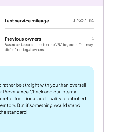
17657 mi
Last service mileage
1
Previous owners
Based on keepers listed on the V5C logbook. This may
differ from legal owners.
 rather be straight with you than oversell.
er Provenance Check and our internal
metic, functional and quality-controlled.
rritory. But if something would stand
 the standard.