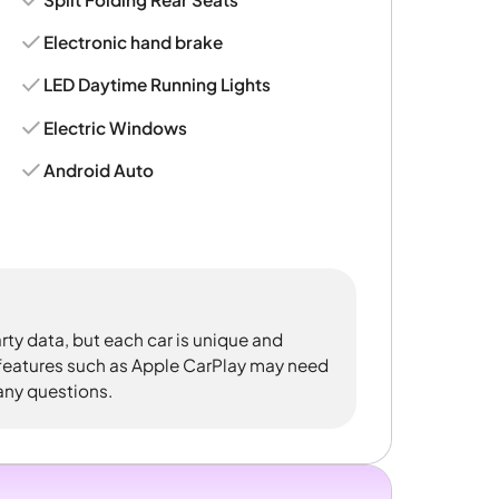
Electronic hand brake
LED Daytime Running Lights
Electric Windows
Android Auto
rty data, but each car is unique and
 features such as Apple CarPlay may need
 any questions.