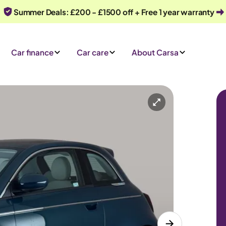
Summer Deals: £200 - £1500 off + Free 1 year warranty
Car finance
Car care
About Carsa
Automatic
4 seats