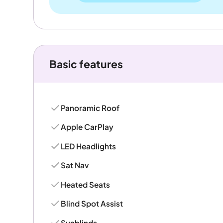
Basic features
Panoramic Roof
Apple CarPlay
LED Headlights
Sat Nav
Heated Seats
Blind Spot Assist
Sunblinds