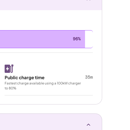
96%
35m
Public charge time
Fastest charge available using a 100kW charger
to 80%