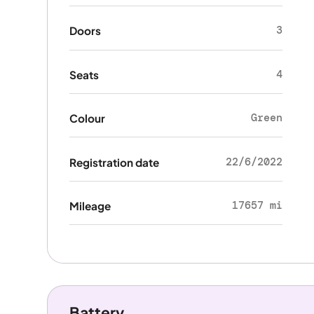
3
Doors
4
Seats
Green
Colour
22/6/2022
Registration date
17657 mi
Mileage
Battery