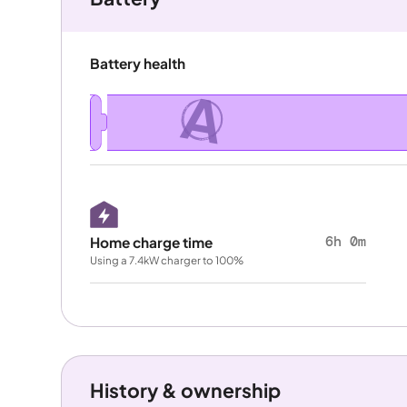
Battery health
A
6h 0m
Home charge time
Using a 7.4kW charger to 100%
History & ownership