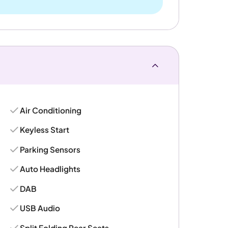
Air Conditioning
Keyless Start
Parking Sensors
Auto Headlights
DAB
USB Audio
Split Folding Rear Seats