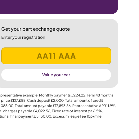
Get your part exchange quote
Enter your registration
Value your car
presentative example: Monthly payments
£224.22
, Term
48
months,
 price
££17,£88
, Cash deposit
£2,000
, Total amount of credit
,088.00
, Total amount payable
£17,893.56
, Representative APR
11.9%
,
al charges payable
£4,022.56
, Fixed rate of interest pa 6.5%,
ional final payment
£5,130.00
, Excess mileage fee
10p
/mile.