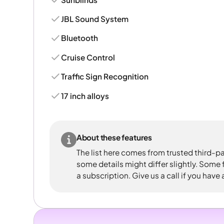
JBL Sound System
Bluetooth
Cruise Control
Traffic Sign Recognition
17 inch alloys
About these features
The list here comes from trusted third-pa
some details might differ slightly. Some
a subscription. Give us a call if you have