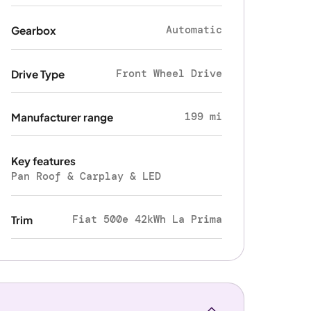
Automatic
Gearbox
Front Wheel Drive
Drive Type
199 mi
Manufacturer range
Key features
Pan Roof & Carplay & LED
Fiat 500e 42kWh La Prima
Trim