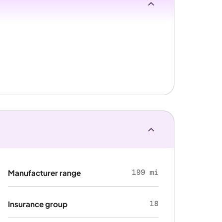
199 mi
Manufacturer range
18
Insurance group