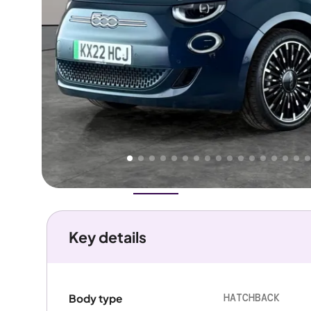
Higher
Good
We've priced this car
below
its AutoTrader valuation.
rates it a
Great Price
.
Overview
History
Features
Battery
Costs
Performanc
Key details
HATCHBACK
Body type