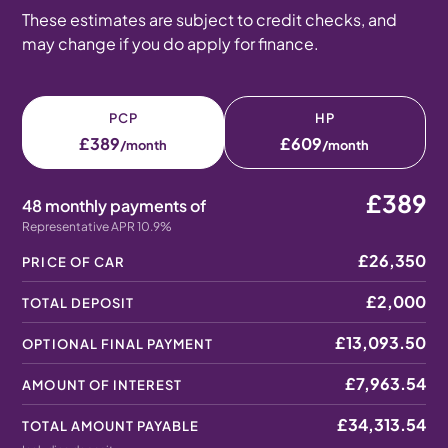
These estimates are subject to credit checks, and
may change if you do apply for finance.
PCP
HP
£389
£609
/month
/month
£389
48 monthly payments of
Representative APR 10.9%
£26,350
PRICE OF CAR
£2,000
TOTAL DEPOSIT
£13,093.50
OPTIONAL FINAL PAYMENT
£7,963.54
AMOUNT OF INTEREST
£34,313.54
TOTAL AMOUNT PAYABLE