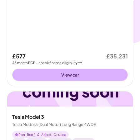
£577
£35,231
48
month
PCP
- check finance eligibility
View car
Tesla Model 3
Tesla Model 3 (Dual Motor) Long Range 4WDE
Pan Roof & Adapt Cruise