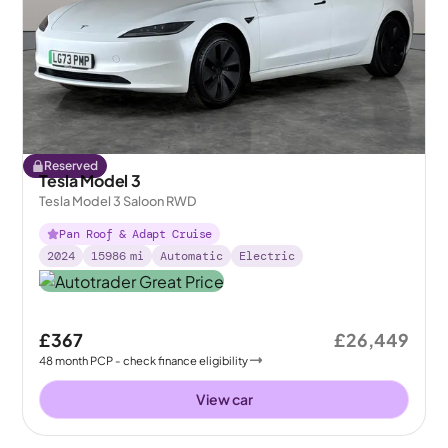
Reserved
Tesla Model 3
Tesla Model 3 Saloon RWD
Pan Roof & Adapt Cruise
2024
15986
mi
Automatic
Electric
£367
£26,449
48
month
PCP
- check finance eligibility
View car