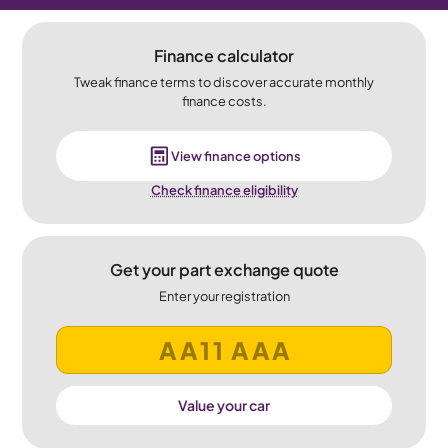
Finance calculator
Tweak finance terms to discover accurate monthly
finance costs.
View finance options
Check finance eligibility
Get your part exchange quote
Enter your registration
Value your car