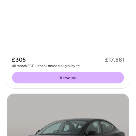
£305
£17,681
48
month
PCP
- check finance eligibility
View car