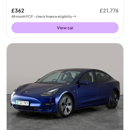
£362
£21,776
48
month
PCP
- check finance eligibility
View car