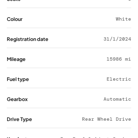
Colour
White
Registration date
31/1/2024
Mileage
15986 mi
Fuel type
Electric
Gearbox
Automatic
Drive Type
Rear Wheel Drive