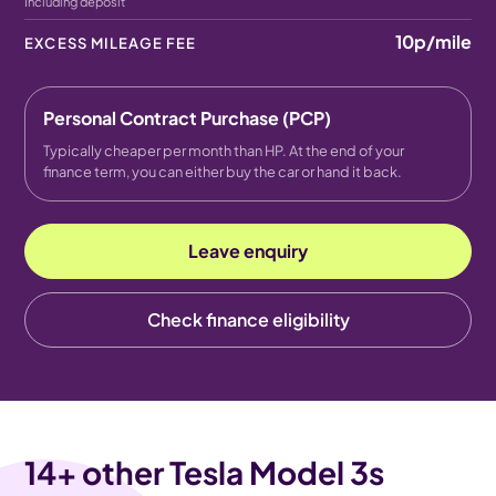
Including deposit
10p
/mile
EXCESS MILEAGE FEE
Personal Contract Purchase (PCP)
Typically cheaper per month than HP. At the end of your
finance term, you can either buy the car or hand it back.
Leave enquiry
Check finance eligibility
14
+ other Tesla Model 3s