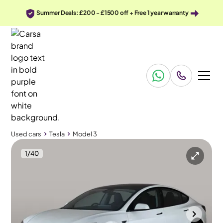
Summer Deals: £200 - £1500 off + Free 1 year warranty
Used cars
Tesla
Model 3
1
/
40
Used cars
Tesla
Model 3
Tesla Model 3
Tesla Model 3 Saloon RWD
Pan Roof & Adapt Cruise
Gloucester
2024
15,986 mi
Electric
Automatic