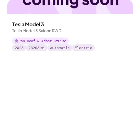
Tesla Model 3
Tesla Model 3 Saloon RWD
Pan Roof & Adapt Cruise
2023
23293
mi
Automatic
Electric