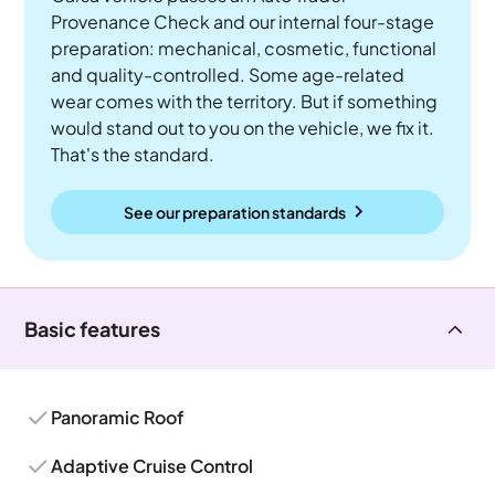
Provenance Check and our internal four-stage
preparation: mechanical, cosmetic, functional
and quality-controlled. Some age-related
wear comes with the territory. But if something
would stand out to you on the vehicle, we fix it.
That's the standard.
See our preparation standards
Basic features
Panoramic Roof
Adaptive Cruise Control