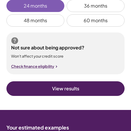
24 months
36 months
48 months
60 months
Not sure about being approved?
Won’t affect your credit score
Check finance eligibility
View results
Your estimated examples