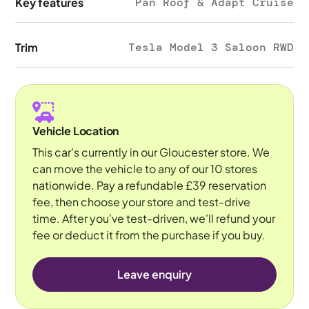
Key features
Pan Roof & Adapt Cruise
Trim
Tesla Model 3 Saloon RWD
Vehicle Location
This car's currently in our Gloucester store. We
can move the vehicle to any of our 10 stores
nationwide. Pay a refundable £39 reservation
fee, then choose your store and test-drive
time. After you've test-driven, we'll refund your
fee or deduct it from the purchase if you buy.
Leave enquiry