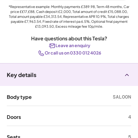
*Representative example: Monthly payments
£389.98
, Term
48
months, Car
price
££17,£88
, Cash deposit
£2,000
, Total amount of credit
£15,088.00
,
Total amount payable
£34,313.54
, Representative APR
10.9%
, Total charges
payable
£7,963.54
, Fixed rate of interest pa 6.5%, Optional final payment
£13,093.50
, Excess mileage fee
10p
/mile.
Have questions about this Tesla?
Leave an enquiry
Or call us on 0330 012 4026
Key details
Body type
SALOON
Doors
4
Seats
5