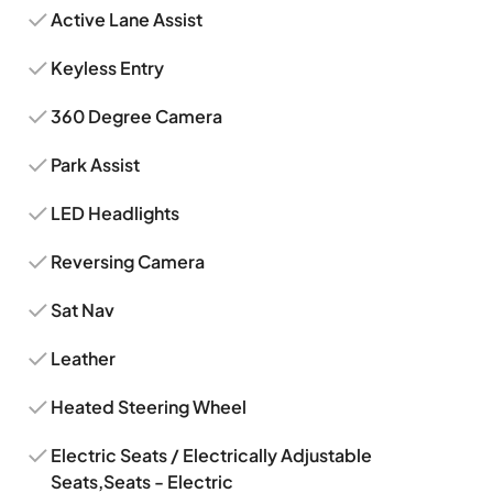
Active Lane Assist
Keyless Entry
360 Degree Camera
Park Assist
LED Headlights
Reversing Camera
Sat Nav
Leather
Heated Steering Wheel
Electric Seats / Electrically Adjustable
Seats,Seats - Electric