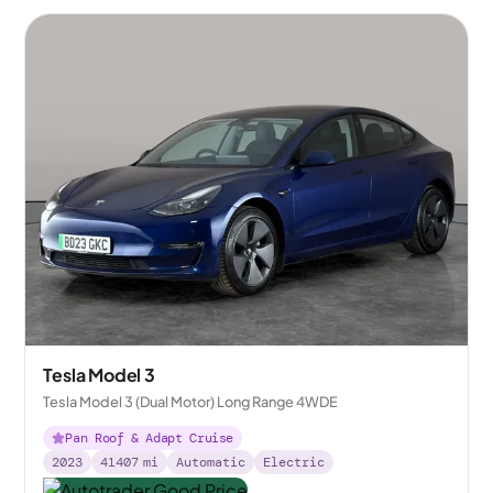
Tesla Model 3
Tesla Model 3 (Dual Motor) Long Range 4WDE
Pan Roof & Adapt Cruise
2023
41407
mi
Automatic
Electric