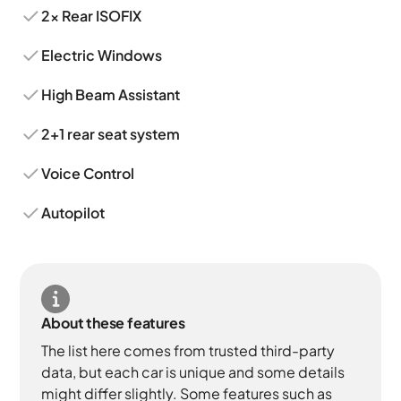
2x Rear ISOFIX
Electric Windows
High Beam Assistant
2+1 rear seat system
Voice Control
Autopilot
About these features
The list here comes from trusted third-party
data, but each car is unique and some details
might differ slightly. Some features such as