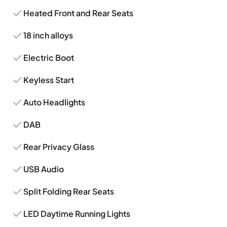
Heated Front and Rear Seats
18 inch alloys
Electric Boot
Keyless Start
Auto Headlights
DAB
Rear Privacy Glass
USB Audio
Split Folding Rear Seats
LED Daytime Running Lights