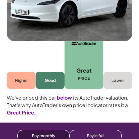
5 seats
Great
PRICE
Higher
Good
Lower
We've priced this car
below
its AutoTrader valuation.
That's why AutoTrader's own price indicator rates it a
Great Price
.
Pay monthly
Pay in full