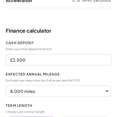
Acceleration
5.8 MPH/seconds
Finance calculator
CASH DEPOSIT
Enter your initial deposit (from £0)
EXPECTED ANNUAL MILEAGE
Estimate how many miles you’ll drive per year (for PCP)
TERM LENGTH
Choose your contract length