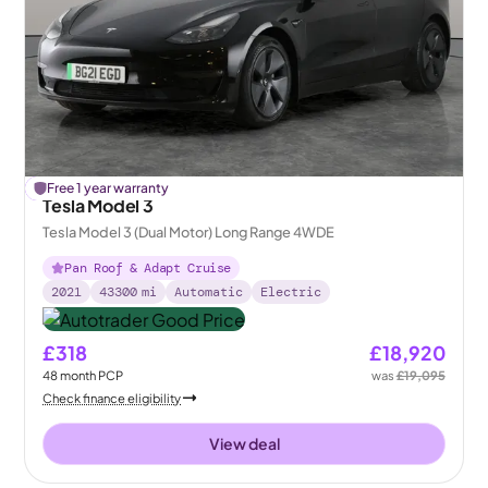
£
Free 1 year warranty
175
off
Tesla Model 3
Tesla Model 3 (Dual Motor) Long Range 4WDE
Pan Roof & Adapt Cruise
2021
43300
mi
Automatic
Electric
£318
£18,920
48
month
PCP
was
£19,095
Check finance eligibility
View deal