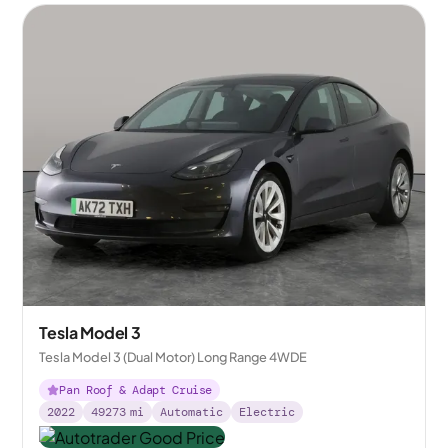
Tesla Model 3
Tesla Model 3 (Dual Motor) Long Range 4WDE
Pan Roof & Adapt Cruise
2022
49273
mi
Automatic
Electric