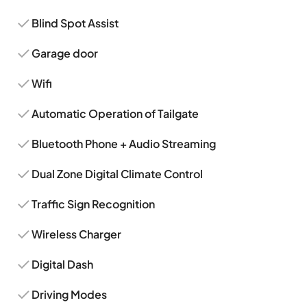
Blind Spot Assist
Garage door
Wifi
Automatic Operation of Tailgate
Bluetooth Phone + Audio Streaming
Dual Zone Digital Climate Control
Traffic Sign Recognition
Wireless Charger
Digital Dash
Driving Modes