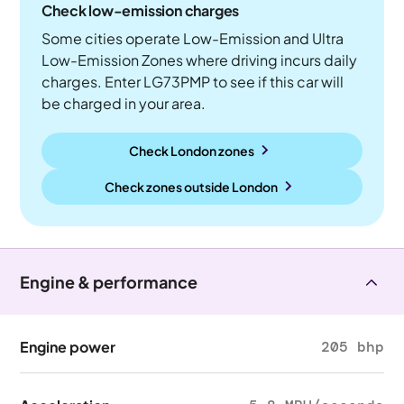
Check low-emission charges
Some cities operate Low-Emission and Ultra
Low-Emission Zones where driving incurs daily
charges. Enter LG73PMP to see if this car will
be charged in your area.
Check London zones
Check zones outside
London
Engine & performance
Engine power
205 bhp