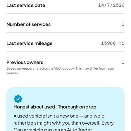
Last service date
14/7/2026
Number of services
1
Last service mileage
15986 mi
Previous owners
1
Based on keepers listed on the V5C logbook. This may differ from legal
owners.
Honest about used. Thorough on prep.
A used vehicle isn't a new one — and we'd
rather be straight with you than oversell. Every
Carsa vehicle passes an Auto Trader