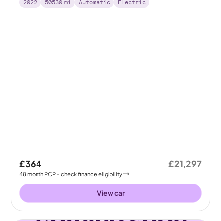
2022
50530
mi
Automatic
Electric
£364
£21,297
48
month
PCP
- check finance eligibility
View car