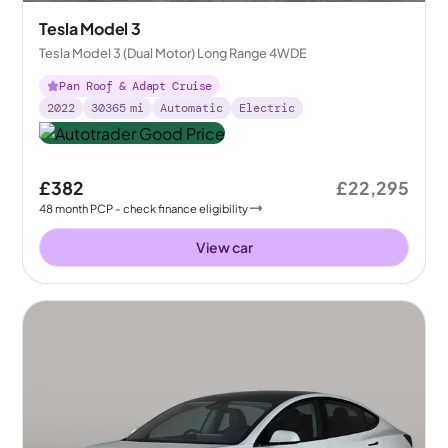
Tesla Model 3
Tesla Model 3 (Dual Motor) Long Range 4WDE
Pan Roof & Adapt Cruise
2022
30365
mi
Automatic
Electric
£382
£22,295
48
month
PCP
- check finance eligibility
View car