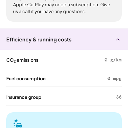
Apple CarPlay may need a subscription. Give
us a call if you have any questions.
Efficiency & running costs
CO
emissions
0 g/km
2
Fuel consumption
0 mpg
Insurance group
36