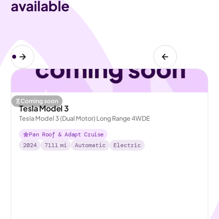
available
Coming soon
Tesla Model 3
Tesla Model 3 (Dual Motor) Long Range 4WDE
Pan Roof & Adapt Cruise
2024
7111
mi
Automatic
Electric