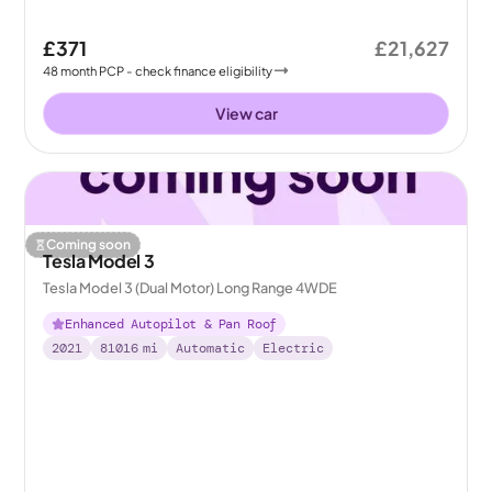
£371
£21,627
48
month
PCP
- check finance eligibility
View car
Coming soon
Tesla Model 3
Tesla Model 3 (Dual Motor) Long Range 4WDE
Enhanced Autopilot & Pan Roof
2021
81016
mi
Automatic
Electric