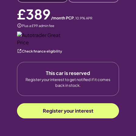
£389
/month PCP
,
10.9
% APR
Plus a £99 admin fee
Check finance eligibility
This car is reserved
Register your interest to get notified if it comes
back in stock.
Register your interest