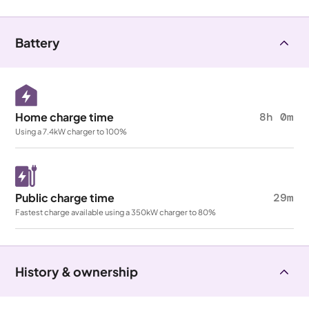
Battery
Home charge time
8h 0m
Using a 7.4kW charger to 100%
Public charge time
29m
Fastest charge available using a 350kW charger to 80%
History & ownership