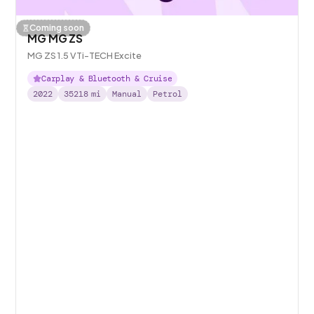
Coming soon
MG MG ZS
MG ZS 1.5 VTi-TECH Excite
Carplay & Bluetooth & Cruise
2022
35218
mi
Manual
Petrol