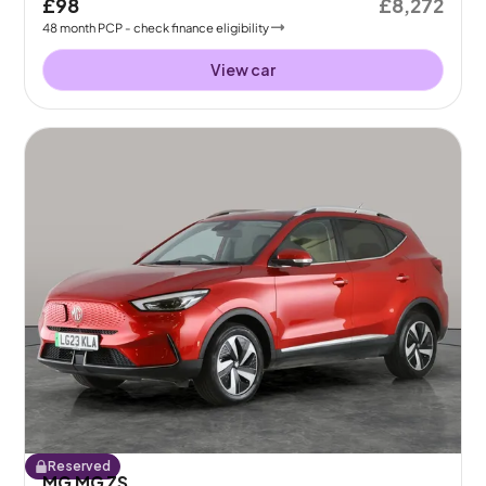
£98
£8,272
48
month
PCP
- check finance eligibility
View car
Reserved
MG MG ZS