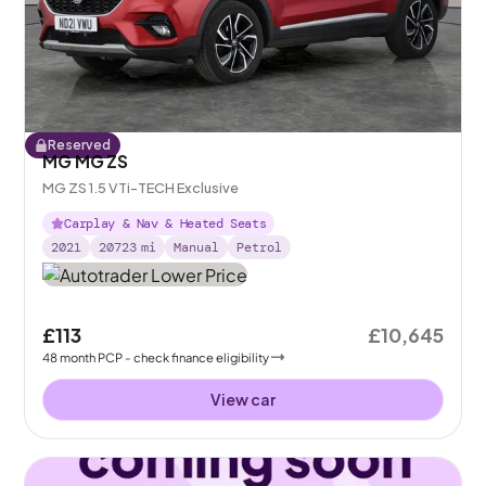
Reserved
MG MG ZS
MG ZS 1.5 VTi-TECH Exclusive
Carplay & Nav & Heated Seats
2021
20723
mi
Manual
Petrol
£113
£10,645
48
month
PCP
- check finance eligibility
View car