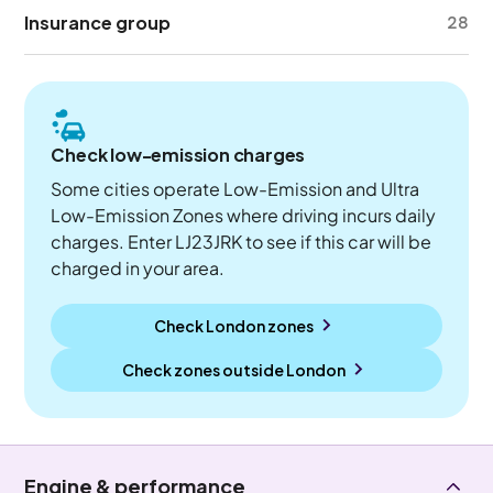
Insurance group
28
Check low-emission charges
Some cities operate Low-Emission and Ultra
Low-Emission Zones where driving incurs daily
charges. Enter LJ23JRK to see if this car will be
charged in your area.
Check London zones
Check zones outside
London
Engine & performance