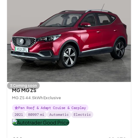
Coming soon
MG MG ZS
MG ZS 44.5kWh Exclusive
Pan Roof & Adapt Cruise & Carplay
2021
80997
mi
Automatic
Electric