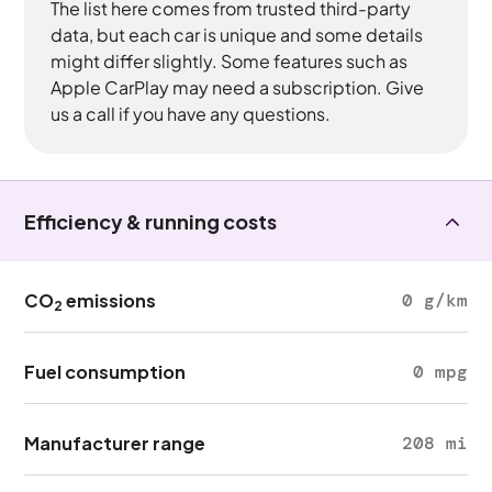
The list here comes from trusted third-party
data, but each car is unique and some details
might differ slightly. Some features such as
Apple CarPlay may need a subscription. Give
us a call if you have any questions.
Efficiency & running costs
CO
emissions
0 g/km
2
Fuel consumption
0 mpg
Manufacturer range
208 mi