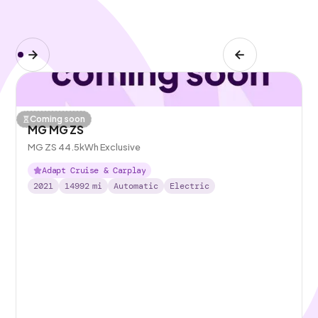
Coming soon
MG MG ZS
MG ZS 44.5kWh Exclusive
Adapt Cruise & Carplay
2021
14992
mi
Automatic
Electric