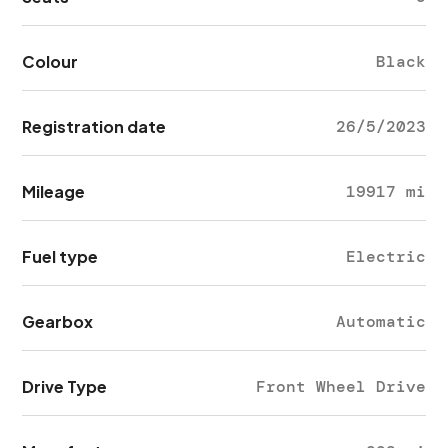
Colour
Black
Registration date
26/5/2023
Mileage
19917 mi
Fuel type
Electric
Gearbox
Automatic
Drive Type
Front Wheel Drive