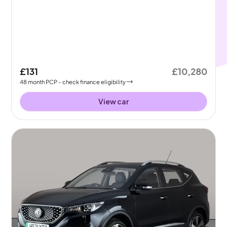
£131
£10,280
48
month
PCP
- check finance eligibility
View car