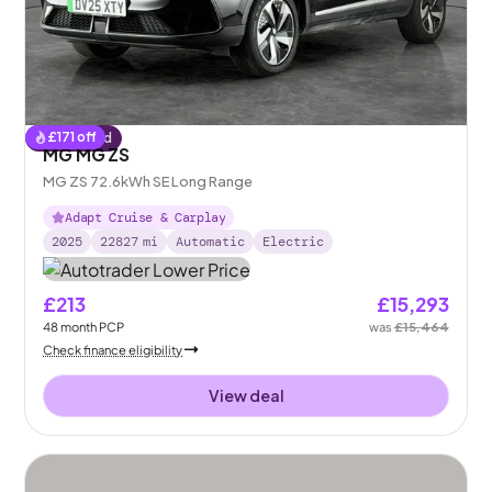
£
171
off
Reserved
MG MG ZS
MG ZS 72.6kWh SE Long Range
Adapt Cruise & Carplay
2025
22827
mi
Automatic
Electric
£213
£15,293
48
month
PCP
was
£15,464
Check finance eligibility
View deal