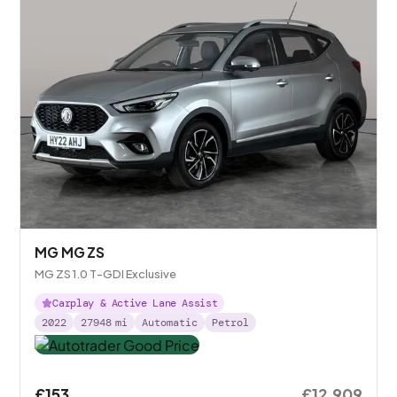
MG MG ZS
MG ZS 1.0 T-GDI Exclusive
Carplay & Active Lane Assist
2022
27948
mi
Automatic
Petrol
£153
£12,909