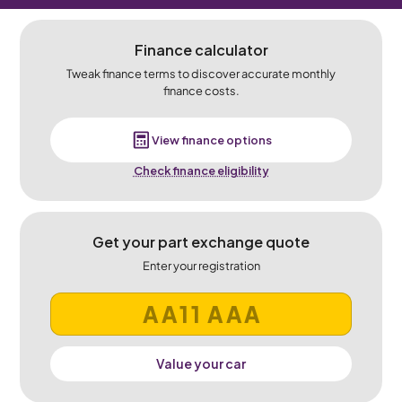
Finance calculator
Tweak finance terms to discover accurate monthly
finance costs.
View finance options
Check finance eligibility
Get your part exchange quote
Enter your registration
Value your car