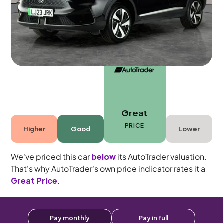
5 seats
Great
PRICE
Higher
Good
Lower
We've priced this car
below
its AutoTrader valuation.
That's why AutoTrader's own price indicator rates it a
Great Price
.
Pay monthly
Pay in full