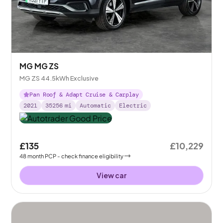
MG MG ZS
MG ZS 44.5kWh Exclusive
Pan Roof & Adapt Cruise & Carplay
2021
35256
mi
Automatic
Electric
£135
£10,229
48
month
PCP
- check finance eligibility
View car