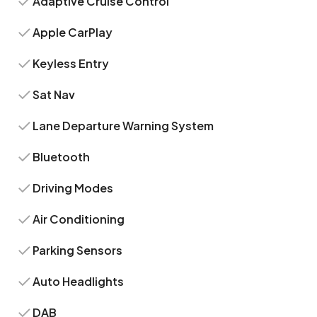
Adaptive Cruise Control
Apple CarPlay
Keyless Entry
Sat Nav
Lane Departure Warning System
Bluetooth
Driving Modes
Air Conditioning
Parking Sensors
Auto Headlights
DAB