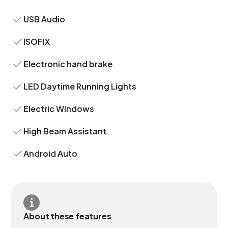
USB Audio
ISOFIX
Electronic hand brake
LED Daytime Running Lights
Electric Windows
High Beam Assistant
Android Auto
About these features