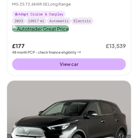
MG ZS 72.6kWh SE Long Range
Adapt Cruise & Carplay
2023
19917
mi
Automatic
Electric
£177
£13,539
48
month
PCP
- check finance eligibility
View car