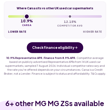
Where Carsa sits vs other UK used car supermarkets
10.9%
12.15%
CARSA
COMPETITOR AVG
LOWER RATE
HIGHER RATE
Check finance eligibility
10.9% Representative APR. Finance from 8.9% APR.
Competitor average
based on publicly advertised Representative APRs from 14 UK used car
supermarkets, sampled 7 August 2026. Individual competitor rates vary and
the rate you're offered depends on your circumstances. Carsa is a Credit
Broker, not a Lender. Finance is subject to status and affordability. T&Cs apply.
6
+ other MG MG ZSs available