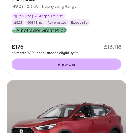
MG ZS 72.6kWh Trophy Long Range
Pan Roof & Adapt Cruise
2023
49648
mi
Automatic
Electric
£175
£13,118
48
month
PCP
- check finance eligibility
View car