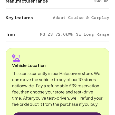
Manufacturer range
208 mi
Key features
Adapt Cruise & Carplay
Trim
MG ZS 72.6kWh SE Long Range
Vehicle Location
This car's currently in our Halesowen store. We
can move the vehicle to any of our 10 stores
nationwide. Pay a refundable £39 reservation
fee, then choose your store and test-drive
time. After you've test-driven, we'll refund your
fee or deduct it from the purchase if you buy.