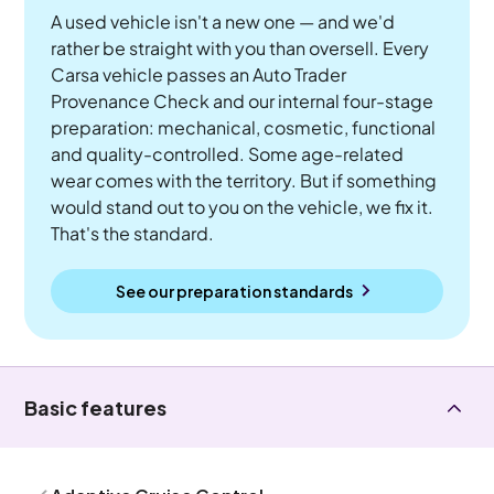
A used vehicle isn't a new one — and we'd
rather be straight with you than oversell. Every
Carsa vehicle passes an Auto Trader
Provenance Check and our internal four-stage
preparation: mechanical, cosmetic, functional
and quality-controlled. Some age-related
wear comes with the territory. But if something
would stand out to you on the vehicle, we fix it.
That's the standard.
See our preparation standards
Basic features