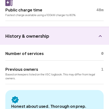
Public charge time
48m
Fastest charge available using a 100kW charger to 80%
History & ownership
Number of services
0
Previous owners
1
Based on keepers listed on the V5C logbook. This may differ from legal
owners.
Honest about used. Thorough on prep.