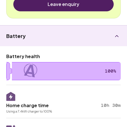
Leave enquiry
Battery
Battery health
A
100%
Home charge time
10h 30m
Using a 7.4kW charger to 100%