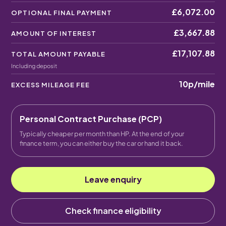
£6,072.00
OPTIONAL FINAL PAYMENT
£3,667.88
AMOUNT OF INTEREST
£17,107.88
TOTAL AMOUNT PAYABLE
Including deposit
10p
/mile
EXCESS MILEAGE FEE
Personal Contract Purchase (PCP)
Typically cheaper per month than HP. At the end of your
finance term, you can either buy the car or hand it back.
Leave enquiry
Check finance eligibility