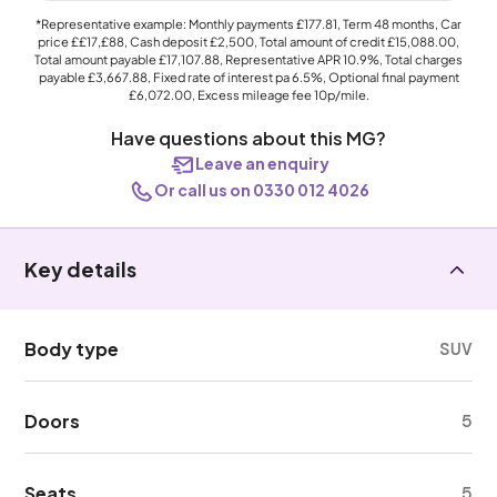
*Representative example: Monthly payments
£177.81
, Term
48
months, Car
price
££17,£88
, Cash deposit
£2,500
, Total amount of credit
£15,088.00
,
Total amount payable
£17,107.88
, Representative APR
10.9%
, Total charges
payable
£3,667.88
, Fixed rate of interest pa 6.5%, Optional final payment
£6,072.00
, Excess mileage fee
10p
/mile.
Have questions about this MG?
Leave an enquiry
Or call us on 0330 012 4026
Key details
Body type
SUV
Doors
5
Seats
5