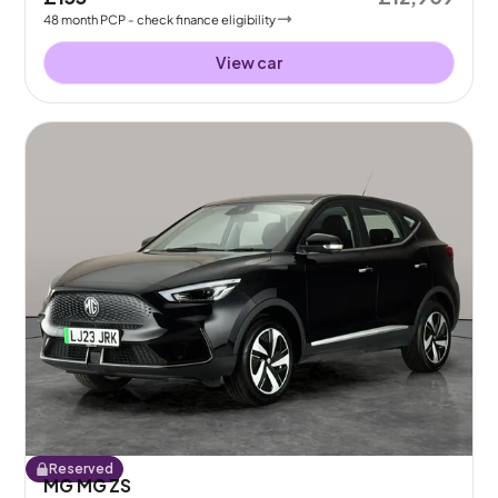
48
month
PCP
- check finance eligibility
View car
Reserved
MG MG ZS