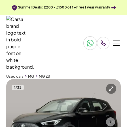
Summer Deals: £200 - £1500 off + Free 1 year warranty
Used cars
MG
MG ZS
1
/
32
Used cars
MG
MG ZS
MG MG ZS
MG ZS 72.6kWh SE Long Range
Adapt Cruise & Carplay
Halesowen
2023
19,917 mi
Electric
Automatic