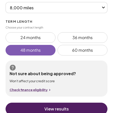
TERM LENGTH
Choose your contract length
24 months
36 months
48 months
60 months
Not sure about being approved?
Won’t affect your credit score
Check finance eligibility
View results