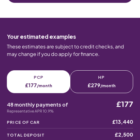
Your estimated examples
These estimates are subject to credit checks, and
may change if you do apply for finance.
PCP
HP
£177
£279
/month
/month
£177
48 monthly payments of
Representative APR 10.9%
£13,440
PRICE OF CAR
£2,500
TOTAL DEPOSIT