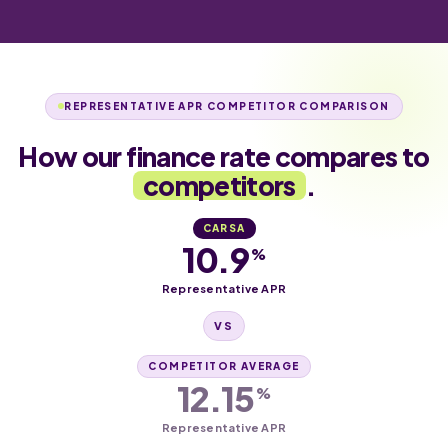
REPRESENTATIVE APR COMPETITOR COMPARISON
How our finance rate compares to
competitors
.
CARSA
10.9
%
Representative APR
VS
COMPETITOR AVERAGE
12.15
%
Representative APR