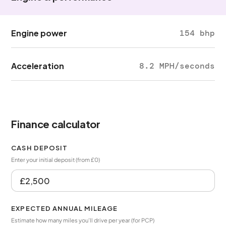
Engine power
154 bhp
Acceleration
8.2 MPH/seconds
Finance calculator
CASH DEPOSIT
Enter your initial deposit (from £0)
EXPECTED ANNUAL MILEAGE
Estimate how many miles you’ll drive per year (for PCP)