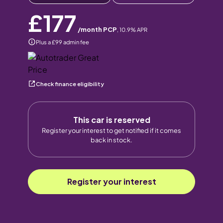
£177
/month PCP
,
10.9
% APR
Plus a £99 admin fee
Check finance eligibility
This car is reserved
Register your interest to get notified if it comes
back in stock.
Register your interest