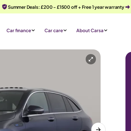
Summer Deals: £200 - £1500 off + Free 1 year warranty
Car finance
Car care
About Carsa
s) 4MATIC
Automatic
5 seats
 an enquiry
Or call us on
0330 040 1031