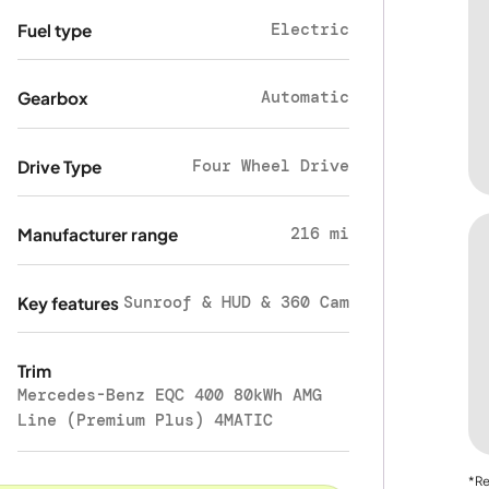
Electric
Fuel type
Automatic
Gearbox
Four Wheel Drive
Drive Type
216 mi
Manufacturer range
Sunroof & HUD & 360 Cam
Key features
Trim
Mercedes-Benz EQC 400 80kWh AMG
Line (Premium Plus) 4MATIC
*Re