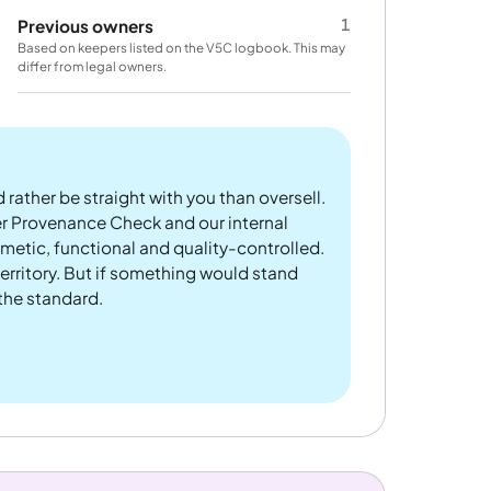
1
Previous owners
Based on keepers listed on the V5C logbook. This may
differ from legal owners.
 rather be straight with you than oversell.
er Provenance Check and our internal
metic, functional and quality-controlled.
rritory. But if something would stand
 the standard.