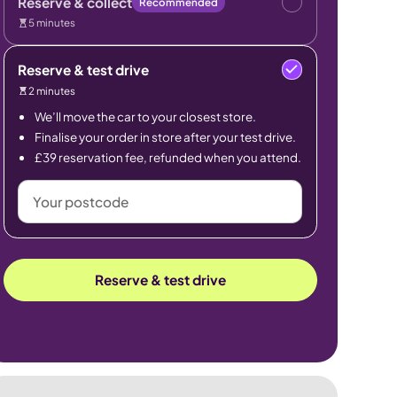
Reserve & collect
Recommended
5 minutes
Reserve & test drive
2 minutes
We’ll move the car to your closest store.
Finalise your order in store after your test drive.
£39 reservation fee, refunded when you attend.
Your
postcode
Reserve & test drive