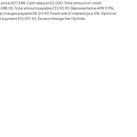
 price
££17,£88
, Cash deposit
£2,000
, Total amount of credit
,088.00
, Total amount payable
£33,911.90
, Representative APR
11.9%
,
al charges payable
£8,124.90
, Fixed rate of interest pa 6.5%, Optional
al payment
£10,597.50
, Excess mileage fee
17p
/mile.