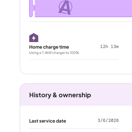
A
12h 13m
Home charge time
Using a 7.4kW charger to 100%
History & ownership
3/6/2026
Last service date