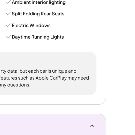
Ambient interior lighting
Split Folding Rear Seats
Electric Windows
Daytime Running Lights
rty data, but each car is unique and
 features such as Apple CarPlay may need
 any questions.