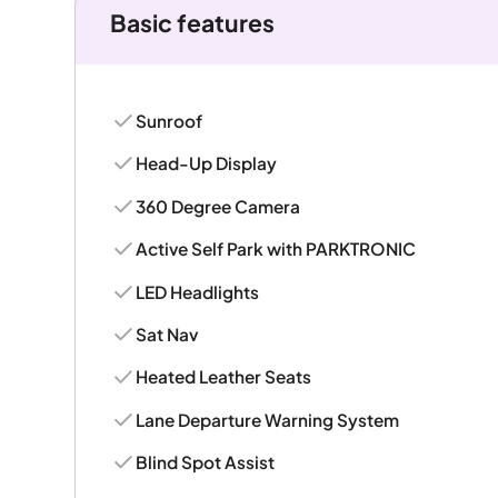
Basic features
Sunroof
Head-Up Display
360 Degree Camera
Active Self Park with PARKTRONIC
LED Headlights
Sat Nav
Heated Leather Seats
Lane Departure Warning System
Blind Spot Assist