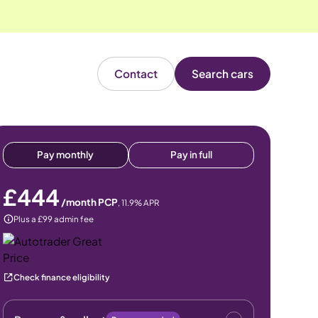
Contact
Search cars
Pay monthly
Pay in full
£444
/month PCP
,
11.9
% APR
Plus a £99 admin fee
Check finance eligibility