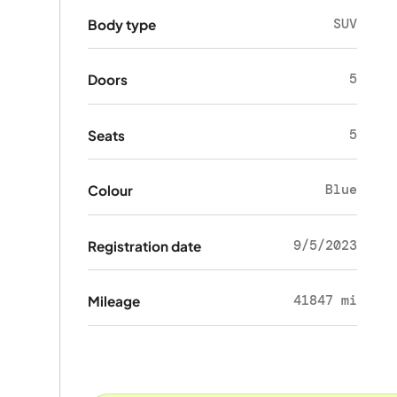
SUV
Body type
5
Doors
5
Seats
Blue
Colour
9/5/2023
Registration date
41847 mi
Mileage