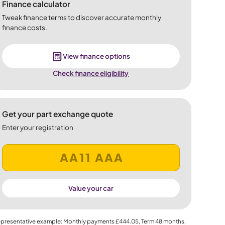
Finance calculator
Tweak finance terms to discover accurate monthly
finance costs.
View finance options
Check finance eligibility
Get your part exchange quote
Enter your registration
Value your car
presentative example: Monthly payments
£444.05
, Term
48
months,