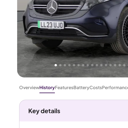
Higher
Good
We've priced this car
below
its AutoTrader valuation.
rates it a
Great Price
.
Overview
History
Features
Battery
Costs
Performanc
Key details