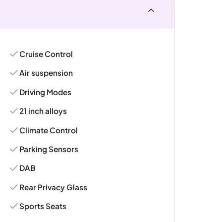
Cruise Control
Air suspension
Driving Modes
21 inch alloys
Climate Control
Parking Sensors
DAB
Rear Privacy Glass
Sports Seats