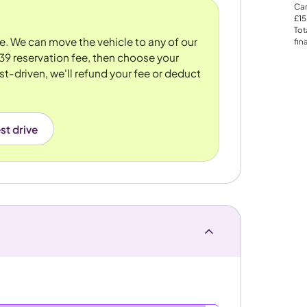
Car
£15
Tot
re. We can move the vehicle to any of our
fin
39 reservation fee, then choose your
st-driven, we'll refund your fee or deduct
st drive