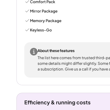
Comfort Pack
Mirror Package
Memory Package
Keyless-Go
About these features
The list here comes from trusted third-pa
some details might differ slightly. Some
a subscription. Give us a call if you have
Efficiency & running costs