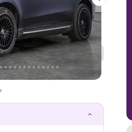
Great
PRICE
Lower
 That's why AutoTrader's own price indicator
e