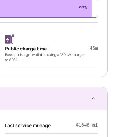
97%
45m
Public charge time
Fastest charge available using a 120kW charger
to 80%
41648 mi
Last service mileage