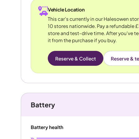
Vehicle Location
This car's currently in our Halesowen sto
10 stores nationwide. Pay a refundable £
store and test-drive time. After you've te
it from the purchase if you buy.
Reserve & Collect
Reserve & te
Battery
Battery health