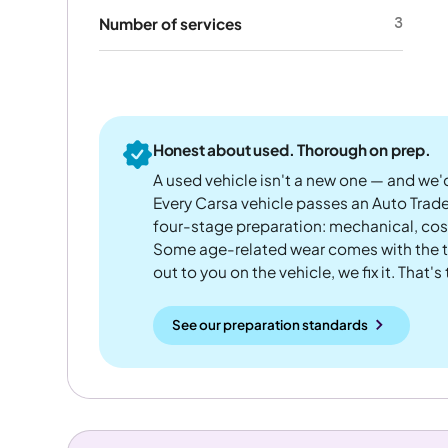
3
Number of services
Honest about used. Thorough on prep.
A used vehicle isn't a new one — and we'd
Every Carsa vehicle passes an Auto Trad
four-stage preparation: mechanical, cos
Some age-related wear comes with the te
out to you on the vehicle, we fix it. That's
See our preparation standards