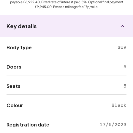
payable
£6,922.40
, Fixed rate of interest pa 6.5%, Optional final payment
£9,945.00
, Excess mileage fee
17p
/mile.
Key details
Body type
SUV
Doors
5
Seats
5
Colour
Black
Registration date
17/5/2023