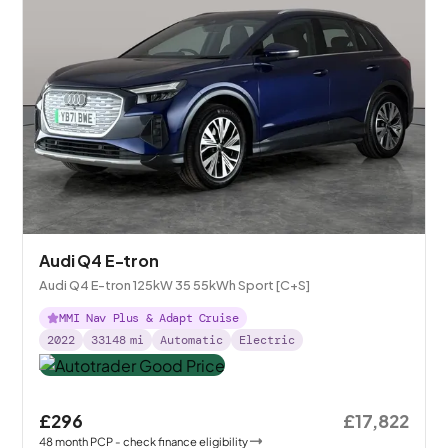
Audi Q4 E-tron
Audi Q4 E-tron 125kW 35 55kWh Sport [C+S]
MMI Nav Plus & Adapt Cruise
2022
33148
mi
Automatic
Electric
£296
£17,822
48
month
PCP
- check finance eligibility