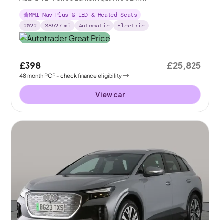
MMI Nav Plus & LED & Heated Seats
2022
38527
mi
Automatic
Electric
£398
£25,825
48
month
PCP
- check finance eligibility
View car