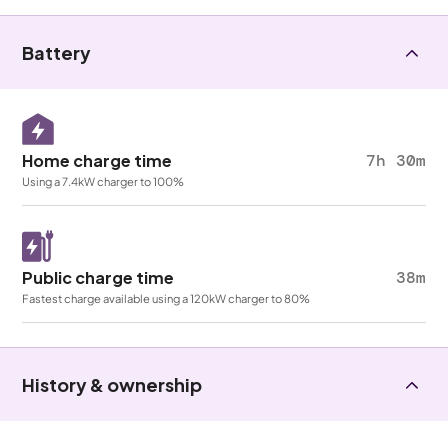
Battery
Home charge time
7h 30m
Using a 7.4kW charger to 100%
Public charge time
38m
Fastest charge available using a 120kW charger to 80%
History & ownership