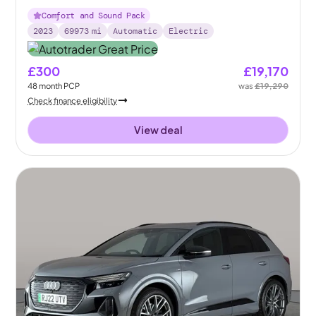
Comfort and Sound Pack
2023
69973
mi
Automatic
Electric
£300
£19,170
48
month
PCP
was
£19,290
Check finance eligibility
View deal