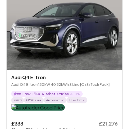
Audi Q4 E-tron
Audi Q4 E-tron 150kW 40 82kWh S Line [C+S/Tech Pack]
MMI Nav Plus & Adapt Cruise & LED
2023
60267
mi
Automatic
Electric
£333
£21,276