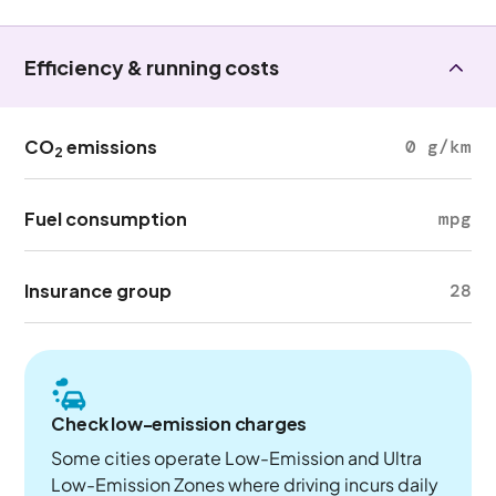
Efficiency & running costs
CO
emissions
0 g/km
2
Fuel consumption
mpg
Insurance group
28
Check low-emission charges
Some cities operate Low-Emission and Ultra
Low-Emission Zones where driving incurs daily