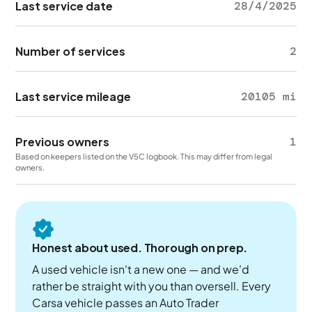
Last service date
28/4/2025
Number of services
2
Last service mileage
20105 mi
Previous owners
1
Based on keepers listed on the V5C logbook. This may differ from legal
owners.
Honest about used. Thorough on prep.
A used vehicle isn't a new one — and we'd
rather be straight with you than oversell. Every
Carsa vehicle passes an Auto Trader