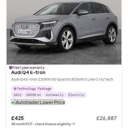
Free 1 year warranty
Audi Q4 E-tron
Audi Q4 E-tron 220kW 50 Quattro 82kWh S Line C+S/Tech
Technology Package
2022
20550
mi
Automatic
Electric
£425
£26,887
48
month
PCP
- check finance eligibility