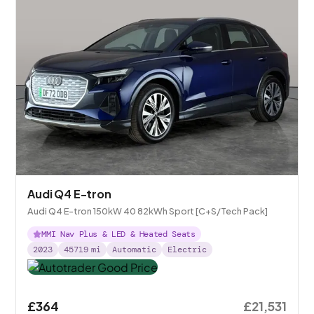
Audi Q4 E-tron
Audi Q4 E-tron 150kW 40 82kWh Sport [C+S/Tech Pack]
MMI Nav Plus & LED & Heated Seats
2023
45719
mi
Automatic
Electric
£364
£21,531