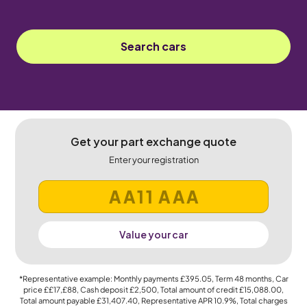
Search cars
Get your part exchange quote
Enter your registration
Value your car
*Representative example: Monthly payments
£395.05
, Term
48
months, Car
price
££17,£88
, Cash deposit
£2,500
, Total amount of credit
£15,088.00
,
Total amount payable
£31,407.40
, Representative APR
10.9%
, Total charges