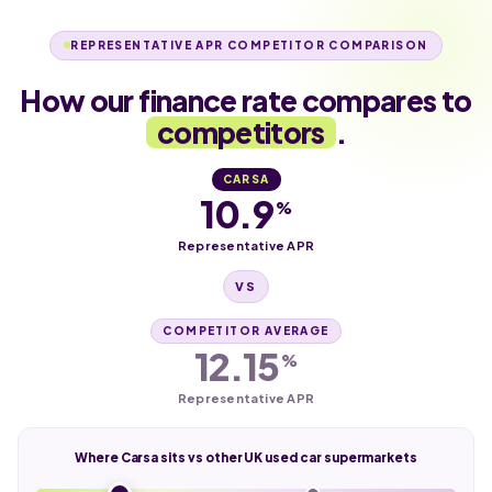
REPRESENTATIVE APR COMPETITOR COMPARISON
How our finance rate compares to
competitors
.
CARSA
10.9
%
Representative APR
VS
COMPETITOR AVERAGE
12.15
%
Representative APR
Where Carsa sits vs other UK used car supermarkets