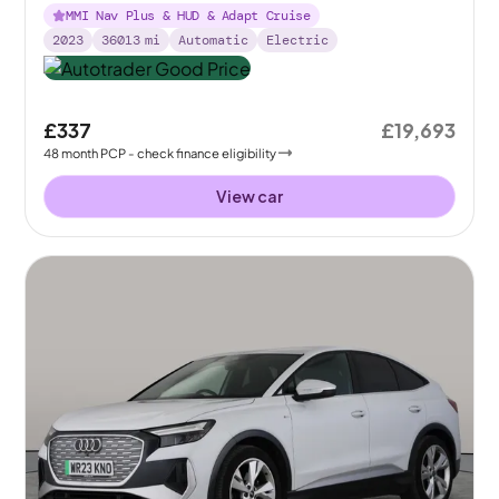
MMI Nav Plus & HUD & Adapt Cruise
2023
36013
mi
Automatic
Electric
£337
£19,693
48
month
PCP
- check finance eligibility
View car