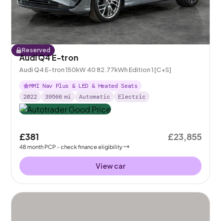
Reserved
Audi Q4 E-tron
Audi Q4 E-tron 150kW 40 82.77kWh Edition 1 [C+S]
MMI Nav Plus & LED & Heated Seats
2022
39566
mi
Automatic
Electric
£381
£23,855
48
month
PCP
- check finance eligibility
View car