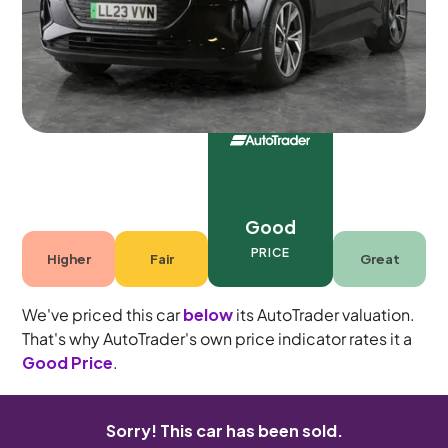
5 seats
Good
PRICE
Higher
Fair
Great
We've priced this car
below
its AutoTrader valuation.
That's why AutoTrader's own price indicator rates it a
Good Price
.
Sorry! This car has been sold.