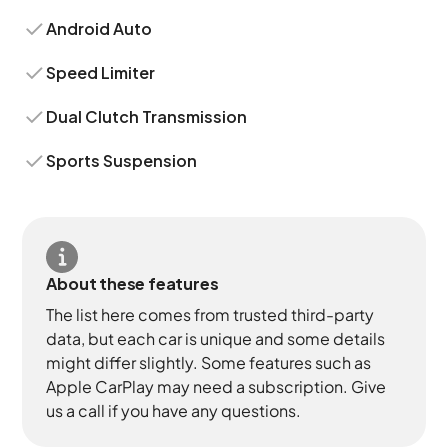
Android Auto
Speed Limiter
Dual Clutch Transmission
Sports Suspension
About these features
The list here comes from trusted third-party
data, but each car is unique and some details
might differ slightly. Some features such as
Apple CarPlay may need a subscription. Give
us a call if you have any questions.