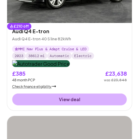
£
210
off
Audi Q4 E-tron
Audi Q4 E-tron 40 S line 82kWh
MMI Nav Plus & Adapt Cruise & LED
2023
38612
mi
Automatic
Electric
£385
£23,638
48
month
PCP
was
£23,848
Check finance eligibility
View deal