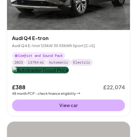
Audi Q4 E-tron
Audi Q4 E-tron 125kW 35 55kWh Sport [C+S]
Comfort and Sound Pack
2023
13784
mi
Automatic
Electric
£388
£22,074
48
month
PCP
- check finance eligibility
View car