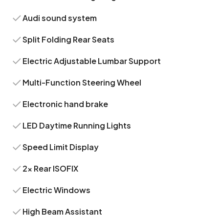
Audi sound system
Split Folding Rear Seats
Electric Adjustable Lumbar Support
Multi-Function Steering Wheel
Electronic hand brake
LED Daytime Running Lights
Speed Limit Display
2x Rear ISOFIX
Electric Windows
High Beam Assistant