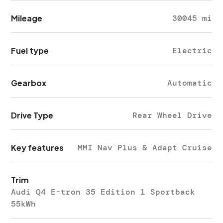
Mileage
30045 mi
Fuel type
Electric
Gearbox
Automatic
Drive Type
Rear Wheel Drive
Key features
MMI Nav Plus & Adapt Cruise
Trim
Audi Q4 E-tron 35 Edition 1 Sportback
55kWh