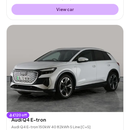
View car
£
120
off
Audi Q4 E-tron
Audi Q4 E-tron 150kW 40 82kWh S Line [C+S]