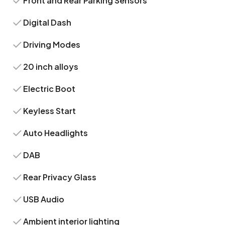
Front and Rear Parking Sensors
Digital Dash
Driving Modes
20 inch alloys
Electric Boot
Keyless Start
Auto Headlights
DAB
Rear Privacy Glass
USB Audio
Ambient interior lighting