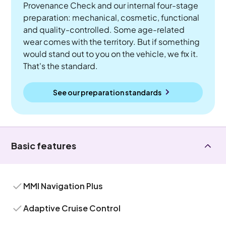
Provenance Check and our internal four-stage
preparation: mechanical, cosmetic, functional
and quality-controlled. Some age-related
wear comes with the territory. But if something
would stand out to you on the vehicle, we fix it.
That's the standard.
See our preparation standards
Basic features
MMI Navigation Plus
Adaptive Cruise Control