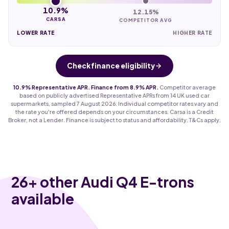
10.9%
12.15%
CARSA
COMPETITOR AVG
LOWER RATE
HIGHER RATE
Check finance eligibility
10.9% Representative APR. Finance from 8.9% APR.
Competitor average
based on publicly advertised Representative APRs from 14 UK used car
supermarkets, sampled 7 August 2026. Individual competitor rates vary and
the rate you're offered depends on your circumstances. Carsa is a Credit
Broker, not a Lender. Finance is subject to status and affordability. T&Cs apply.
26
+ other Audi Q4 E-trons
available