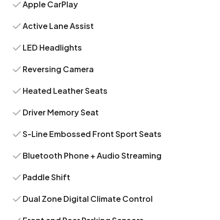
Apple CarPlay
Active Lane Assist
LED Headlights
Reversing Camera
Heated Leather Seats
Driver Memory Seat
S-Line Embossed Front Sport Seats
Bluetooth Phone + Audio Streaming
Paddle Shift
Dual Zone Digital Climate Control