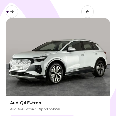
Audi Q4 E-tron
Audi Q4 E-tron 35 Sport 55kWh