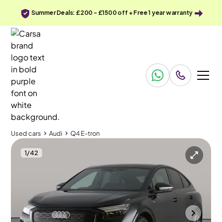
Summer Deals: £200 - £1500 off + Free 1 year warranty
Used cars
Audi
Q4 E-tron
1
/
42
Used cars
Audi
Q4 E-tron
Audi Q4 E-tron
Audi Q4 E-tron 35 Edition 1 Sportback 55kWh
MMI Nav Plus & Adapt Cruise
Durham
2023
30,045 mi
Electric
Automatic