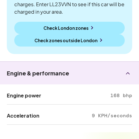
charges. Enter LL23VVN to see if this car will be
charged in your area.
Check London zones
Check zones outside
London
Engine & performance
Engine power
168 bhp
Acceleration
9 KPH/seconds