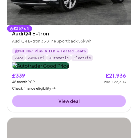
£
367
off
Audi Q4 E-tron
Audi Q4 E-tron 35 S line Sportback 55kWh
MMI Nav Plus & LED & Heated Seats
2023
34043
mi
Automatic
Electric
£339
£21,936
48
month
PCP
was
£22,303
Check finance eligibility
View deal