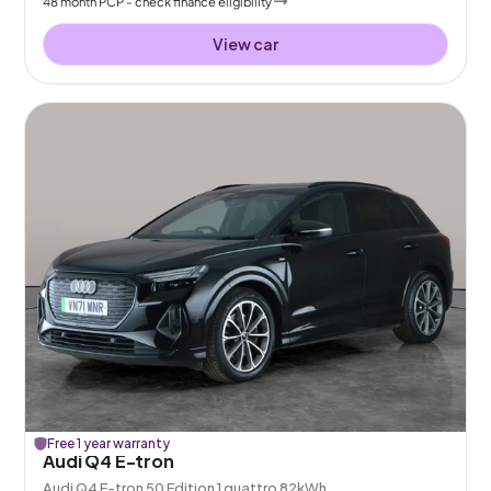
48
month
PCP
- check finance eligibility
View car
Free 1 year warranty
Audi Q4 E-tron
Audi Q4 E-tron 50 Edition 1 quattro 82kWh