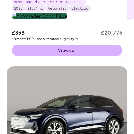
MMI Nav Plus & LED & Heated Seats
2023
21584
mi
Automatic
Electric
£358
£20,775
48
month
PCP
- check finance eligibility
View car