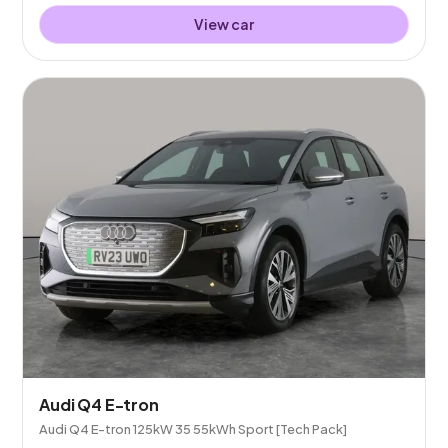
View car
Audi Q4 E-tron
Audi Q4 E-tron 125kW 35 55kWh Sport [Tech Pack]