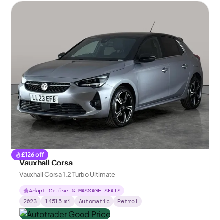
£
126
off
Vauxhall Corsa
Vauxhall Corsa 1.2 Turbo Ultimate
Adapt Cruise & MASSAGE SEATS
2023
14515
mi
Automatic
Petrol