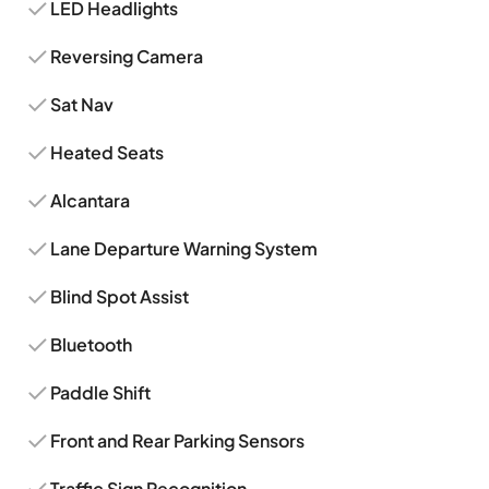
LED Headlights
Reversing Camera
Sat Nav
Heated Seats
Alcantara
Lane Departure Warning System
Blind Spot Assist
Bluetooth
Paddle Shift
Front and Rear Parking Sensors
Traffic Sign Recognition