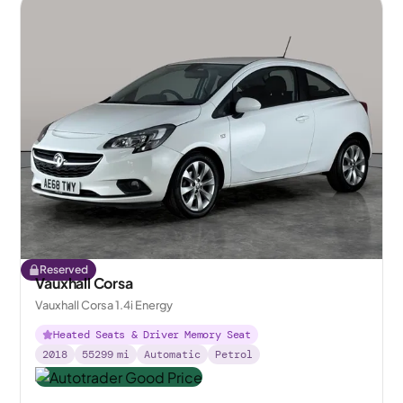
Reserved
Vauxhall Corsa
Vauxhall Corsa 1.4i Energy
Heated Seats & Driver Memory Seat
2018
55299
mi
Automatic
Petrol