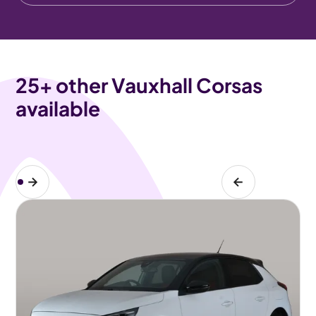
25
+ other Vauxhall Corsas
available