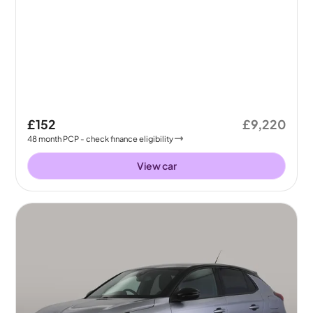
£152
£9,220
48
month
PCP
- check finance eligibility
View car