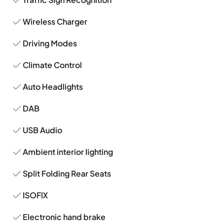
Wireless Charger
Driving Modes
Climate Control
Auto Headlights
DAB
USB Audio
Ambient interior lighting
Split Folding Rear Seats
ISOFIX
Electronic hand brake