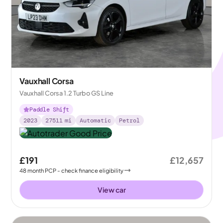
Vauxhall Corsa
Vauxhall Corsa 1.2 Turbo GS Line
Paddle Shift
2023
27511
mi
Automatic
Petrol
£191
£12,657
48
month
PCP
- check finance eligibility
View car