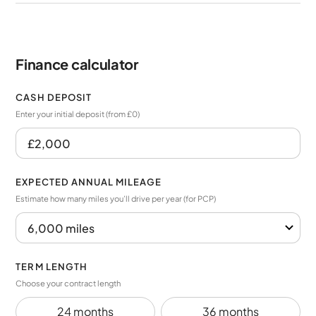
Finance calculator
CASH DEPOSIT
Enter your initial deposit (from £0)
EXPECTED ANNUAL MILEAGE
Estimate how many miles you’ll drive per year (for PCP)
TERM LENGTH
Choose your contract length
24 months
36 months