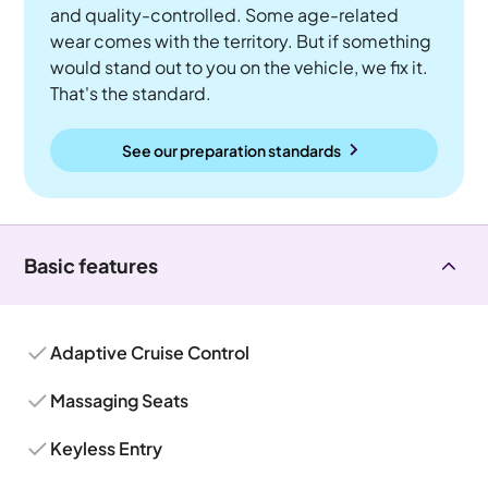
and quality-controlled. Some age-related
wear comes with the territory. But if something
would stand out to you on the vehicle, we fix it.
That's the standard.
See our preparation standards
Basic features
Adaptive Cruise Control
Massaging Seats
Keyless Entry