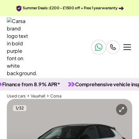
Summer Deals: £200 - £1500 off + Free 1 year warranty
ance from 8.9% APR*
Comprehensive vehicle inspect
Used cars
Vauxhall
Corsa
1
/
32
Used cars
Vauxhall
Corsa
Vauxhall Corsa
Vauxhall Corsa 1.2 Turbo Ultimate
Adapt Cruise & MASSAGE SEATS