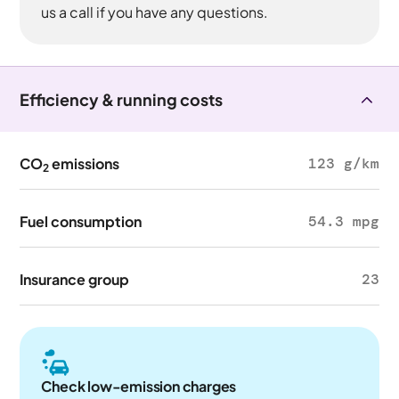
us a call if you have any questions.
Efficiency & running costs
CO
emissions
123 g/km
2
Fuel consumption
54.3 mpg
Insurance group
23
Check low-emission charges