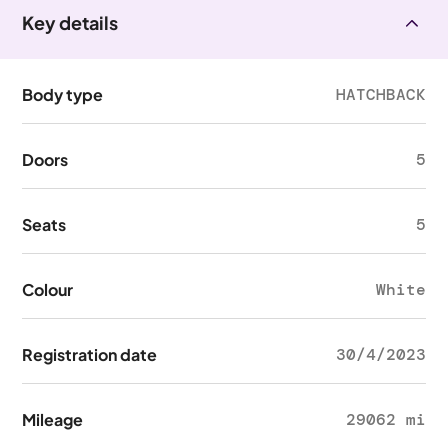
Key details
Body type
HATCHBACK
Doors
5
Seats
5
Colour
White
Registration date
30/4/2023
Mileage
29062 mi