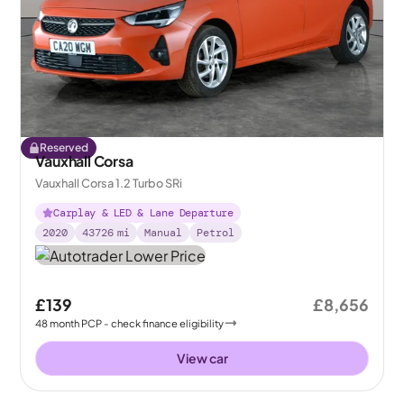
Reserved
Vauxhall Corsa
Vauxhall Corsa 1.2 Turbo SRi
Carplay & LED & Lane Departure
2020
43726
mi
Manual
Petrol
£139
£8,656
48
month
PCP
- check finance eligibility
View car