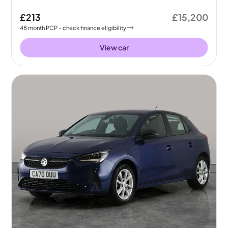
£213
£15,200
48
month
PCP
- check finance eligibility
View car