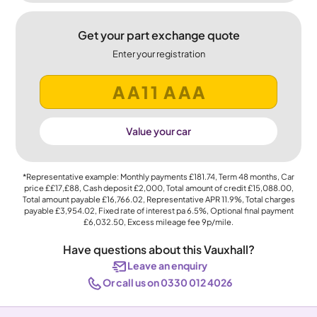
Get your part exchange quote
Enter your registration
Value your car
*Representative example: Monthly payments
£181.74
, Term
48
months, Car
price
££17,£88
, Cash deposit
£2,000
, Total amount of credit
£15,088.00
,
Total amount payable
£16,766.02
, Representative APR
11.9%
, Total charges
payable
£3,954.02
, Fixed rate of interest pa 6.5%, Optional final payment
£6,032.50
, Excess mileage fee
9p
/mile.
Have questions about this Vauxhall?
Leave an enquiry
Or call us on 0330 012 4026