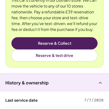
This car's currently in our Durham store. We can
move the vehicle to any of our 10 stores
nationwide. Pay a refundable £39 reservation
fee, then choose your store and test-drive
time. After you've test-driven, we'll refund your
fee or deduct it from the purchase if you buy.
Reserve & Collect
Reserve & test drive
History & ownership
Last service date
7/7/2026