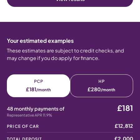
Your estimated examples
These estimates are subject to credit checks, and
may change if you do apply for finance.
PCP
HP
£181
£280
/month
/month
£181
48 monthly payments of
Representative APR 11.9%
£12,812
PRICE OF CAR
£2,000
TOTAL DEPOSIT