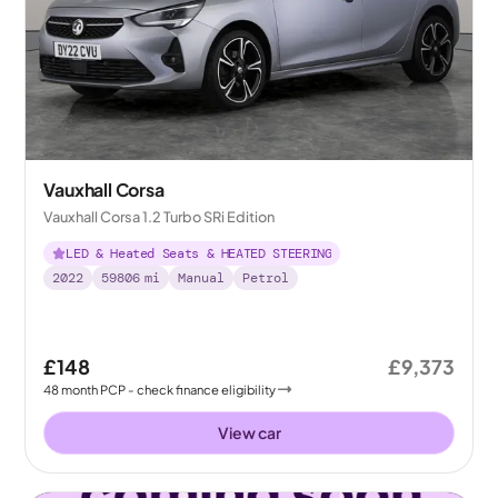
Vauxhall Corsa
Vauxhall Corsa 1.2 Turbo SRi Edition
LED & Heated Seats & HEATED STEERING
2022
59806
mi
Manual
Petrol
£148
£9,373
48
month
PCP
- check finance eligibility
View car