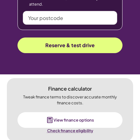
attend.
Your
postcode
Reserve & test drive
Finance calculator
Tweak finance terms to discover accurate monthly
finance costs.
View finance options
Check finance eligibility