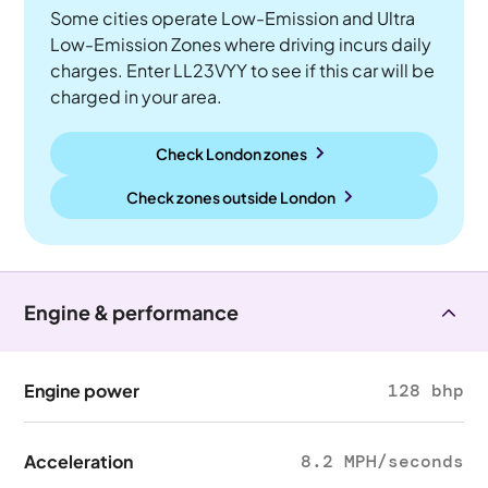
Some cities operate Low-Emission and Ultra
Low-Emission Zones where driving incurs daily
charges. Enter LL23VYY to see if this car will be
charged in your area.
Check London zones
Check zones outside
London
Engine & performance
Engine power
128 bhp
Acceleration
8.2 MPH/seconds