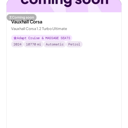
Coming soon
Vauxhall Corsa
Vauxhall Corsa 1.2 Turbo Ultimate
Adapt Cruise & MASSAGE SEATS
2024
10770
mi
Automatic
Petrol