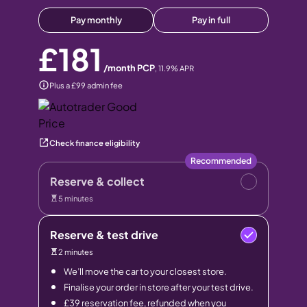
Pay monthly
Pay in full
£181
/month PCP
,
11.9
% APR
Plus a £99 admin fee
Check finance eligibility
Recommended
Reserve & collect
5 minutes
Reserve & test drive
2 minutes
We’ll move the car to your closest store.
Finalise your order in store after your test drive.
£39 reservation fee, refunded when you