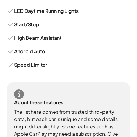
LED Daytime Running Lights
Start/Stop
High Beam Assistant
Android Auto
Speed Limiter
About these features
The list here comes from trusted third-party
data, but each car is unique and some details
might differ slightly. Some features such as
Apple CarPlay may need a subscription. Give