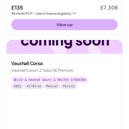
£135
£7,308
48
month
PCP
- check finance eligibility
View car
Vauxhall Corsa
Vauxhall Corsa 1.2 Turbo SE Premium
LED & Heated Seats & HEATED STEERING
2021
42783
mi
Manual
Petrol