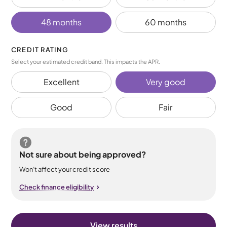
48 months
60 months
CREDIT RATING
Select your estimated credit band. This impacts the APR.
Excellent
Very good
Good
Fair
Not sure about being approved?
Won’t affect your credit score
Check finance eligibility
View results