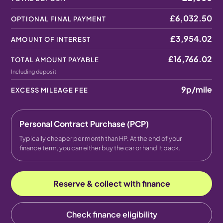
£6,032.50
OPTIONAL FINAL PAYMENT
£3,954.02
AMOUNT OF INTEREST
£16,766.02
TOTAL AMOUNT PAYABLE
Including deposit
9p
/mile
EXCESS MILEAGE FEE
Personal Contract Purchase (PCP)
Typically cheaper per month than HP. At the end of your
finance term, you can either buy the car or hand it back.
Reserve & collect with finance
Check finance eligibility