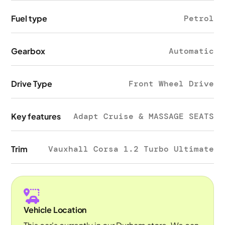
Fuel type
Petrol
Gearbox
Automatic
Drive Type
Front Wheel Drive
Key features
Adapt Cruise & MASSAGE SEATS
Trim
Vauxhall Corsa 1.2 Turbo Ultimate
Vehicle Location