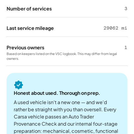
Number of services
3
Last service mileage
29062 mi
Previous owners
1
Based on keepers listed on the V5C logbook. This may differ from legal
owners.
Honest about used. Thorough on prep.
A used vehicle isn't a new one — and we'd
rather be straight with you than oversell. Every
Carsa vehicle passes an Auto Trader
Provenance Check and our internal four-stage
preparation: mechanical, cosmetic, functional