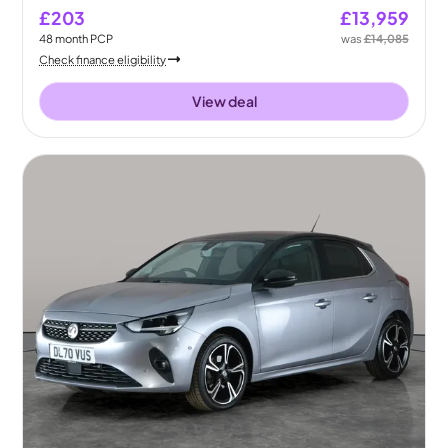
£203
£13,959
48
month
PCP
was
£14,085
Check finance eligibility
View deal