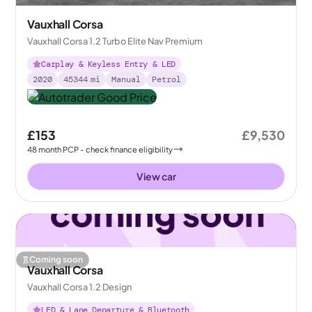
Vauxhall Corsa
Vauxhall Corsa 1.2 Turbo Elite Nav Premium
Carplay & Keyless Entry & LED
2020
45344
mi
Manual
Petrol
£153
£9,530
48
month
PCP
- check finance eligibility
View car
Coming soon
Vauxhall Corsa
Vauxhall Corsa 1.2 Design
LED & Lane Departure & Bluetooth