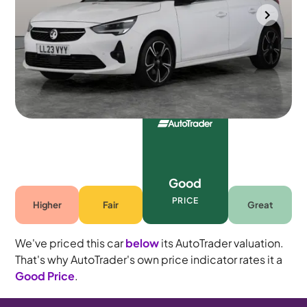
Durham
2023
29,062 mi
Petrol
Automatic
5 seats
Good
PRICE
Higher
Fair
Great
We've priced this car
below
its AutoTrader valuation.
That's why AutoTrader's own price indicator rates it a
Good Price
.