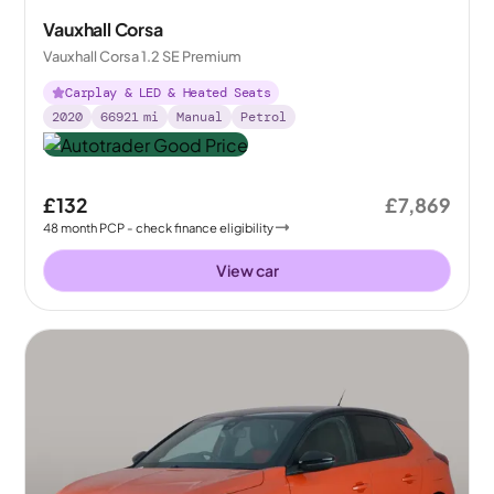
Vauxhall Corsa
Vauxhall Corsa 1.2 SE Premium
Carplay & LED & Heated Seats
2020
66921
mi
Manual
Petrol
£132
£7,869
48
month
PCP
- check finance eligibility
View car