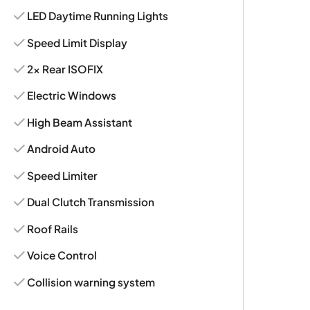
LED Daytime Running Lights
Speed Limit Display
2x Rear ISOFIX
Electric Windows
High Beam Assistant
Android Auto
Speed Limiter
Dual Clutch Transmission
Roof Rails
Voice Control
Collision warning system