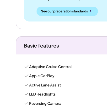
See our preparation standards
Basic features
Adaptive Cruise Control
Apple CarPlay
Active Lane Assist
LED Headlights
Reversing Camera