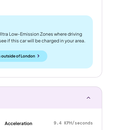
ltra Low-Emission Zones where driving
 if this car will be charged in your area.
 outside
of
London
9.4 KPH/seconds
Acceleration