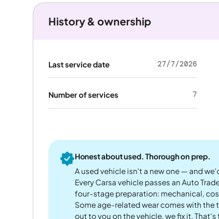
History & ownership
27/7/2026
Last service date
7
Number of services
Honest about used. Thorough on prep.
A used vehicle isn't a new one — and we'd
Every Carsa vehicle passes an Auto Trad
four-stage preparation: mechanical, cos
Some age-related wear comes with the te
out to you on the vehicle, we fix it. That's