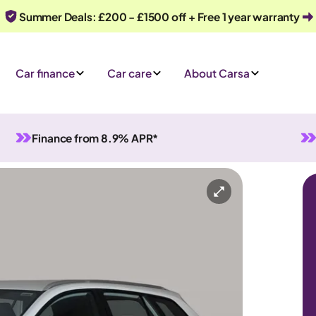
Summer Deals: £200 - £1500 off + Free 1 year warranty
Car finance
Car care
About Carsa
Finance from 8.9% APR*
id
Automatic
5 seats