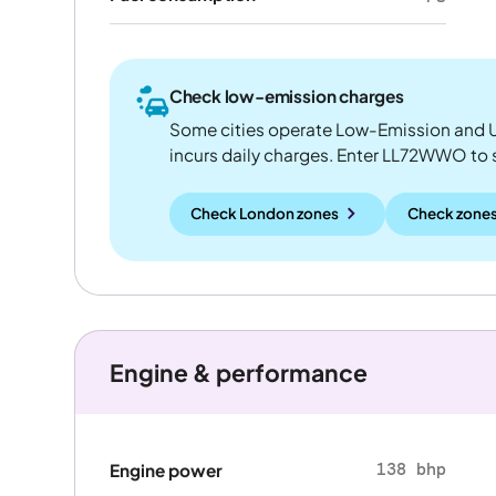
Check low-emission charges
Some cities operate Low-Emission and U
incurs daily charges. Enter LL72WWO to see
Check London zones
Check zones
Engine & performance
138 bhp
Engine power