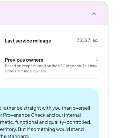
73327 mi
Last service mileage
1
Previous owners
Based on keepers listed on the V5C logbook. This may
differ from legal owners.
 rather be straight with you than oversell.
er Provenance Check and our internal
metic, functional and quality-controlled.
rritory. But if something would stand
 the standard.