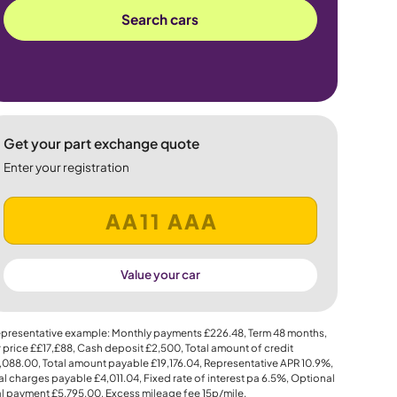
Search cars
Get your part exchange quote
Enter your registration
Value your car
presentative example: Monthly payments
£226.48
, Term
48
months,
 price
££17,£88
, Cash deposit
£2,500
, Total amount of credit
,088.00
, Total amount payable
£19,176.04
, Representative APR
10.9%
,
al charges payable
£4,011.04
, Fixed rate of interest pa 6.5%, Optional
al payment
£5,795.00
, Excess mileage fee
15p
/mile.