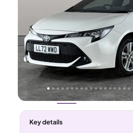
Higher
Good
We've priced this car
below
its AutoTrader valuation.
rates it a
Great Price
.
Overview
History
Features
Costs
Performance
Key details