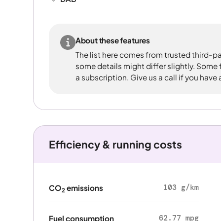
About these features
The list here comes from trusted third-pa
some details might differ slightly. Some
a subscription. Give us a call if you have
Efficiency & running costs
103 g/km
CO
emissions
2
62.77 mpg
Fuel consumption