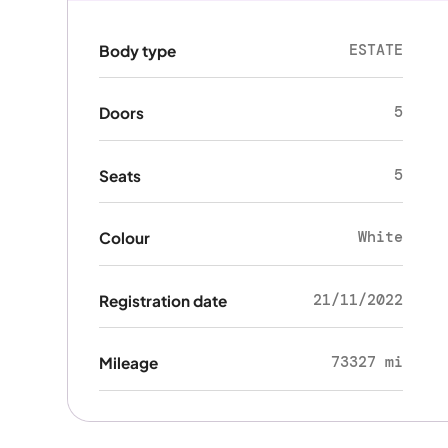
ESTATE
Body type
5
Doors
5
Seats
White
Colour
21/11/2022
Registration date
73327 mi
Mileage