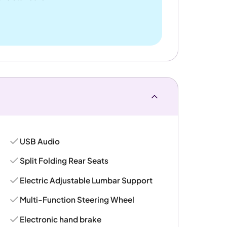
USB Audio
Split Folding Rear Seats
Electric Adjustable Lumbar Support
Multi-Function Steering Wheel
Electronic hand brake