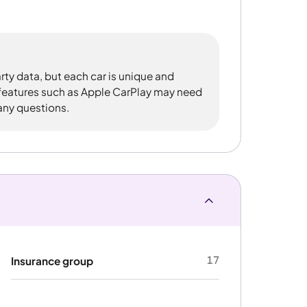
rty data, but each car is unique and
 features such as Apple CarPlay may need
 any questions.
17
Insurance group