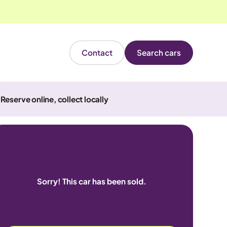
Contact
Search cars
Reserve online, collect locally
Sorry! This car has been sold.