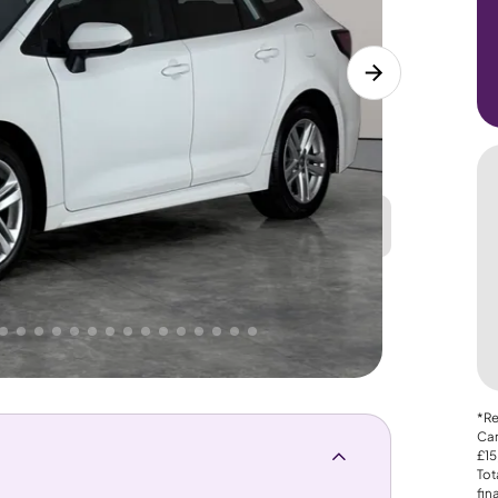
Great
PRICE
Lower
 That's why AutoTrader's own price indicator
*Re
Car
£15
Tot
fin