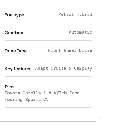
Petrol Hybrid
Fuel type
Automatic
Gearbox
Front Wheel Drive
Drive Type
Adapt Cruise & Carplay
Key features
Trim
Toyota Corolla 1.8 VVT-h Icon
Touring Sports CVT