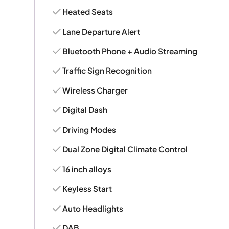
Heated Seats
Lane Departure Alert
Bluetooth Phone + Audio Streaming
Traffic Sign Recognition
Wireless Charger
Digital Dash
Driving Modes
Dual Zone Digital Climate Control
16 inch alloys
Keyless Start
Auto Headlights
DAB