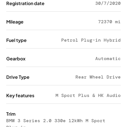
Registration date
30/7/2020
Mileage
72370 mi
Fuel type
Petrol Plug-in Hybrid
Gearbox
Automatic
Drive Type
Rear Wheel Drive
Key features
M Sport Plus & HK Audio
Trim
BMW 3 Series 2.0 330e 12kWh M Sport