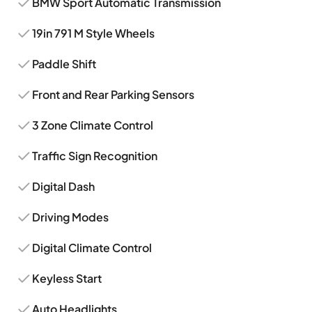
BMW Sport Automatic Transmission
19in 791 M Style Wheels
Paddle Shift
Front and Rear Parking Sensors
3 Zone Climate Control
Traffic Sign Recognition
Digital Dash
Driving Modes
Digital Climate Control
Keyless Start
Auto Headlights