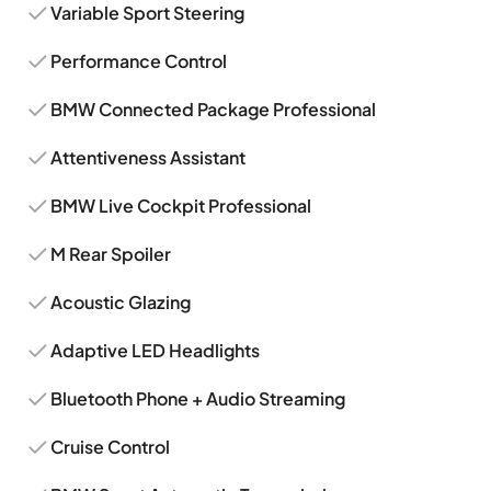
Variable Sport Steering
Performance Control
BMW Connected Package Professional
Attentiveness Assistant
BMW Live Cockpit Professional
M Rear Spoiler
Acoustic Glazing
Adaptive LED Headlights
Bluetooth Phone + Audio Streaming
Cruise Control