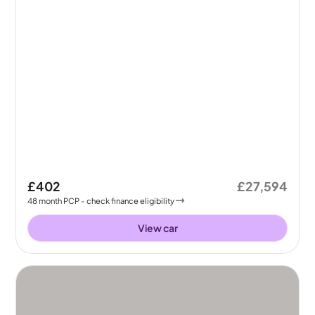
£402
£27,594
48
month
PCP
- check finance eligibility
View car