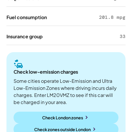
Fuel consumption
201.8 mpg
Insurance group
33
Check low-emission charges
Some cities operate Low-Emission and Ultra
Low-Emission Zones where driving incurs daily
charges. Enter LM20VMZ to see if this car will
be charged in your area.
Check London zones
Check zones outside
London