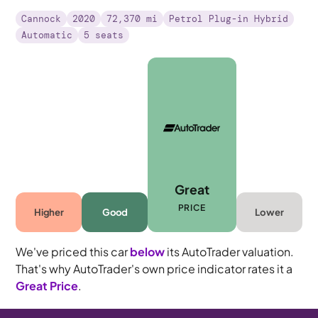
Cannock
2020
72,370 mi
Petrol Plug-in Hybrid
Automatic
5 seats
Great
PRICE
Higher
Good
Lower
We've priced this car
below
its AutoTrader valuation.
That's why AutoTrader's own price indicator rates it a
Great Price
.