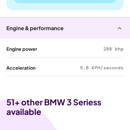
Engine & performance
Engine power
288 bhp
Acceleration
5.8 KPH/seconds
51
+ other BMW 3 Seriess
available