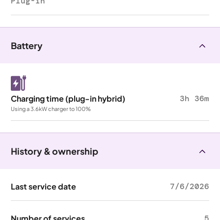
Plug-in
Battery
Charging time (plug-in hybrid)
3h 36m
Using a 3.6kW charger to 100%
History & ownership
Last service date
7/6/2026
Number of services
5