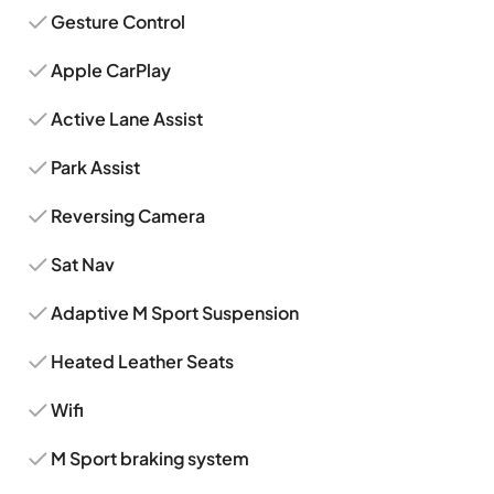
Gesture Control
Apple CarPlay
Active Lane Assist
Park Assist
Reversing Camera
Sat Nav
Adaptive M Sport Suspension
Heated Leather Seats
Wifi
M Sport braking system