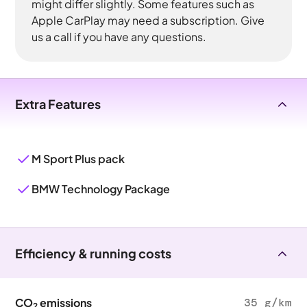
might differ slightly. Some features such as
Apple CarPlay may need a subscription. Give
us a call if you have any questions.
Extra Features
M Sport Plus pack
BMW Technology Package
Efficiency & running costs
CO
emissions
35 g/km
2