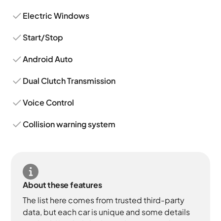
Electric Windows
Start/Stop
Android Auto
Dual Clutch Transmission
Voice Control
Collision warning system
About these features
The list here comes from trusted third-party
data, but each car is unique and some details