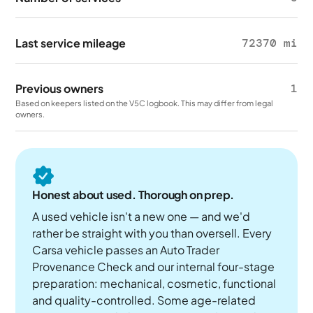
Last service mileage
72370 mi
Previous owners
1
Based on keepers listed on the V5C logbook. This may differ from legal
owners.
Honest about used. Thorough on prep.
A used vehicle isn't a new one — and we'd
rather be straight with you than oversell. Every
Carsa vehicle passes an Auto Trader
Provenance Check and our internal four-stage
preparation: mechanical, cosmetic, functional
and quality-controlled. Some age-related