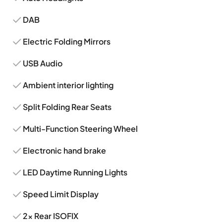
DAB
Electric Folding Mirrors
USB Audio
Ambient interior lighting
Split Folding Rear Seats
Multi-Function Steering Wheel
Electronic hand brake
LED Daytime Running Lights
Speed Limit Display
2x Rear ISOFIX