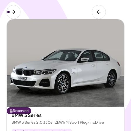
Reserved
BMW 3 Series
BMW 3 Series 2.0 330e 12kWh M Sport Plug-in xDrive