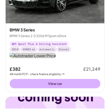
BMW 3 Series
BMW 3 Series 2.0 320d M Sport xDrive
M Sport Plus & Driving Assistant
2019
49803
mi
Automatic
Diesel
£382
£21,249
48
month
PCP
- check finance eligibility
View car