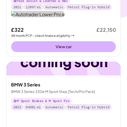
Park Assist & Leather & Nav
2021
12897
mi
Automatic
Petrol Plug-in Hybrid
£322
£22,150
48
month
PCP
- check finance eligibility
View car
BMW 3 Series
BMW 3 Series 330e M Sport Step [Tech/Pro Pack]
M Sport Brakes & M Sport Pro
2022
64601
mi
Automatic
Petrol Plug-in Hybrid