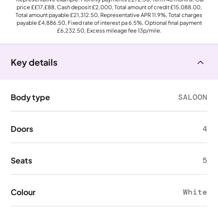
price
££17,£88
, Cash deposit
£2,000
, Total amount of credit
£15,088.00
,
Total amount payable
£21,312.50
, Representative APR
11.9%
, Total charges
payable
£4,886.50
, Fixed rate of interest pa 6.5%, Optional final payment
£6,232.50
, Excess mileage fee
13p
/mile.
Key details
Body type
SALOON
Doors
4
Seats
5
Colour
White