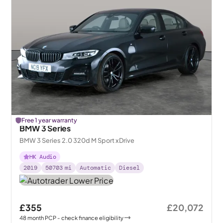
Free 1 year warranty
BMW 3 Series
BMW 3 Series 2.0 320d M Sport xDrive
HK Audio
2019
50703
mi
Automatic
Diesel
£355
£20,072
48
month
PCP
- check finance eligibility