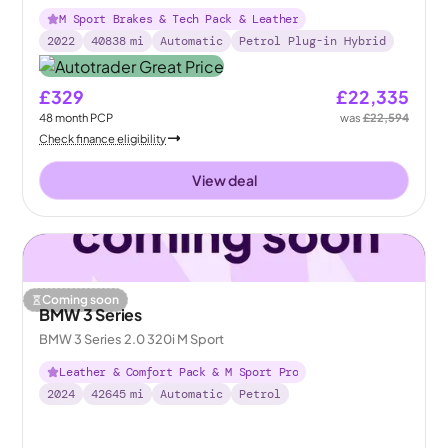
M Sport Brakes & Tech Pack & Leather
2022
40838
mi
Automatic
Petrol Plug-in Hybrid
£329
£22,335
48
month
PCP
was
£22,594
Check finance eligibility
View deal
Coming soon
BMW 3 Series
BMW 3 Series 2.0 320i M Sport
Leather & Comfort Pack & M Sport Pro
2024
42645
mi
Automatic
Petrol