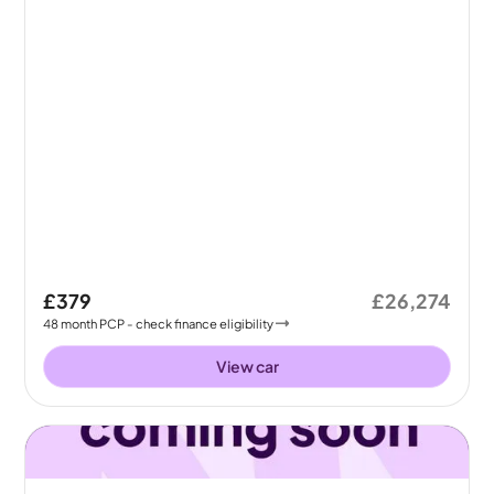
£379
£26,274
48
month
PCP
- check finance eligibility
View car