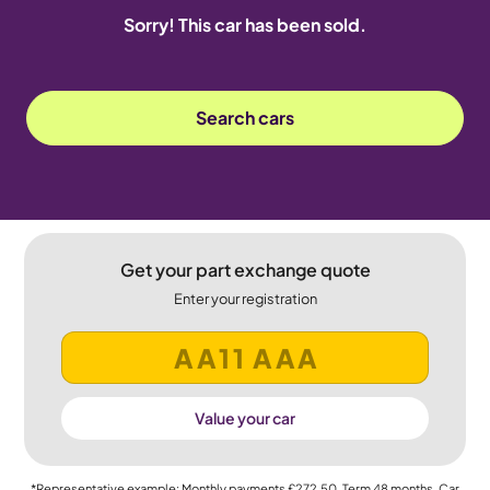
Sorry! This car has been sold.
Search cars
Get your part exchange quote
Enter your registration
Value your car
*Representative example: Monthly payments
£272.50
, Term
48
months, Car