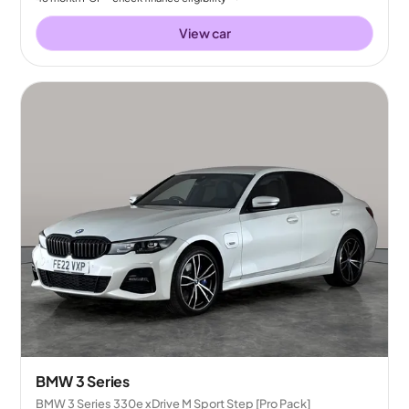
View car
BMW 3 Series
BMW 3 Series 330e xDrive M Sport Step [Pro Pack]