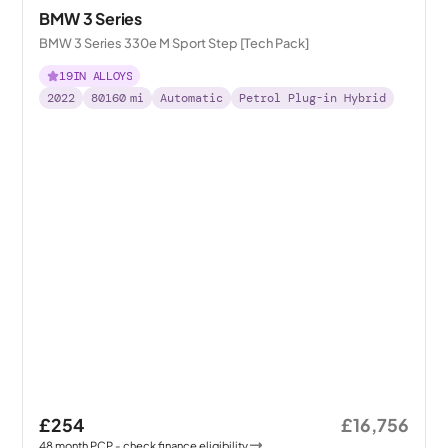
BMW 3 Series
BMW 3 Series 330e M Sport Step [Tech Pack]
19IN ALLOYS
2022
80160
mi
Automatic
Petrol Plug-in Hybrid
£254
£16,756
48
month
PCP
- check finance eligibility