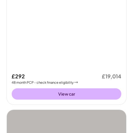
£292
£19,014
48
month
PCP
- check finance eligibility
View car