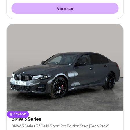
View car
£
259
off
BMW 3 Series
BMW 3 Series 330e M Sport Pro Edition Step [Tech Pack]