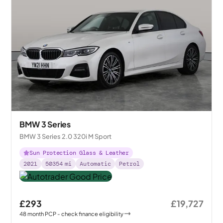
BMW 3 Series
BMW 3 Series 2.0 320i M Sport
Sun Protection Glass & Leather
2021
50354
mi
Automatic
Petrol
£293
£19,727
48
month
PCP
- check finance eligibility