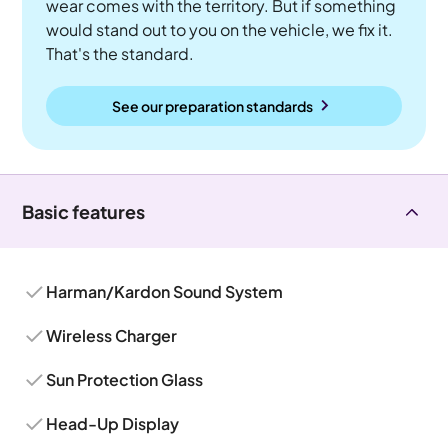
wear comes with the territory. But if something
would stand out to you on the vehicle, we fix it.
That's the standard.
See our preparation standards
Basic features
Harman/Kardon Sound System
Wireless Charger
Sun Protection Glass
Head-Up Display