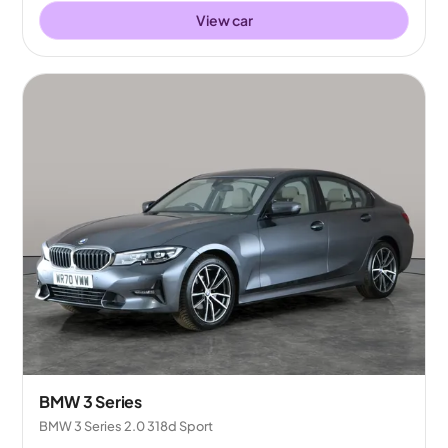
View car
BMW 3 Series
BMW 3 Series 2.0 318d Sport