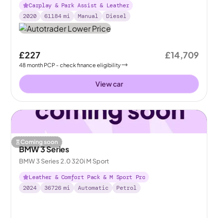
Carplay & Park Assist & Leather
2020
61184
mi
Manual
Diesel
£227
£14,709
48
month
PCP
- check finance eligibility
View car
Coming soon
BMW 3 Series
BMW 3 Series 2.0 320i M Sport
Leather & Comfort Pack & M Sport Pro
2024
36726
mi
Automatic
Petrol