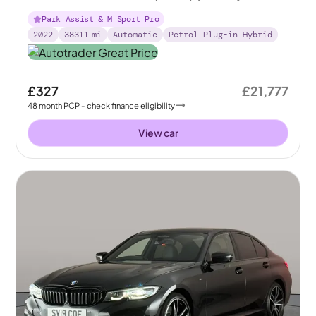
Park Assist & M Sport Pro
2022
38311
mi
Automatic
Petrol Plug-in Hybrid
£327
£21,777
48
month
PCP
- check finance eligibility
View car