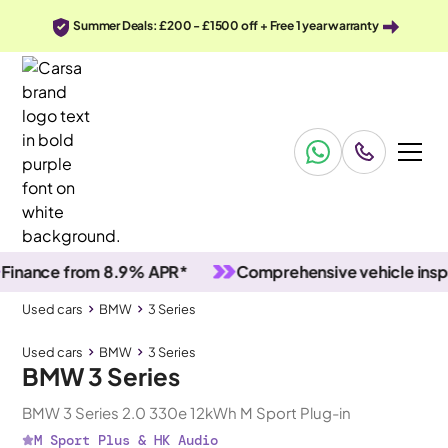
Summer Deals: £200 - £1500 off + Free 1 year warranty
nce from 8.9% APR*
Comprehensive vehicle inspecti
Used cars
BMW
3 Series
Used cars
BMW
3 Series
BMW 3 Series
BMW 3 Series 2.0 330e 12kWh M Sport Plug-in
M Sport Plus & HK Audio