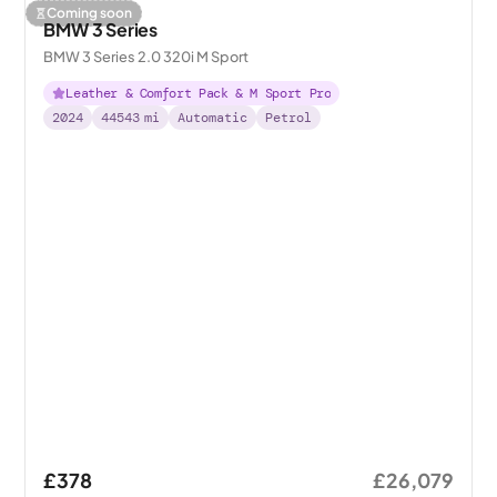
Coming soon
BMW 3 Series
BMW 3 Series 2.0 320i M Sport
Leather & Comfort Pack & M Sport Pro
2024
44543
mi
Automatic
Petrol
£378
£26,079