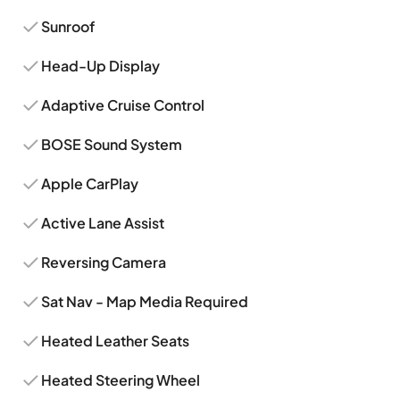
Sunroof
Head-Up Display
Adaptive Cruise Control
BOSE Sound System
Apple CarPlay
Active Lane Assist
Reversing Camera
Sat Nav - Map Media Required
Heated Leather Seats
Heated Steering Wheel