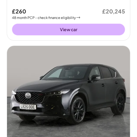
£260
£20,245
48
month
PCP
- check finance eligibility
View car