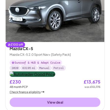
£
100
off
Mazda CX-5
Mazda CX-5 2.0 Sport Nav+ [Safety Pack]
Sunroof & HUD & Adapt Cruise
2020
63195
mi
Manual
Petrol
£230
£13,675
48
month
PCP
was
£13,775
Check finance eligibility
View deal