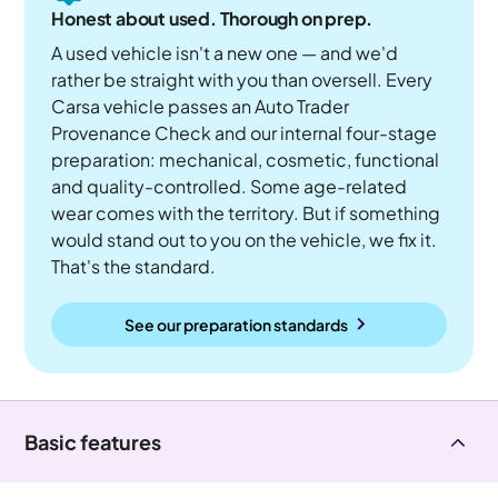
Honest about used. Thorough on prep.
A used vehicle isn't a new one — and we'd
rather be straight with you than oversell. Every
Carsa vehicle passes an Auto Trader
Provenance Check and our internal four-stage
preparation: mechanical, cosmetic, functional
and quality-controlled. Some age-related
wear comes with the territory. But if something
would stand out to you on the vehicle, we fix it.
That's the standard.
See our preparation standards
Basic features