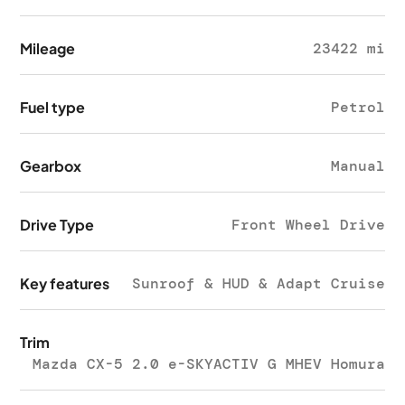
Mileage
23422 mi
Fuel type
Petrol
Gearbox
Manual
Drive Type
Front Wheel Drive
Key features
Sunroof & HUD & Adapt Cruise
Trim
Mazda CX-5 2.0 e-SKYACTIV G MHEV Homura