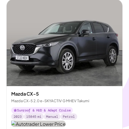
Mazda CX-5
Mazda CX-5 2.0 e-SKYACTIV G MHEV Takumi
Sunroof & HUD & Adapt Cruise
2023
15845
mi
Manual
Petrol