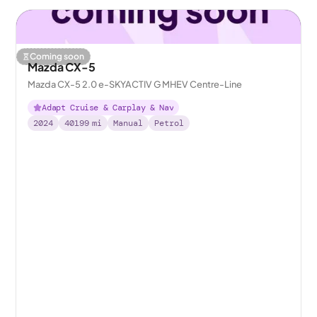
Coming soon
Mazda CX-5
Mazda CX-5 2.0 e-SKYACTIV G MHEV Centre-Line
Adapt Cruise & Carplay & Nav
2024
40199
mi
Manual
Petrol