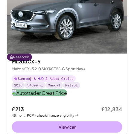
Reserved
Mazda CX-5
Mazda CX-5 2.0 SKYACTIV-G Sport Nav+
Sunroof & HUD & Adapt Cruise
2018
54699
mi
Manual
Petrol
£213
£12,834
48
month
PCP
- check finance eligibility
View car