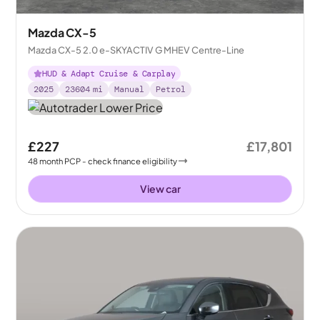
Mazda CX-5
Mazda CX-5 2.0 e-SKYACTIV G MHEV Centre-Line
HUD & Adapt Cruise & Carplay
2025
23604
mi
Manual
Petrol
£227
£17,801
48
month
PCP
- check finance eligibility
View car