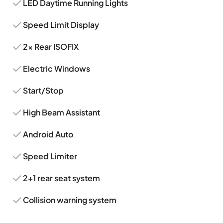
LED Daytime Running Lights
Speed Limit Display
2x Rear ISOFIX
Electric Windows
Start/Stop
High Beam Assistant
Android Auto
Speed Limiter
2+1 rear seat system
Collision warning system