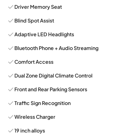
Driver Memory Seat
Blind Spot Assist
Adaptive LED Headlights
Bluetooth Phone + Audio Streaming
Comfort Access
Dual Zone Digital Climate Control
Front and Rear Parking Sensors
Traffic Sign Recognition
Wireless Charger
19 inch alloys