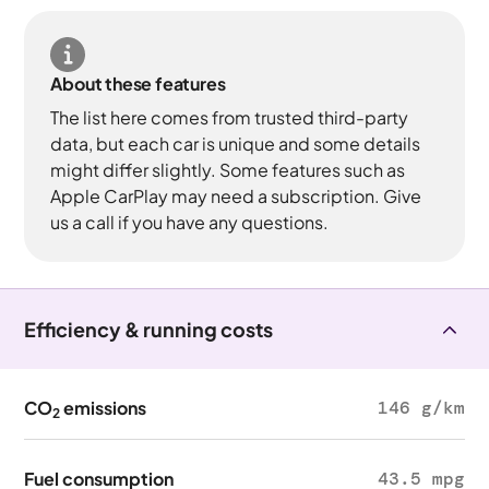
About these features
The list here comes from trusted third-party
data, but each car is unique and some details
might differ slightly. Some features such as
Apple CarPlay may need a subscription. Give
us a call if you have any questions.
Efficiency & running costs
CO
emissions
146 g/km
2
Fuel consumption
43.5 mpg