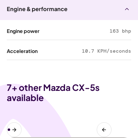
Engine & performance
Engine power
163 bhp
Acceleration
10.7 KPH/seconds
7
+ other Mazda CX-5s
available