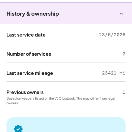
History & ownership
Last service date
23/6/2026
Number of services
2
Last service mileage
23421 mi
Previous owners
1
Based on keepers listed on the V5C logbook. This may differ from legal
owners.