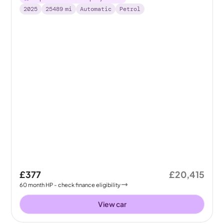
2025
25489
mi
Automatic
Petrol
£377
£20,415
60
month
HP
- check finance eligibility
View car