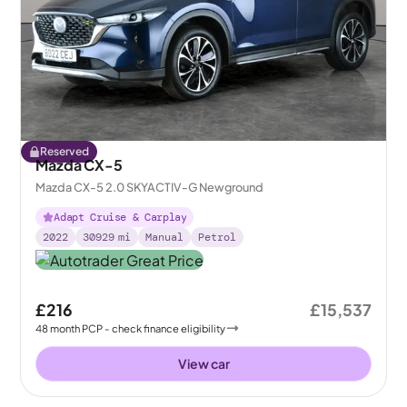
Reserved
Mazda CX-5
Mazda CX-5 2.0 SKYACTIV-G Newground
Adapt Cruise & Carplay
2022
30929
mi
Manual
Petrol
£216
£15,537
48
month
PCP
- check finance eligibility
View car