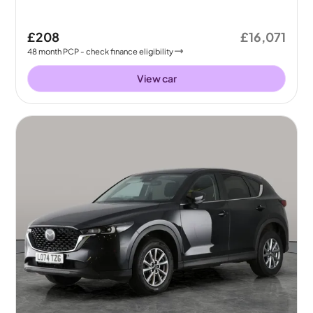
£208
£16,071
48
month
PCP
- check finance eligibility
View car