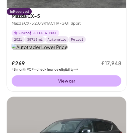
Reserved
Mazda CX-5
Mazda CX-5 2.0 SKYACTIV-G GT Sport
Sunroof & HUD & BOSE
2021
38718
mi
Automatic
Petrol
£269
£17,948
48
month
PCP
- check finance eligibility
View car