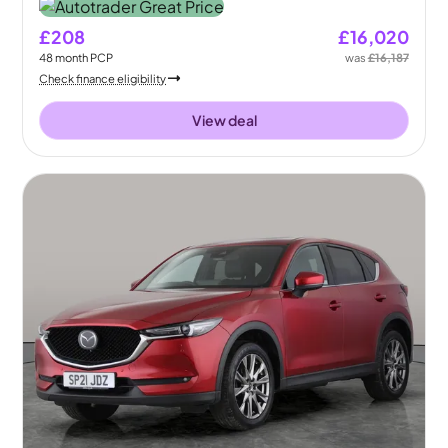
£208
£16,020
48
month
PCP
was
£16,187
Check finance eligibility
View deal