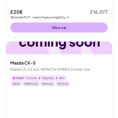
£208
£16,077
48
month
PCP
- check finance eligibility
View car
Mazda CX-5
Mazda CX-5 2.0 e-SKYACTIV G MHEV Centre-Line
Adapt Cruise & Carplay & Nav
2024
35954
mi
Manual
Petrol