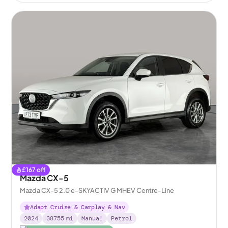
£
167
off
Mazda CX-5
Mazda CX-5 2.0 e-SKYACTIV G MHEV Centre-Line
Adapt Cruise & Carplay & Nav
2024
38755
mi
Manual
Petrol