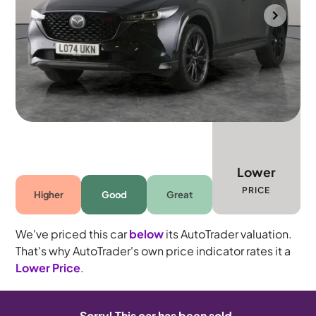
Bolton
2025
23,422 mi
Petrol
Manual
5 seats
Lower
PRICE
Higher
Good
Great
We've priced this car
below
its AutoTrader valuation.
That's why AutoTrader's own price indicator rates it a
Lower Price
.
Sorry! This car has been sold.