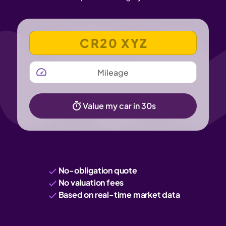
VEHICLE REGISTRATION NUMBER
MILEAGE
Value my car in 30s
No-obligation quote
No valuation fees
Based on real-time market data