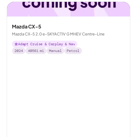
Mazda CX-5
Mazda CX-5 2.0 e-SKYACTIV G MHEV Centre-Line
Adapt Cruise & Carplay & Nav
2024
40561
mi
Manual
Petrol