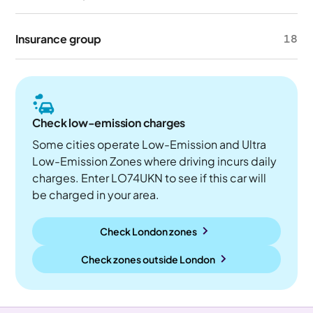
Insurance group
18
Check low-emission charges
Some cities operate Low-Emission and Ultra
Low-Emission Zones where driving incurs daily
charges. Enter LO74UKN to see if this car will
be charged in your area.
Check London zones
Check zones outside
London