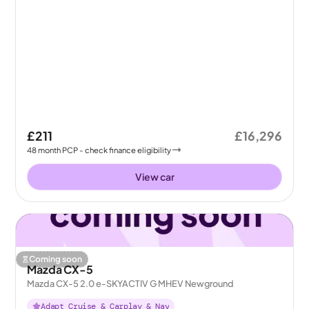
£211
£16,296
48
month
PCP
- check finance eligibility
View car
Coming soon
Mazda CX-5
Mazda CX-5 2.0 e-SKYACTIV G MHEV Newground
Adapt Cruise & Carplay & Nav