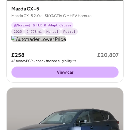
Mazda CX-5
Mazda CX-5 2.0 e-SKYACTIV G MHEV Homura
Sunroof & HUD & Adapt Cruise
2025
24773
mi
Manual
Petrol
£258
£20,807
48
month
PCP
- check finance eligibility
View car