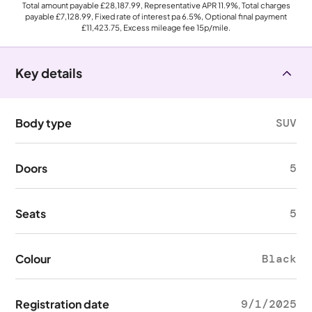
Total amount payable
£28,187.99
, Representative APR
11.9%
, Total charges
payable
£7,128.99
, Fixed rate of interest pa 6.5%, Optional final payment
£11,423.75
, Excess mileage fee
15p
/mile.
Key details
Body type
SUV
Doors
5
Seats
5
Colour
Black
Registration date
9/1/2025