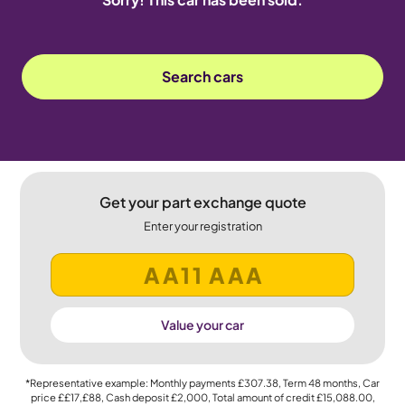
Search cars
Get your part exchange quote
Enter your registration
Value your car
*Representative example: Monthly payments
£307.38
, Term
48
months, Car
price
££17,£88
, Cash deposit
£2,000
, Total amount of credit
£15,088.00
,