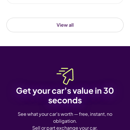
View all
Get your car’s value in 30
seconds
See what your car's worth — free, instant, no
obligation.
Sell or part exchange your car.