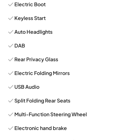
Electric Boot
Keyless Start
Auto Headlights
DAB
Rear Privacy Glass
Electric Folding Mirrors
USB Audio
Split Folding Rear Seats
Multi-Function Steering Wheel
Electronic hand brake