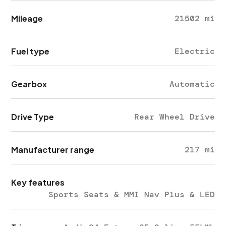
Mileage
21502 mi
Fuel type
Electric
Gearbox
Automatic
Drive Type
Rear Wheel Drive
Manufacturer range
217 mi
Key features
Sports Seats & MMI Nav Plus & LED