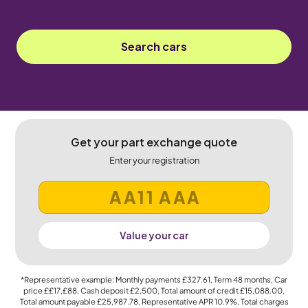
Search cars
Get your part exchange quote
Enter your registration
Value your car
*Representative example: Monthly payments
£327.61
, Term
48
months, Car
price
££17,£88
, Cash deposit
£2,500
, Total amount of credit
£15,088.00
,
Total amount payable
£25,987.78
, Representative APR
10.9%
, Total charges