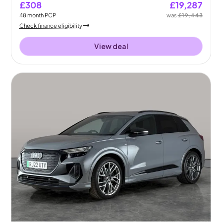
£308
£19,287
48
month
PCP
was
£19,443
Check finance eligibility
View deal