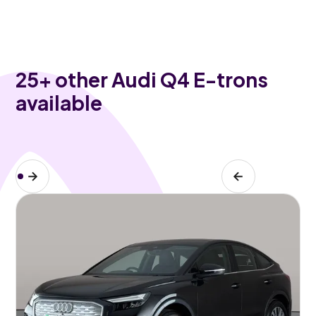
25
+ other Audi Q4 E-trons
available