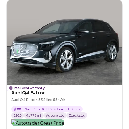
£
Free 1 year warranty
156
off
Audi Q4 E-tron
Audi Q4 E-tron 35 S line 55kWh
MMI Nav Plus & LED & Heated Seats
2023
41778
mi
Automatic
Electric