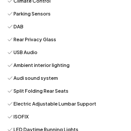
Climate Control
Parking Sensors
DAB
Rear Privacy Glass
USB Audio
Ambient interior lighting
Audi sound system
Split Folding Rear Seats
Electric Adjustable Lumbar Support
ISOFIX
LED Daytime Running Lights