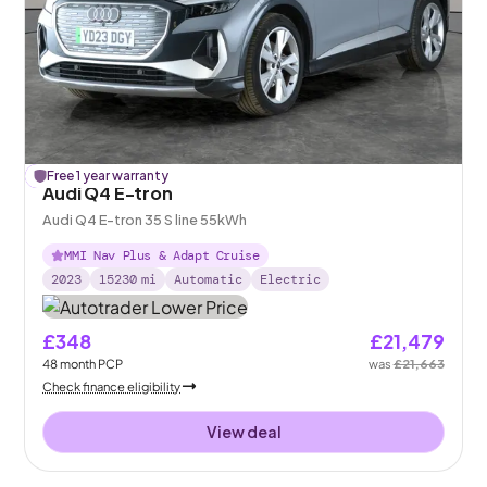
£
Free 1 year warranty
184
off
Audi Q4 E-tron
Audi Q4 E-tron 35 S line 55kWh
MMI Nav Plus & Adapt Cruise
2023
15230
mi
Automatic
Electric
£348
£21,479
48
month
PCP
was
£21,663
Check finance eligibility
View deal