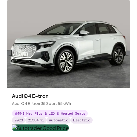
Audi Q4 E-tron
Audi Q4 E-tron 35 Sport 55kWh
MMI Nav Plus & LED & Heated Seats
2023
21584
mi
Automatic
Electric