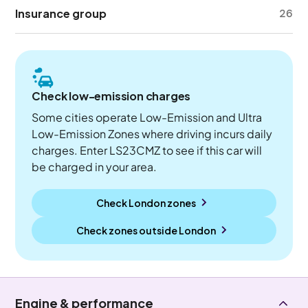
Insurance group
26
Check low-emission charges
Some cities operate Low-Emission and Ultra
Low-Emission Zones where driving incurs daily
charges. Enter LS23CMZ to see if this car will
be charged in your area.
Check London zones
Check zones outside
London
Engine & performance