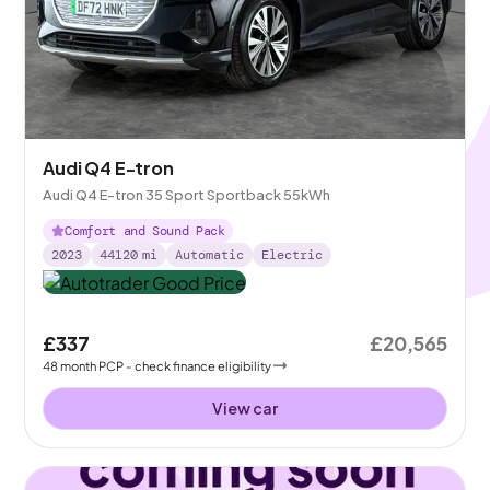
Audi Q4 E-tron
Audi Q4 E-tron 35 Sport Sportback 55kWh
Comfort and Sound Pack
2023
44120
mi
Automatic
Electric
£337
£20,565
48
month
PCP
- check finance eligibility
View car