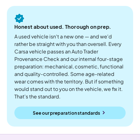
Honest about used. Thorough on prep.
A used vehicle isn't a new one — and we'd
rather be straight with you than oversell. Every
Carsa vehicle passes an Auto Trader
Provenance Check and our internal four-stage
preparation: mechanical, cosmetic, functional
and quality-controlled. Some age-related
wear comes with the territory. But if something
would stand out to you on the vehicle, we fix it.
That's the standard.
See our preparation standards