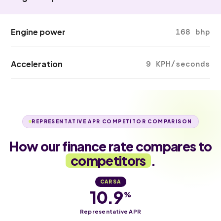
Engine power
168 bhp
Acceleration
9 KPH/seconds
REPRESENTATIVE APR COMPETITOR COMPARISON
How our finance rate compares to
competitors
.
CARSA
10.9
%
Representative APR