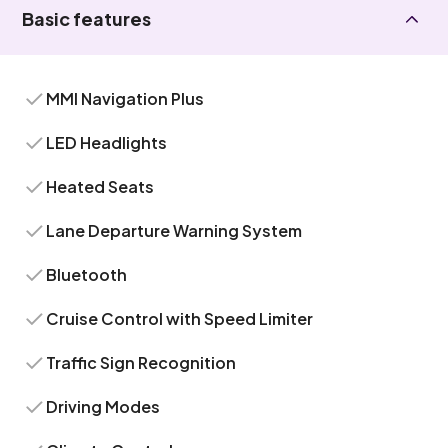
Basic features
MMI Navigation Plus
LED Headlights
Heated Seats
Lane Departure Warning System
Bluetooth
Cruise Control with Speed Limiter
Traffic Sign Recognition
Driving Modes