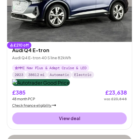
£
210
off
Audi Q4 E-tron
Audi Q4 E-tron 40 S line 82kWh
MMI Nav Plus & Adapt Cruise & LED
2023
38612
mi
Automatic
Electric
£385
£23,638
48
month
PCP
was
£23,848
Check finance eligibility
View deal