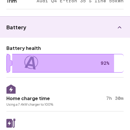
Trim
Audi Q4 E-tron 35 S line 55kWh
Battery
Battery health
A
92%
Home charge time
7h 30m
Using a 7.4kW charger to 100%