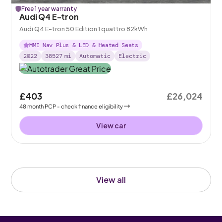
Free 1 year warranty
Audi Q4 E-tron
Audi Q4 E-tron 50 Edition 1 quattro 82kWh
MMI Nav Plus & LED & Heated Seats
2022
38527
mi
Automatic
Electric
£403
£26,024
48
month
PCP
- check finance eligibility
View car
View all