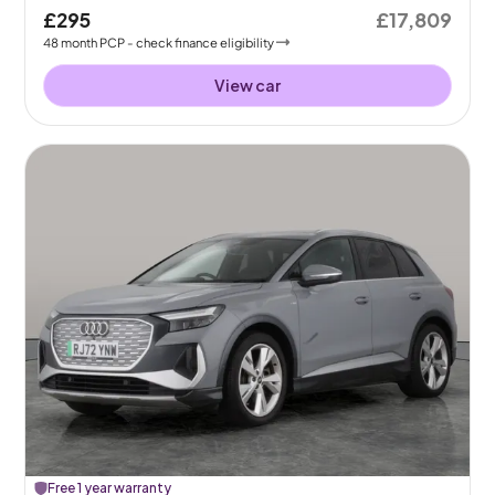
£295
£17,809
48
month
PCP
- check finance eligibility
View car
Free 1 year warranty