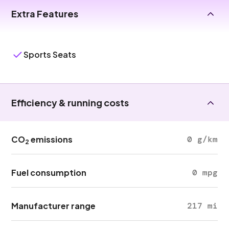
Extra Features
Sports Seats
Efficiency & running costs
CO
emissions
0 g/km
2
Fuel consumption
0 mpg
Manufacturer range
217 mi