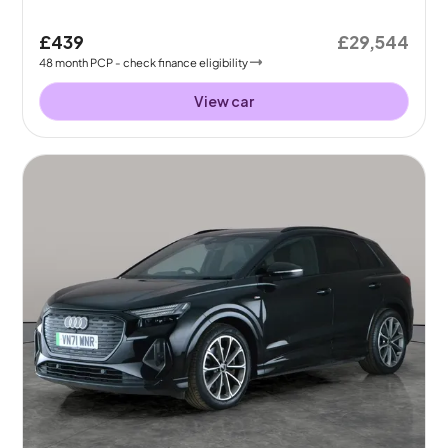
£439
£29,544
48
month
PCP
- check finance eligibility
View car