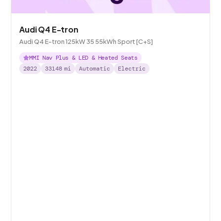
Audi Q4 E-tron
Audi Q4 E-tron 125kW 35 55kWh Sport [C+S]
MMI Nav Plus & LED & Heated Seats
2022
33148
mi
Automatic
Electric