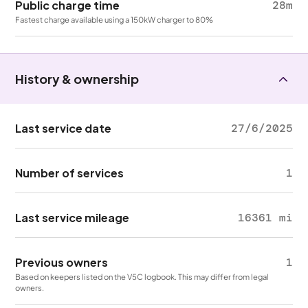
Public charge time
28m
Fastest charge available using a 150kW charger to 80%
History & ownership
Last service date
27/6/2025
Number of services
1
Last service mileage
16361 mi
Previous owners
1
Based on keepers listed on the V5C logbook. This may differ from legal
owners.