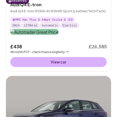
Reserved
Audi Q4 E-tron
Audi Q4 E-tron 150kW 40 82kWh Sport [Leather/Tech Pack]
MMI Nav Plus & Adapt Cruise & LED
2024
13704
mi
Automatic
Electric
£438
£26,585
48
month
PCP
- check finance eligibility
View car