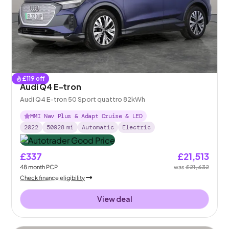
£
119
off
Audi Q4 E-tron
Audi Q4 E-tron 50 Sport quattro 82kWh
MMI Nav Plus & Adapt Cruise & LED
2022
50928
mi
Automatic
Electric
£337
£21,513
48
month
PCP
was
£21,632
Check finance eligibility
View deal