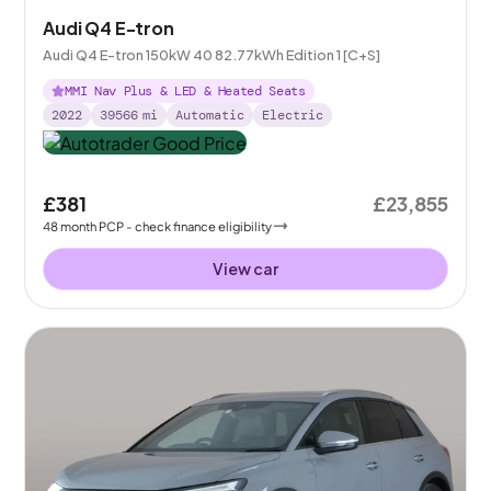
Audi Q4 E-tron
Audi Q4 E-tron 150kW 40 82.77kWh Edition 1 [C+S]
MMI Nav Plus & LED & Heated Seats
2022
39566
mi
Automatic
Electric
£381
£23,855
48
month
PCP
- check finance eligibility
View car