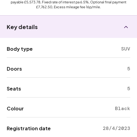
payable
£5,573.78
, Fixed rate of interest pa 6.5%, Optional final payment
£7,762.50
, Excess mileage fee
16p
/mile.
Key details
Body type
SUV
Doors
5
Seats
5
Colour
Black
Registration date
28/4/2023