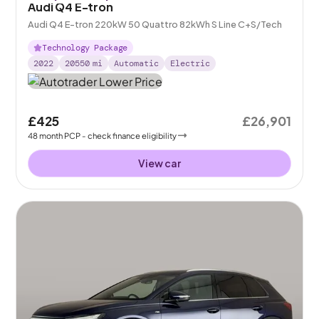
Audi Q4 E-tron
Audi Q4 E-tron 220kW 50 Quattro 82kWh S Line C+S/Tech
Technology Package
2022
20550
mi
Automatic
Electric
£425
£26,901
48
month
PCP
- check finance eligibility
View car