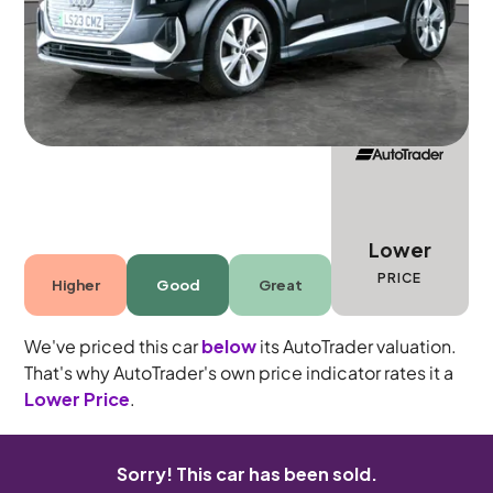
5 seats
Lower
PRICE
Higher
Good
Great
We've priced this car
below
its AutoTrader valuation.
That's why AutoTrader's own price indicator rates it a
Lower Price
.
Sorry! This car has been sold.