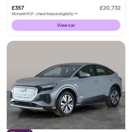
£357
£20,732
48
month
PCP
- check finance eligibility
View car