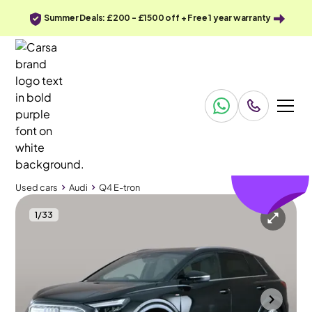
Summer Deals: £200 - £1500 off + Free 1 year warranty
£379
off
Used cars
Audi
Q4 E-tron
1
/
33
Used cars
Audi
Q4 E-tron
Audi Q4 E-tron
Audi Q4 E-tron 35 S line 55kWh
Sports Seats & MMI Nav Plus & LED
Towcester
2023
21,502 mi
Electric
Automatic