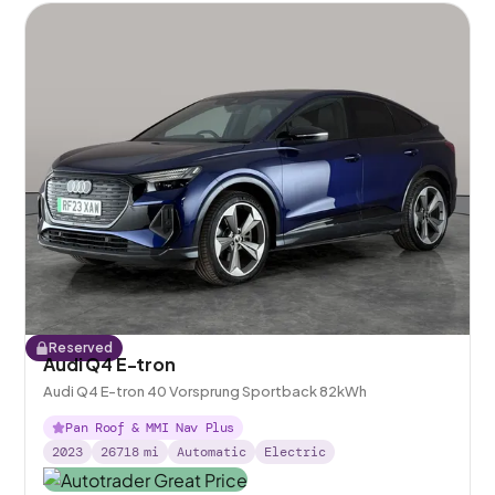
Reserved
Audi Q4 E-tron
Audi Q4 E-tron 40 Vorsprung Sportback 82kWh
Pan Roof & MMI Nav Plus
2023
26718
mi
Automatic
Electric