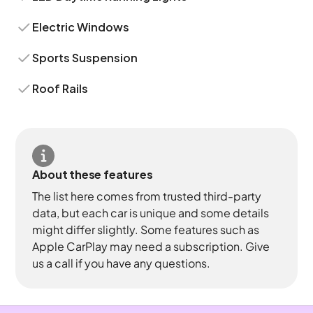
Electric Windows
Sports Suspension
Roof Rails
About these features
The list here comes from trusted third-party
data, but each car is unique and some details
might differ slightly. Some features such as
Apple CarPlay may need a subscription. Give
us a call if you have any questions.