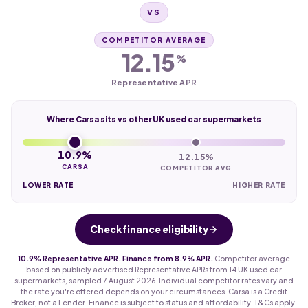
VS
COMPETITOR AVERAGE
12.15
%
Representative APR
Where Carsa sits vs other UK used car supermarkets
10.9%
12.15%
CARSA
COMPETITOR AVG
LOWER RATE
HIGHER RATE
Check finance eligibility
10.9% Representative APR. Finance from 8.9% APR.
Competitor average
based on publicly advertised Representative APRs from 14 UK used car
supermarkets, sampled 7 August 2026. Individual competitor rates vary and
the rate you're offered depends on your circumstances. Carsa is a Credit
Broker, not a Lender. Finance is subject to status and affordability. T&Cs apply.