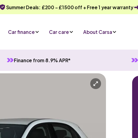
Summer Deals: £200 - £1500 off + Free 1 year warranty
Car finance
Car care
About Carsa
Finance from 8.9% APR*
utomatic
5 seats
ve an enquiry
Or call us on
0330 040 1031