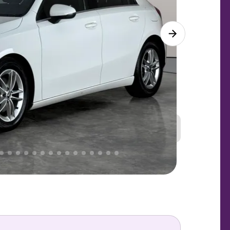
Great
PRICE
Lower
. That's why AutoTrader's own price indicator