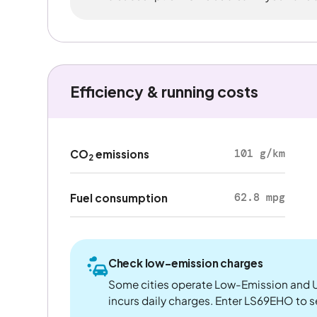
Efficiency & running costs
101 g/km
CO
emissions
2
62.8 mpg
Fuel consumption
Check low-emission charges
Some cities operate Low-Emission and U
incurs daily charges. Enter LS69EHO to see