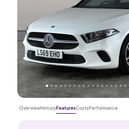
Higher
Good
We've priced this car
below
its AutoTrader valuation
rates it a
Great Price
.
Overview
History
Features
Costs
Performance