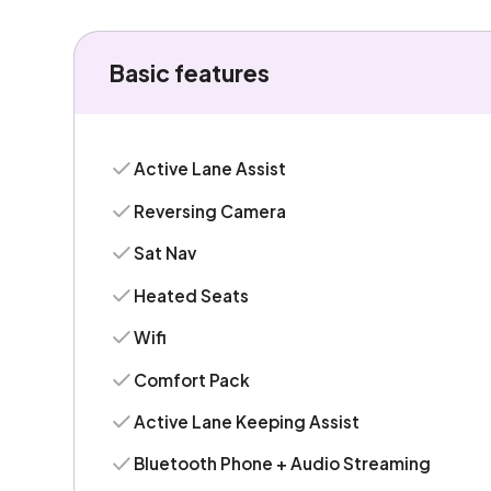
Basic features
Active Lane Assist
Reversing Camera
Sat Nav
Heated Seats
Wifi
Comfort Pack
Active Lane Keeping Assist
Bluetooth Phone + Audio Streaming