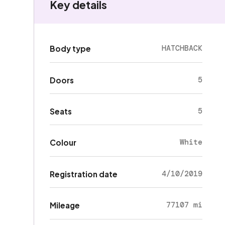
Key details
HATCHBACK
Body type
5
Doors
5
Seats
White
Colour
4/10/2019
Registration date
77107 mi
Mileage