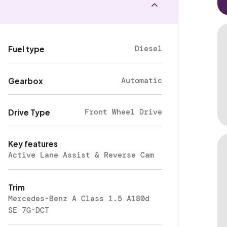
Diesel
Fuel type
Automatic
Gearbox
Front Wheel Drive
Drive Type
Key features
Active Lane Assist & Reverse Cam
Trim
Mercedes-Benz A Class 1.5 A180d
SE 7G-DCT