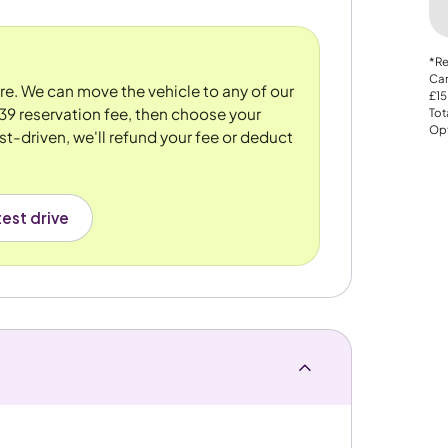
*Re
Car
ore. We can move the vehicle to any of our
£15
39 reservation fee, then choose your
Tot
Opt
st-driven, we'll refund your fee or deduct
est drive