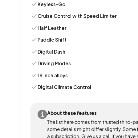
Keyless-Go
Cruise Control with Speed Limiter
Half Leather
Paddle Shift
Digital Dash
Driving Modes
18 inch alloys
Digital Climate Control
About these features
The list here comes from trusted third-pa
some details might differ slightly. Some
a subscription. Give us a call if you have