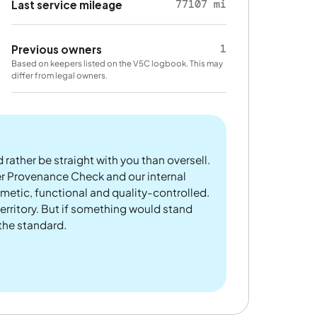
77107 mi
Last service mileage
1
Previous owners
Based on keepers listed on the V5C logbook. This may
differ from legal owners.
 rather be straight with you than oversell.
er Provenance Check and our internal
metic, functional and quality-controlled.
rritory. But if something would stand
 the standard.