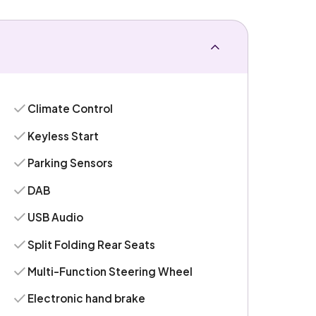
Climate Control
Keyless Start
Parking Sensors
DAB
USB Audio
Split Folding Rear Seats
Multi-Function Steering Wheel
Electronic hand brake