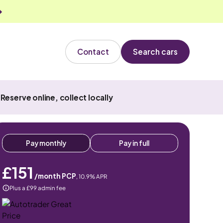
Contact
Search cars
Reserve online, collect locally
Pay monthly
Pay in full
£151
/month PCP
,
10.9
% APR
Plus a £99 admin fee