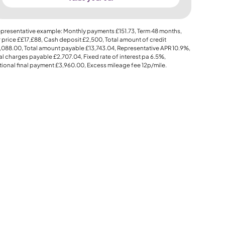
presentative example: Monthly payments
£151.73
, Term
48
months,
 price
££17,£88
, Cash deposit
£2,500
, Total amount of credit
,088.00
, Total amount payable
£13,743.04
, Representative APR
10.9%
,
al charges payable
£2,707.04
, Fixed rate of interest pa 6.5%,
ional final payment
£3,960.00
, Excess mileage fee
12p
/mile.