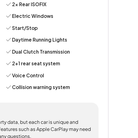
2x Rear ISOFIX
Electric Windows
Start/Stop
Daytime Running Lights
Dual Clutch Transmission
2+1 rear seat system
Voice Control
Collision warning system
rty data, but each car is unique and
 features such as Apple CarPlay may need
 any questions.