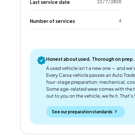
22/7/2026
Last service date
4
Number of services
Honest about used. Thorough on prep.
A used vehicle isn't a new one — and we'd
Every Carsa vehicle passes an Auto Trad
four-stage preparation: mechanical, cos
Some age-related wear comes with the te
out to you on the vehicle, we fix it. That's
See our preparation standards