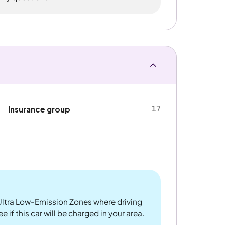
17
Insurance group
ltra Low-Emission Zones where driving
 if this car will be charged in your area.