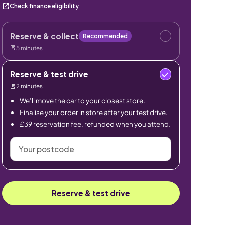
Check finance eligibility
Reserve & collect
Recommended
5 minutes
Reserve & test drive
2 minutes
We’ll move the car to your closest store.
Finalise your order in store after your test drive.
£39 reservation fee, refunded when you attend.
Your
postcode
Reserve & test drive