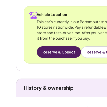
Vehicle Location
This car's currently in our Portsmouth st
10 stores nationwide. Pay a refundable £
store and test-drive time. After you've te
it from the purchase if you buy.
Reserve & Collect
Reserve & t
History & ownership