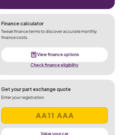
Finance calculator
Tweak finance terms to discover accurate monthly
finance costs.
View finance options
Check finance eligibility
Get your part exchange quote
Enter your registration
Value your car