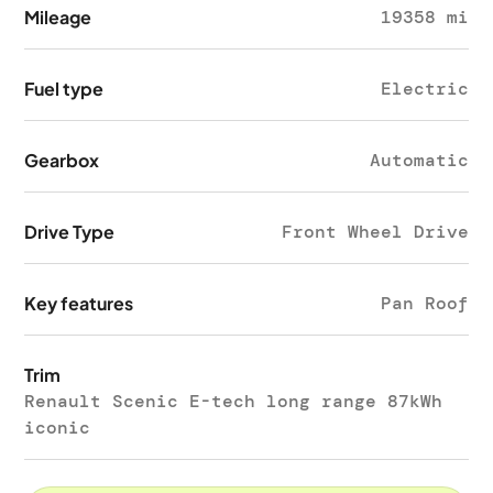
Mileage
19358 mi
Fuel type
Electric
Gearbox
Automatic
Drive Type
Front Wheel Drive
Key features
Pan Roof
Trim
Renault Scenic E-tech long range 87kWh
iconic