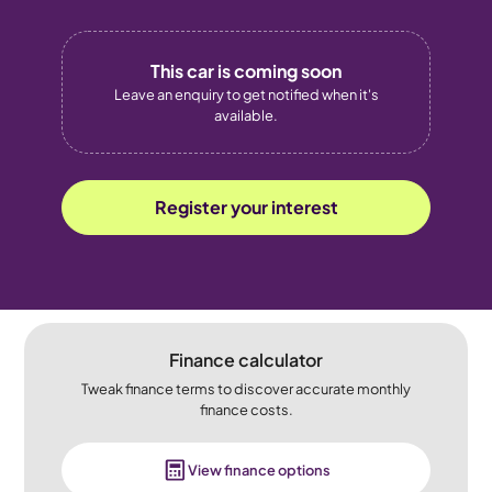
This car is coming soon
Leave an enquiry to get notified when it's
available.
Register your interest
Finance calculator
Tweak finance terms to discover accurate monthly
finance costs.
View finance options