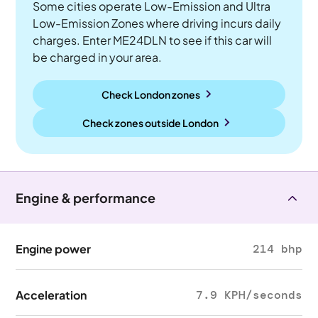
Some cities operate Low-Emission and Ultra
Low-Emission Zones where driving incurs daily
charges. Enter ME24DLN to see if this car will
be charged in your area.
Check London zones
Check zones outside
London
Engine & performance
Engine power
214 bhp
Acceleration
7.9 KPH/seconds