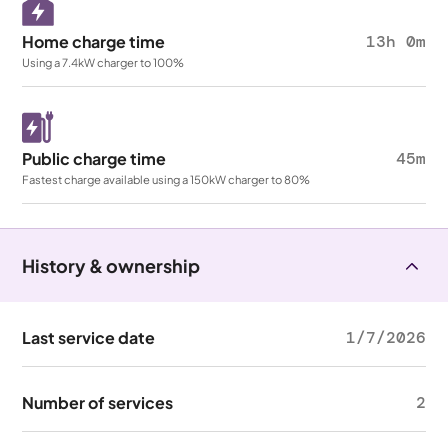
Home charge time
13h 0m
Using a 7.4kW charger to 100%
Public charge time
45m
Fastest charge available using a 150kW charger to 80%
History & ownership
Last service date
1/7/2026
Number of services
2