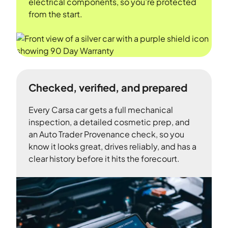
electrical components, so you’re protected
from the start.
Checked, verified, and prepared
Every Carsa car gets a full mechanical
inspection, a detailed cosmetic prep, and
an Auto Trader Provenance check, so you
know it looks great, drives reliably, and has a
clear history before it hits the forecourt.