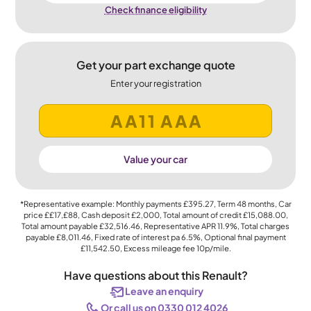
Check finance eligibility
Get your part exchange quote
Enter your registration
Value your car
*Representative example: Monthly payments
£395.27
, Term
48
months, Car
price
££17,£88
, Cash deposit
£2,000
, Total amount of credit
£15,088.00
,
Total amount payable
£32,516.46
, Representative APR
11.9%
, Total charges
payable
£8,011.46
, Fixed rate of interest pa 6.5%, Optional final payment
£11,542.50
, Excess mileage fee
10p
/mile.
Have questions about this Renault?
Leave an enquiry
Or call us on 0330 012 4026