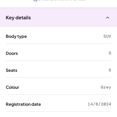
Key details
Body type
SUV
Doors
5
Seats
5
Colour
Grey
Registration date
14/8/2024