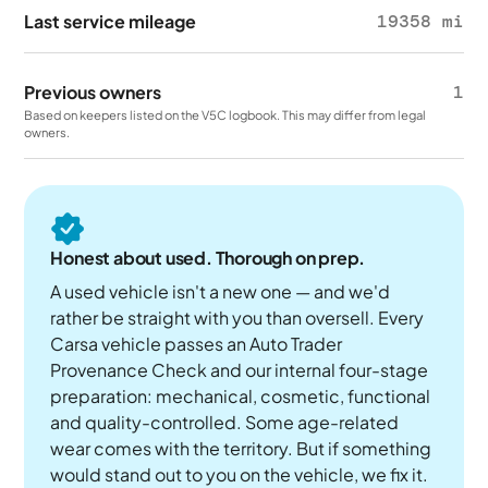
Last service mileage
19358 mi
Previous owners
1
Based on keepers listed on the V5C logbook. This may differ from legal
owners.
Honest about used. Thorough on prep.
A used vehicle isn't a new one — and we'd
rather be straight with you than oversell. Every
Carsa vehicle passes an Auto Trader
Provenance Check and our internal four-stage
preparation: mechanical, cosmetic, functional
and quality-controlled. Some age-related
wear comes with the territory. But if something
would stand out to you on the vehicle, we fix it.