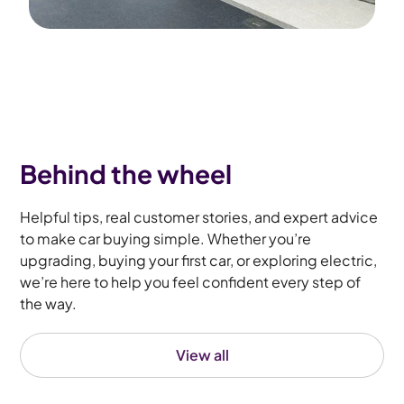
Behind the wheel
Helpful tips, real customer stories, and expert advice
to make car buying simple. Whether you’re
upgrading, buying your first car, or exploring electric,
we’re here to help you feel confident every step of
the way.
View all