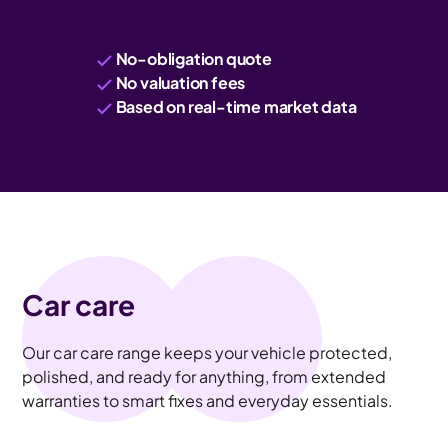
No-obligation quote
No valuation fees
Based on real-time market data
Car care
Our car care range keeps your vehicle protected,
polished, and ready for anything, from extended
warranties to smart fixes and everyday essentials.