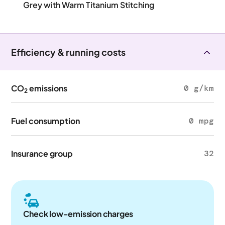
Grey with Warm Titanium Stitching
Efficiency & running costs
CO
emissions
0 g/km
2
Fuel consumption
0 mpg
Insurance group
32
Check low-emission charges