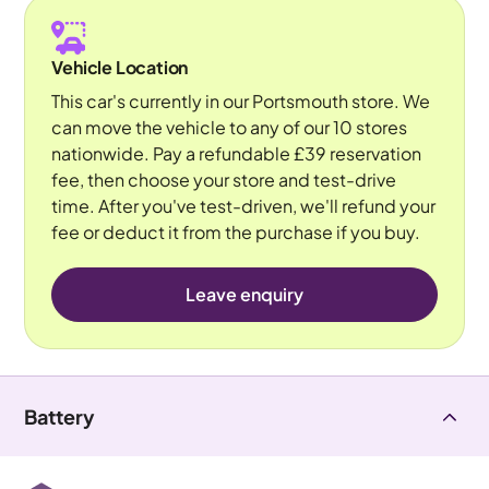
Vehicle Location
This car's currently in our Portsmouth store. We
can move the vehicle to any of our 10 stores
nationwide. Pay a refundable £39 reservation
fee, then choose your store and test-drive
time. After you've test-driven, we'll refund your
fee or deduct it from the purchase if you buy.
Leave enquiry
Battery