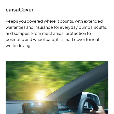
carsaCover
Keeps you covered where it counts, with extended
warranties and insurance for everyday bumps, scuffs,
and scrapes. From mechanical protection to
cosmetic and wheel care, it’s smart cover for real-
world driving.