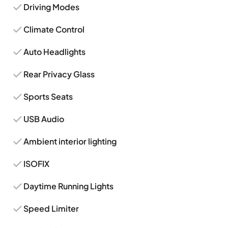
Driving Modes
Climate Control
Auto Headlights
Rear Privacy Glass
Sports Seats
USB Audio
Ambient interior lighting
ISOFIX
Daytime Running Lights
Speed Limiter