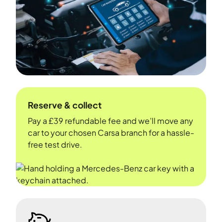
Reserve & collect
Pay a £39 refundable fee and we’ll move any
car to your chosen Carsa branch for a hassle-
free test drive.