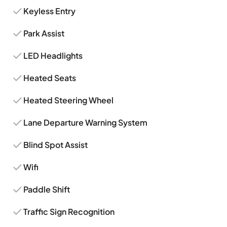
Keyless Entry
Park Assist
LED Headlights
Heated Seats
Heated Steering Wheel
Lane Departure Warning System
Blind Spot Assist
Wifi
Paddle Shift
Traffic Sign Recognition