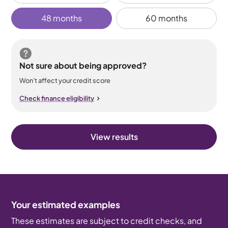
48 months
60 months
Not sure about being approved?
Won’t affect your credit score
Check finance eligibility
View results
Your estimated examples
These estimates are subject to credit checks, and