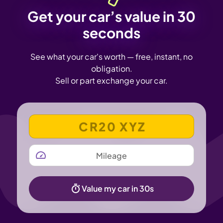
Get your car’s value in 30
seconds
See what your car's worth — free, instant, no
obligation.
Sell or part exchange your car.
VEHICLE REGISTRATION NUMBER
MILEAGE
Value my car in 30s