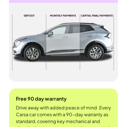
Free 90 day warranty
Drive away with added peace of mind. Every
Carsa car comes with a 90-day warranty as
standard, covering key mechanical and