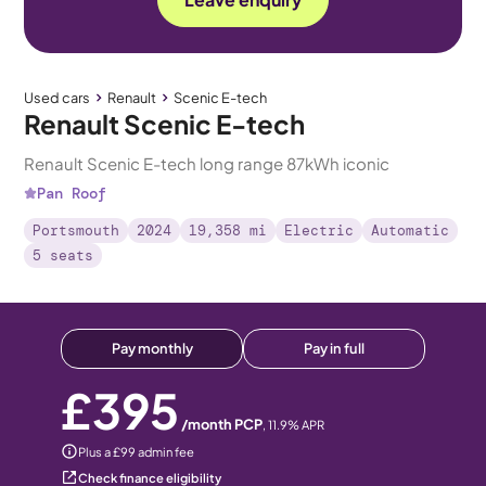
Used cars
Renault
Scenic E-tech
Renault Scenic E-tech
Renault Scenic E-tech long range 87kWh iconic
Pan Roof
Portsmouth
2024
19,358 mi
Electric
Automatic
5 seats
Pay monthly
Pay in full
£395
/month PCP
,
11.9
% APR
Plus a £99 admin fee
Check finance eligibility