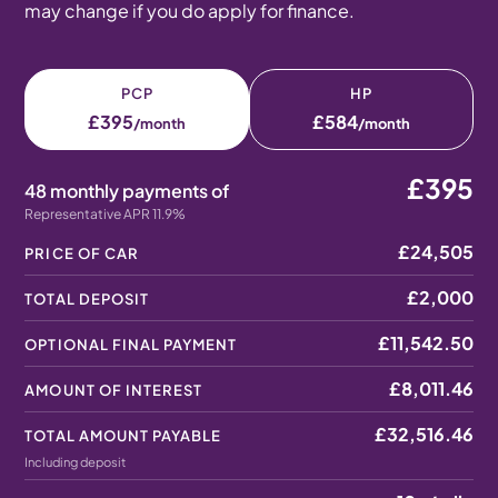
may change if you do apply for finance.
PCP
HP
£395
£584
/month
/month
£395
48 monthly payments of
Representative APR 11.9%
£24,505
PRICE OF CAR
£2,000
TOTAL DEPOSIT
£11,542.50
OPTIONAL FINAL PAYMENT
£8,011.46
AMOUNT OF INTEREST
£32,516.46
TOTAL AMOUNT PAYABLE
Including deposit