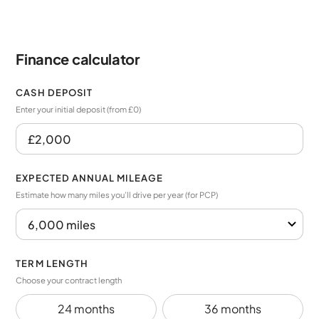
Finance calculator
CASH DEPOSIT
Enter your initial deposit (from £0)
EXPECTED ANNUAL MILEAGE
Estimate how many miles you’ll drive per year (for PCP)
TERM LENGTH
Choose your contract length
24 months
36 months