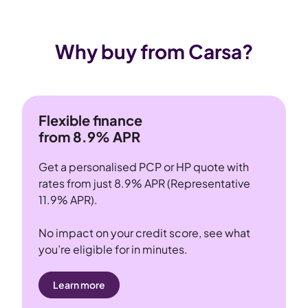
Why buy from Carsa?
Flexible finance
from 8.9% APR
Get a personalised PCP or HP quote with
rates from just 8.9% APR (Representative
11.9% APR).
No impact on your credit score, see what
you’re eligible for in minutes.
Learn more