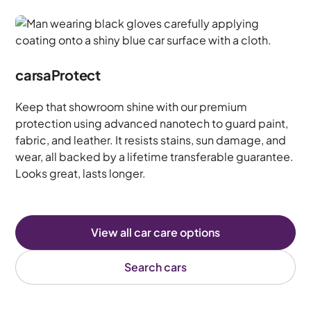
carsaProtect
Keep that showroom shine with our premium
protection using advanced nanotech to guard paint,
fabric, and leather. It resists stains, sun damage, and
wear, all backed by a lifetime transferable guarantee.
Looks great, lasts longer.
View all car care options
Search cars