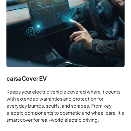
carsaCover EV
Keeps your electric vehicle covered where it counts,
with extended warranties and protection for
everyday bumps, scuffs, and scrapes. From key
electric components to cosmetic and wheel care, it’s
smart cover for real-world electric driving.