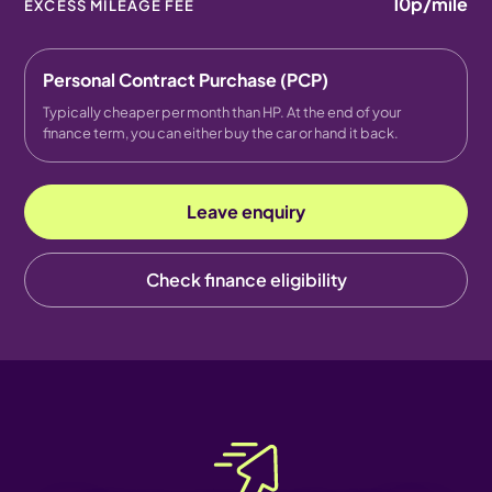
10p
/mile
EXCESS MILEAGE FEE
Personal Contract Purchase (PCP)
Typically cheaper per month than HP. At the end of your
finance term, you can either buy the car or hand it back.
Leave enquiry
Check finance eligibility