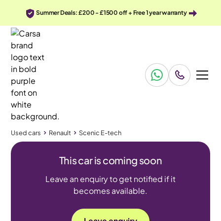
Summer Deals: £200 - £1500 off + Free 1 year warranty
Used cars
Renault
Scenic E-tech
This car is coming soon
Leave an enquiry to get notified if it
becomes available.
Leave enquiry