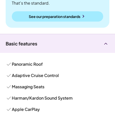
That's the standard.
See our preparation standards
Basic features
Panoramic Roof
Adaptive Cruise Control
Massaging Seats
Harman/Kardon Sound System
Apple CarPlay