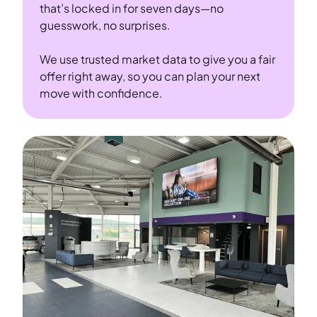
that’s locked in for seven days—no
guesswork, no surprises.
We use trusted market data to give you a fair
offer right away, so you can plan your next
move with confidence.