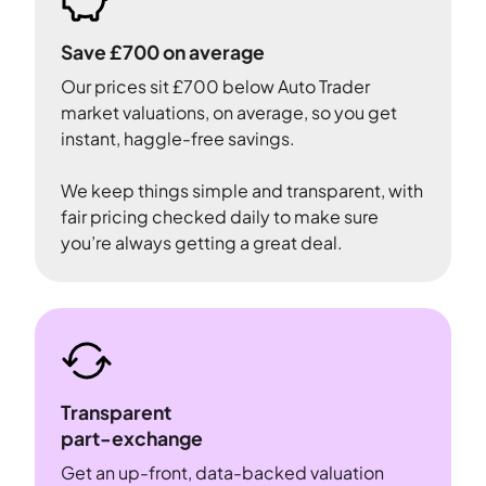
Save £700 on average
Our prices sit £700 below Auto Trader
market valuations, on average, so you get
instant, haggle-free savings.
We keep things simple and transparent, with
fair pricing checked daily to make sure
you’re always getting a great deal.
Transparent
part-exchange
Get an up-front, data-backed valuation