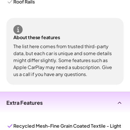
Roof Rails
About these features
The list here comes from trusted third-party
data, but each car is unique and some details
might differ slightly. Some features such as
Apple CarPlay may need a subscription. Give
us a call if you have any questions.
Extra Features
Recycled Mesh-Fine Grain Coated Textile - Light