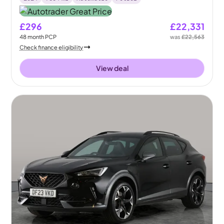
£296
£22,331
48
month
PCP
was
£22,563
Check finance eligibility
View deal