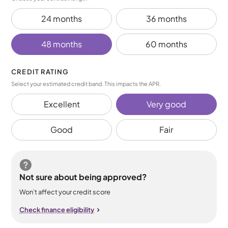
24 months
36 months
48 months
60 months
CREDIT RATING
Select your estimated credit band. This impacts the APR.
Excellent
Very good
Good
Fair
Not sure about being approved?
Won’t affect your credit score
Check finance eligibility