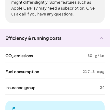
might differ slightly. Some features such as
Apple CarPlay may need a subscription. Give
us a call if you have any questions.
Efficiency & running costs
CO
emissions
30 g/km
2
Fuel consumption
217.3 mpg
Insurance group
24