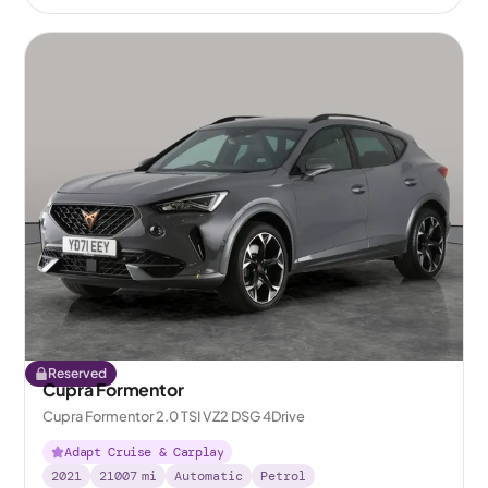
Reserved
Cupra Formentor
Cupra Formentor 2.0 TSI VZ2 DSG 4Drive
Adapt Cruise & Carplay
2021
21007
mi
Automatic
Petrol