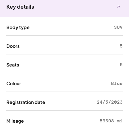
Key details
Body type
SUV
Doors
5
Seats
5
Colour
Blue
Registration date
24/5/2023
Mileage
53398 mi