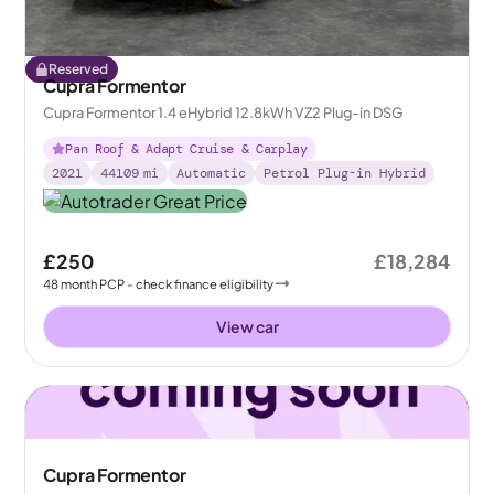
Reserved
Cupra Formentor
Cupra Formentor 1.4 eHybrid 12.8kWh VZ2 Plug-in DSG
Pan Roof & Adapt Cruise & Carplay
2021
44109
mi
Automatic
Petrol Plug-in Hybrid
£250
£18,284
48
month
PCP
- check finance eligibility
View car
Cupra Formentor