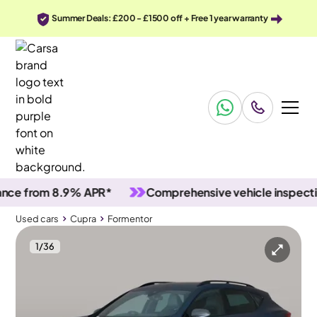
Summer Deals: £200 - £1500 off + Free 1 year warranty
 from 8.9% APR*
Comprehensive vehicle inspections
Used cars
Cupra
Formentor
1
/
36
Used cars
Cupra
Formentor
Cupra Formentor
Cupra Formentor 1.4 eHybrid 12.8kWh V2 Plug-in DSG
Adapt Cruise & Carplay