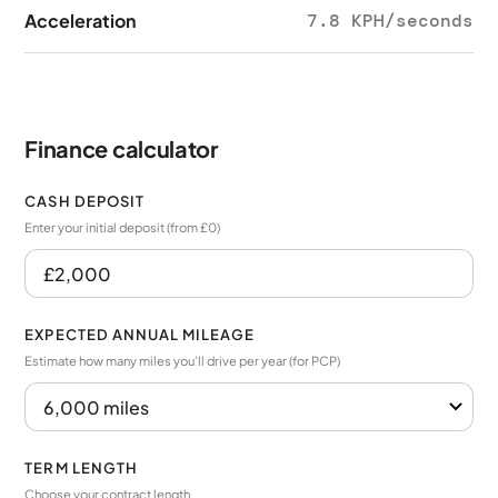
Acceleration
7.8 KPH/seconds
Finance calculator
CASH DEPOSIT
Enter your initial deposit (from £0)
EXPECTED ANNUAL MILEAGE
Estimate how many miles you’ll drive per year (for PCP)
TERM LENGTH
Choose your contract length