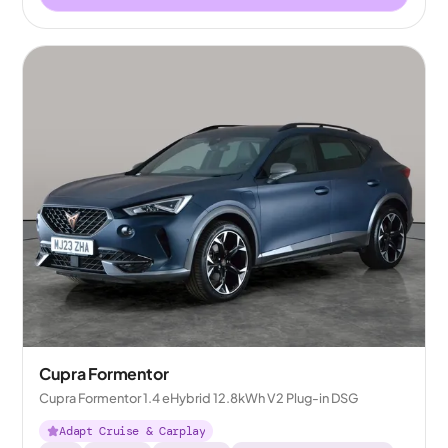
Cupra Formentor
Cupra Formentor 1.4 eHybrid 12.8kWh V2 Plug-in DSG
Adapt Cruise & Carplay