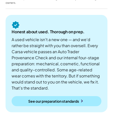
owners.
Honest about used. Thorough on prep.
A used vehicle isn't a new one — and we'd
rather be straight with you than oversell. Every
Carsa vehicle passes an Auto Trader
Provenance Check and our internal four-stage
preparation: mechanical, cosmetic, functional
and quality-controlled. Some age-related
wear comes with the territory. But if something
would stand out to you on the vehicle, we fix it.
That's the standard.
See our preparation standards