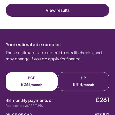
View results
Your estimated examples
These estimates are subject to credit checks, and
may change if you do apply for finance.
PCP
HP
£261
£414
/month
/month
£261
48 monthly payments of
Representative APR 11.9%
£17,971
PRICE OF CAR