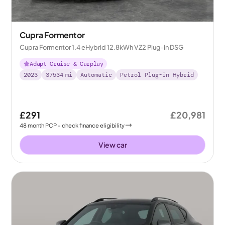
Cupra Formentor
Cupra Formentor 1.4 eHybrid 12.8kWh VZ2 Plug-in DSG
Adapt Cruise & Carplay
2023
37534
mi
Automatic
Petrol Plug-in Hybrid
£291
£20,981
48
month
PCP
- check finance eligibility
View car