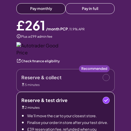
Pay monthly
Pay in full
£261
/month PCP
,
11.9
% APR
Plus a £99 admin fee
Check finance eligibility
Recommended
Reserve & collect
5 minutes
Reserve & test drive
2 minutes
We’ll move the car to your closest store.
Finalise your order in store after your test drive.
£39 reservation fee, refunded when you