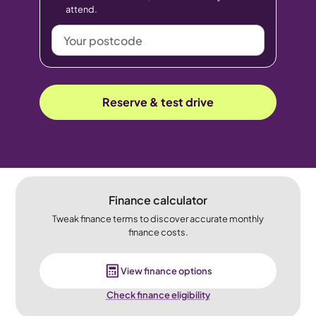
attend.
Your
postcode
Reserve & test drive
Finance calculator
Tweak finance terms to discover accurate monthly
finance costs.
View finance options
Check finance eligibility