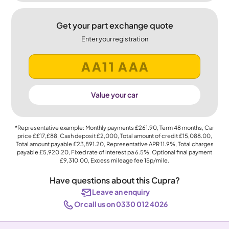
Get your part exchange quote
Enter your registration
Value your car
*Representative example: Monthly payments
£261.90
, Term
48
months, Car
price
££17,£88
, Cash deposit
£2,000
, Total amount of credit
£15,088.00
,
Total amount payable
£23,891.20
, Representative APR
11.9%
, Total charges
payable
£5,920.20
, Fixed rate of interest pa 6.5%, Optional final payment
£9,310.00
, Excess mileage fee
15p
/mile.
Have questions about this Cupra?
Leave an enquiry
Or call us on 0330 012 4026