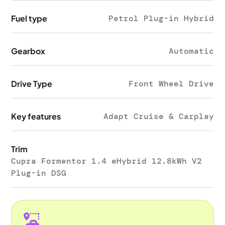
Fuel type
Petrol Plug-in Hybrid
Gearbox
Automatic
Drive Type
Front Wheel Drive
Key features
Adapt Cruise & Carplay
Trim
Cupra Formentor 1.4 eHybrid 12.8kWh V2
Plug-in DSG