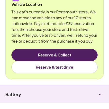
Vehicle Location
This car's currently in our Portsmouth store. We
can move the vehicle to any of our 10 stores
nationwide. Pay a refundable £39 reservation
fee, then choose your store and test-drive
time. After you've test-driven, we'll refund your
fee or deduct it from the purchase if you buy.
Reserve & Collect
Reserve & test drive
Battery