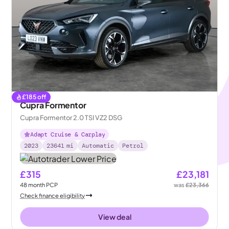
£
185
off
Cupra Formentor
Cupra Formentor 2.0 TSI VZ2 DSG
Adapt Cruise & Carplay
2023
23641
mi
Automatic
Petrol
£315
£23,181
48
month
PCP
was
£23,366
Check finance eligibility
View deal