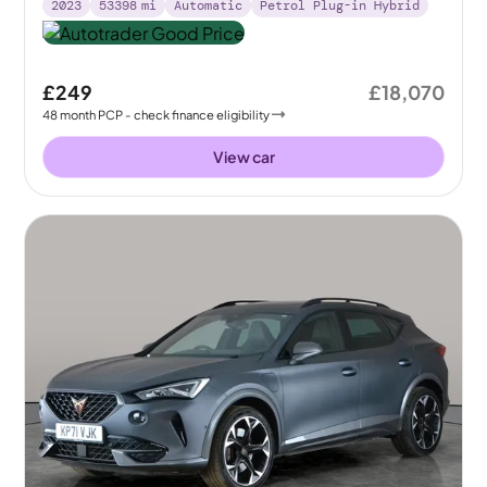
2023
53398
mi
Automatic
Petrol Plug-in Hybrid
£249
£18,070
48
month
PCP
- check finance eligibility
View car