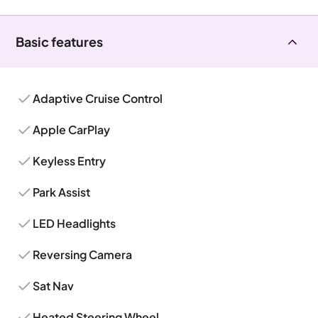
Basic features
Adaptive Cruise Control
Apple CarPlay
Keyless Entry
Park Assist
LED Headlights
Reversing Camera
Sat Nav
Heated Steering Wheel