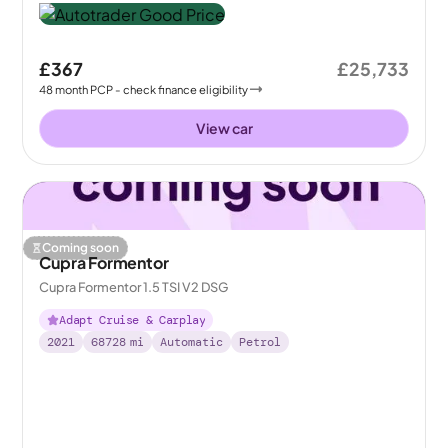
£367
£25,733
48
month
PCP
- check finance eligibility
View car
Coming soon
Cupra Formentor
Cupra Formentor 1.5 TSI V2 DSG
Adapt Cruise & Carplay
2021
68728
mi
Automatic
Petrol