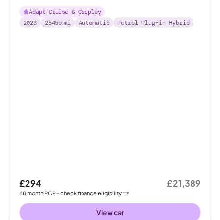
Adapt Cruise & Carplay
2023
28455
mi
Automatic
Petrol Plug-in Hybrid
£294
£21,389
48
month
PCP
- check finance eligibility
View car