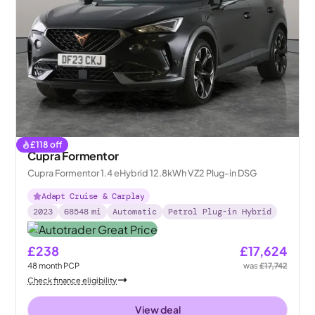
£
118
off
Cupra Formentor
Cupra Formentor 1.4 eHybrid 12.8kWh VZ2 Plug-in DSG
Adapt Cruise & Carplay
2023
68548
mi
Automatic
Petrol Plug-in Hybrid
£238
£17,624
48
month
PCP
was
£17,742
Check finance eligibility
View deal