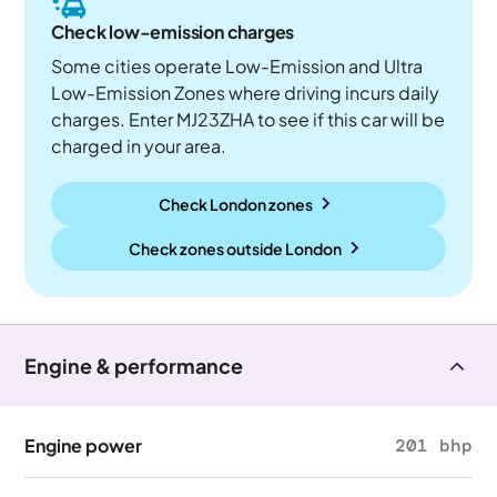
Check low-emission charges
Some cities operate Low-Emission and Ultra
Low-Emission Zones where driving incurs daily
charges. Enter MJ23ZHA to see if this car will be
charged in your area.
Check London zones
Check zones outside
London
Engine & performance
Engine power
201 bhp