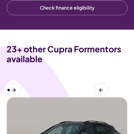
Check finance eligibility
23
+ other Cupra Formentors
available