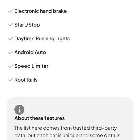
Electronic hand brake
Start/Stop
Daytime Running Lights
Android Auto
Speed Limiter
Roof Rails
About these features
The list here comes from trusted third-party
data, but each car is unique and some details