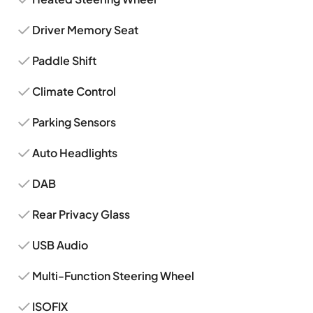
Driver Memory Seat
Paddle Shift
Climate Control
Parking Sensors
Auto Headlights
DAB
Rear Privacy Glass
USB Audio
Multi-Function Steering Wheel
ISOFIX