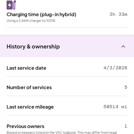
Charging time (plug-in hybrid)
3h 33m
Using a 3.6kW charger to 100%
History & ownership
Last service date
4/3/2026
Number of services
5
Last service mileage
50514 mi
Previous owners
1
Based on keepers listed on the V5C logbook. This may differ from legal