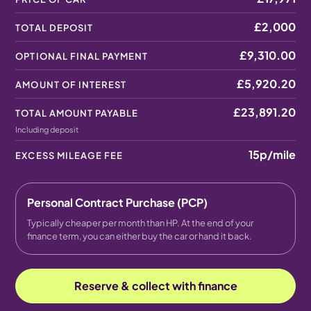
£2,000
TOTAL DEPOSIT
£9,310.00
OPTIONAL FINAL PAYMENT
£5,920.20
AMOUNT OF INTEREST
£23,891.20
TOTAL AMOUNT PAYABLE
Including deposit
15p
/mile
EXCESS MILEAGE FEE
Personal Contract Purchase (PCP)
Typically cheaper per month than HP. At the end of your
finance term, you can either buy the car or hand it back.
Reserve & collect with finance