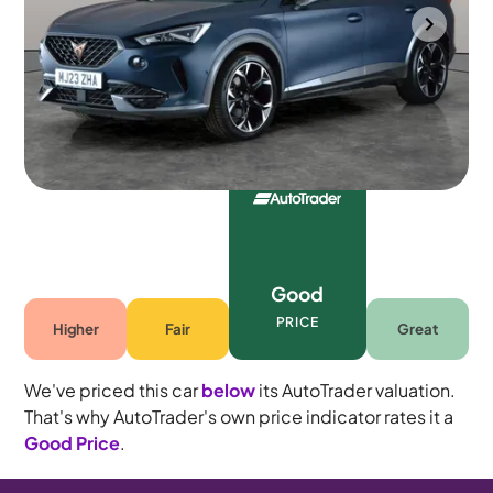
Portsmouth
2023
53,398 mi
Petrol Plug-in Hybrid
Automatic
5 seats
Good
PRICE
Higher
Fair
Great
We've priced this car
below
its AutoTrader valuation.
That's why AutoTrader's own price indicator rates it a
Good Price
.