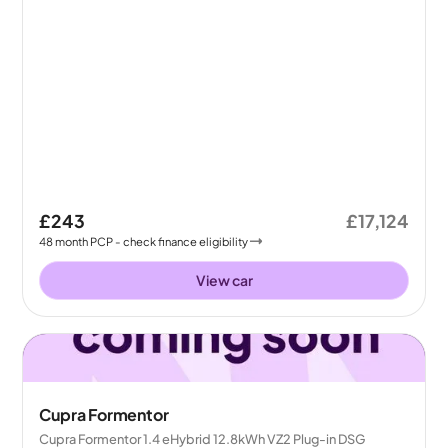
£243
£17,124
48
month
PCP
- check finance eligibility
View car
Cupra Formentor
Cupra Formentor 1.4 eHybrid 12.8kWh VZ2 Plug-in DSG