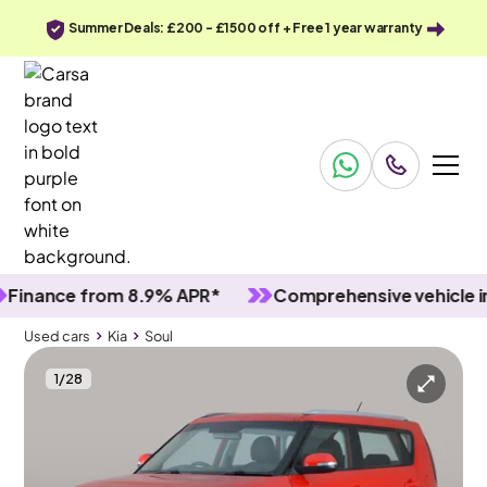
Summer Deals: £200 - £1500 off + Free 1 year warranty
ance from 8.9% APR*
Comprehensive vehicle inspe
Used cars
Kia
Soul
1
/
28
Used cars
Kia
Soul
Kia Soul
Kia Soul 1.6 GDi 1
LED & Bluetooth & Driving Modes