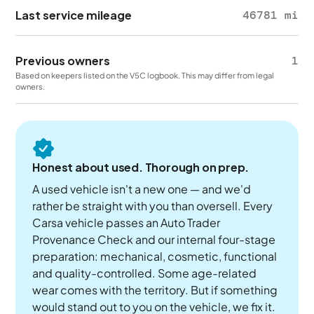
Last service mileage
46781 mi
Previous owners
1
Based on keepers listed on the V5C logbook. This may differ from legal
owners.
Honest about used. Thorough on prep.
A used vehicle isn't a new one — and we'd
rather be straight with you than oversell. Every
Carsa vehicle passes an Auto Trader
Provenance Check and our internal four-stage
preparation: mechanical, cosmetic, functional
and quality-controlled. Some age-related
wear comes with the territory. But if something
would stand out to you on the vehicle, we fix it.