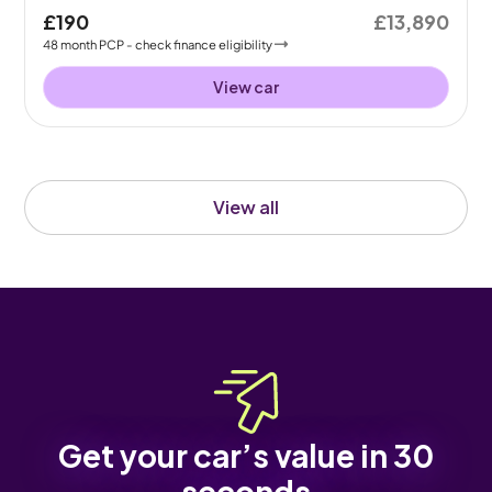
£190
£13,890
48
month
PCP
- check finance eligibility
View car
View all
Get your car’s value in 30
seconds