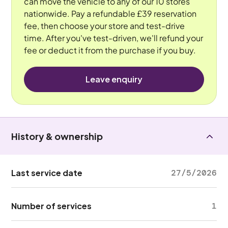
can move the vehicle to any of our 10 stores
nationwide. Pay a refundable £39 reservation
fee, then choose your store and test-drive
time. After you've test-driven, we'll refund your
fee or deduct it from the purchase if you buy.
Leave enquiry
History & ownership
Last service date
27/5/2026
Number of services
1