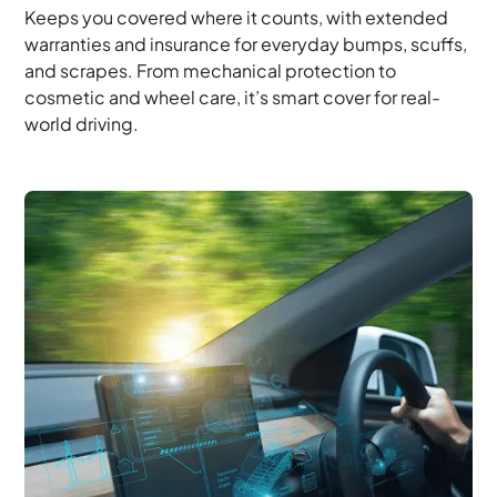
Keeps you covered where it counts, with extended
warranties and insurance for everyday bumps, scuffs,
and scrapes. From mechanical protection to
cosmetic and wheel care, it’s smart cover for real-
world driving.