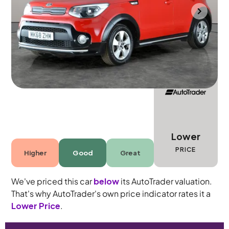
Halesowen
2018
46,781 mi
Petrol
Manual
5 seats
Lower
PRICE
Higher
Good
Great
We've priced this car
below
its AutoTrader valuation.
That's why AutoTrader's own price indicator rates it a
Lower Price
.