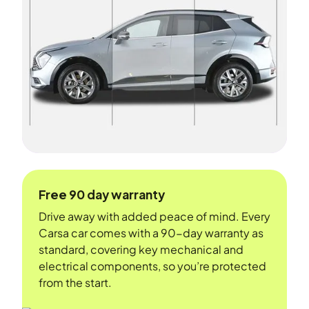
Free 90 day warranty
Drive away with added peace of mind. Every
Carsa car comes with a 90-day warranty as
standard, covering key mechanical and
electrical components, so you’re protected
from the start.