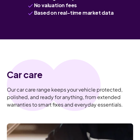
No valuation fees
Based on real-time market data
Car care
Our car care range keeps your vehicle protected,
polished, and ready for anything, from extended
warranties to smart fixes and everyday essentials.