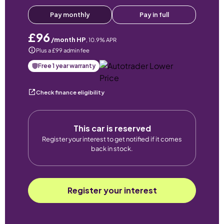
Pay monthly
Pay in full
£96
/month HP
,
10.9
% APR
Plus a £99 admin fee
Free 1 year warranty
Check finance eligibility
This car is reserved
Register your interest to get notified if it comes
back in stock.
Register your interest