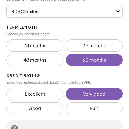
TERM LENGTH
Choose your contract length
24 months
36 months
48 months
60 months
CREDIT RATING
Select your estimated credit band. This impacts the APR.
Excellent
Very good
Good
Fair