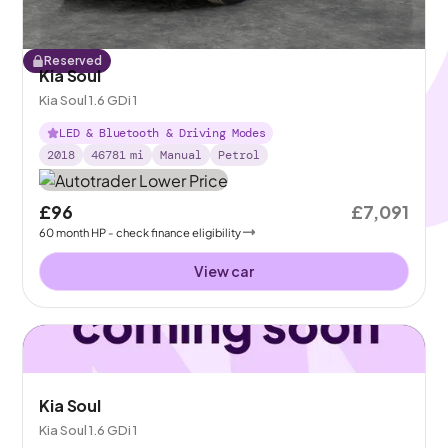
Reserved
Kia Soul
Kia Soul 1.6 GDi 1
LED & Bluetooth & Driving Modes
2018
46781
mi
Manual
Petrol
£96
£7,091
60
month
HP
- check finance eligibility
View car
Kia Soul
Kia Soul 1.6 GDi 1