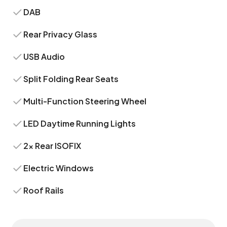
DAB
Rear Privacy Glass
USB Audio
Split Folding Rear Seats
Multi-Function Steering Wheel
LED Daytime Running Lights
2x Rear ISOFIX
Electric Windows
Roof Rails