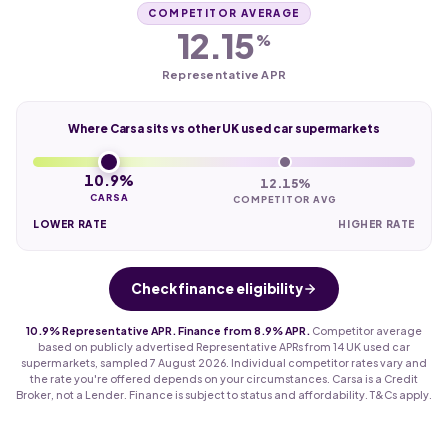
COMPETITOR AVERAGE
12.15
%
Representative APR
Where Carsa sits vs other UK used car supermarkets
10.9%
12.15%
CARSA
COMPETITOR AVG
LOWER RATE
HIGHER RATE
Check finance eligibility
10.9% Representative APR. Finance from 8.9% APR.
Competitor average
based on publicly advertised Representative APRs from 14 UK used car
supermarkets, sampled 7 August 2026. Individual competitor rates vary and
the rate you're offered depends on your circumstances. Carsa is a Credit
Broker, not a Lender. Finance is subject to status and affordability. T&Cs apply.