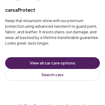
carsaProtect
Keep that showroom shine with our premium
protection using advanced nanotech to guard paint,
fabric, and leather. It resists stains, sun damage, and
wear, all backed by a lifetime transferable guarantee.
Looks great, lasts longer.
View all car care options
Search cars