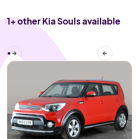
1
+ other Kia Souls available