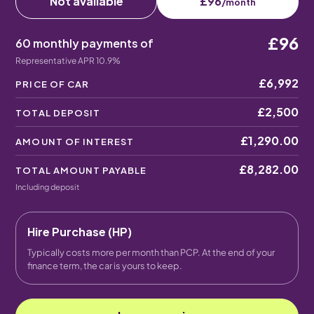
Not available
£96
/month
£96
60 monthly payments of
Representative APR 10.9%
£6,992
PRICE OF CAR
£2,500
TOTAL DEPOSIT
£1,290.00
AMOUNT OF INTEREST
£8,282.00
TOTAL AMOUNT PAYABLE
Including deposit
Hire Purchase (HP)
Typically costs more per month than PCP. At the end of your
finance term, the car is yours to keep.