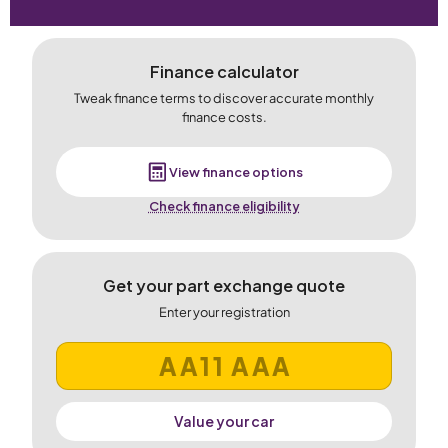
Finance calculator
Tweak finance terms to discover accurate monthly
finance costs.
View finance options
Check finance eligibility
Get your part exchange quote
Enter your registration
Value your car