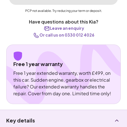
PCP not available. Try reducing your term or deposit.
Have questions about this Kia?
Leave an enquiry
Or call us on 0330 012 4026
Free 1 year warranty
Free 1 year extended warranty, worth £499, on
this car. Sudden engine, gearbox or electrical
failure? Our extended warranty handles the
repair. Cover from day one. Limited time only!
Key details