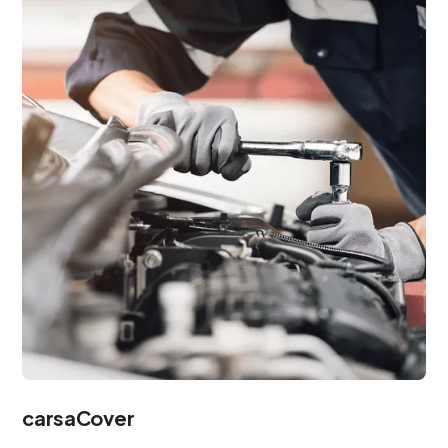
carsaCover