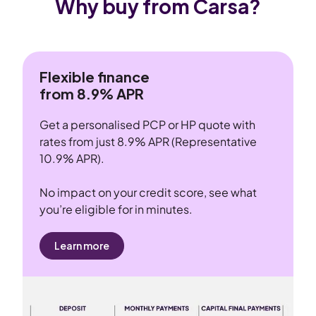
Why buy from Carsa?
Flexible finance
from 8.9% APR
Get a personalised PCP or HP quote with
rates from just 8.9% APR (Representative
10.9% APR).
No impact on your credit score, see what
you’re eligible for in minutes.
Learn more