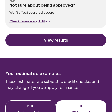
Not sure about being approved?
Won’t affect your credit score
Check finance eligibility
View results
Your estimated examples
These estimates are subject to credit checks, and
may change if you do apply for finance.
PCP
HP