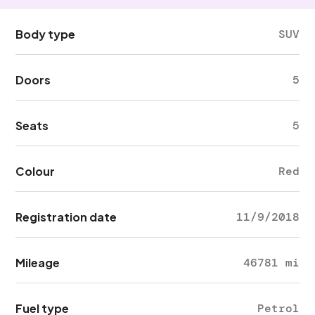
Body type
SUV
Doors
5
Seats
5
Colour
Red
Registration date
11/9/2018
Mileage
46781 mi
Fuel type
Petrol