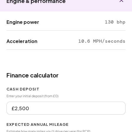
Engine & performance
Engine power
130 bhp
Acceleration
10.6 MPH/seconds
Finance calculator
CASH DEPOSIT
Enter your initial deposit (from £0)
EXPECTED ANNUAL MILEAGE
Estimate how many miles you’ll drive per year (for PCP)