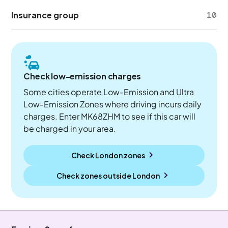
Insurance group
10
Check low-emission charges
Some cities operate Low-Emission and Ultra
Low-Emission Zones where driving incurs daily
charges. Enter MK68ZHM to see if this car will
be charged in your area.
Check London zones
Check zones outside
London