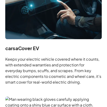
carsaCover EV
Keeps your electric vehicle covered where it counts,
with extended warranties and protection for
everyday bumps, scuffs, and scrapes. From key
electric components to cosmetic and wheel care, it’s
smart cover for real-world electric driving.