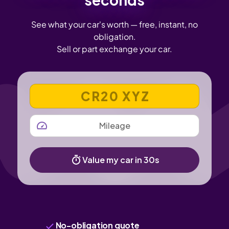
See what your car's worth — free, instant, no
obligation.
Sell or part exchange your car.
VEHICLE REGISTRATION NUMBER
MILEAGE
Value my car in 30s
No-obligation quote