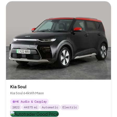
Kia Soul
Kia Soul 64kWh Maxx
HK Audio & Carplay
2022
44375
mi
Automatic
Electric