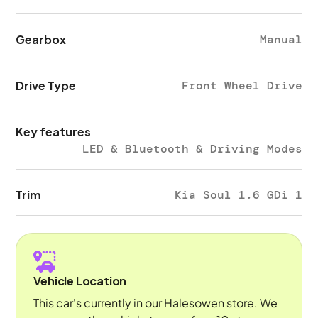
Gearbox
Manual
Drive Type
Front Wheel Drive
Key features
LED & Bluetooth & Driving Modes
Trim
Kia Soul 1.6 GDi 1
Vehicle Location
This car's currently in our Halesowen store. We