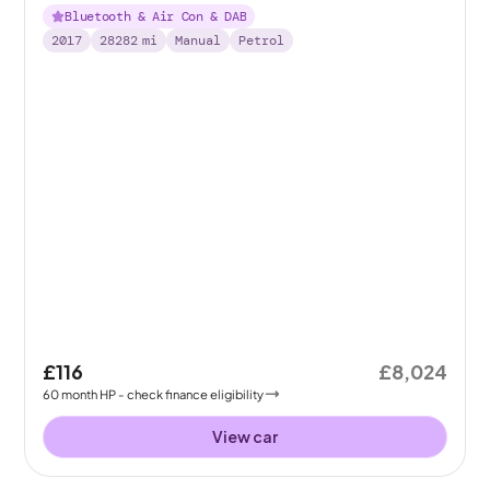
Bluetooth & Air Con & DAB
2017
28282
mi
Manual
Petrol
£116
£8,024
60
month
HP
- check finance eligibility
View car