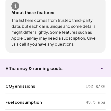
About these features
The list here comes from trusted third-party
data, but each car is unique and some details
might differ slightly. Some features such as
Apple CarPlay may need a subscription. Give
us a call if you have any questions.
Efficiency & running costs
CO
emissions
152 g/km
2
Fuel consumption
43.5 mpg