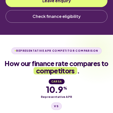
Leave enquiry
Check finance eligibility
REPRESENTATIVE APR COMPETITOR COMPARISON
How our finance rate compares to
competitors
.
CARSA
10.9
%
Representative APR
VS