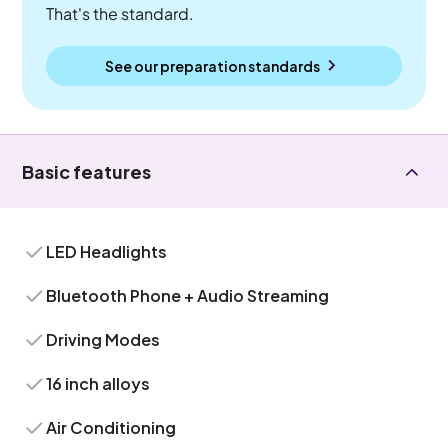
That's the standard.
See our preparation standards
Basic features
LED Headlights
Bluetooth Phone + Audio Streaming
Driving Modes
16 inch alloys
Air Conditioning