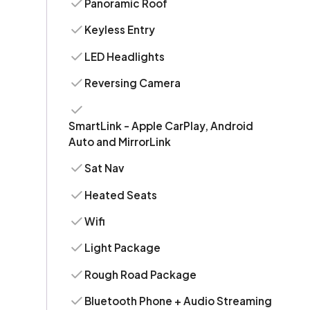
Panoramic Roof
Keyless Entry
LED Headlights
Reversing Camera
SmartLink - Apple CarPlay, Android
Auto and MirrorLink
Sat Nav
Heated Seats
Wifi
Light Package
Rough Road Package
Bluetooth Phone + Audio Streaming