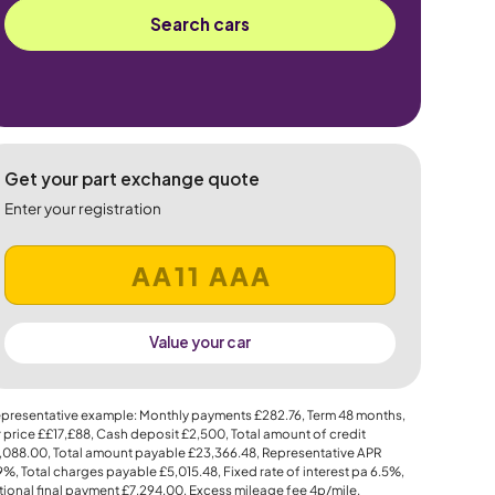
Search cars
Get your part exchange quote
Enter your registration
Value your car
presentative example: Monthly payments
£282.76
, Term
48
months,
 price
££17,£88
, Cash deposit
£2,500
, Total amount of credit
,088.00
, Total amount payable
£23,366.48
, Representative APR
.9%
, Total charges payable
£5,015.48
, Fixed rate of interest pa 6.5%,
ional final payment
£7,294.00
, Excess mileage fee
4p
/mile.