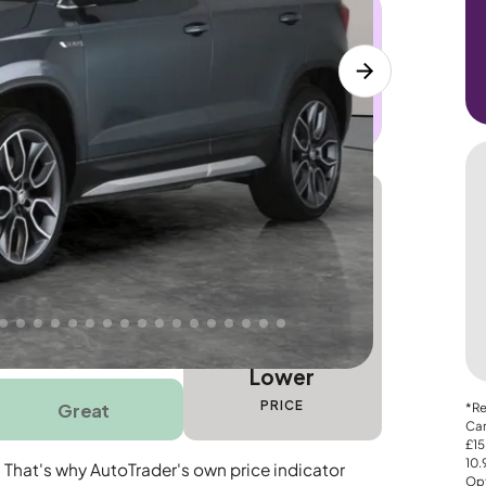
 this car. Sudden engine, gearbox or
dles the repair. Cover from day one. Limited
Lower
PRICE
Great
*Re
Car
£15
10
. That's why AutoTrader's own price indicator
Opt