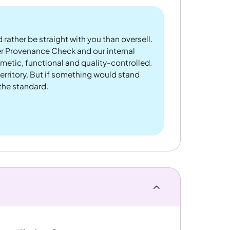
 rather be straight with you than oversell.
er Provenance Check and our internal
metic, functional and quality-controlled.
rritory. But if something would stand
 the standard.