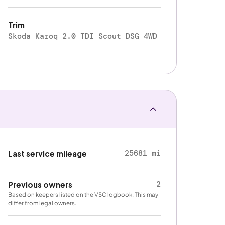
Trim
Skoda Karoq 2.0 TDI Scout DSG 4WD
25681 mi
Last service mileage
2
Previous owners
Based on keepers listed on the V5C logbook. This may
differ from legal owners.