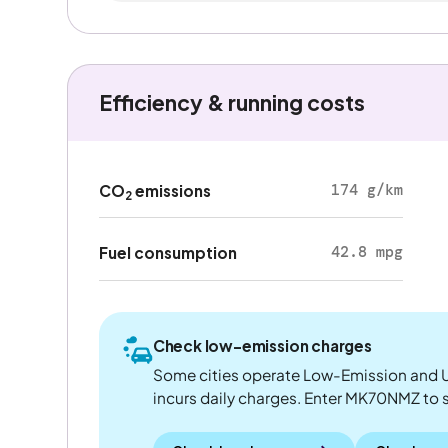
Efficiency & running costs
174 g/km
CO
emissions
2
42.8 mpg
Fuel consumption
Check low-emission charges
Some cities operate Low-Emission and U
incurs daily charges. Enter MK70NMZ to see