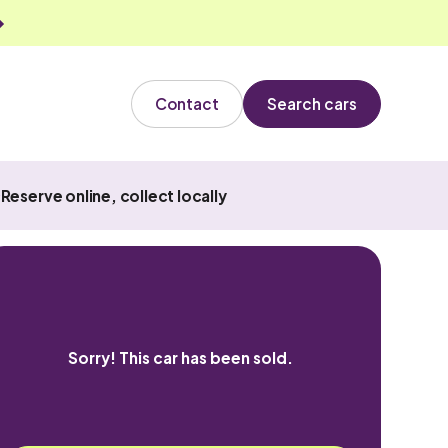
Contact
Search cars
Reserve online, collect locally
Sorry! This car has been sold.