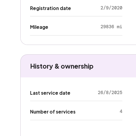
2/9/2020
Registration date
29836 mi
Mileage
History & ownership
26/8/2025
Last service date
4
Number of services