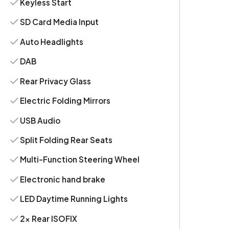
Keyless Start
SD Card Media Input
Auto Headlights
DAB
Rear Privacy Glass
Electric Folding Mirrors
USB Audio
Split Folding Rear Seats
Multi-Function Steering Wheel
Electronic hand brake
LED Daytime Running Lights
2x Rear ISOFIX