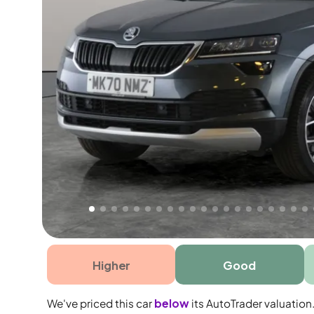
Free 1 year warranty
Free 1 year extended warranty, worth £499, on
electrical failure? Our extended warranty han
time only!
Higher
Good
We've priced this car
below
its AutoTrader valuation