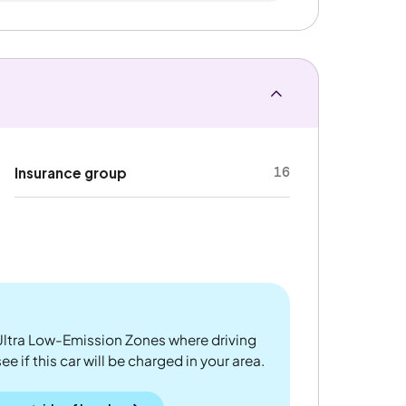
16
Insurance group
ltra Low-Emission Zones where driving
 if this car will be charged in your area.