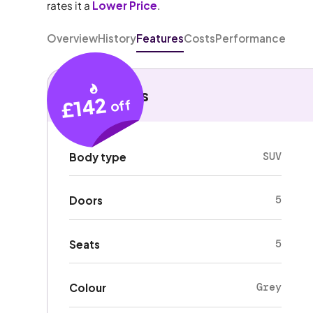
rates it a
Lower Price
.
Overview
History
Features
Costs
Performance
Key details
£142
off
SUV
Body type
5
Doors
5
Seats
Grey
Colour