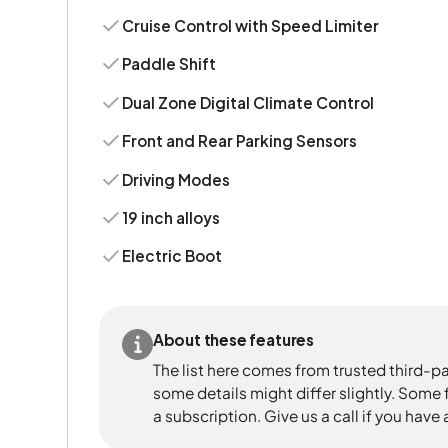
Cruise Control with Speed Limiter
Paddle Shift
Dual Zone Digital Climate Control
Front and Rear Parking Sensors
Driving Modes
19 inch alloys
Electric Boot
About these features
The list here comes from trusted third-pa
some details might differ slightly. Some
a subscription. Give us a call if you have