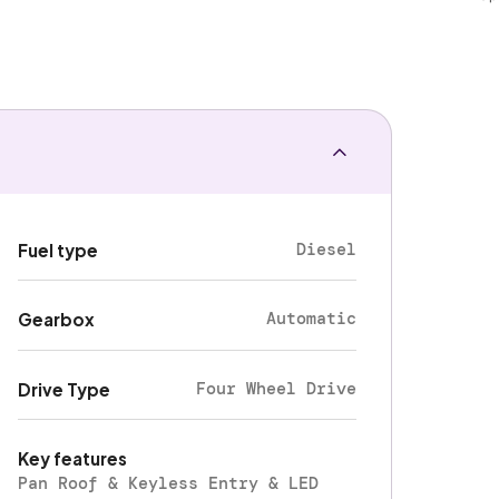
Diesel
Fuel type
Automatic
Gearbox
Four Wheel Drive
Drive Type
Key features
Pan Roof & Keyless Entry & LED