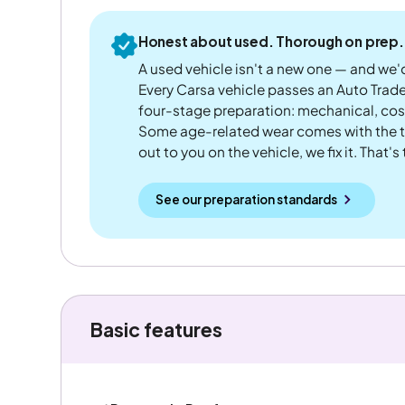
Honest about used. Thorough on prep.
A used vehicle isn't a new one — and we'd
Every Carsa vehicle passes an Auto Trad
four-stage preparation: mechanical, cos
Some age-related wear comes with the te
out to you on the vehicle, we fix it. That's
See our preparation standards
Basic features