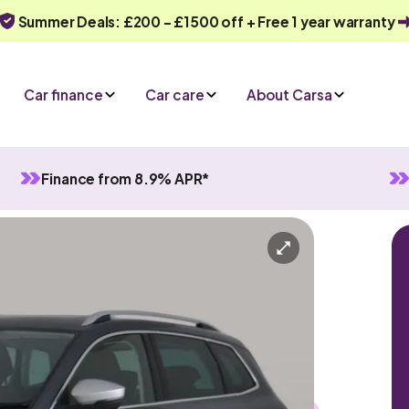
Summer Deals: £200 - £1500 off + Free 1 year warranty
Car finance
Car care
About Carsa
Finance from 8.9% APR*
atic
5 seats