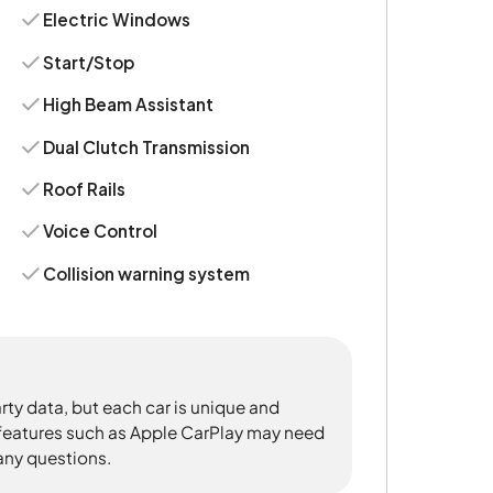
Electric Windows
Start/Stop
High Beam Assistant
Dual Clutch Transmission
Roof Rails
Voice Control
Collision warning system
rty data, but each car is unique and
 features such as Apple CarPlay may need
 any questions.