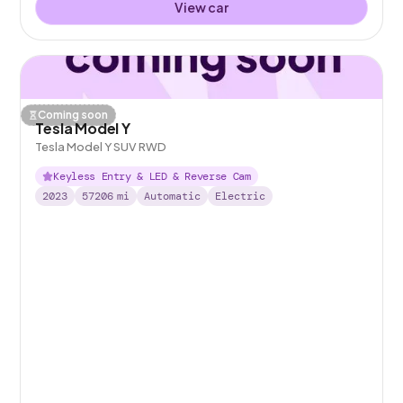
View car
Coming soon
Tesla Model Y
Tesla Model Y SUV RWD
Keyless Entry & LED & Reverse Cam
2023
57206
mi
Automatic
Electric