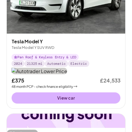
Tesla Model Y
Tesla Model Y SUV RWD
Pan Roof & Keyless Entry & LED
2024
21325
mi
Automatic
Electric
£375
£24,533
48
month
PCP
- check finance eligibility
View car