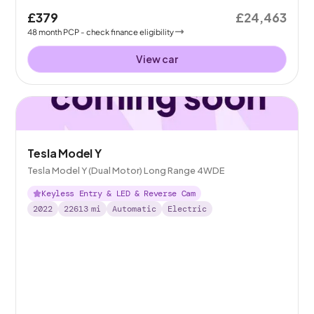
£379
£24,463
48
month
PCP
- check finance eligibility
View car
Tesla Model Y
Tesla Model Y (Dual Motor) Long Range 4WDE
Keyless Entry & LED & Reverse Cam
2022
22613
mi
Automatic
Electric