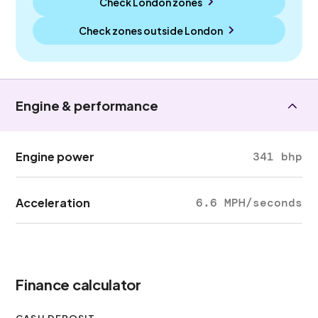
Check London zones
Check zones outside
London
Engine & performance
Engine power
341 bhp
Acceleration
6.6 MPH/seconds
Finance calculator