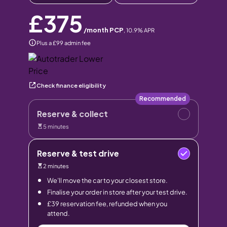
£375
/month PCP
,
10.9
% APR
Plus a £99 admin fee
Check finance eligibility
Recommended
Reserve & collect
5 minutes
Reserve & test drive
2 minutes
We’ll move the car to your closest store.
Finalise your order in store after your test drive.
£39 reservation fee, refunded when you
attend.