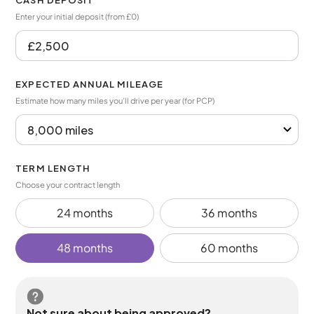
CASH DEPOSIT
Enter your initial deposit (from £0)
EXPECTED ANNUAL MILEAGE
Estimate how many miles you’ll drive per year (for PCP)
TERM LENGTH
Choose your contract length
24 months
36 months
48 months
60 months
Not sure about being approved?