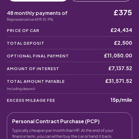
£375
48 monthly payments of
Representative APR 10.9%
£24,434
PRICE OF CAR
£2,500
TOTAL DEPOSIT
£11,050.00
OPTIONAL FINAL PAYMENT
£7,137.52
AMOUNT OF INTEREST
£31,571.52
TOTAL AMOUNT PAYABLE
Including deposit
15p
/mile
EXCESS MILEAGE FEE
Personal Contract Purchase (PCP)
Typically cheaper per month than HP. At the end of your
finance term, you can either buy the car or hand it back.