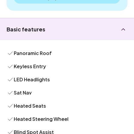
Basic features
Panoramic Roof
Keyless Entry
LED Headlights
Sat Nav
Heated Seats
Heated Steering Wheel
Blind Spot Assist