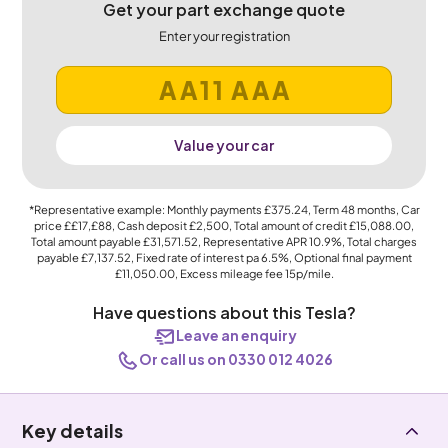
Get your part exchange quote
Enter your registration
Value your car
*Representative example: Monthly payments
£375.24
, Term
48
months, Car
price
££17,£88
, Cash deposit
£2,500
, Total amount of credit
£15,088.00
,
Total amount payable
£31,571.52
, Representative APR
10.9%
, Total charges
payable
£7,137.52
, Fixed rate of interest pa 6.5%, Optional final payment
£11,050.00
, Excess mileage fee
15p
/mile.
Have questions about this Tesla?
Leave an enquiry
Or call us on 0330 012 4026
Key details