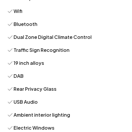
Wifi
Bluetooth
Dual Zone Digital Climate Control
Traffic Sign Recognition
19 inch alloys
DAB
Rear Privacy Glass
USB Audio
Ambient interior lighting
Electric Windows