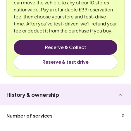
can move the vehicle to any of our 10 stores
nationwide. Pay a refundable £39 reservation
fee, then choose your store and test-drive
time. After you've test-driven, we'll refund your
fee or deduct it from the purchase if you buy.
Reserve & Collect
Reserve & test drive
History & ownership
Number of services
0