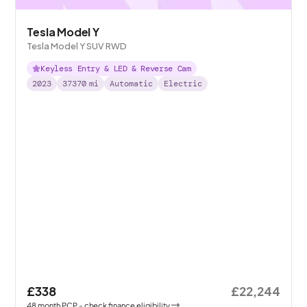
Tesla Model Y
Tesla Model Y SUV RWD
Keyless Entry & LED & Reverse Cam
2023
37370
mi
Automatic
Electric
£338
£22,244
48
month
PCP
- check finance eligibility