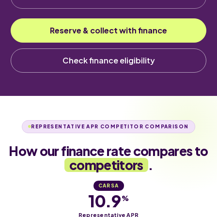
Reserve & collect with finance
Check finance eligibility
REPRESENTATIVE APR COMPETITOR COMPARISON
How our finance rate compares to
competitors
.
CARSA
10.9
%
Representative APR