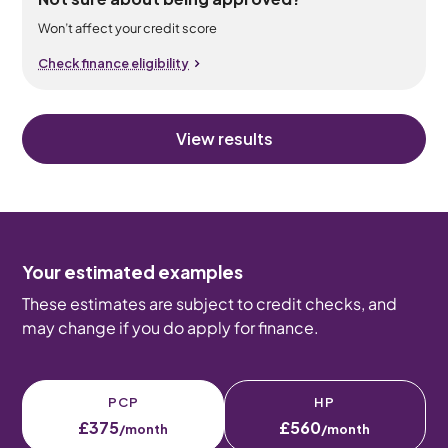
Won’t affect your credit score
Check finance eligibility
View results
Your estimated examples
These estimates are subject to credit checks, and
may change if you do apply for finance.
PCP
HP
£375
£560
/month
/month