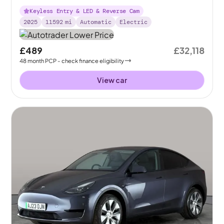
Keyless Entry & LED & Reverse Cam
2025
11592
mi
Automatic
Electric
£489
£32,118
48
month
PCP
- check finance eligibility
View car