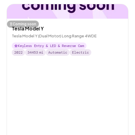
Coming soon
Tesla Model Y
Tesla Model Y (Dual Motor) Long Range 4WDE
Keyless Entry & LED & Reverse Cam
2022
34453
mi
Automatic
Electric