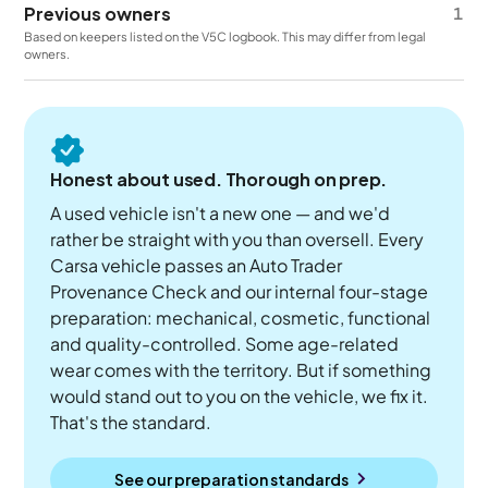
Previous owners
1
Based on keepers listed on the V5C logbook. This may differ from legal
owners.
Honest about used. Thorough on prep.
A used vehicle isn't a new one — and we'd
rather be straight with you than oversell. Every
Carsa vehicle passes an Auto Trader
Provenance Check and our internal four-stage
preparation: mechanical, cosmetic, functional
and quality-controlled. Some age-related
wear comes with the territory. But if something
would stand out to you on the vehicle, we fix it.
That's the standard.
See our preparation standards