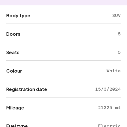
Body type
SUV
Doors
5
Seats
5
Colour
White
Registration date
15/3/2024
Mileage
21325 mi
Fuel type
Electric