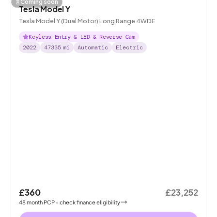
Coming soon
Tesla Model Y
Tesla Model Y (Dual Motor) Long Range 4WDE
Keyless Entry & LED & Reverse Cam
2022
47335
mi
Automatic
Electric
£360
£23,252
48
month
PCP
- check finance eligibility