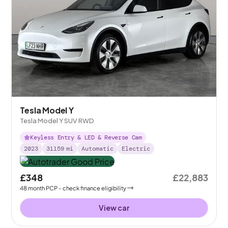
Tesla Model Y
Tesla Model Y SUV RWD
Keyless Entry & LED & Reverse Cam
2023
31159
mi
Automatic
Electric
£348
£22,883
48
month
PCP
- check finance eligibility
View car