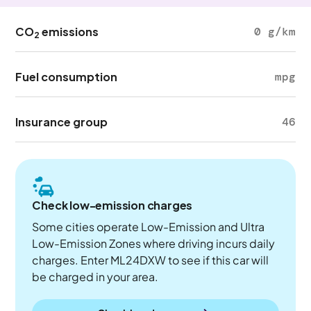
CO
emissions
0 g/km
2
Fuel consumption
mpg
Insurance group
46
Check low-emission charges
Some cities operate Low-Emission and Ultra
Low-Emission Zones where driving incurs daily
charges. Enter ML24DXW to see if this car will
be charged in your area.