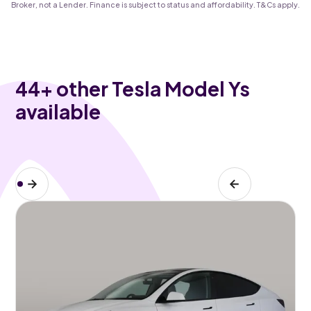
Broker, not a Lender. Finance is subject to status and affordability. T&Cs apply.
44
+ other Tesla Model Ys
available