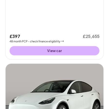
£397
£25,655
48
month
PCP
- check finance eligibility
View car