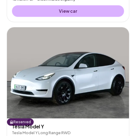
View car
Reserved
Tesla Model Y
Tesla Model Y Long Range RWD