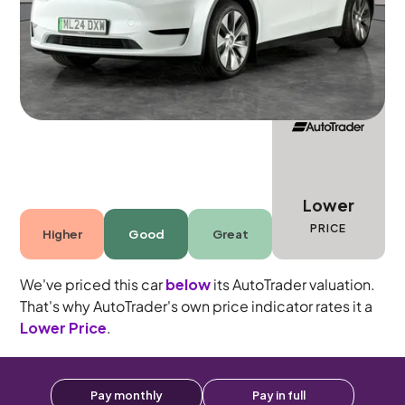
5 seats
Lower
PRICE
Higher
Good
Great
We've priced this car
below
its AutoTrader valuation.
That's why AutoTrader's own price indicator rates it a
Lower Price
.
Pay monthly
Pay in full