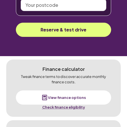
Your
postcode
Reserve & test drive
Finance calculator
Tweak finance terms to discover accurate monthly
finance costs.
View finance options
Check finance eligibility