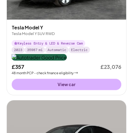
Tesla Model Y
Tesla Model Y SUV RWD
Keyless Entry & LED & Reverse Cam
2023
35987
mi
Automatic
Electric
£357
£23,076
48
month
PCP
- check finance eligibility
View car