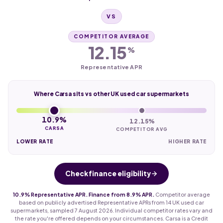
VS
COMPETITOR AVERAGE
12.15
%
Representative APR
Where Carsa sits vs other UK used car supermarkets
10.9%
12.15%
CARSA
COMPETITOR AVG
LOWER RATE
HIGHER RATE
Check finance eligibility
10.9% Representative APR. Finance from 8.9% APR.
Competitor average
based on publicly advertised Representative APRs from 14 UK used car
supermarkets, sampled 7 August 2026. Individual competitor rates vary and
the rate you're offered depends on your circumstances. Carsa is a Credit