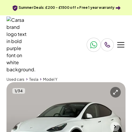
Summer Deals: £200 - £1500 off + Free 1 year warranty
Used cars
Tesla
Model Y
1
/
34
Used cars
Tesla
Model Y
Tesla Model Y
Tesla Model Y SUV RWD
Pan Roof & Keyless Entry & LED
Gloucester
2024
21,325 mi
Electric
Automatic