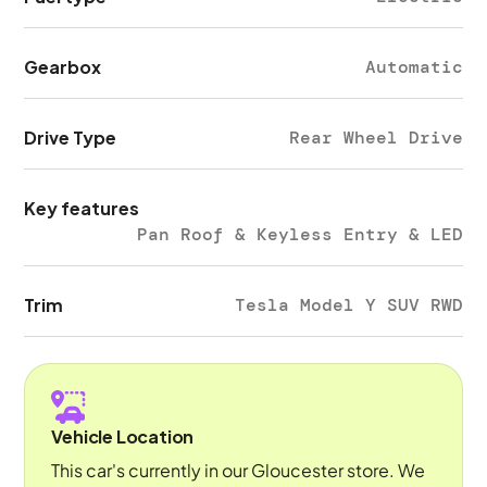
Gearbox
Automatic
Drive Type
Rear Wheel Drive
Key features
Pan Roof & Keyless Entry & LED
Trim
Tesla Model Y SUV RWD
Vehicle Location
This car's currently in our Gloucester store. We