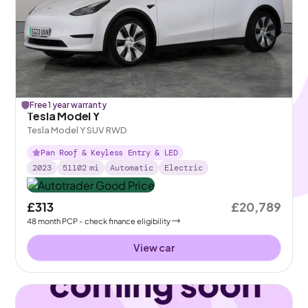
Free 1 year warranty
Tesla Model Y
Tesla Model Y SUV RWD
Pan Roof & Keyless Entry & LED
2023
51102
mi
Automatic
Electric
£313
£20,789
48
month
PCP
- check finance eligibility
View car