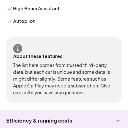
High Beam Assistant
Autopilot
About these features
The list here comes from trusted third-party
data, but each car is unique and some details
might differ slightly. Some features such as
Apple CarPlay may need a subscription. Give
us a call if you have any questions.
Efficiency & running costs