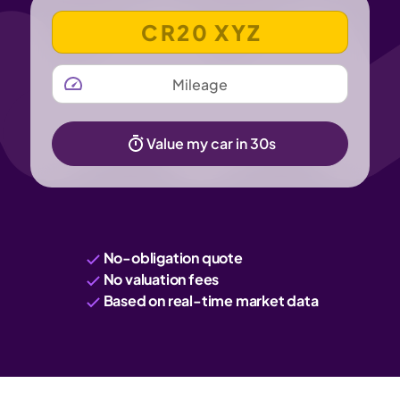
VEHICLE REGISTRATION NUMBER
MILEAGE
Value my car in 30s
No-obligation quote
No valuation fees
Based on real-time market data