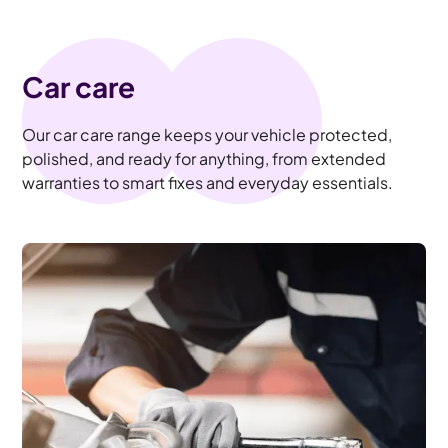
Car care
Our car care range keeps your vehicle protected,
polished, and ready for anything, from extended
warranties to smart fixes and everyday essentials.