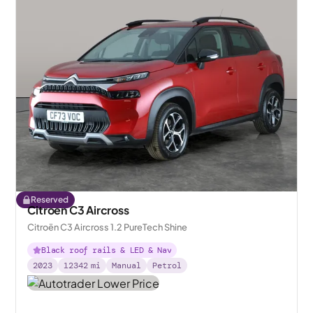
Reserved
Citroen C3 Aircross
Citroën C3 Aircross 1.2 PureTech Shine
Black roof rails & LED & Nav
2023
12342
mi
Manual
Petrol