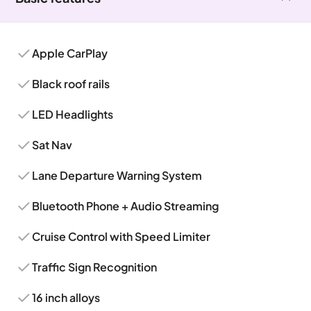
Apple CarPlay
Black roof rails
LED Headlights
Sat Nav
Lane Departure Warning System
Bluetooth Phone + Audio Streaming
Cruise Control with Speed Limiter
Traffic Sign Recognition
16 inch alloys