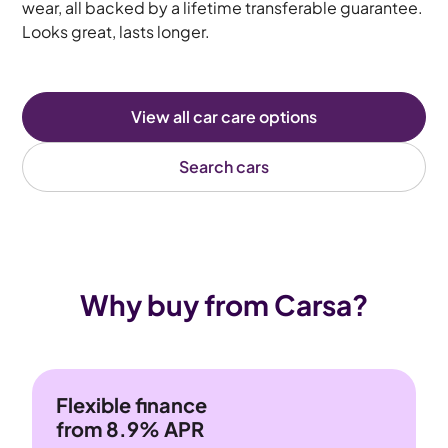
wear, all backed by a lifetime transferable guarantee.
Looks great, lasts longer.
View all car care options
Search cars
Why buy from Carsa?
Flexible finance
from 8.9% APR