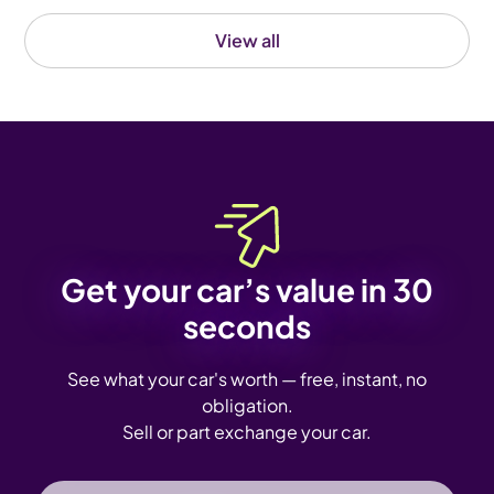
View all
Get your car’s value in 30
seconds
See what your car's worth — free, instant, no
obligation.
Sell or part exchange your car.