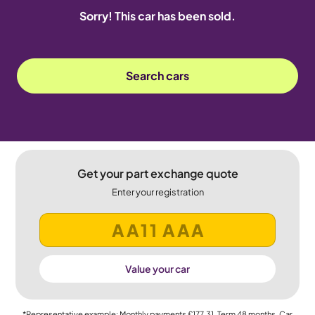
Sorry! This car has been sold.
Search cars
Get your part exchange quote
Enter your registration
Value your car
*Representative example: Monthly payments
£177.31
, Term
48
months, Car