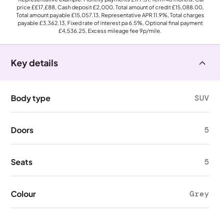
price
££17,£88
, Cash deposit
£2,000
, Total amount of credit
£15,088.00
,
Total amount payable
£15,057.13
, Representative APR
11.9%
, Total charges
payable
£3,362.13
, Fixed rate of interest pa 6.5%, Optional final payment
£4,536.25
, Excess mileage fee
9p
/mile.
Key details
Body type
SUV
Doors
5
Seats
5
Colour
Grey