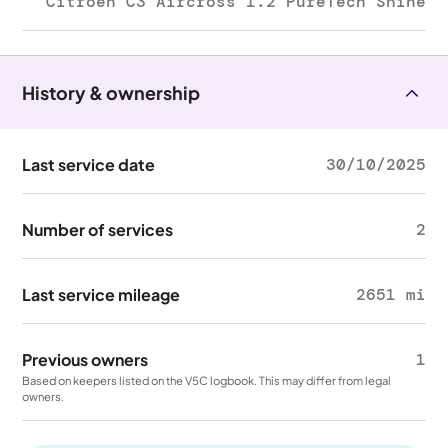
Citroën C3 Aircross 1.2 PureTech Shine
History & ownership
Last service date
30/10/2025
Number of services
2
Last service mileage
2651 mi
Previous owners
1
Based on keepers listed on the V5C logbook. This may differ from legal
owners.