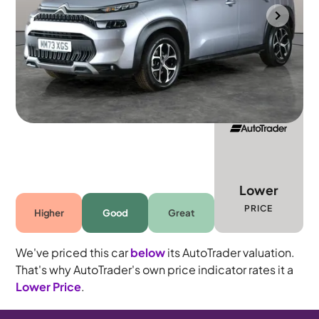
Portsmouth
2023
3,120 mi
Petrol
Manual
5 seats
Lower
PRICE
Higher
Good
Great
We've priced this car
below
its AutoTrader valuation.
That's why AutoTrader's own price indicator rates it a
Lower Price
.