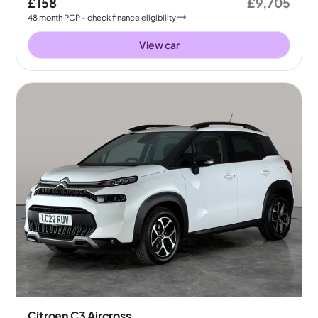
£158
£9,705
48
month
PCP
- check finance eligibility
View car
Citroen C3 Aircross