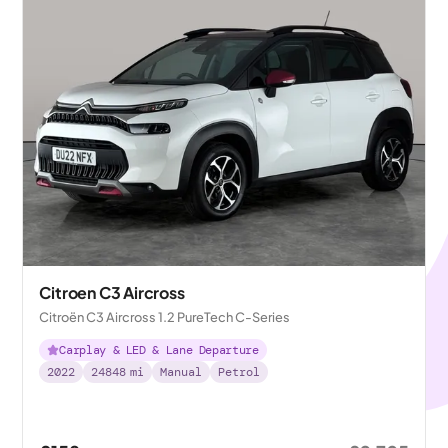
Citroen C3 Aircross
Citroën C3 Aircross 1.2 PureTech C-Series
Carplay & LED & Lane Departure
2022
24848
mi
Manual
Petrol