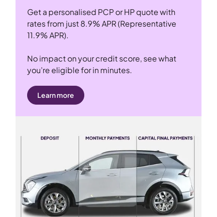
Get a personalised PCP or HP quote with
rates from just 8.9% APR (Representative
11.9% APR).
No impact on your credit score, see what
you’re eligible for in minutes.
Learn more