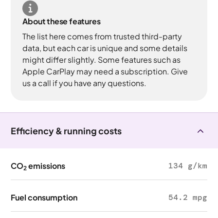
About these features
The list here comes from trusted third-party
data, but each car is unique and some details
might differ slightly. Some features such as
Apple CarPlay may need a subscription. Give
us a call if you have any questions.
Efficiency & running costs
CO
emissions
134 g/km
2
Fuel consumption
54.2 mpg