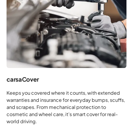
carsaCover
Keeps you covered where it counts, with extended
warranties and insurance for everyday bumps, scuffs,
and scrapes. From mechanical protection to
cosmetic and wheel care, it’s smart cover for real-
world driving.