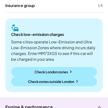
Insurance group
14
Check low-emission charges
Some cities operate Low-Emission and Ultra
Low-Emission Zones where driving incurs daily
charges. Enter MM73XGS to see if this car will
be charged in your area.
Check London zones
Check zones outside
London
Engine & performance