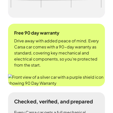
Free 90 day warranty
Drive away with added peace of mind. Every
Carsa car comes with a 90-day warranty as
standard, covering key mechanical and
electrical components, so you’re protected
from the start.
Checked, verified, and prepared
Every Carsa car gets a full mechanical