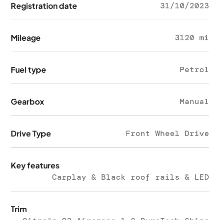
Registration date
31/10/2023
Mileage
3120 mi
Fuel type
Petrol
Gearbox
Manual
Drive Type
Front Wheel Drive
Key features
Carplay & Black roof rails & LED
Trim