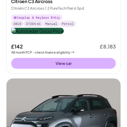
Citroen C3 Aircross
Citroën C3 Aircross 1.2 PureTech Flair 6 Spd
Carplay & Keyless Entry
2019
37264
mi
Manual
Petrol
£142
£8,183
48
month
PCP
- check finance eligibility
View car