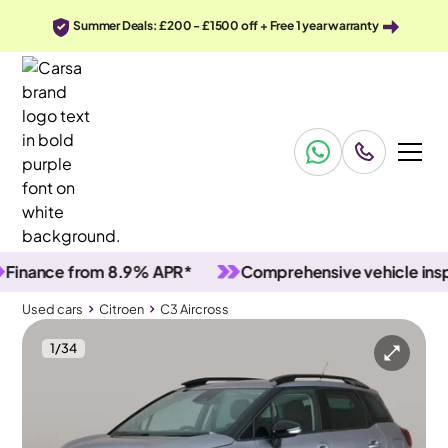
Summer Deals: £200 - £1500 off + Free 1 year warranty
nce from 8.9% APR*
Comprehensive vehicle inspectio
Used cars
Citroen
C3 Aircross
1
/
34
Used cars
Citroen
C3 Aircross
Citroen C3 Aircross
Citroën C3 Aircross 1.2 PureTech Shine
Carplay & Black roof rails & LED