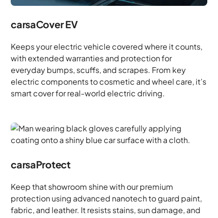
carsaCover EV
Keeps your electric vehicle covered where it counts,
with extended warranties and protection for
everyday bumps, scuffs, and scrapes. From key
electric components to cosmetic and wheel care, it’s
smart cover for real-world electric driving.
carsaProtect
Keep that showroom shine with our premium
protection using advanced nanotech to guard paint,
fabric, and leather. It resists stains, sun damage, and