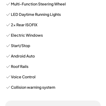
Multi-Function Steering Wheel
LED Daytime Running Lights
2x Rear ISOFIX
Electric Windows
Start/Stop
Android Auto
Roof Rails
Voice Control
Collision warning system