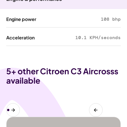
Engine power
108 bhp
Acceleration
10.1 KPH/seconds
5
+ other Citroen C3 Aircrosss
available