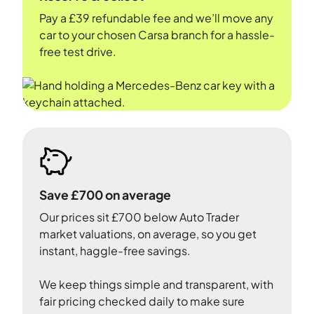
Pay a £39 refundable fee and we’ll move any
car to your chosen Carsa branch for a hassle-
free test drive.
Save £700 on average
Our prices sit £700 below Auto Trader
market valuations, on average, so you get
instant, haggle-free savings.
We keep things simple and transparent, with
fair pricing checked daily to make sure