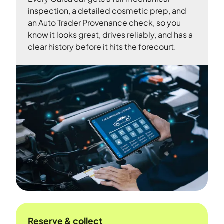
inspection, a detailed cosmetic prep, and
an Auto Trader Provenance check, so you
know it looks great, drives reliably, and has a
clear history before it hits the forecourt.
Reserve & collect