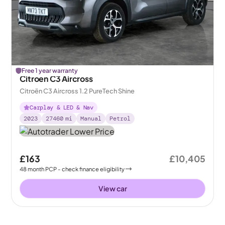
Free 1 year warranty
Citroen C3 Aircross
Citroën C3 Aircross 1.2 PureTech Shine
Carplay & LED & Nav
2023
27460
mi
Manual
Petrol
£163
£10,405
48
month
PCP
- check finance eligibility
View car