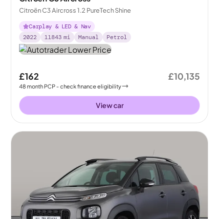
Citroën C3 Aircross 1.2 PureTech Shine
Carplay & LED & Nav
2022
11843
mi
Manual
Petrol
£162
£10,135
48
month
PCP
- check finance eligibility
View car