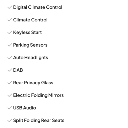
Digital Climate Control
Climate Control
Keyless Start
Parking Sensors
Auto Headlights
DAB
Rear Privacy Glass
Electric Folding Mirrors
USB Audio
Split Folding Rear Seats