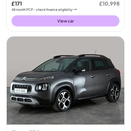
£171
£10,998
48
month
PCP
- check finance eligibility
View car