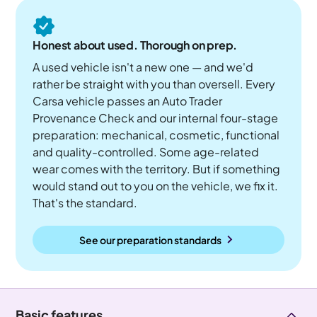
Honest about used. Thorough on prep.
A used vehicle isn't a new one — and we'd
rather be straight with you than oversell. Every
Carsa vehicle passes an Auto Trader
Provenance Check and our internal four-stage
preparation: mechanical, cosmetic, functional
and quality-controlled. Some age-related
wear comes with the territory. But if something
would stand out to you on the vehicle, we fix it.
That's the standard.
See our preparation standards
Basic features