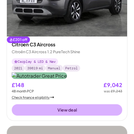
£
201
off
Citroen C3 Aircross
Citroën C3 Aircross 1.2 PureTech Shine
Carplay & LED & Nav
2021
39819
mi
Manual
Petrol
£148
£9,042
48
month
PCP
was
£9,243
Check finance eligibility
View deal