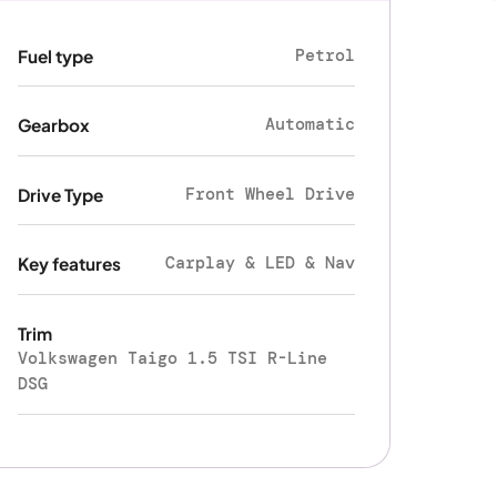
Petrol
Fuel type
Automatic
Gearbox
Front Wheel Drive
Drive Type
Carplay & LED & Nav
Key features
Trim
Volkswagen Taigo 1.5 TSI R-Line
DSG