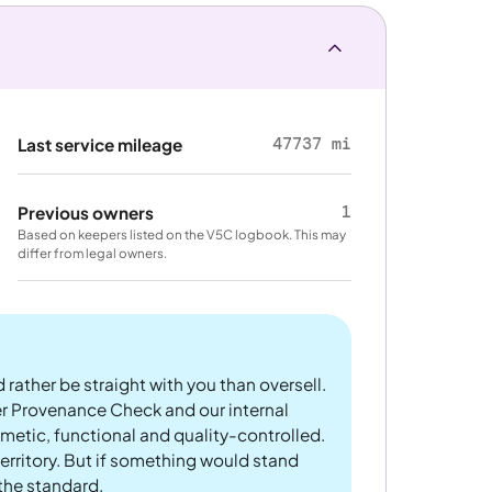
47737 mi
Last service mileage
1
Previous owners
Based on keepers listed on the V5C logbook. This may
differ from legal owners.
 rather be straight with you than oversell.
er Provenance Check and our internal
metic, functional and quality-controlled.
rritory. But if something would stand
 the standard.