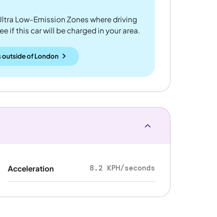
ltra Low-Emission Zones where driving
 if this car will be charged in your area.
 outside
of
London
8.2 KPH/seconds
Acceleration