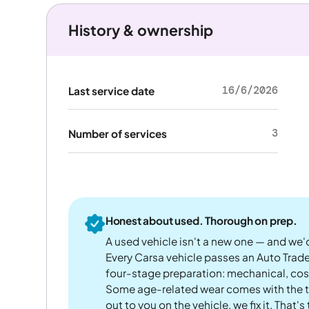
History & ownership
16/6/2026
Last service date
3
Number of services
Honest about used. Thorough on prep.
A used vehicle isn't a new one — and we'd
Every Carsa vehicle passes an Auto Trad
four-stage preparation: mechanical, cos
Some age-related wear comes with the te
out to you on the vehicle, we fix it. That's