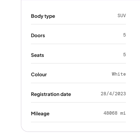
SUV
Body type
5
Doors
5
Seats
White
Colour
28/4/2023
Registration date
48068 mi
Mileage