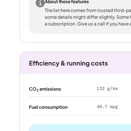
About these features
The list here comes from trusted third-pa
some details might differ slightly. Some
a subscription. Give us a call if you have
Efficiency & running costs
132 g/km
CO
emissions
2
48.7 mpg
Fuel consumption