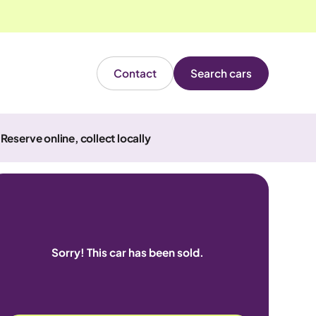
Contact
Search cars
Reserve online, collect locally
Sorry! This car has been sold.