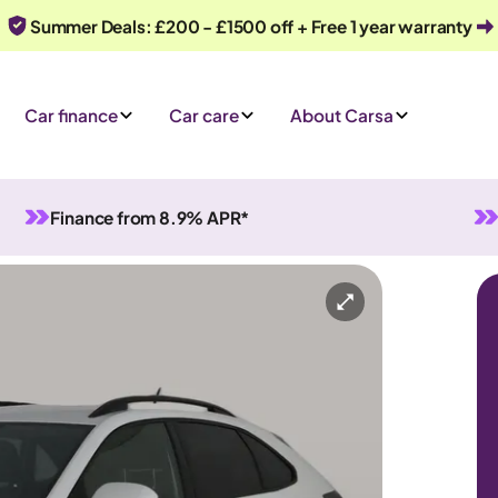
Summer Deals: £200 - £1500 off + Free 1 year warranty
Car finance
Car care
About Carsa
Finance from 8.9% APR*
tomatic
5 seats