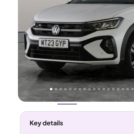
Higher
Good
We've priced this car
below
its AutoTrader valuation.
rates it a
Great Price
.
Overview
History
Features
Costs
Performance
Key details