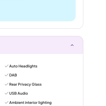
Auto Headlights
DAB
Rear Privacy Glass
USB Audio
Ambient interior lighting