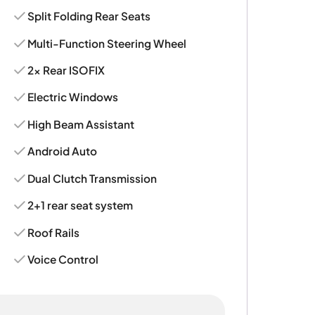
Split Folding Rear Seats
Multi-Function Steering Wheel
2x Rear ISOFIX
Electric Windows
High Beam Assistant
Android Auto
Dual Clutch Transmission
2+1 rear seat system
Roof Rails
Voice Control