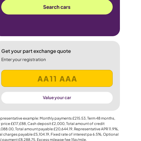
Search cars
Get your part exchange quote
Enter your registration
Value your car
presentative example: Monthly payments
£215.53
, Term
48
months,
 price
££17,£88
, Cash deposit
£2,000
, Total amount of credit
,088.00
, Total amount payable
£20,644.19
, Representative APR
11.9%
,
al charges payable
£5,104.19
, Fixed rate of interest pa 6.5%, Optional
al payment
£8,288.75
, Excess mileage fee
15p
/mile.