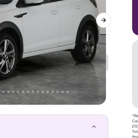
Great
PRICE
Lower
 That's why AutoTrader's own price indicator
*Re
Car
£15
Tot
fin