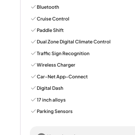
Bluetooth
Cruise Control
Paddle Shift
Dual Zone Digital Climate Control
Traffic Sign Recognition
Wireless Charger
Car-Net App-Connect
Digital Dash
17 inch alloys
Parking Sensors