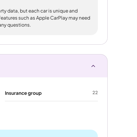
rty data, but each car is unique and
 features such as Apple CarPlay may need
 any questions.
22
Insurance group