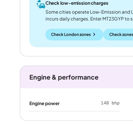
Check low-emission charges
Some cities operate Low-Emission and U
incurs daily charges. Enter MT23GYP to see
Check London zones
Check zones
Engine & performance
148 bhp
Engine power