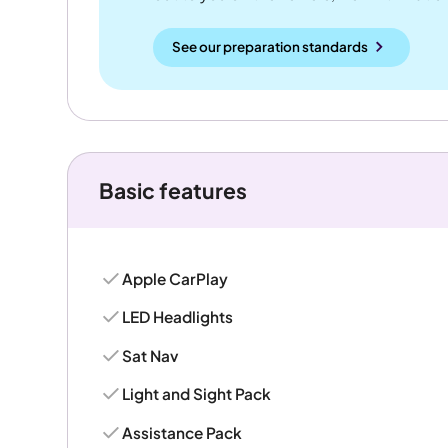
See our preparation standards
Basic features
Apple CarPlay
LED Headlights
Sat Nav
Light and Sight Pack
Assistance Pack