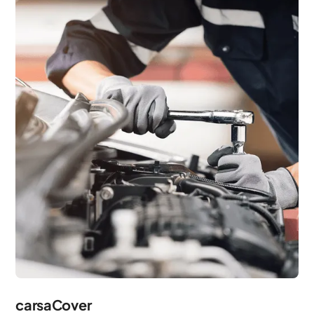
carsaCover