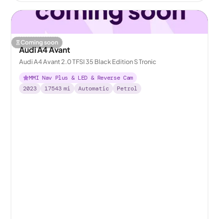
Coming soon
Audi A4 Avant
Audi A4 Avant 2.0 TFSI 35 Black Edition S Tronic
MMI Nav Plus & LED & Reverse Cam
2023
17543
mi
Automatic
Petrol