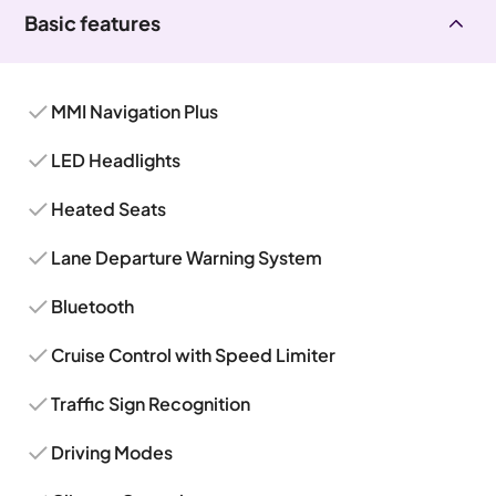
Basic features
MMI Navigation Plus
LED Headlights
Heated Seats
Lane Departure Warning System
Bluetooth
Cruise Control with Speed Limiter
Traffic Sign Recognition
Driving Modes