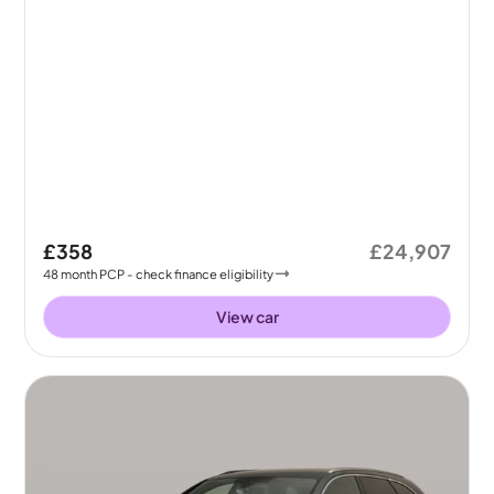
£358
£24,907
48
month
PCP
- check finance eligibility
View car