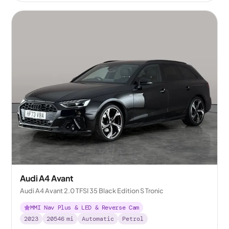
Audi A4 Avant
Audi A4 Avant 2.0 TFSI 35 Black Edition S Tronic
MMI Nav Plus & LED & Reverse Cam
2023
20546
mi
Automatic
Petrol