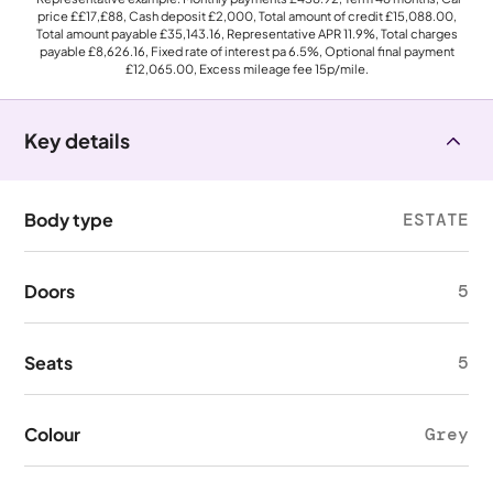
price
££17,£88
, Cash deposit
£2,000
, Total amount of credit
£15,088.00
,
Total amount payable
£35,143.16
, Representative APR
11.9%
, Total charges
payable
£8,626.16
, Fixed rate of interest pa 6.5%, Optional final payment
£12,065.00
, Excess mileage fee
15p
/mile.
Key details
Body type
ESTATE
Doors
5
Seats
5
Colour
Grey