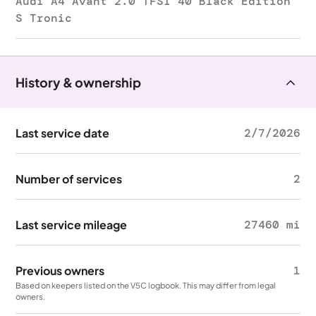
Audi A4 Avant 2.0 TFSI 40 Black Edition
S Tronic
History & ownership
Last service date
2/7/2026
Number of services
2
Last service mileage
27460 mi
Previous owners
1
Based on keepers listed on the V5C logbook. This may differ from legal
owners.