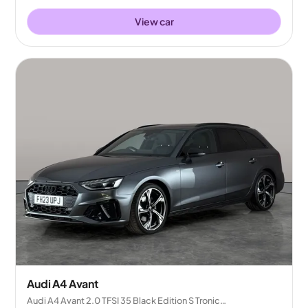
View car
Audi A4 Avant
Audi A4 Avant 2.0 TFSI 35 Black Edition S Tronic