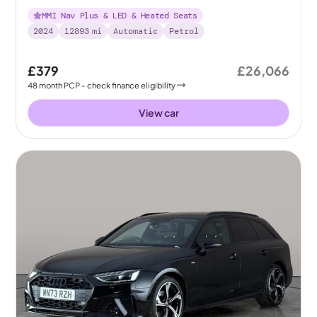
[Comfort+Sound]
MMI Nav Plus & LED & Heated Seats
2024
12893
mi
Automatic
Petrol
£379
£26,066
48
month
PCP
- check finance eligibility
View car