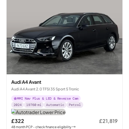
Audi A4 Avant
Audi A4 Avant 2.0 TFSI 35 Sport S Tronic
MMI Nav Plus & LED & Reverse Cam
2024
19760
mi
Automatic
Petrol
£322
£21,819
48
month
PCP
- check finance eligibility