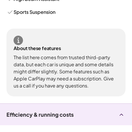
Sports Suspension
About these features
The list here comes from trusted third-party
data, but each car is unique and some details
might differ slightly. Some features such as
Apple CarPlay may need a subscription. Give
us a call if you have any questions.
Efficiency & running costs