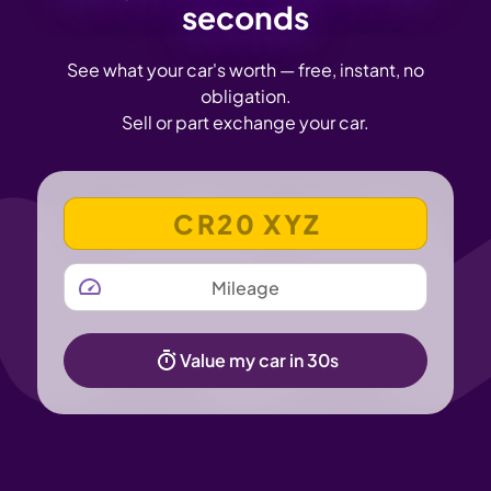
seconds
See what your car's worth — free, instant, no
obligation.
Sell or part exchange your car.
VEHICLE REGISTRATION NUMBER
MILEAGE
Value my car in 30s