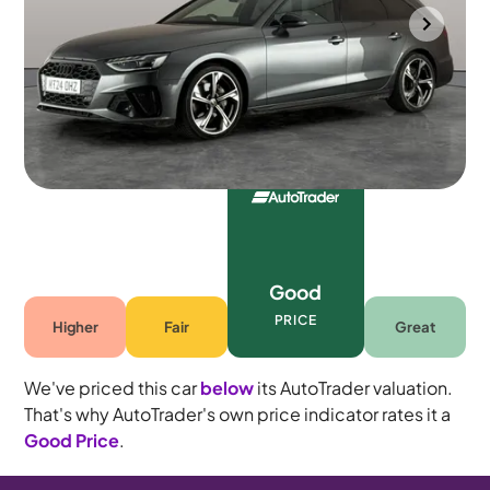
Mountsorrel
2024
27,460 mi
Petrol
Automatic
5 seats
Good
PRICE
Higher
Fair
Great
We've priced this car
below
its AutoTrader valuation.
That's why AutoTrader's own price indicator rates it a
Good Price
.