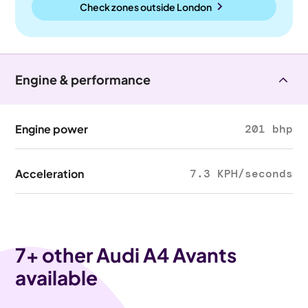
Check zones outside
London
Engine & performance
Engine power
201 bhp
Acceleration
7.3 KPH/seconds
7
+ other Audi A4 Avants
available