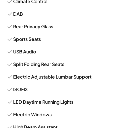
Climate Control
DAB
Rear Privacy Glass
Sports Seats
USB Audio
Split Folding Rear Seats
Electric Adjustable Lumbar Support
ISOFIX
LED Daytime Running Lights
Electric Windows
High Beam Assistant