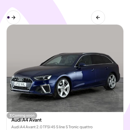
Coming soon
Audi A4 Avant
Audi A4 Avant 2.0 TFSI 45 S line S Tronic quattro