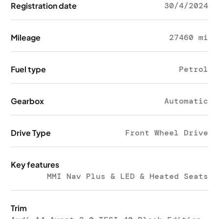
Registration date
30/4/2024
Mileage
27460 mi
Fuel type
Petrol
Gearbox
Automatic
Drive Type
Front Wheel Drive
Key features
MMI Nav Plus & LED & Heated Seats
Trim