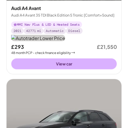
Audi A4 Avant
Audi A4 Avant 35 TDI Black Edition S Tronic [Comfort+Sound]
MMI Nav Plus & LED & Heated Seats
2021
42771
mi
Automatic
Diesel
£293
£21,550
48
month
PCP
- check finance eligibility
View car