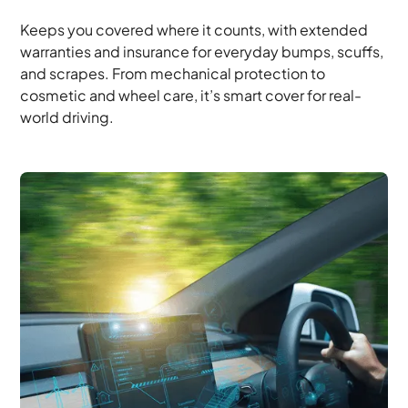
Keeps you covered where it counts, with extended
warranties and insurance for everyday bumps, scuffs,
and scrapes. From mechanical protection to
cosmetic and wheel care, it’s smart cover for real-
world driving.