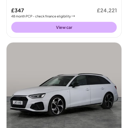
£347
£24,221
48
month
PCP
- check finance eligibility
View car