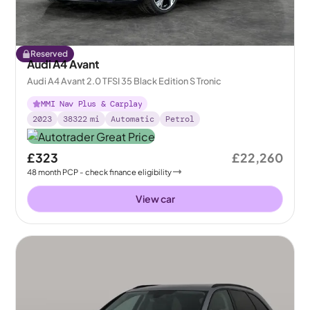
Reserved
Audi A4 Avant
Audi A4 Avant 2.0 TFSI 35 Black Edition S Tronic
MMI Nav Plus & Carplay
2023
38322
mi
Automatic
Petrol
£323
£22,260
48
month
PCP
- check finance eligibility
View car