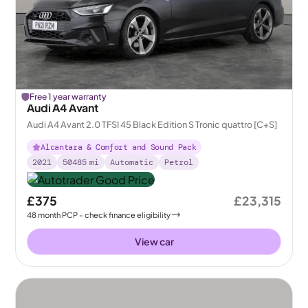
Free 1 year warranty
Audi A4 Avant
Audi A4 Avant 2.0 TFSI 45 Black Edition S Tronic quattro [C+S]
Alcantara & Comfort and Sound Pack
2021
50485
mi
Automatic
Petrol
£375
£23,315
48
month
PCP
- check finance eligibility
View car