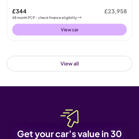
£344
£23,958
48
month
PCP
- check finance eligibility
View car
View all
Get your car’s value in 30