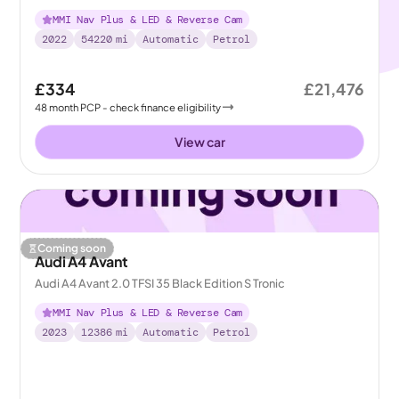
MMI Nav Plus & LED & Reverse Cam
2022
54220
mi
Automatic
Petrol
£334
£21,476
48
month
PCP
- check finance eligibility
View car
Coming soon
Audi A4 Avant
Audi A4 Avant 2.0 TFSI 35 Black Edition S Tronic
MMI Nav Plus & LED & Reverse Cam
2023
12386
mi
Automatic
Petrol