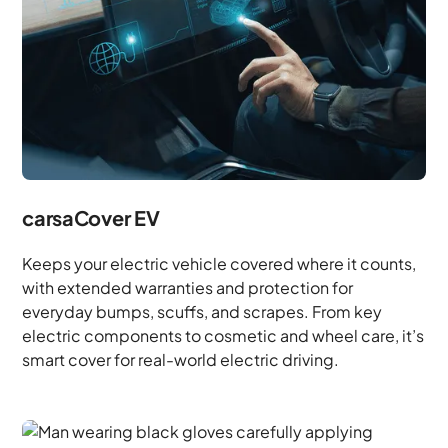
carsaCover EV
Keeps your electric vehicle covered where it counts,
with extended warranties and protection for
everyday bumps, scuffs, and scrapes. From key
electric components to cosmetic and wheel care, it’s
smart cover for real-world electric driving.