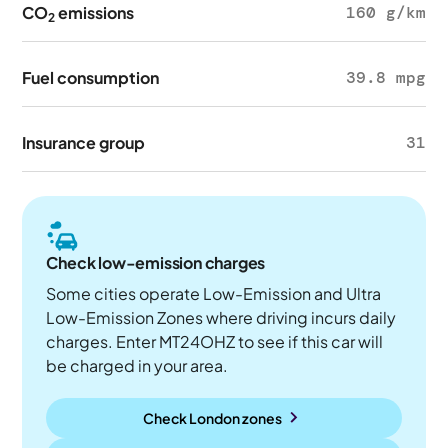
CO
emissions
160 g/km
2
Fuel consumption
39.8 mpg
Insurance group
31
Check low-emission charges
Some cities operate Low-Emission and Ultra
Low-Emission Zones where driving incurs daily
charges. Enter MT24OHZ to see if this car will
be charged in your area.
Check London zones