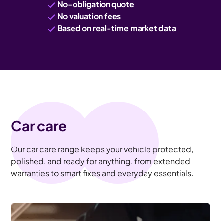
No-obligation quote
No valuation fees
Based on real-time market data
Car care
Our car care range keeps your vehicle protected,
polished, and ready for anything, from extended
warranties to smart fixes and everyday essentials.