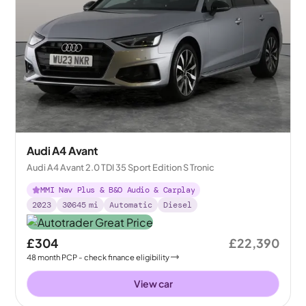
Audi A4 Avant
Audi A4 Avant 2.0 TDI 35 Sport Edition S Tronic
MMI Nav Plus & B&O Audio & Carplay
2023
30645
mi
Automatic
Diesel
£304
£22,390
48
month
PCP
- check finance eligibility
View car