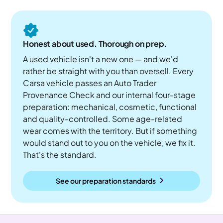
Honest about used. Thorough on prep.
A used vehicle isn't a new one — and we'd
rather be straight with you than oversell. Every
Carsa vehicle passes an Auto Trader
Provenance Check and our internal four-stage
preparation: mechanical, cosmetic, functional
and quality-controlled. Some age-related
wear comes with the territory. But if something
would stand out to you on the vehicle, we fix it.
That's the standard.
See our preparation standards