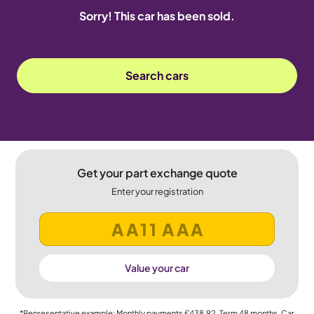
Sorry! This car has been sold.
Search cars
Get your part exchange quote
Enter your registration
Value your car
*Representative example: Monthly payments
£438.92
, Term
48
months, Car