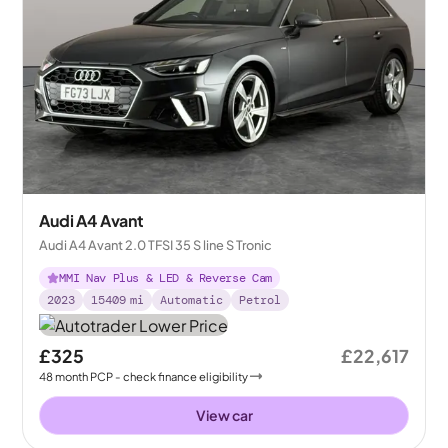
Audi A4 Avant
Audi A4 Avant 2.0 TFSI 35 S line S Tronic
MMI Nav Plus & LED & Reverse Cam
2023
15409
mi
Automatic
Petrol
£325
£22,617
48
month
PCP
- check finance eligibility
View car