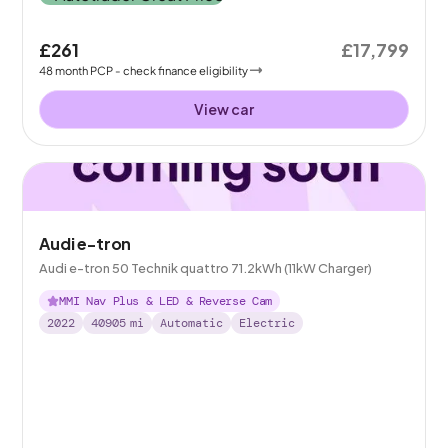
£261
£17,799
48
month
PCP
- check finance eligibility
View car
Audi e-tron
Audi e-tron 50 Technik quattro 71.2kWh (11kW Charger)
MMI Nav Plus & LED & Reverse Cam
2022
40905
mi
Automatic
Electric