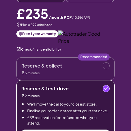
£235
/month PCP
,
10.9
% APR
Plus a £99 admin fee
Free 1 year warranty
Check finance eligibility
Recommended
Reserve & collect
5 minutes
Reserve & test drive
2 minutes
We’ll move the car to your closest store.
Finalise your order in store after your test drive.
£39 reservation fee, refunded when you
attend.