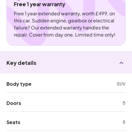
Free 1 year warranty
Free 1 year extended warranty, worth £499, on
this car. Sudden engine, gearbox or electrical
failure? Our extended warranty handles the
repair. Cover from day one. Limited time only!
Key details
Body type
SUV
Doors
5
Seats
5