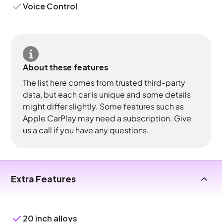
Voice Control
About these features
The list here comes from trusted third-party
data, but each car is unique and some details
might differ slightly. Some features such as
Apple CarPlay may need a subscription. Give
us a call if you have any questions.
Extra Features
20 inch alloys