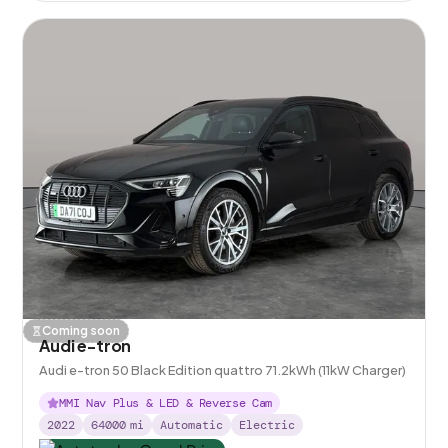
Coming soon
Audi e-tron
Audi e-tron 50 Black Edition quattro 71.2kWh (11kW Charger)
MMI Nav Plus & LED & Reverse Cam
2022
64000
mi
Automatic
Electric