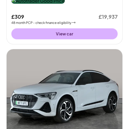
£309
£19,937
48
month
PCP
- check finance eligibility
View car