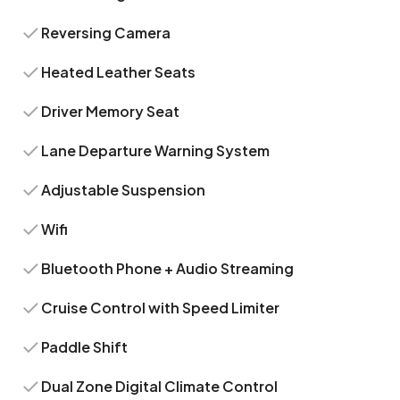
Reversing Camera
Heated Leather Seats
Driver Memory Seat
Lane Departure Warning System
Adjustable Suspension
Wifi
Bluetooth Phone + Audio Streaming
Cruise Control with Speed Limiter
Paddle Shift
Dual Zone Digital Climate Control