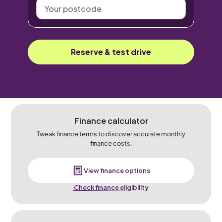
Your
postcode
Reserve & test drive
Finance calculator
Tweak finance terms to discover accurate monthly
finance costs.
View finance options
Check finance eligibility