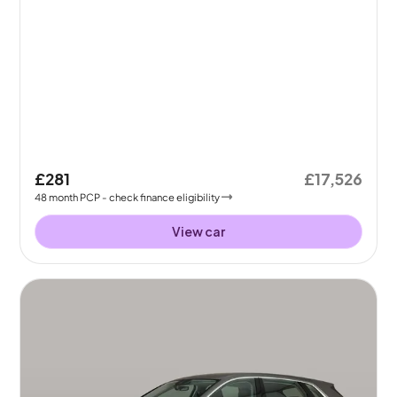
£281
£17,526
48
month
PCP
- check finance eligibility
View car