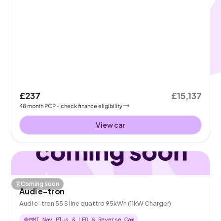
£237
£15,137
48
month
PCP
- check finance eligibility
View car
Coming soon
Audi e-tron
Audi e-tron 55 S line quattro 95kWh (11kW Charger)
MMI Nav Plus & LED & Reverse Cam