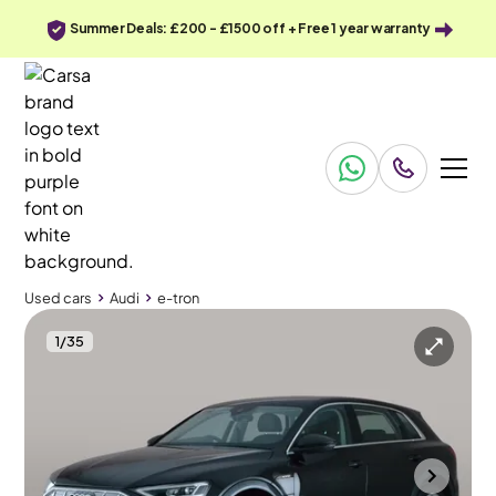
Summer Deals: £200 - £1500 off + Free 1 year warranty
Used cars
Audi
e-tron
1
/
35
Used cars
Audi
e-tron
Audi e-tron
Audi e-tron 50 Technik quattro 71.2kWh (11kW Charger)
20IN ALLOYS & MMI Nav Plus & Carplay
Towcester
2021
55,984 mi
Electric
Automatic