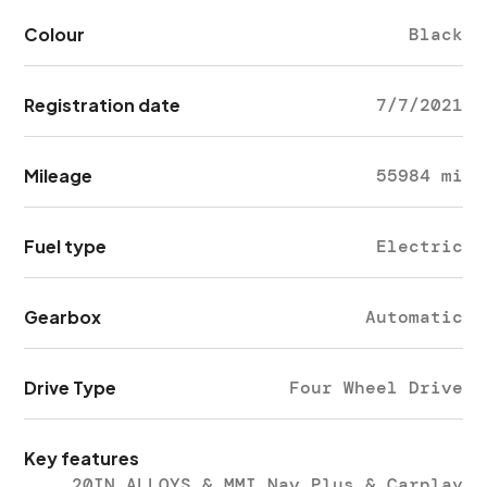
Colour
Black
Registration date
7/7/2021
Mileage
55984 mi
Fuel type
Electric
Gearbox
Automatic
Drive Type
Four Wheel Drive
Key features
20IN ALLOYS & MMI Nav Plus & Carplay