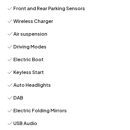
Front and Rear Parking Sensors
Wireless Charger
Air suspension
Driving Modes
Electric Boot
Keyless Start
Auto Headlights
DAB
Electric Folding Mirrors
USB Audio