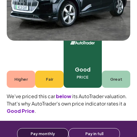
5 seats
Good
PRICE
Higher
Fair
Great
We've priced this car
below
its AutoTrader valuation.
That's why AutoTrader's own price indicator rates it a
Good Price
.
Pay monthly
Pay in full