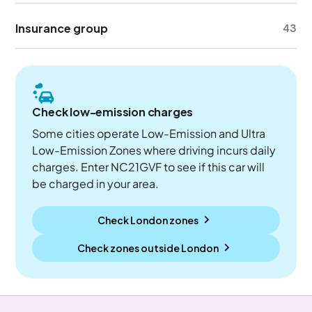
Insurance group
43
Check low-emission charges
Some cities operate Low-Emission and Ultra
Low-Emission Zones where driving incurs daily
charges. Enter NC21GVF to see if this car will
be charged in your area.
Check London zones
Check zones outside
London