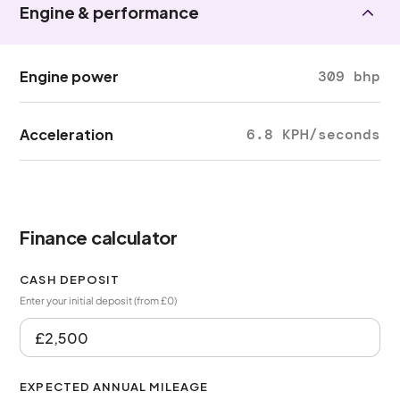
Engine & performance
Engine power
309 bhp
Acceleration
6.8 KPH/seconds
Finance calculator
CASH DEPOSIT
Enter your initial deposit (from £0)
EXPECTED ANNUAL MILEAGE