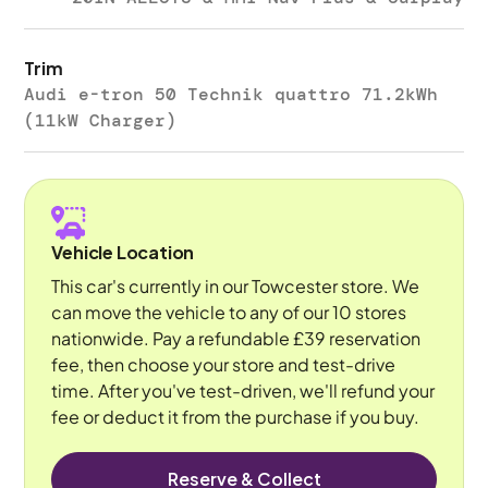
Trim
Audi e-tron 50 Technik quattro 71.2kWh
(11kW Charger)
Vehicle Location
This car's currently in our Towcester store. We
can move the vehicle to any of our 10 stores
nationwide. Pay a refundable £39 reservation
fee, then choose your store and test-drive
time. After you've test-driven, we'll refund your
fee or deduct it from the purchase if you buy.
Reserve & Collect