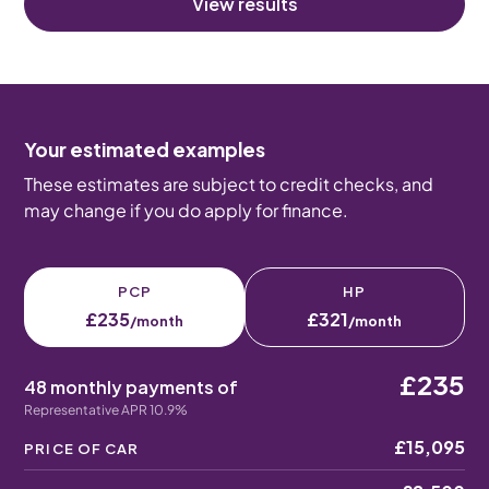
View results
Your estimated examples
These estimates are subject to credit checks, and
may change if you do apply for finance.
PCP
HP
£235
£321
/month
/month
£235
48 monthly payments of
Representative APR 10.9%
£15,095
PRICE OF CAR