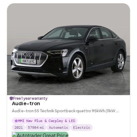
Free 1 year warranty
Audi e-tron
Audi e-tron 55 Technik Sportback quattro 95kWh (11kW
Charger)
MMI Nav Plus & Carplay & LED
2021
57984
mi
Automatic
Electric