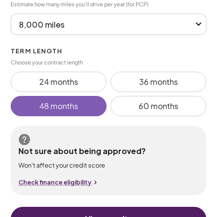
Estimate how many miles you’ll drive per year (for PCP)
TERM LENGTH
Choose your contract length
24 months
36 months
48 months
60 months
Not sure about being approved?
Won’t affect your credit score
Check finance eligibility