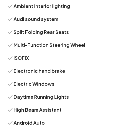
Ambient interior lighting
Audi sound system
Split Folding Rear Seats
Multi-Function Steering Wheel
ISOFIX
Electronic hand brake
Electric Windows
Daytime Running Lights
High Beam Assistant
Android Auto