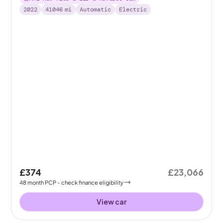
2022
41046
mi
Automatic
Electric
£374
£23,066
48
month
PCP
- check finance eligibility
View car