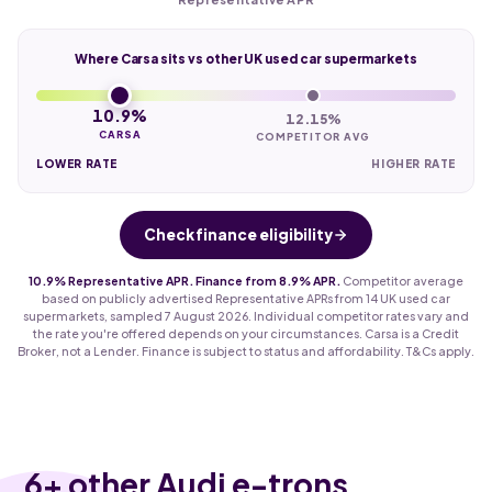
Where Carsa sits vs other UK used car supermarkets
10.9%
12.15%
CARSA
COMPETITOR AVG
LOWER RATE
HIGHER RATE
Check finance eligibility
10.9% Representative APR. Finance from 8.9% APR.
Competitor average
based on publicly advertised Representative APRs from 14 UK used car
supermarkets, sampled 7 August 2026. Individual competitor rates vary and
the rate you're offered depends on your circumstances. Carsa is a Credit
Broker, not a Lender. Finance is subject to status and affordability. T&Cs apply.
6
+ other Audi e-trons