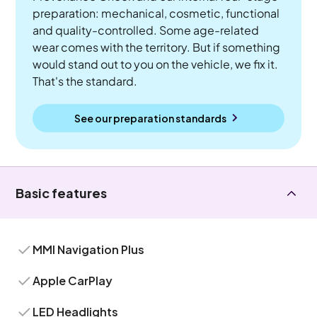
preparation: mechanical, cosmetic, functional
and quality-controlled. Some age-related
wear comes with the territory. But if something
would stand out to you on the vehicle, we fix it.
That's the standard.
See our preparation standards
Basic features
MMI Navigation Plus
Apple CarPlay
LED Headlights