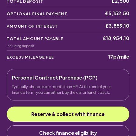
£2,500
TOTAL DEPOSIT
£5,152.50
OPTIONAL FINAL PAYMENT
£3,859.10
AMOUNT OF INTEREST
£18,954.10
TOTAL AMOUNT PAYABLE
Including deposit
17p
/mile
EXCESS MILEAGE FEE
Personal Contract Purchase (PCP)
Typically cheaper per month than HP. At the end of your
finance term, you can either buy the car or hand it back.
Reserve & collect with finance
Check finance eligibility