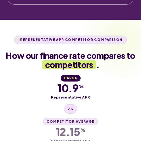
REPRESENTATIVE APR COMPETITOR COMPARISON
How our finance rate compares to
competitors
.
CARSA
10.9
%
Representative APR
VS
COMPETITOR AVERAGE
12.15
%
Representative APR