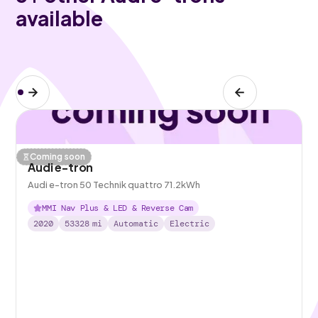
available
Coming soon
Audi e-tron
Audi e-tron 50 Technik quattro 71.2kWh
MMI Nav Plus & LED & Reverse Cam
2020
53328
mi
Automatic
Electric