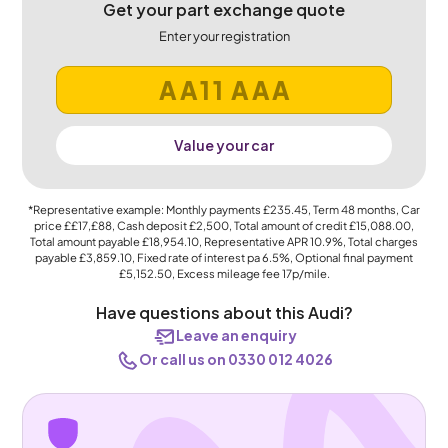
Get your part exchange quote
Enter your registration
Value your car
*Representative example: Monthly payments
£235.45
, Term
48
months, Car
price
££17,£88
, Cash deposit
£2,500
, Total amount of credit
£15,088.00
,
Total amount payable
£18,954.10
, Representative APR
10.9%
, Total charges
payable
£3,859.10
, Fixed rate of interest pa 6.5%, Optional final payment
£5,152.50
, Excess mileage fee
17p
/mile.
Have questions about this Audi?
Leave an enquiry
Or call us on 0330 012 4026