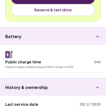
Reserve & test drive
Battery
Public charge time
34m
Fastest charge available using a 120kW charger to 80%
History & ownership
Last service date
20/2/2026