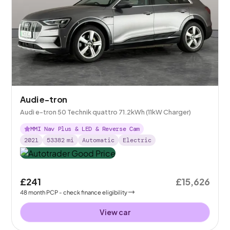
Audi e-tron
Audi e-tron 50 Technik quattro 71.2kWh (11kW Charger)
MMI Nav Plus & LED & Reverse Cam
2021
53382
mi
Automatic
Electric
£241
£15,626
48
month
PCP
- check finance eligibility
View car