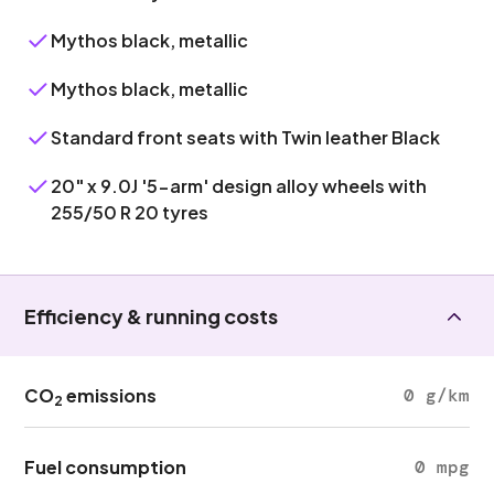
Mythos black, metallic
Mythos black, metallic
Standard front seats with Twin leather Black
20" x 9.0J '5-arm' design alloy wheels with
255/50 R 20 tyres
Efficiency & running costs
CO
emissions
0 g/km
2
Fuel consumption
0 mpg