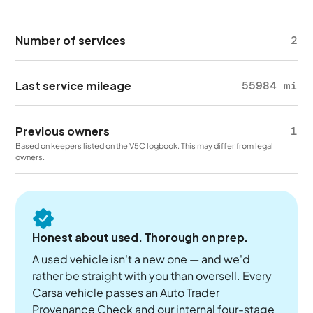
Number of services
2
Last service mileage
55984 mi
Previous owners
1
Based on keepers listed on the V5C logbook. This may differ from legal
owners.
Honest about used. Thorough on prep.
A used vehicle isn't a new one — and we'd
rather be straight with you than oversell. Every
Carsa vehicle passes an Auto Trader
Provenance Check and our internal four-stage