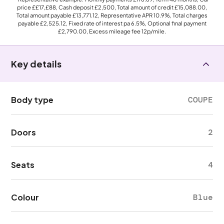
price
££17,£88
, Cash deposit
£2,500
, Total amount of credit
£15,088.00
,
Total amount payable
£13,771.12
, Representative APR
10.9%
, Total charges
payable
£2,525.12
, Fixed rate of interest pa 6.5%, Optional final payment
£2,790.00
, Excess mileage fee
12p
/mile.
Key details
Body type
COUPE
Doors
2
Seats
4
Colour
Blue