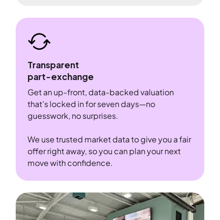
Transparent
part-exchange
Get an up-front, data-backed valuation
that’s locked in for seven days—no
guesswork, no surprises.
We use trusted market data to give you a fair
offer right away, so you can plan your next
move with confidence.