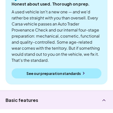
Honest about used. Thorough on prep.
A used vehicle isn't a new one — and we'd
rather be straight with you than oversell. Every
Carsa vehicle passes an Auto Trader
Provenance Check and our internal four-stage
preparation: mechanical, cosmetic, functional
and quality-controlled. Some age-related
wear comes with the territory. But if something
would stand out to you on the vehicle, we fix it.
That's the standard.
See our preparation standards
Basic features