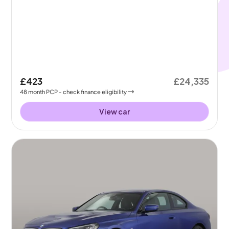
£423
£24,335
48
month
PCP
- check finance eligibility
View car