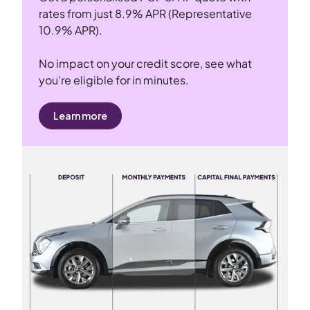
rates from just 8.9% APR (Representative
10.9% APR).
No impact on your credit score, see what
you’re eligible for in minutes.
Learn more