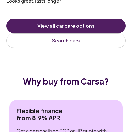
Looks great, lasts longer.
View all car care options
Search cars
Why buy from Carsa?
Flexible finance
from 8.9% APR
Get a personalised PCP or HP quote with