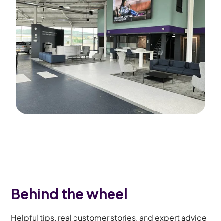
Behind the wheel
Helpful tips, real customer stories, and expert advice