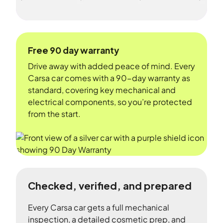
Free 90 day warranty
Drive away with added peace of mind. Every
Carsa car comes with a 90-day warranty as
standard, covering key mechanical and
electrical components, so you’re protected
from the start.
Checked, verified, and prepared
Every Carsa car gets a full mechanical
inspection, a detailed cosmetic prep, and