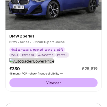
BMW 2 Series
BMW 2 Series 2.0 220i M Sport Coupe
Alcantara & Heated Seats & Wifi
2024
10245
mi
Automatic
Petrol
£330
£25,819
48
month
PCP
- check finance eligibility
View car