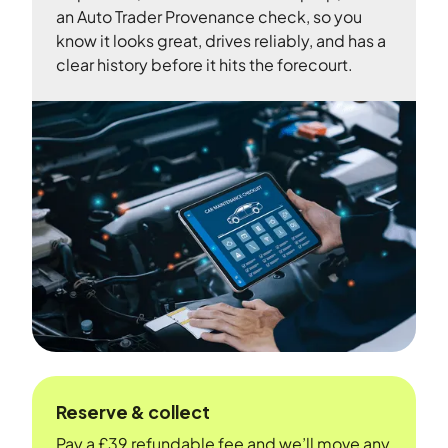
an Auto Trader Provenance check, so you
know it looks great, drives reliably, and has a
clear history before it hits the forecourt.
Reserve & collect
Pay a £39 refundable fee and we’ll move any