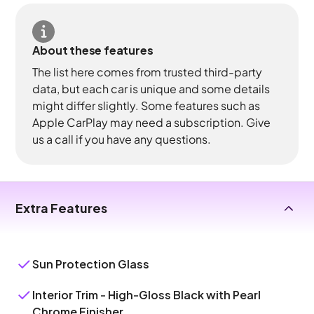
About these features
The list here comes from trusted third-party
data, but each car is unique and some details
might differ slightly. Some features such as
Apple CarPlay may need a subscription. Give
us a call if you have any questions.
Extra Features
Sun Protection Glass
Interior Trim - High-Gloss Black with Pearl
Chrome Finisher