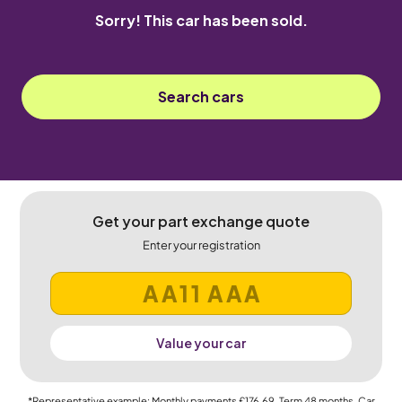
Sorry! This car has been sold.
Search cars
Get your part exchange quote
Enter your registration
Value your car
*Representative example: Monthly payments
£176.69
, Term
48
months, Car