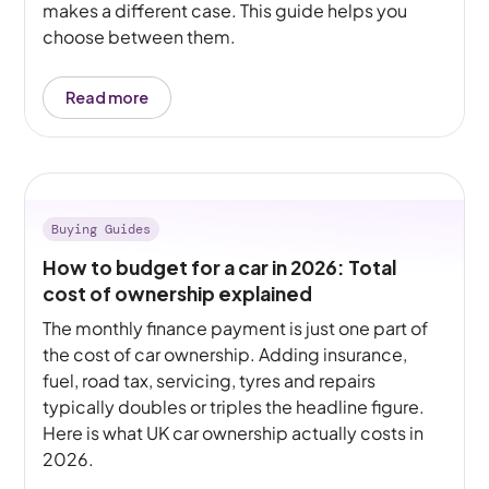
makes a different case. This guide helps you
choose between them.
Read more
Buying Guides
How to budget for a car in 2026: Total
cost of ownership explained
The monthly finance payment is just one part of
the cost of car ownership. Adding insurance,
fuel, road tax, servicing, tyres and repairs
typically doubles or triples the headline figure.
Here is what UK car ownership actually costs in
2026.