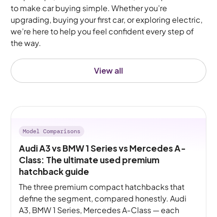
to make car buying simple. Whether you’re
upgrading, buying your first car, or exploring electric,
we’re here to help you feel confident every step of
the way.
View all
Model Comparisons
Audi A3 vs BMW 1 Series vs Mercedes A-
Class: The ultimate used premium
hatchback guide
The three premium compact hatchbacks that
define the segment, compared honestly. Audi
A3, BMW 1 Series, Mercedes A-Class — each