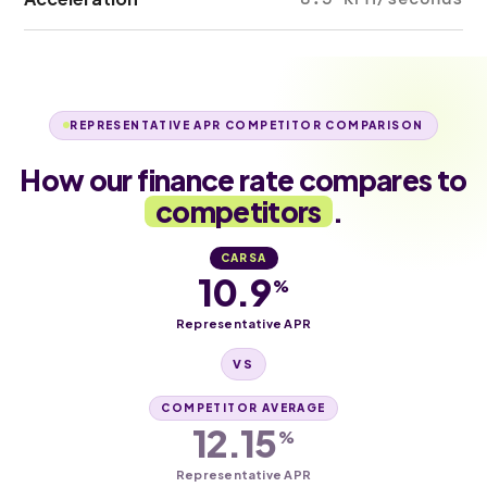
REPRESENTATIVE APR COMPETITOR COMPARISON
How our finance rate compares to
competitors
.
CARSA
10.9
%
Representative APR
VS
COMPETITOR AVERAGE
12.15
%
Representative APR