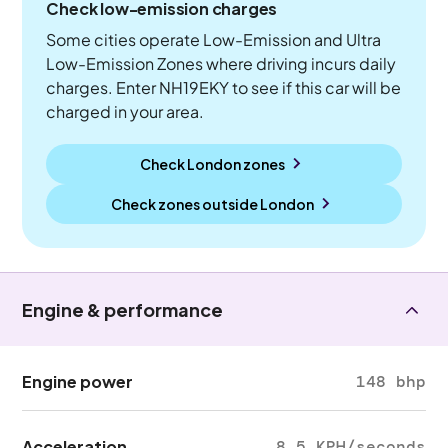
Check low-emission charges
Some cities operate Low-Emission and Ultra
Low-Emission Zones where driving incurs daily
charges. Enter NH19EKY to see if this car will be
charged in your area.
Check London zones
Check zones outside
London
Engine & performance
Engine power
148 bhp
Acceleration
8.5 KPH/seconds