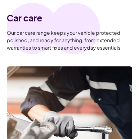
Car care
Our car care range keeps your vehicle protected,
polished, and ready for anything, from extended
warranties to smart fixes and everyday essentials.