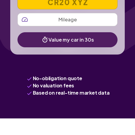
MILEAGE
Value my car in 30s
No-obligation quote
No valuation fees
Based on real-time market data