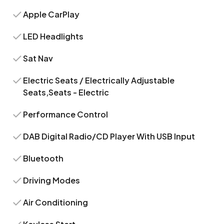
Apple CarPlay
LED Headlights
Sat Nav
Electric Seats / Electrically Adjustable
Seats,Seats - Electric
Performance Control
DAB Digital Radio/CD Player With USB Input
Bluetooth
Driving Modes
Air Conditioning