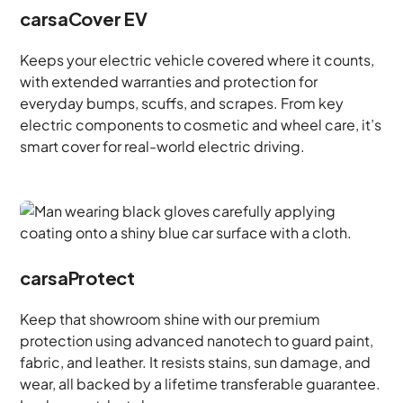
carsaCover EV
Keeps your electric vehicle covered where it counts,
with extended warranties and protection for
everyday bumps, scuffs, and scrapes. From key
electric components to cosmetic and wheel care, it’s
smart cover for real-world electric driving.
carsaProtect
Keep that showroom shine with our premium
protection using advanced nanotech to guard paint,
fabric, and leather. It resists stains, sun damage, and
wear, all backed by a lifetime transferable guarantee.