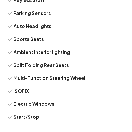
Keyless Start
Parking Sensors
Auto Headlights
Sports Seats
Ambient interior lighting
Split Folding Rear Seats
Multi-Function Steering Wheel
ISOFIX
Electric Windows
Start/Stop