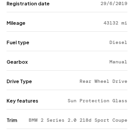
Registration date
29/6/2019
Mileage
43132 mi
Fuel type
Diesel
Gearbox
Manual
Drive Type
Rear Wheel Drive
Key features
Sun Protection Glass
Trim
BMW 2 Series 2.0 218d Sport Coupe