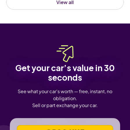
View all
Get your car’s value in 30
seconds
See what your car's worth — free, instant, no
obligation.
Sell or part exchange your car.
VEHICLE REGISTRATION NUMBER