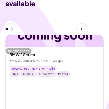
available
Coming soon
BMW 2 Series
BMW 2 Series 3.0 M240i GPF Coupe
M240i Pro Pack & HK Audio
2021
44095
mi
Automatic
Petrol