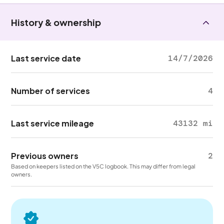
History & ownership
Last service date
14/7/2026
Number of services
4
Last service mileage
43132 mi
Previous owners
2
Based on keepers listed on the V5C logbook. This may differ from legal
owners.