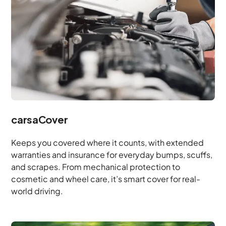
carsaCover
Keeps you covered where it counts, with extended
warranties and insurance for everyday bumps, scuffs,
and scrapes. From mechanical protection to
cosmetic and wheel care, it’s smart cover for real-
world driving.