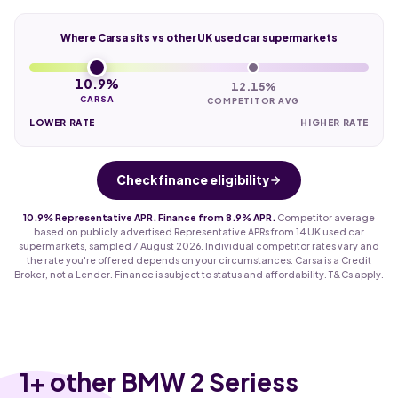
Where Carsa sits vs other UK used car supermarkets
10.9%
12.15%
CARSA
COMPETITOR AVG
LOWER RATE
HIGHER RATE
Check finance eligibility
10.9% Representative APR. Finance from 8.9% APR.
Competitor average
based on publicly advertised Representative APRs from 14 UK used car
supermarkets, sampled 7 August 2026. Individual competitor rates vary and
the rate you're offered depends on your circumstances. Carsa is a Credit
Broker, not a Lender. Finance is subject to status and affordability. T&Cs apply.
1
+ other BMW 2 Seriess