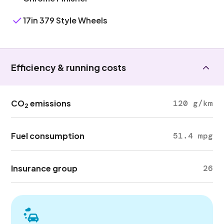
17in 379 Style Wheels
Efficiency & running costs
CO
emissions
120 g/km
2
Fuel consumption
51.4 mpg
Insurance group
26