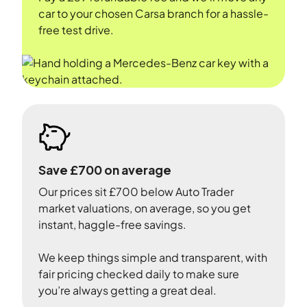
car to your chosen Carsa branch for a hassle-
free test drive.
Save £700 on average
Our prices sit £700 below Auto Trader
market valuations, on average, so you get
instant, haggle-free savings.
We keep things simple and transparent, with
fair pricing checked daily to make sure
you’re always getting a great deal.