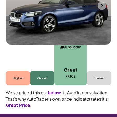
Wolverhampton
2019
43,132 mi
Diesel
Manual
4 seats
Great
PRICE
Higher
Good
Lower
We've priced this car
below
its AutoTrader valuation.
That's why AutoTrader's own price indicator rates it a
Great Price
.