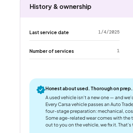
History & ownership
1/4/2025
Last service date
1
Number of services
Honest about used. Thorough on prep.
A used vehicle isn't a new one — and we'd
Every Carsa vehicle passes an Auto Trad
four-stage preparation: mechanical, cos
Some age-related wear comes with the te
out to you on the vehicle, we fix it. That's