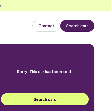
Contact
Search cars
Sorry! This car has been sold.
Search cars