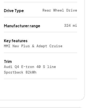
Rear Wheel Drive
Drive Type
324 mi
Manufacturer range
Key features
MMI Nav Plus & Adapt Cruise
Trim
Audi Q4 E-tron 40 S line
Sportback 82kWh