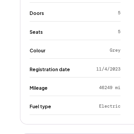
5
Doors
5
Seats
Grey
Colour
11/4/2023
Registration date
46249 mi
Mileage
Electric
Fuel type