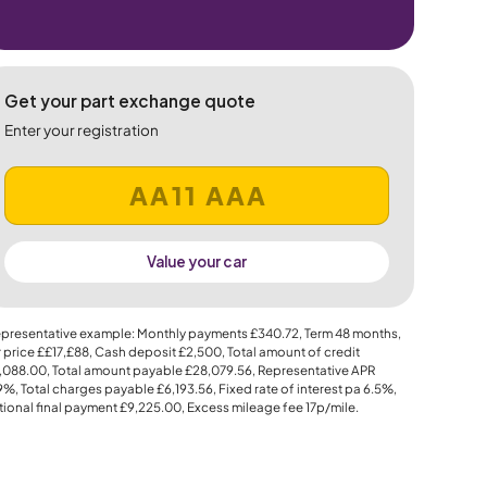
Get your part exchange quote
Enter your registration
Value your car
presentative example: Monthly payments
£340.72
, Term
48
months,
 price
££17,£88
, Cash deposit
£2,500
, Total amount of credit
,088.00
, Total amount payable
£28,079.56
, Representative APR
.9%
, Total charges payable
£6,193.56
, Fixed rate of interest pa 6.5%,
ional final payment
£9,225.00
, Excess mileage fee
17p
/mile.