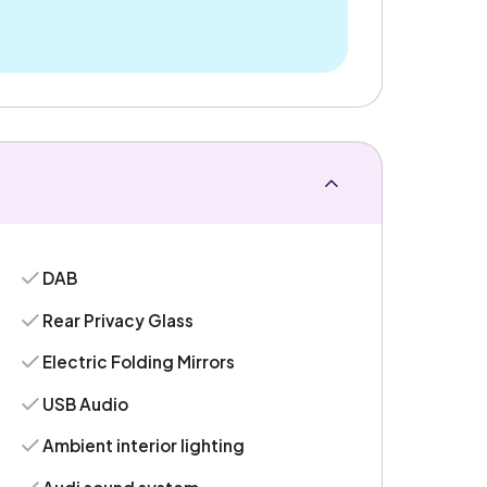
DAB
Rear Privacy Glass
Electric Folding Mirrors
USB Audio
Ambient interior lighting