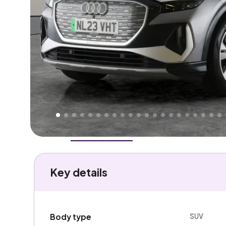
Higher
Fair
We've priced this car
below
its AutoTrader valuation
rates it a
Good Price
.
Overview
History
Features
Battery
Costs
Performa
Key details
SUV
Body type