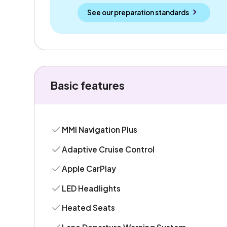
See our preparation standards
Basic features
MMI Navigation Plus
Adaptive Cruise Control
Apple CarPlay
LED Headlights
Heated Seats