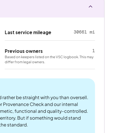
30661 mi
Last service mileage
1
Previous owners
Based on keepers listed on the V5C logbook. This may
differ from legal owners.
 rather be straight with you than oversell.
er Provenance Check and our internal
metic, functional and quality-controlled.
rritory. But if something would stand
 the standard.