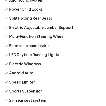
Audi sound system
Power Child Locks
Split Folding Rear Seats
Electric Adjustable Lumbar Support
Multi-Function Steering Wheel
Electronic hand brake
LED Daytime Running Lights
Electric Windows
Android Auto
Speed Limiter
Sports Suspension
2+1 rear seat system