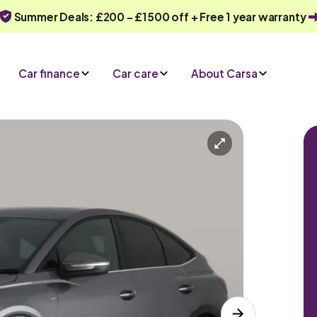
Summer Deals: £200 - £1500 off + Free 1 year warranty
Car finance
Car care
About Carsa
Automatic
5 seats