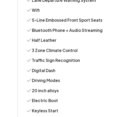
Lane Departure Warning System
Wifi
S-Line Embossed Front Sport Seats
Bluetooth Phone + Audio Streaming
Half Leather
3 Zone Climate Control
Traffic Sign Recognition
Digital Dash
Driving Modes
20 inch alloys
Electric Boot
Keyless Start