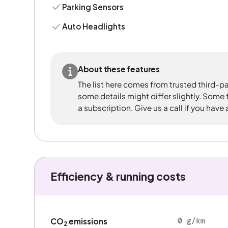
Parking Sensors
Auto Headlights
About these features
The list here comes from trusted third-pa
some details might differ slightly. Some
a subscription. Give us a call if you have
Efficiency & running costs
0 g/km
CO
emissions
2