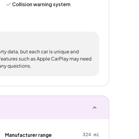
Collision warning system
rty data, but each car is unique and
 features such as Apple CarPlay may need
 any questions.
324 mi
Manufacturer range