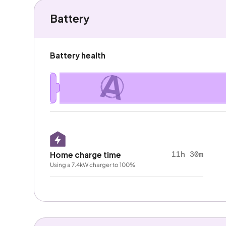
Battery
Battery health
A
11h 30m
Home charge time
Using a 7.4kW charger to 100%