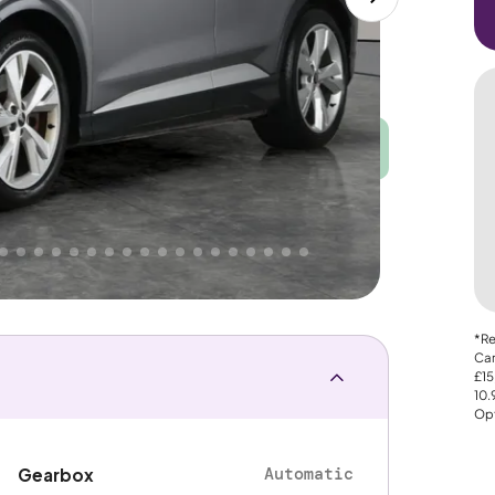
Good
PRICE
Great
. That's why AutoTrader's own price indicator
nce
*Re
Car
£15
10
Opt
Automatic
Gearbox