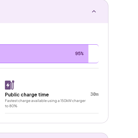
95%
30m
Public charge time
Fastest charge available using a 150kW charger
to 80%