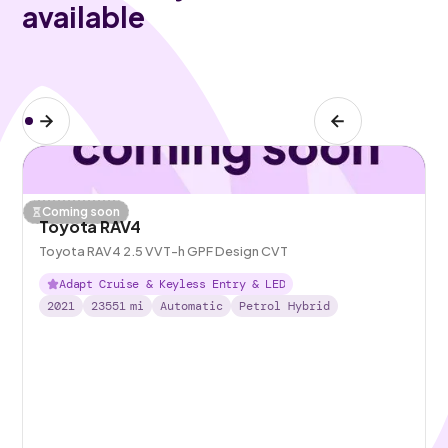
available
Coming soon
Toyota RAV4
Toyota RAV4 2.5 VVT-h GPF Design CVT
Adapt Cruise & Keyless Entry & LED
2021
23551
mi
Automatic
Petrol Hybrid