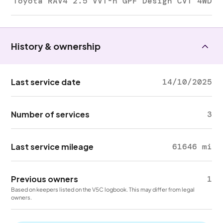
Toyota RAV4 2.5 VVT-h GPF Design CVT 4WD
History & ownership
Last service date
14/10/2025
Number of services
3
Last service mileage
61646 mi
Previous owners
1
Based on keepers listed on the V5C logbook. This may differ from legal
owners.