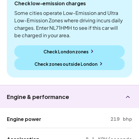
Check low-emission charges
Some cities operate Low-Emission and Ultra
Low-Emission Zones where driving incurs daily
charges. Enter NL71HMH to see if this car will
be charged in your area.
Check London zones
Check zones outside
London
Engine & performance
Engine power
219 bhp