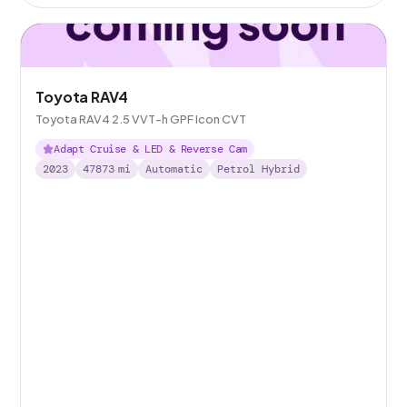
Toyota RAV4
Toyota RAV4 2.5 VVT-h GPF Icon CVT
Adapt Cruise & LED & Reverse Cam
2023
47873
mi
Automatic
Petrol Hybrid