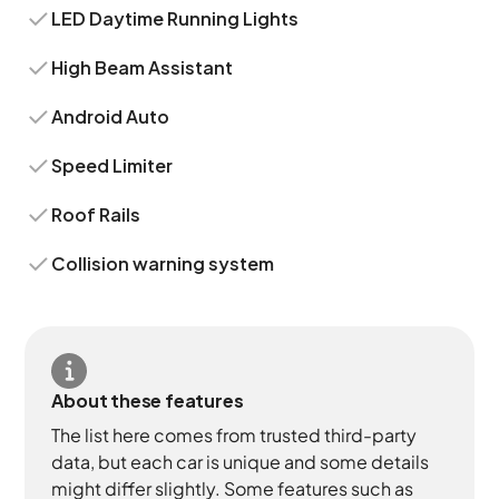
LED Daytime Running Lights
High Beam Assistant
Android Auto
Speed Limiter
Roof Rails
Collision warning system
About these features
The list here comes from trusted third-party
data, but each car is unique and some details
might differ slightly. Some features such as