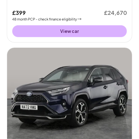
£399
£24,670
48
month
PCP
- check finance eligibility
View car