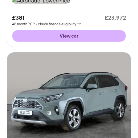
£381
£23,972
48
month
PCP
- check finance eligibility
View car