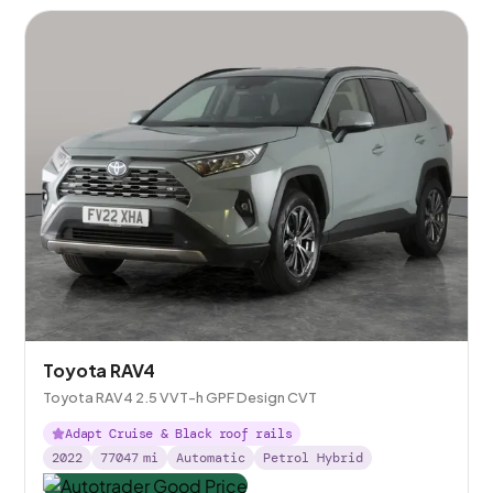
Toyota RAV4
Toyota RAV4 2.5 VVT-h GPF Design CVT
Adapt Cruise & Black roof rails
2022
77047
mi
Automatic
Petrol Hybrid