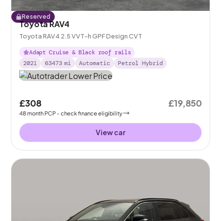
Reserved
Toyota RAV4
Toyota RAV4 2.5 VVT-h GPF Design CVT
Adapt Cruise & Black roof rails
2021
63473
mi
Automatic
Petrol Hybrid
£308
£19,850
48
month
PCP
- check finance eligibility
View car