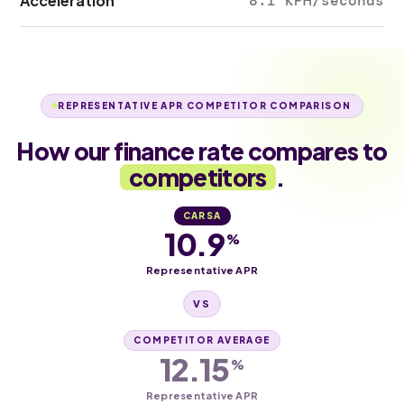
Acceleration
8.1 KPH/seconds
REPRESENTATIVE APR COMPETITOR COMPARISON
How our finance rate compares to
competitors
.
CARSA
10.9
%
Representative APR
VS
COMPETITOR AVERAGE
12.15
%
Representative APR