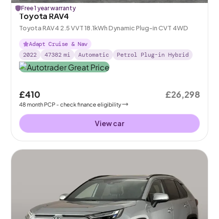
Free 1 year warranty
Toyota RAV4
Toyota RAV4 2.5 VVT 18.1kWh Dynamic Plug-in CVT 4WD
Adapt Cruise & Nav
2022
47382
mi
Automatic
Petrol Plug-in Hybrid
£410
£26,298
48
month
PCP
- check finance eligibility
View car