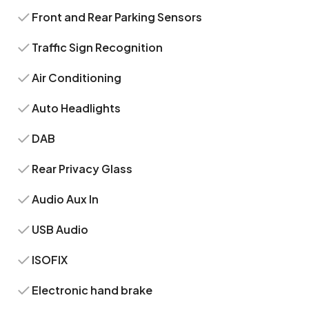
Front and Rear Parking Sensors
Traffic Sign Recognition
Air Conditioning
Auto Headlights
DAB
Rear Privacy Glass
Audio Aux In
USB Audio
ISOFIX
Electronic hand brake