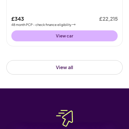
£343
£22,215
48
month
PCP
- check finance eligibility
View car
View all