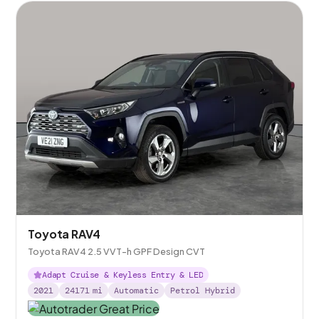
Toyota RAV4
Toyota RAV4 2.5 VVT-h GPF Design CVT
Adapt Cruise & Keyless Entry & LED
2021
24171
mi
Automatic
Petrol Hybrid