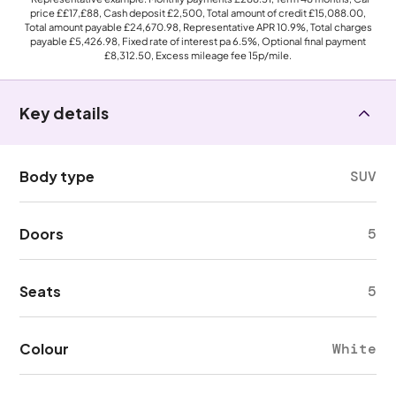
price
££17,£88
, Cash deposit
£2,500
, Total amount of credit
£15,088.00
,
Total amount payable
£24,670.98
, Representative APR
10.9%
, Total charges
payable
£5,426.98
, Fixed rate of interest pa 6.5%, Optional final payment
£8,312.50
, Excess mileage fee
15p
/mile.
Key details
Body type
SUV
Doors
5
Seats
5
Colour
White