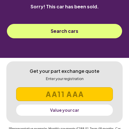
Sorry! This car has been sold.
Search cars
Get your part exchange quote
Enter your registration
Value your car
*Representative example: Monthly payments
£288.51
, Term
48
months, Car