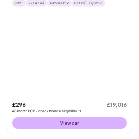
2021
77147
mi
Automatic
Petrol Hybrid
£296
£19,016
48
month
PCP
- check finance eligibility
View car