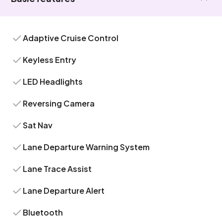
Adaptive Cruise Control
Keyless Entry
LED Headlights
Reversing Camera
Sat Nav
Lane Departure Warning System
Lane Trace Assist
Lane Departure Alert
Bluetooth