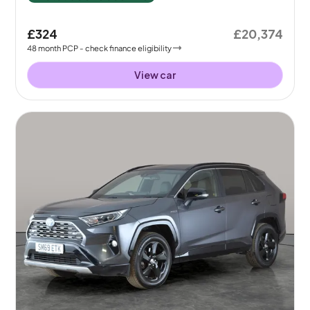
£324
£20,374
48
month
PCP
- check finance eligibility
View car