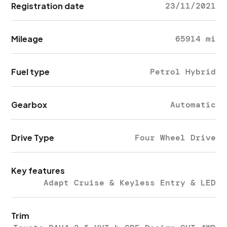
Registration date
23/11/2021
Mileage
65914 mi
Fuel type
Petrol Hybrid
Gearbox
Automatic
Drive Type
Four Wheel Drive
Key features
Adapt Cruise & Keyless Entry & LED
Trim