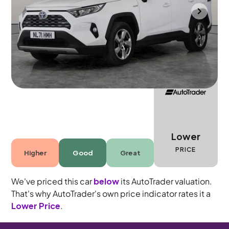
Durham
2021
65,914 mi
Petrol Hybrid
Automatic
5 seats
Lower
PRICE
Higher
Good
Great
We've priced this car
below
its AutoTrader valuation.
That's why AutoTrader's own price indicator rates it a
Lower Price
.