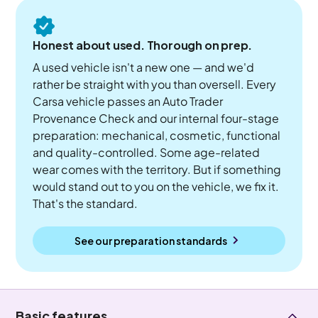
Honest about used. Thorough on prep.
A used vehicle isn't a new one — and we'd
rather be straight with you than oversell. Every
Carsa vehicle passes an Auto Trader
Provenance Check and our internal four-stage
preparation: mechanical, cosmetic, functional
and quality-controlled. Some age-related
wear comes with the territory. But if something
would stand out to you on the vehicle, we fix it.
That's the standard.
See our preparation standards
Basic features