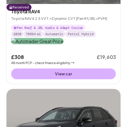
Reserved
Toyota RAV4
Toyota RAV4 2.5 VVT-i Dynamic CVT [Pan Rf/JBL+PVM]
Pan Roof & JBL Audio & Adapt Cruise
2020
76564
mi
Automatic
Petrol Hybrid
£308
£19,603
48
month
PCP
- check finance eligibility
View car