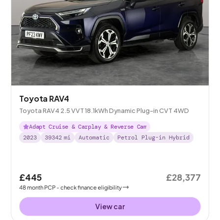
Toyota RAV4
Toyota RAV4 2.5 VVT 18.1kWh Dynamic Plug-in CVT 4WD
Adapt Cruise & Carplay & Reverse Cam
2023
39342
mi
Automatic
Petrol Plug-in Hybrid
£445
£28,377
48
month
PCP
- check finance eligibility
View car