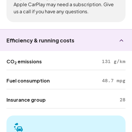
Apple CarPlay may need a subscription. Give
us a call if you have any questions.
Efficiency & running costs
CO
emissions
131 g/km
2
Fuel consumption
48.7 mpg
Insurance group
28