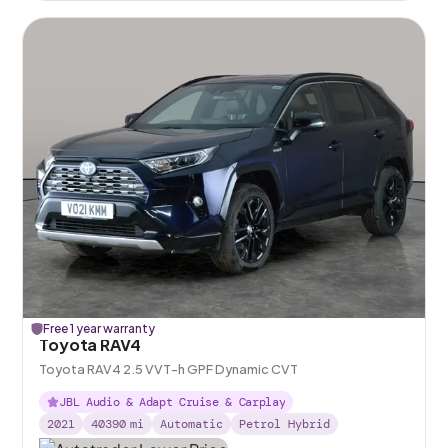
Free 1 year warranty
Toyota RAV4
Toyota RAV4 2.5 VVT-h GPF Dynamic CVT
JBL Audio & Adapt Cruise & Carplay
2021
40390
mi
Automatic
Petrol Hybrid