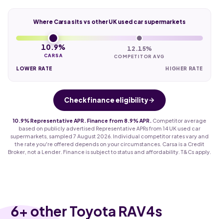
Where Carsa sits vs other UK used car supermarkets
10.9%
12.15%
CARSA
COMPETITOR AVG
LOWER RATE
HIGHER RATE
Check finance eligibility
10.9% Representative APR. Finance from 8.9% APR.
Competitor average
based on publicly advertised Representative APRs from 14 UK used car
supermarkets, sampled 7 August 2026. Individual competitor rates vary and
the rate you're offered depends on your circumstances. Carsa is a Credit
Broker, not a Lender. Finance is subject to status and affordability. T&Cs apply.
6
+ other Toyota RAV4s