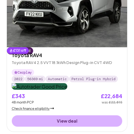
£
131
off
Reserved
Toyota RAV4
Toyota RAV4 2.5 VVT 18.1kWh Design Plug-in CVT 4WD
Carplay
2022
56369
mi
Automatic
Petrol Plug-in Hybrid
£343
£22,684
48
month
PCP
was
£22,815
Check finance eligibility
View deal