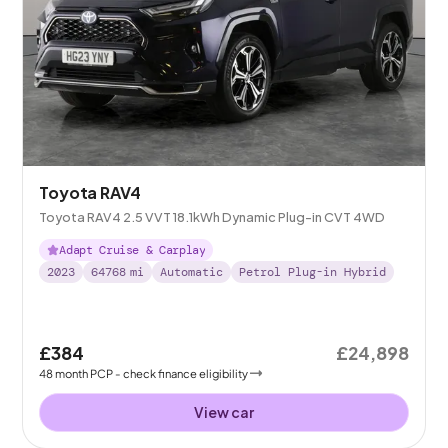
Toyota RAV4
Toyota RAV4 2.5 VVT 18.1kWh Dynamic Plug-in CVT 4WD
Adapt Cruise & Carplay
2023
64768
mi
Automatic
Petrol Plug-in Hybrid
£384
£24,898
48
month
PCP
- check finance eligibility
View car