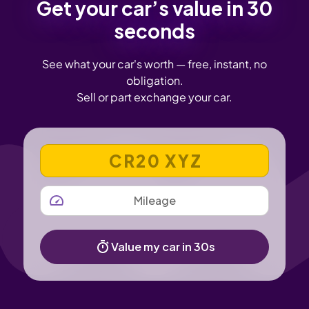
Get your car’s value in 30
seconds
See what your car's worth — free, instant, no
obligation.
Sell or part exchange your car.
VEHICLE REGISTRATION NUMBER
MILEAGE
Value my car in 30s