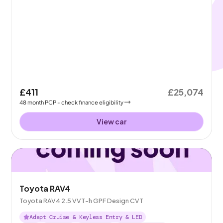
£411
£25,074
48
month
PCP
- check finance eligibility
View car
Toyota RAV4
Toyota RAV4 2.5 VVT-h GPF Design CVT
Adapt Cruise & Keyless Entry & LED