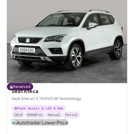
Reserved
Seat Ateca
Seat Ateca 1.5 TSI EVO SE Technology
Park Assist & LED & Nav
2019
65605
mi
Manual
Petrol