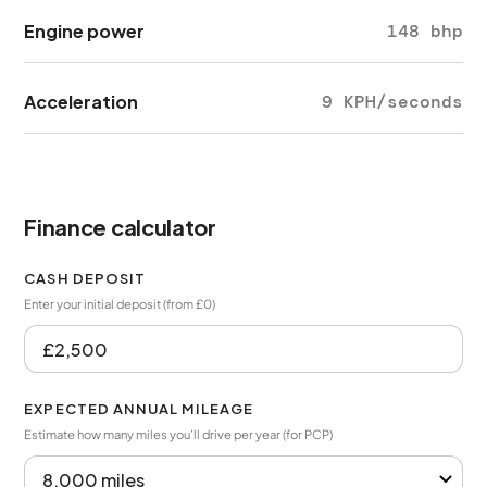
Engine power
148 bhp
Acceleration
9 KPH/seconds
Finance calculator
CASH DEPOSIT
Enter your initial deposit (from £0)
EXPECTED ANNUAL MILEAGE
Estimate how many miles you’ll drive per year (for PCP)