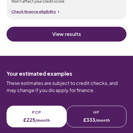
Won’t affect your credit score
Check finance eligibility
View results
Your estimated examples
These estimates are subject to credit checks, and
may change if you do apply for finance.
PCP
HP
£225
£333
/month
/month