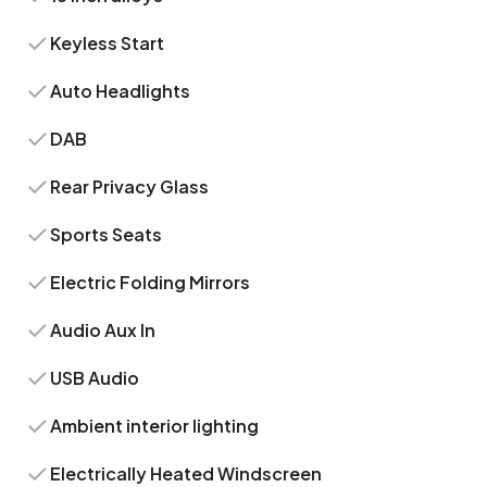
Keyless Start
Auto Headlights
DAB
Rear Privacy Glass
Sports Seats
Electric Folding Mirrors
Audio Aux In
USB Audio
Ambient interior lighting
Electrically Heated Windscreen