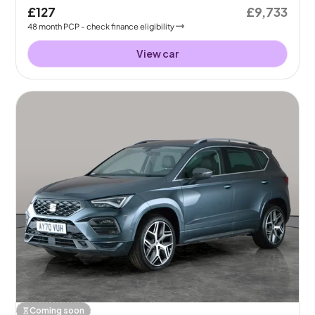
£127
£9,733
48
month
PCP
- check finance eligibility
View car
Coming soon