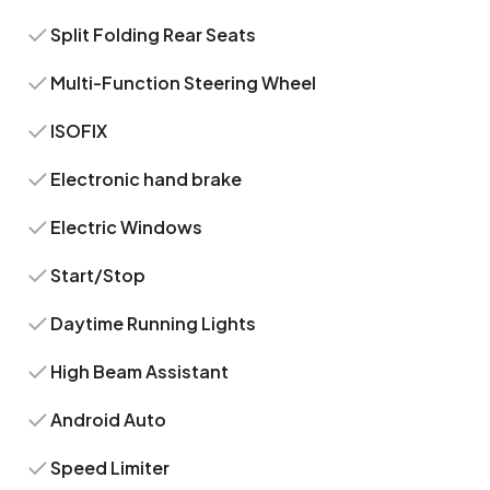
Split Folding Rear Seats
Multi-Function Steering Wheel
ISOFIX
Electronic hand brake
Electric Windows
Start/Stop
Daytime Running Lights
High Beam Assistant
Android Auto
Speed Limiter