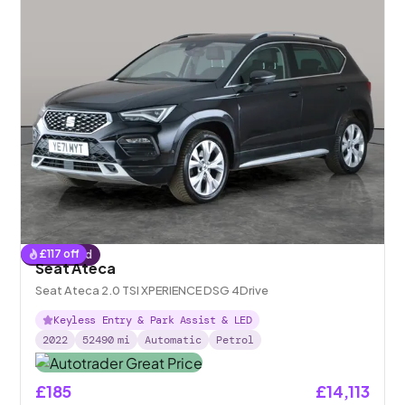
£
117
off
Reserved
Seat Ateca
Seat Ateca 2.0 TSI XPERIENCE DSG 4Drive
Keyless Entry & Park Assist & LED
2022
52490
mi
Automatic
Petrol
£185
£14,113