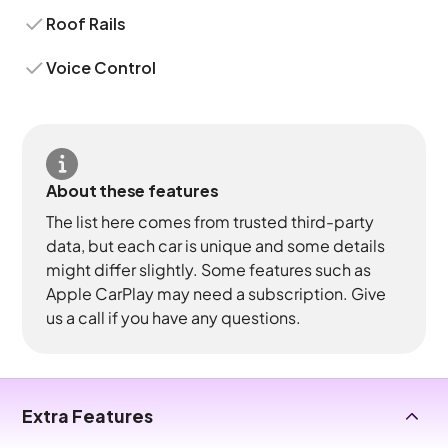
Roof Rails
Voice Control
About these features
The list here comes from trusted third-party
data, but each car is unique and some details
might differ slightly. Some features such as
Apple CarPlay may need a subscription. Give
us a call if you have any questions.
Extra Features