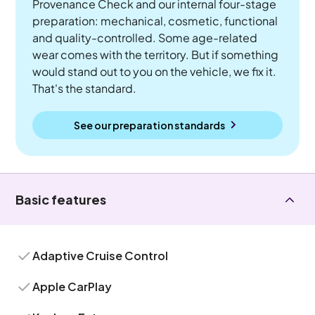
Provenance Check and our internal four-stage
preparation: mechanical, cosmetic, functional
and quality-controlled. Some age-related
wear comes with the territory. But if something
would stand out to you on the vehicle, we fix it.
That's the standard.
See our preparation standards
Basic features
Adaptive Cruise Control
Apple CarPlay