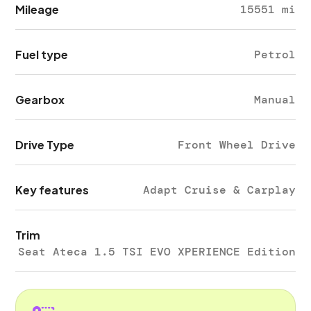
Mileage
15551 mi
Fuel type
Petrol
Gearbox
Manual
Drive Type
Front Wheel Drive
Key features
Adapt Cruise & Carplay
Trim
Seat Ateca 1.5 TSI EVO XPERIENCE Edition