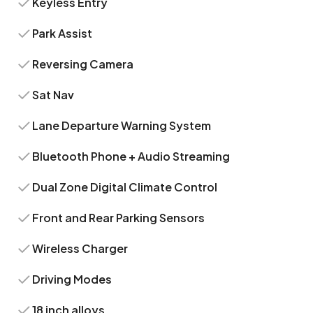
Keyless Entry
Park Assist
Reversing Camera
Sat Nav
Lane Departure Warning System
Bluetooth Phone + Audio Streaming
Dual Zone Digital Climate Control
Front and Rear Parking Sensors
Wireless Charger
Driving Modes
18 inch alloys