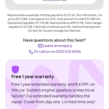
*Representative example: Monthly payments
£225.56
, Term
48
months, Car
price
££17,£88
, Cash deposit
£2,500
, Total amount of credit
£15,088.00
,
Total amount payable
£19,796.88
, Representative APR
10.9%
, Total charges
payable
£4,231.88
, Fixed rate of interest pa 6.5%, Optional final payment
£6,460.00
, Excess mileage fee
15p
/mile.
Have questions about this Seat?
Leave an enquiry
Or call us on 0330 012 4026
Free 1 year warranty
Free 1 year extended warranty, worth £499, on
this car. Sudden engine, gearbox or electrical
failure? Our extended warranty handles the
repair. Cover from day one. Limited time only!