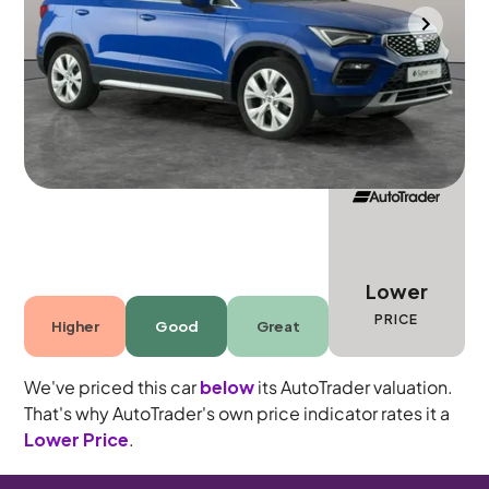
Wolverhampton
2022
15,551 mi
Petrol
Manual
5 seats
Lower
PRICE
Higher
Good
Great
We've priced this car
below
its AutoTrader valuation.
That's why AutoTrader's own price indicator rates it a
Lower Price
.