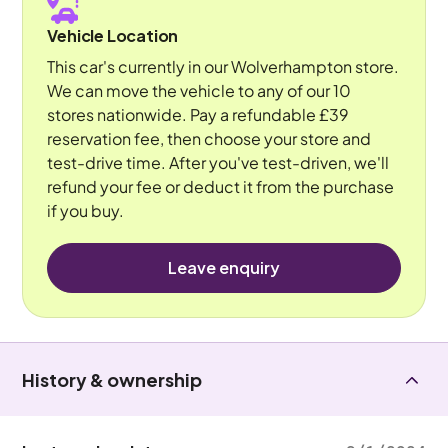
Vehicle Location
This car's currently in our Wolverhampton store.
We can move the vehicle to any of our 10
stores nationwide. Pay a refundable £39
reservation fee, then choose your store and
test-drive time. After you've test-driven, we'll
refund your fee or deduct it from the purchase
if you buy.
Leave enquiry
History & ownership