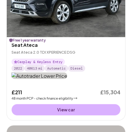
Free 1 year warranty
Seat Ateca
Seat Ateca 2.0 TDI XPERIENCE DSG
Carplay & Keyless Entry
2022
40613
mi
Automatic
Diesel
£211
£15,304
48
month
PCP
- check finance eligibility
View car