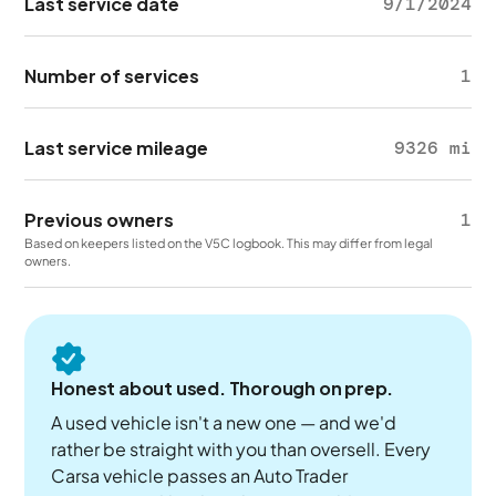
Last service date
9/1/2024
Number of services
1
Last service mileage
9326 mi
Previous owners
1
Based on keepers listed on the V5C logbook. This may differ from legal
owners.
Honest about used. Thorough on prep.
A used vehicle isn't a new one — and we'd
rather be straight with you than oversell. Every
Carsa vehicle passes an Auto Trader