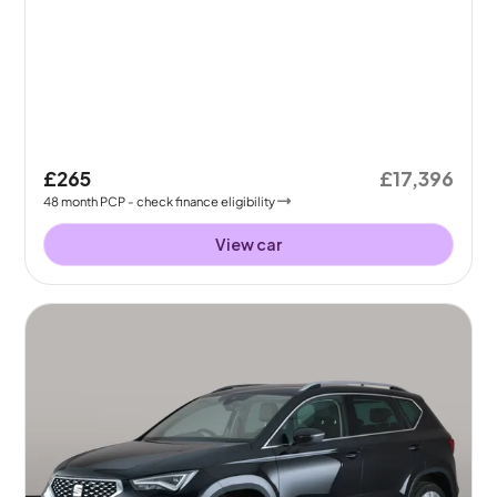
£265
£17,396
48
month
PCP
- check finance eligibility
View car