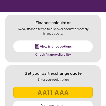
Finance calculator
Tweak finance terms to discover accurate monthly
finance costs.
View finance options
Check finance eligibility
Get your part exchange quote
Enter your registration
Value your car