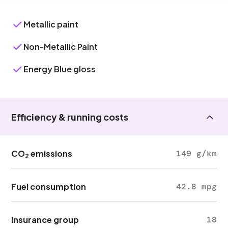
Metallic paint
Non-Metallic Paint
Energy Blue gloss
Efficiency & running costs
CO
emissions
149 g/km
2
Fuel consumption
42.8 mpg
Insurance group
18