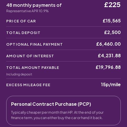
£225
48 monthly payments of
Representative APR 10.9%
£15,565
PRICE OF CAR
£2,500
TOTAL DEPOSIT
£6,460.00
OPTIONAL FINAL PAYMENT
£4,231.88
AMOUNT OF INTEREST
£19,796.88
TOTAL AMOUNT PAYABLE
Including deposit
15p
/mile
EXCESS MILEAGE FEE
Personal Contract Purchase (PCP)
Typically cheaper per month than HP. At the end of your
finance term, you can either buy the car or hand it back.