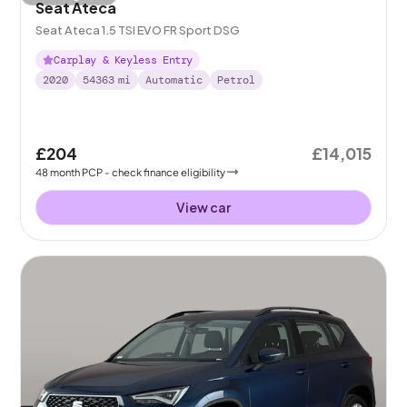
Seat Ateca
Seat Ateca 1.5 TSI EVO FR Sport DSG
Carplay & Keyless Entry
2020
54363
mi
Automatic
Petrol
£204
£14,015
48
month
PCP
- check finance eligibility
View car