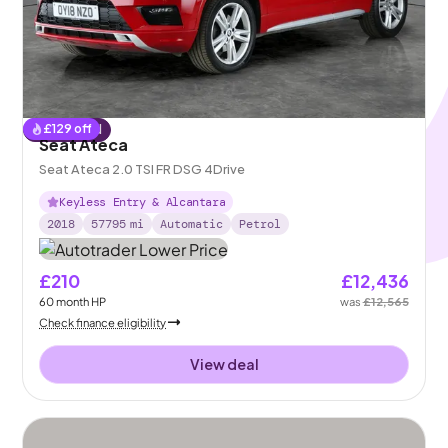
£
129
off
Reserved
Seat Ateca
Seat Ateca 2.0 TSI FR DSG 4Drive
Keyless Entry & Alcantara
2018
57795
mi
Automatic
Petrol
£210
£12,436
60
month
HP
was
£12,565
Check finance eligibility
View deal