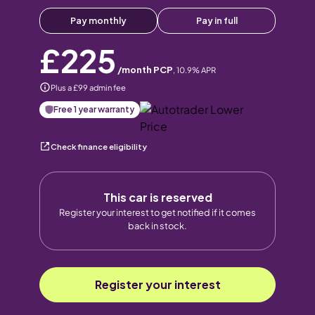
Pay monthly
Pay in full
£225
/month PCP
,
10.9
% APR
Plus a £99 admin fee
Free 1 year warranty
Check finance eligibility
This car is reserved
Register your interest to get notified if it comes
back in stock.
Register your interest