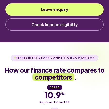
Leave enquiry
Check finance eligibility
REPRESENTATIVE APR COMPETITOR COMPARISON
How our finance rate compares to
competitors
.
CARSA
10.9
%
Representative APR