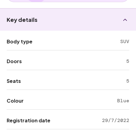
Key details
Body type
SUV
Doors
5
Seats
5
Colour
Blue
Registration date
29/7/2022