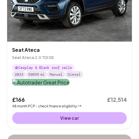
Seat Ateca
Seat Ateca 2.0 TDI SE
Carplay & Black roof rails
2023
59655
mi
Manual
Diesel
£166
£12,514
48
month
PCP
- check finance eligibility
View car