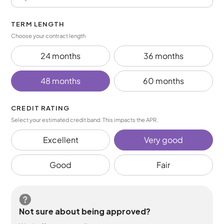
TERM LENGTH
Choose your contract length
24 months
36 months
48 months
60 months
CREDIT RATING
Select your estimated credit band. This impacts the APR.
Excellent
Very good
Good
Fair
Not sure about being approved?