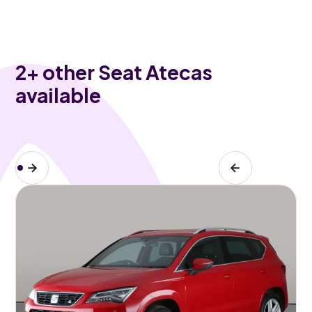
2
+ other Seat Atecas
available