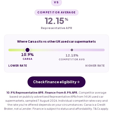
VS
COMPETITOR AVERAGE
12.15
%
Representative APR
Where Carsa sits vs other UK used car supermarkets
10.9%
12.15%
CARSA
COMPETITOR AVG
LOWER RATE
HIGHER RATE
Check finance eligibility
10.9% Representative APR. Finance from 8.9% APR.
Competitor average
based on publicly advertised Representative APRs from 14 UK used car
supermarkets, sampled 7 August 2026. Individual competitor rates vary and
the rate you're offered depends on your circumstances. Carsa is a Credit
Broker, not a Lender. Finance is subject to status and affordability. T&Cs apply.