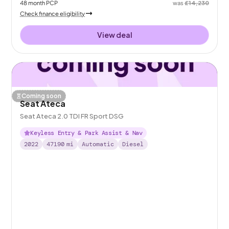
48
month
PCP
was
£14,230
Check finance eligibility
View deal
Coming soon
Seat Ateca
Seat Ateca 2.0 TDI FR Sport DSG
Keyless Entry & Park Assist & Nav
2022
47190
mi
Automatic
Diesel