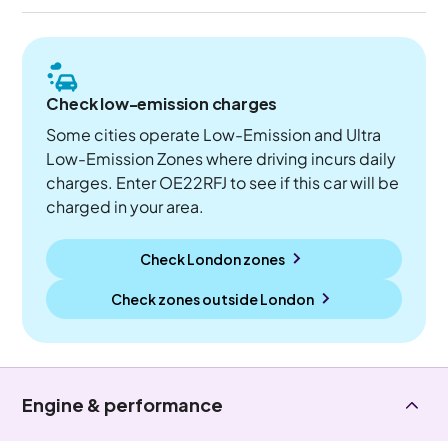
Check low-emission charges
Some cities operate Low-Emission and Ultra
Low-Emission Zones where driving incurs daily
charges. Enter OE22RFJ to see if this car will be
charged in your area.
Check London zones
Check zones outside
London
Engine & performance