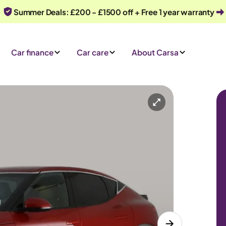
Summer Deals: £200 - £1500 off + Free 1 year warranty
Car finance
Car care
About Carsa
Automatic
5 seats