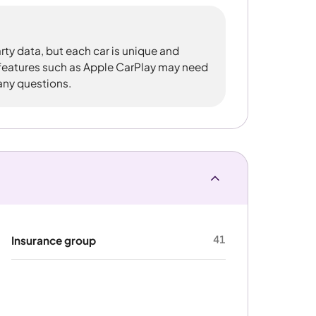
rty data, but each car is unique and
 features such as Apple CarPlay may need
 any questions.
41
Insurance group