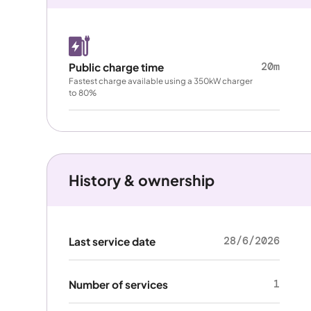
20m
Public charge time
Fastest charge available using a 350kW charger
to 80%
History & ownership
28/6/2026
Last service date
1
Number of services