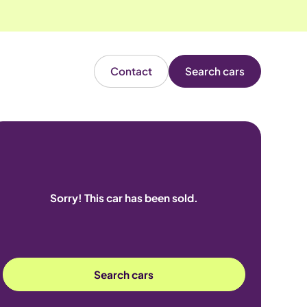
Contact
Search cars
Sorry! This car has been sold.
Search cars