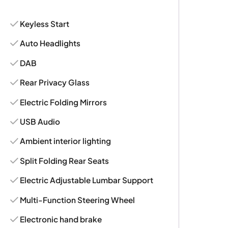
Keyless Start
Auto Headlights
DAB
Rear Privacy Glass
Electric Folding Mirrors
USB Audio
Ambient interior lighting
Split Folding Rear Seats
Electric Adjustable Lumbar Support
Multi-Function Steering Wheel
Electronic hand brake