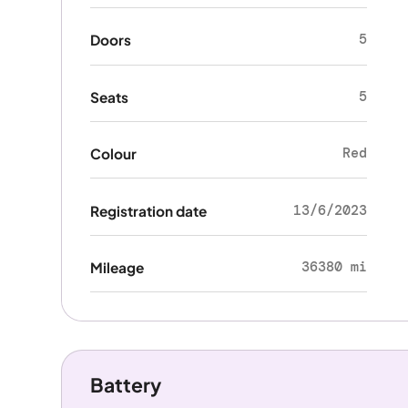
5
Doors
5
Seats
Red
Colour
13/6/2023
Registration date
36380 mi
Mileage
Battery