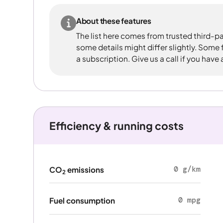
About these features
The list here comes from trusted third-pa
some details might differ slightly. Some
a subscription. Give us a call if you have
Efficiency & running costs
0 g/km
CO
emissions
2
0 mpg
Fuel consumption