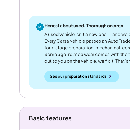
Honest about used. Thorough on prep.
A used vehicle isn't a new one — and we'd
Every Carsa vehicle passes an Auto Trad
four-stage preparation: mechanical, cos
Some age-related wear comes with the te
out to you on the vehicle, we fix it. That's
See our preparation standards
Basic features