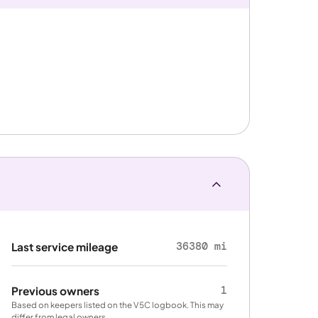
36380 mi
Last service mileage
1
Previous owners
Based on keepers listed on the V5C logbook. This may
differ from legal owners.