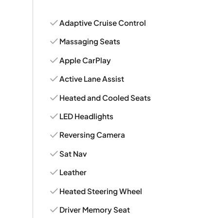
Adaptive Cruise Control
Massaging Seats
Apple CarPlay
Active Lane Assist
Heated and Cooled Seats
LED Headlights
Reversing Camera
Sat Nav
Leather
Heated Steering Wheel
Driver Memory Seat