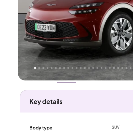
Higher
Good
We've priced this car
below
its AutoTrader valuation.
rates it a
Great Price
.
Overview
History
Features
Battery
Costs
Performanc
Key details
SUV
Body type