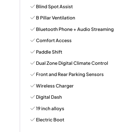
Blind Spot Assist
B Pillar Ventilation
Bluetooth Phone + Audio Streaming
Comfort Access
Paddle Shift
Dual Zone Digital Climate Control
Front and Rear Parking Sensors
Wireless Charger
Digital Dash
19 inch alloys
Electric Boot