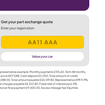
Get your part exchange quote
Enter your registration
Value your car
presentative example: Monthly payments
£315.60
, Term
48
months,
 price
££17,£88
, Cash deposit
£2,000
, Total amount of credit
,088.00
, Total amount payable
£26,149.80
, Representative APR
11.9%
,
al charges payable
£6,322.80
, Fixed rate of interest pa 6.5%,
ional final payment
£9,000.00
, Excess mileage fee
10p
/mile.