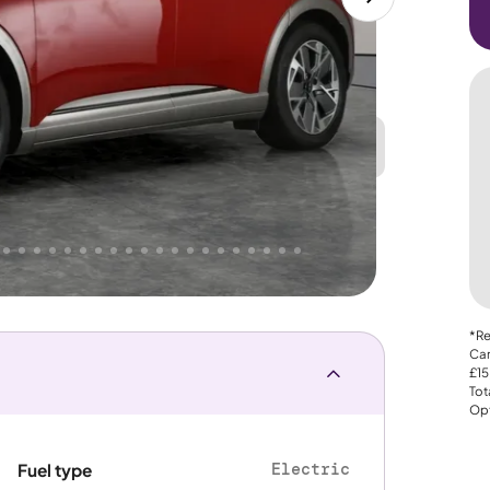
Great
PRICE
Lower
 That's why AutoTrader's own price indicator
e
*Re
Car
£15
Tot
Opt
Electric
Fuel type