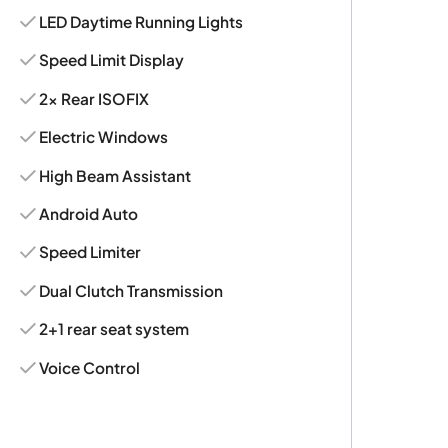
LED Daytime Running Lights
Speed Limit Display
2x Rear ISOFIX
Electric Windows
High Beam Assistant
Android Auto
Speed Limiter
Dual Clutch Transmission
2+1 rear seat system
Voice Control