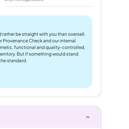
 rather be straight with you than oversell.
er Provenance Check and our internal
metic, functional and quality-controlled.
rritory. But if something would stand
 the standard.