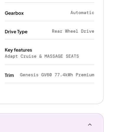
Automatic
Gearbox
Rear Wheel Drive
Drive Type
Key features
Adapt Cruise & MASSAGE SEATS
Genesis GV60 77.4kWh Premium
Trim