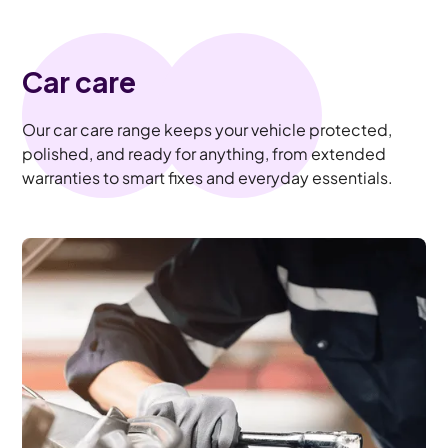
Car care
Our car care range keeps your vehicle protected,
polished, and ready for anything, from extended
warranties to smart fixes and everyday essentials.