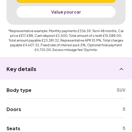
Value your car
*Representative example: Monthly payments
£336.59
, Term
48
months, Car
price
££17,£88
, Cash deposit
£2,500
, Total amount of credit
£15,088.00
,
Total amount payable
£23,381.32
, Representative APR
10.9%
, Total charges
payable
£4,607.32
, Fixed rate of interest pa 6.5%, Optional final payment
£4,725.00
, Excess mileage fee
12p
/mile.
Key details
Body type
SUV
Doors
5
Seats
5