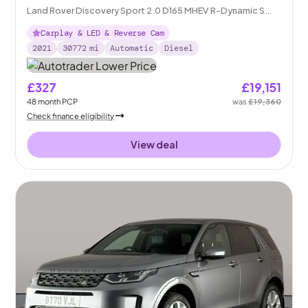
Land Rover Discovery Sport 2.0 D165 MHEV R-Dynamic S
Plus 4WD
Carplay & LED & Reverse Cam
2021
30772
mi
Automatic
Diesel
£327
£19,151
48
month
PCP
was
£19,360
Check finance eligibility
View deal