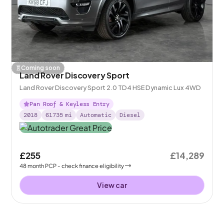
Coming soon
Land Rover Discovery Sport
Land Rover Discovery Sport 2.0 TD4 HSE Dynamic Lux 4WD
Pan Roof & Keyless Entry
2018
61735
mi
Automatic
Diesel
£255
£14,289
48
month
PCP
- check finance eligibility
View car