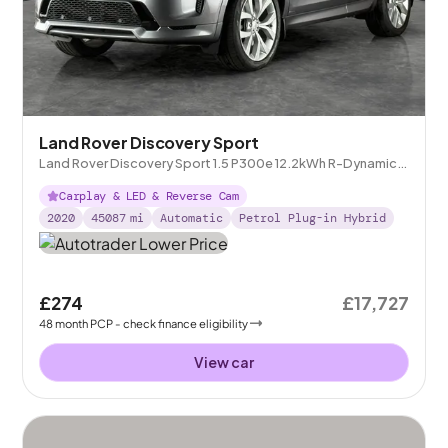
Land Rover Discovery Sport
Land Rover Discovery Sport 1.5 P300e 12.2kWh R-Dynamic
SE Plug-in 4WD
Carplay & LED & Reverse Cam
2020
45087
mi
Automatic
Petrol Plug-in Hybrid
£274
£17,727
48
month
PCP
- check finance eligibility
View car