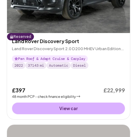
Reserved
Land Rover Discovery Sport
Land Rover Discovery Sport 2.0 D200 MHEV Urban Edition
4WD
Pan Roof & Adapt Cruise & Carplay
2022
37143
mi
Automatic
Diesel
£397
£22,999
48
month
PCP
- check finance eligibility
View car