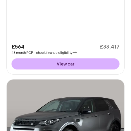
£564
£33,417
48
month
PCP
- check finance eligibility
View car