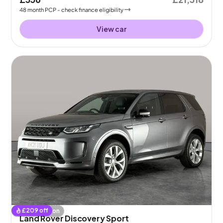
48
month
PCP
- check finance eligibility
View car
£
209
off
Coming soon
Land Rover Discovery Sport