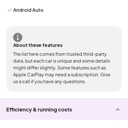
Android Auto
About these features
The list here comes from trusted third-party
data, but each car is unique and some details
might differ slightly. Some features such as
Apple CarPlay may need a subscription. Give
us a call if you have any questions.
Efficiency & running costs