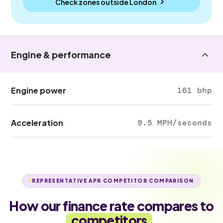
Check zones outside
London
Engine & performance
Engine power
161 bhp
Acceleration
9.5 MPH/seconds
REPRESENTATIVE APR COMPETITOR COMPARISON
How our finance rate compares to
competitors
.