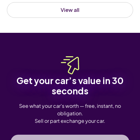
View all
Get your car’s value in 30
seconds
See what your car's worth — free, instant, no
obligation.
Sell or part exchange your car.