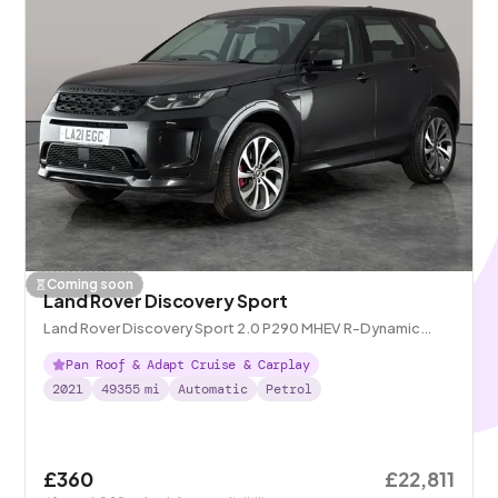
Coming soon
Land Rover Discovery Sport
Land Rover Discovery Sport 2.0 P290 MHEV R-Dynamic
Black 4WD
Pan Roof & Adapt Cruise & Carplay
2021
49355
mi
Automatic
Petrol
£360
£22,811