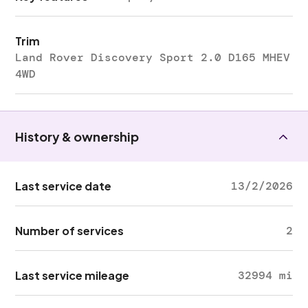
Trim
Land Rover Discovery Sport 2.0 D165 MHEV
4WD
History & ownership
Last service date
13/2/2026
Number of services
2
Last service mileage
32994 mi