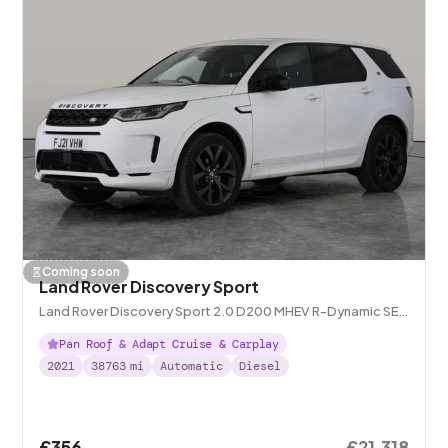
Coming soon
Land Rover Discovery Sport
Land Rover Discovery Sport 2.0 D200 MHEV R-Dynamic SE
4WD
Pan Roof & Adapt Cruise & Carplay
2021
38763
mi
Automatic
Diesel
£356
£21,318