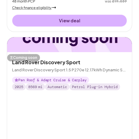
48
month
PCP
was
£19,039
Check finance eligibility
View deal
Coming soon
Land Rover Discovery Sport
Land Rover Discovery Sport 1.5 P270e 12.17kWh Dynamic SE
Plug-in 4WD
Pan Roof & Adapt Cruise & Carplay
2025
8569
mi
Automatic
Petrol Plug-in Hybrid