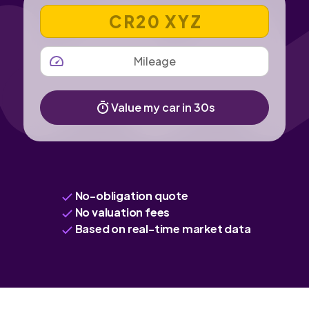
VEHICLE REGISTRATION NUMBER
MILEAGE
Value my car in 30s
No-obligation quote
No valuation fees
Based on real-time market data