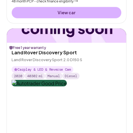
48
month
PCP
- check finance eligibility
View car
Free 1 year warranty
Land Rover Discovery Sport
Land Rover Discovery Sport 2.0 D150 S
Carplay & LED & Reverse Cam
2020
40302
mi
Manual
Diesel