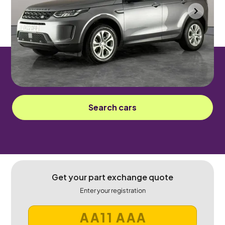
Wolverhampton
2022
36,237 mi
Diesel
Automatic
5 seats
Sorry! This car has been sold.
Search cars
Get your part exchange quote
Enter your registration