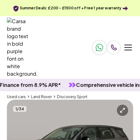
Summer Deals: £200 - £1500 off + Free 1 year warranty
ce from 8.9% APR*
Comprehensive vehicle inspect
Used cars
Land Rover
Discovery Sport
1
/
34
Used cars
Land Rover
Discovery Sport
Land Rover Discovery Sport
Land Rover Discovery Sport 2.0 D165 MHEV 4WD
Carplay & LED & Reverse Cam