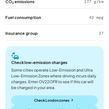
CO
emissions
177 g/km
2
Fuel consumption
42 mpg
Insurance group
27
Check low-emission charges
Some cities operate Low-Emission and Ultra
Low-Emission Zones where driving incurs daily
charges. Enter OV22OFR to see if this car will
be charged in your area.
Check London zones