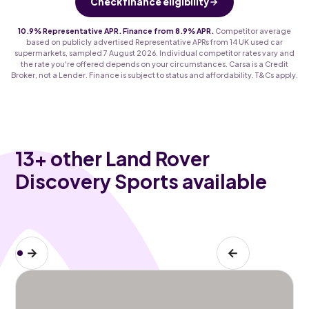
Check finance eligibility
10.9% Representative APR. Finance from 8.9% APR.
Competitor average
based on publicly advertised Representative APRs from 14 UK used car
supermarkets, sampled 7 August 2026. Individual competitor rates vary and
the rate you're offered depends on your circumstances. Carsa is a Credit
Broker, not a Lender. Finance is subject to status and affordability. T&Cs apply.
13
+ other Land Rover
Discovery Sports available