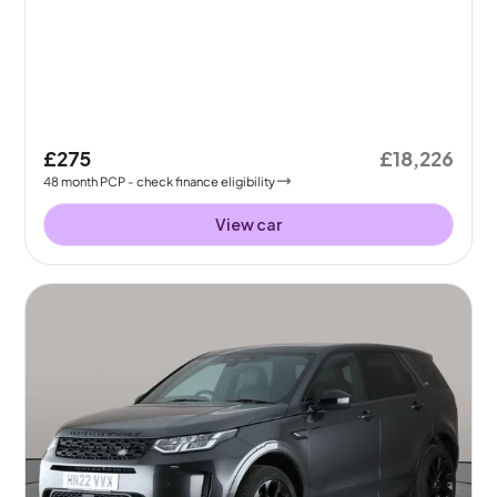
£275
£18,226
48
month
PCP
- check finance eligibility
View car