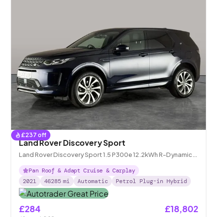
£
237
off
Land Rover Discovery Sport
Land Rover Discovery Sport 1.5 P300e 12.2kWh R-Dynamic
HSE Plug-in 4WD
Pan Roof & Adapt Cruise & Carplay
2021
46285
mi
Automatic
Petrol Plug-in Hybrid
£284
£18,802