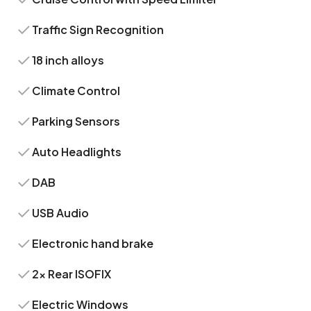
Traffic Sign Recognition
18 inch alloys
Climate Control
Parking Sensors
Auto Headlights
DAB
USB Audio
Electronic hand brake
2x Rear ISOFIX
Electric Windows