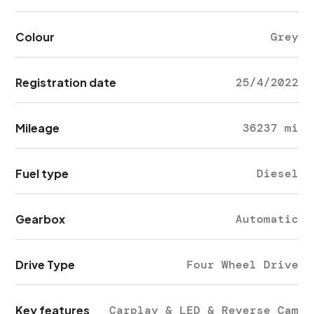
Colour
Grey
Registration date
25/4/2022
Mileage
36237 mi
Fuel type
Diesel
Gearbox
Automatic
Drive Type
Four Wheel Drive
Key features
Carplay & LED & Reverse Cam