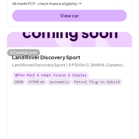
48
month
PCP
- check finance eligibility
View car
Coming soon
Land Rover Discovery Sport
Land Rover Discovery Sport 1.5 P300e 12.2kWh R-Dynamic
HSE Plug-in 4WD
Pan Roof & Adapt Cruise & Carplay
2020
47595
mi
Automatic
Petrol Plug-in Hybrid