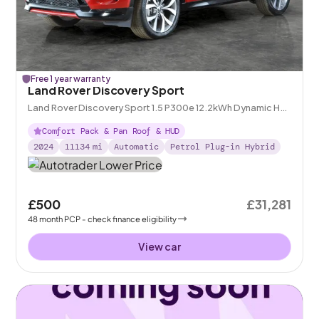
Free 1 year warranty
Land Rover Discovery Sport
Land Rover Discovery Sport 1.5 P300e 12.2kWh Dynamic HSE
Plug-in 4WD
Comfort Pack & Pan Roof & HUD
2024
11134
mi
Automatic
Petrol Plug-in Hybrid
£500
£31,281
48
month
PCP
- check finance eligibility
View car