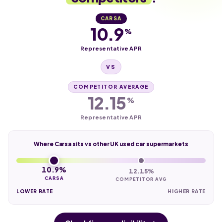
CARSA
10.9
%
Representative APR
VS
COMPETITOR AVERAGE
12.15
%
Representative APR
Where Carsa sits vs other UK used car supermarkets
10.9%
12.15%
CARSA
COMPETITOR AVG
LOWER RATE
HIGHER RATE