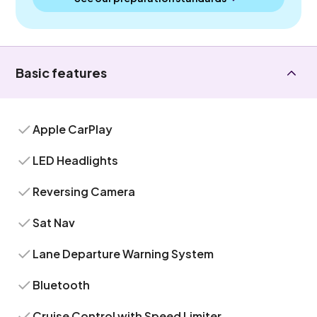
Basic features
Apple CarPlay
LED Headlights
Reversing Camera
Sat Nav
Lane Departure Warning System
Bluetooth
Cruise Control with Speed Limiter