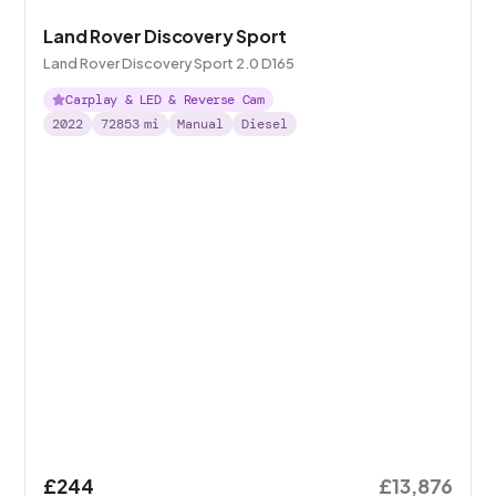
Land Rover Discovery Sport
Land Rover Discovery Sport 2.0 D165
Carplay & LED & Reverse Cam
2022
72853
mi
Manual
Diesel
£244
£13,876