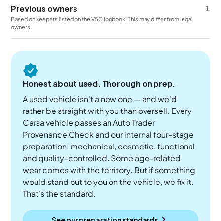
Previous owners
1
Based on keepers listed on the V5C logbook. This may differ from legal
owners.
Honest about used. Thorough on prep.
A used vehicle isn't a new one — and we'd
rather be straight with you than oversell. Every
Carsa vehicle passes an Auto Trader
Provenance Check and our internal four-stage
preparation: mechanical, cosmetic, functional
and quality-controlled. Some age-related
wear comes with the territory. But if something
would stand out to you on the vehicle, we fix it.
That's the standard.
See our preparation standards