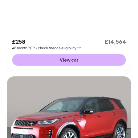
£258
£14,564
48
month
PCP
- check finance eligibility
View car