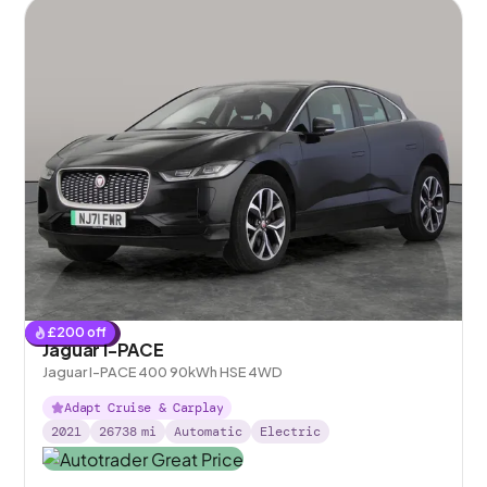
£
200
off
Reserved
Jaguar I-PACE
Jaguar I-PACE 400 90kWh HSE 4WD
Adapt Cruise & Carplay
2021
26738
mi
Automatic
Electric