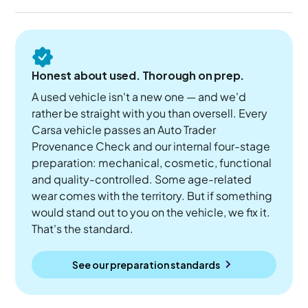
Honest about used. Thorough on prep.
A used vehicle isn't a new one — and we'd
rather be straight with you than oversell. Every
Carsa vehicle passes an Auto Trader
Provenance Check and our internal four-stage
preparation: mechanical, cosmetic, functional
and quality-controlled. Some age-related
wear comes with the territory. But if something
would stand out to you on the vehicle, we fix it.
That's the standard.
See our preparation standards