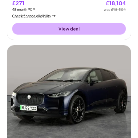
£271
£18,104
48
month
PCP
was
£18,304
Check finance eligibility
View deal