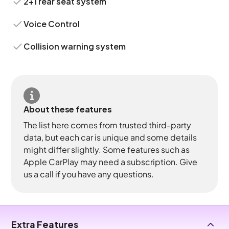
2+1 rear seat system
Voice Control
Collision warning system
About these features
The list here comes from trusted third-party
data, but each car is unique and some details
might differ slightly. Some features such as
Apple CarPlay may need a subscription. Give
us a call if you have any questions.
Extra Features