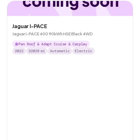
Jaguar I-PACE
Jaguar I-PACE 400 90kWh HSE Black 4WD
Pan Roof & Adapt Cruise & Carplay
2022
32028
mi
Automatic
Electric