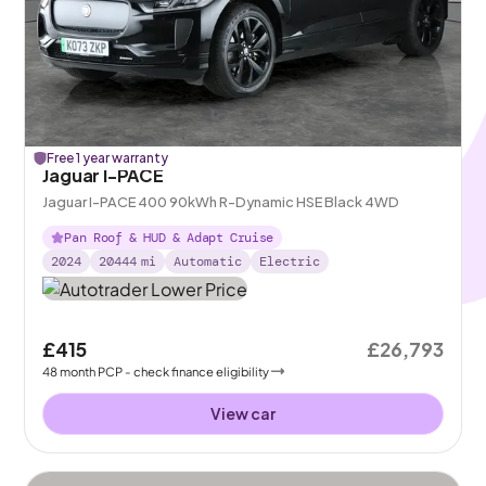
Free 1 year warranty
Jaguar I-PACE
Jaguar I-PACE 400 90kWh R-Dynamic HSE Black 4WD
Pan Roof & HUD & Adapt Cruise
2024
20444
mi
Automatic
Electric
£415
£26,793
48
month
PCP
- check finance eligibility
View car