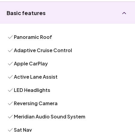
Basic features
Panoramic Roof
Adaptive Cruise Control
Apple CarPlay
Active Lane Assist
LED Headlights
Reversing Camera
Meridian Audio Sound System
Sat Nav