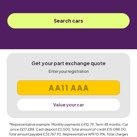
Search cars
Get your part exchange quote
Enter your registration
Value your car
*Representative example: Monthly payments
£410.79
, Term
48
months, Car
price
££17,£88
, Cash deposit
£2,500
, Total amount of credit
£15,088.00
,
Total amount payable
£32,767.92
, Representative APR
10.9%
, Total charges