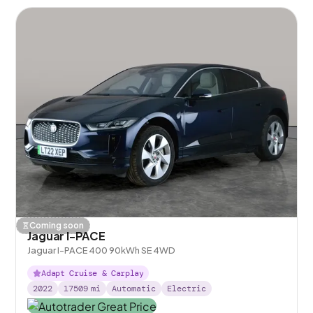
Coming soon
Jaguar I-PACE
Jaguar I-PACE 400 90kWh SE 4WD
Adapt Cruise & Carplay
2022
17509
mi
Automatic
Electric