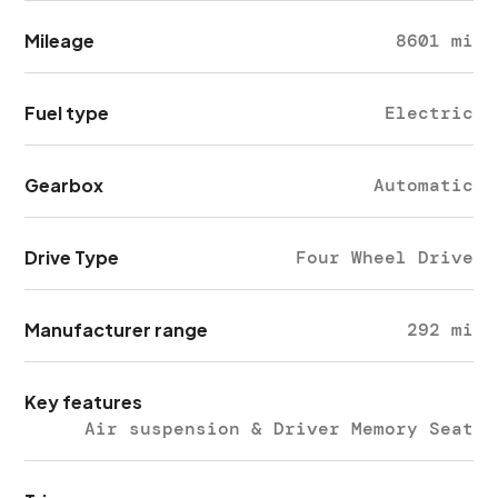
Mileage
8601 mi
Fuel type
Electric
Gearbox
Automatic
Drive Type
Four Wheel Drive
Manufacturer range
292 mi
Key features
Air suspension & Driver Memory Seat