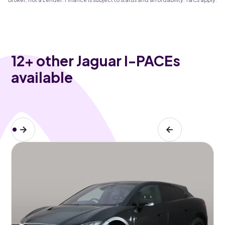
12
+ other Jaguar I-PACEs
available