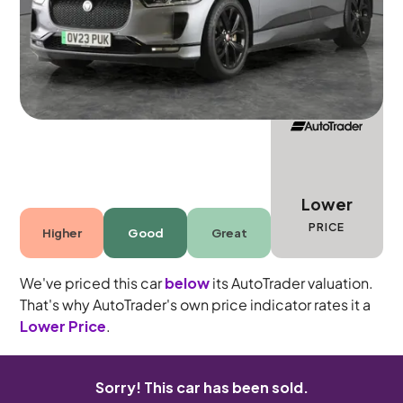
5 seats
Lower
PRICE
Higher
Good
Great
We've priced this car
below
its AutoTrader valuation.
That's why AutoTrader's own price indicator rates it a
Lower Price
.
Sorry! This car has been sold.