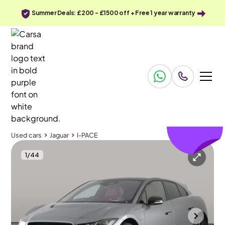
Summer Deals: £200 - £1500 off + Free 1 year warranty
£552
off
Used cars
Jaguar
I-PACE
1
/
44
Used cars
Jaguar
I-PACE
Jaguar I-PACE
Jaguar I-PACE 400 90kWh HSE Black 4WD
Air suspension & Driver Memory Seat
Towcester
2023
8,601 mi
Electric
Automatic