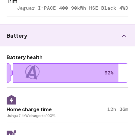
Trim
Jaguar I-PACE 400 90kWh HSE Black 4WD
Battery
Battery health
A
92%
Home charge time
12h 36m
Using a 7.4kW charger to 100%