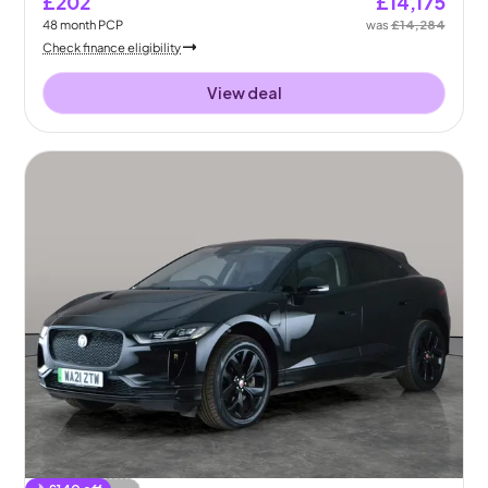
£202
£14,175
48
month
PCP
was
£14,284
Check finance eligibility
View deal