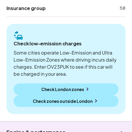
Insurance group
50
Check low-emission charges
Some cities operate Low-Emission and Ultra
Low-Emission Zones where driving incurs daily
charges. Enter OV23PUK to see if this car will
be charged in your area.
Check London zones
Check zones outside
London