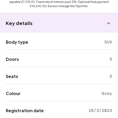
payable
£7,276.92
, Fixed rate of interest pa 6.5%, Optional final payment
£10,540.00
, Excess mileage fee
15p
/mile.
Key details
Body type
SUV
Doors
5
Seats
5
Colour
Grey
Registration date
28/3/2023