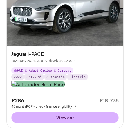
Jaguar I-PACE
Jaguar I-PACE 400 90kWh HSE 4WD
HUD & Adapt Cruise & Carplay
2022
34177
mi
Automatic
Electric
£286
£18,735
48
month
PCP
- check finance eligibility
View car