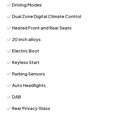
Driving Modes
Dual Zone Digital Climate Control
Heated Front and Rear Seats
20 inch alloys
Electric Boot
Keyless Start
Parking Sensors
Auto Headlights
DAB
Rear Privacy Glass