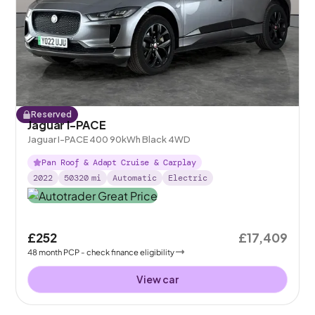
Reserved
Jaguar I-PACE
Jaguar I-PACE 400 90kWh Black 4WD
Pan Roof & Adapt Cruise & Carplay
2022
50320
mi
Automatic
Electric
£252
£17,409
48
month
PCP
- check finance eligibility
View car