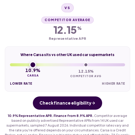
VS
COMPETITOR AVERAGE
12.15
%
Representative APR
Where Carsa sits vs other UK used car supermarkets
10.9%
12.15%
CARSA
COMPETITOR AVG
LOWER RATE
HIGHER RATE
Check finance eligibility
10.9% Representative APR. Finance from 8.9% APR.
Competitor average
based on publicly advertised Representative APRs from 14 UK used car
supermarkets, sampled 7 August 2026. Individual competitor rates vary and
the rate you're offered depends on your circumstances. Carsa is a Credit
Broker, not a Lender. Finance is subject to status and affordability. T&Cs apply.