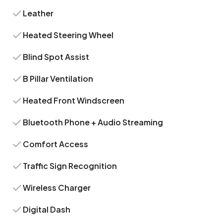
Leather
Heated Steering Wheel
Blind Spot Assist
B Pillar Ventilation
Heated Front Windscreen
Bluetooth Phone + Audio Streaming
Comfort Access
Traffic Sign Recognition
Wireless Charger
Digital Dash