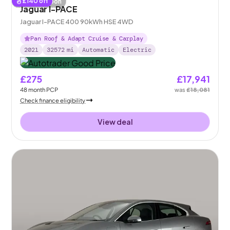
£
140
off
Coming soon
Jaguar I-PACE
Jaguar I-PACE 400 90kWh HSE 4WD
Pan Roof & Adapt Cruise & Carplay
2021
32572
mi
Automatic
Electric
£275
£17,941
48
month
PCP
was
£18,081
Check finance eligibility
View deal