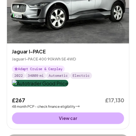
Jaguar I-PACE
Jaguar I-PACE 400 90kWh SE 4WD
Adapt Cruise & Carplay
2022
34009
mi
Automatic
Electric
£267
£17,130
48
month
PCP
- check finance eligibility
View car