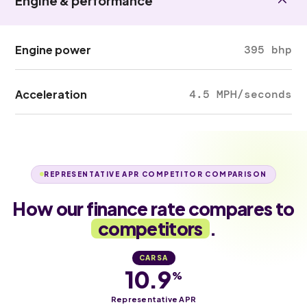
Engine & performance
Engine power
395 bhp
Acceleration
4.5 MPH/seconds
REPRESENTATIVE APR COMPETITOR COMPARISON
How our finance rate compares to
competitors
.
CARSA
10.9
%
Representative APR