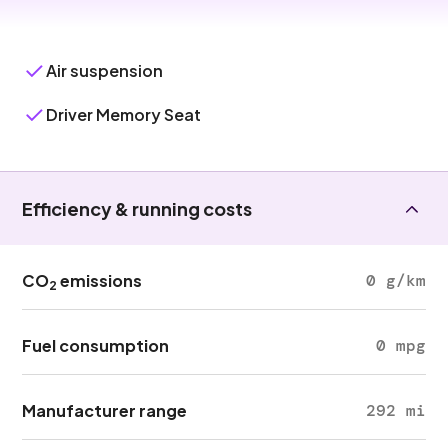
Air suspension
Driver Memory Seat
Efficiency & running costs
CO
emissions
0 g/km
2
Fuel consumption
0 mpg
Manufacturer range
292 mi