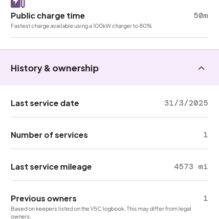
Public charge time
50m
Fastest charge available using a 100kW charger to 80%
History & ownership
Last service date
31/3/2025
Number of services
1
Last service mileage
4573 mi
Previous owners
1
Based on keepers listed on the V5C logbook. This may differ from legal
owners.