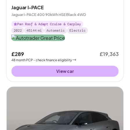
Jaguar I-PACE
Jaguar I-PACE 400 90kWh HSE Black 4WD
Pan Roof & Adapt Cruise & Carplay
2022
45144
mi
Automatic
Electric
£289
£19,363
48
month
PCP
- check finance eligibility
View car