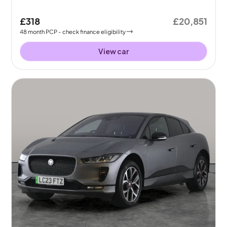
£318
£20,851
48
month
PCP
- check finance eligibility
View car