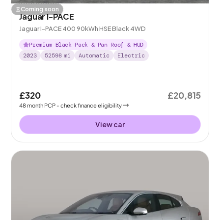
Coming soon
Jaguar I-PACE
Jaguar I-PACE 400 90kWh HSE Black 4WD
Premium Black Pack & Pan Roof & HUD
2023
52598
mi
Automatic
Electric
£320
£20,815
48
month
PCP
- check finance eligibility
View car