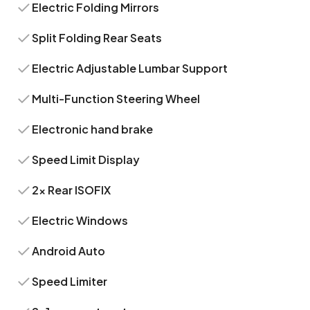
Electric Folding Mirrors
Split Folding Rear Seats
Electric Adjustable Lumbar Support
Multi-Function Steering Wheel
Electronic hand brake
Speed Limit Display
2x Rear ISOFIX
Electric Windows
Android Auto
Speed Limiter