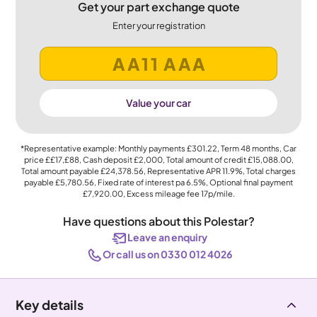
Get your part exchange quote
Enter your registration
Value your car
*Representative example: Monthly payments
£301.22
, Term
48
months, Car
price
££17,£88
, Cash deposit
£2,000
, Total amount of credit
£15,088.00
,
Total amount payable
£24,378.56
, Representative APR
11.9%
, Total charges
payable
£5,780.56
, Fixed rate of interest pa 6.5%, Optional final payment
£7,920.00
, Excess mileage fee
17p
/mile.
Have questions about this Polestar?
Leave an enquiry
Or call us on 0330 012 4026
Key details