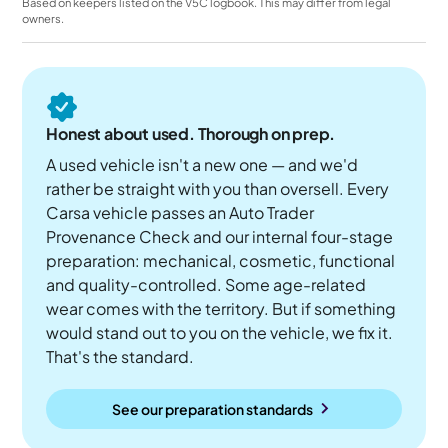
Based on keepers listed on the V5C logbook. This may differ from legal
owners.
Honest about used. Thorough on prep.
A used vehicle isn't a new one — and we'd
rather be straight with you than oversell. Every
Carsa vehicle passes an Auto Trader
Provenance Check and our internal four-stage
preparation: mechanical, cosmetic, functional
and quality-controlled. Some age-related
wear comes with the territory. But if something
would stand out to you on the vehicle, we fix it.
That's the standard.
See our preparation standards