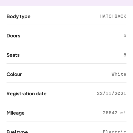
Body type
HATCHBACK
Doors
5
Seats
5
Colour
White
Registration date
22/11/2021
Mileage
26642 mi
Fuel type
Electric