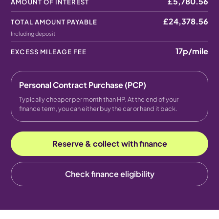
£5,780.56
AMOUNT OF INTEREST
£24,378.56
TOTAL AMOUNT PAYABLE
Including deposit
17p
/mile
EXCESS MILEAGE FEE
Personal Contract Purchase (PCP)
Typically cheaper per month than HP. At the end of your
finance term, you can either buy the car or hand it back.
Reserve & collect with finance
Check finance eligibility