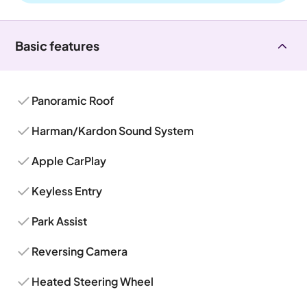
Basic features
Panoramic Roof
Harman/Kardon Sound System
Apple CarPlay
Keyless Entry
Park Assist
Reversing Camera
Heated Steering Wheel