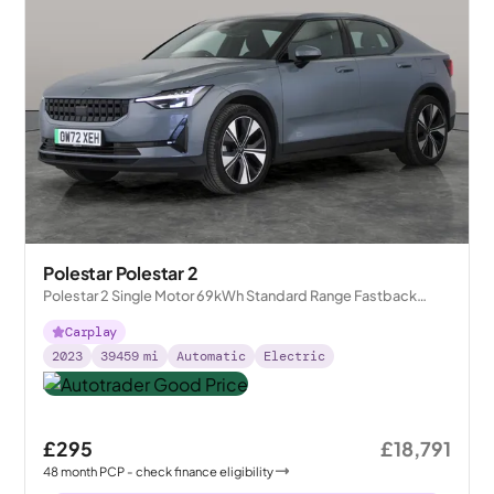
Polestar Polestar 2
Polestar 2 Single Motor 69kWh Standard Range Fastback
FWD
Carplay
2023
39459
mi
Automatic
Electric
£295
£18,791
48
month
PCP
- check finance eligibility