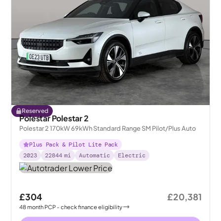
Reserved
Polestar Polestar 2
Polestar 2 170kW 69kWh Standard Range SM Pilot/Plus Auto
Plus Pack & Pilot Lite Pack
2023
22844
mi
Automatic
Electric
£304
£20,381
48
month
PCP
- check finance eligibility