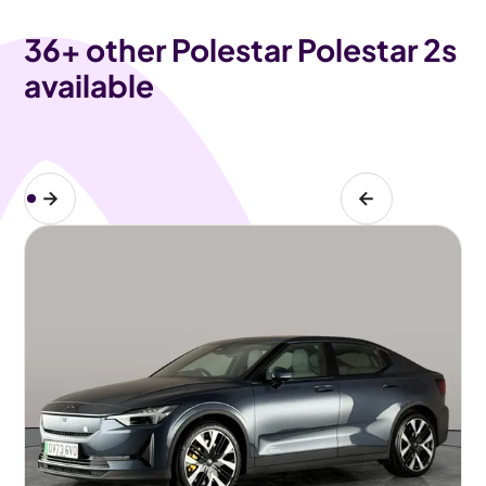
36
+ other Polestar Polestar 2s
available