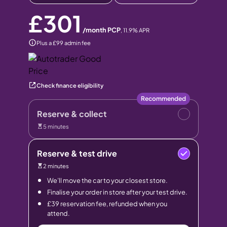
£301
/month PCP
,
11.9
% APR
Plus a £99 admin fee
Check finance eligibility
Recommended
Reserve & collect
5 minutes
Reserve & test drive
2 minutes
We’ll move the car to your closest store.
Finalise your order in store after your test drive.
£39 reservation fee, refunded when you
attend.