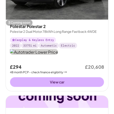
Coming soon
Polestar Polestar 2
Polestar 2 Dual Motor 78kWh Long Range Fastback 4WDE
Carplay & Keyless Entry
2022
33751
mi
Automatic
Electric
£294
£20,608
48
month
PCP
- check finance eligibility
View car