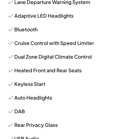
Lane Departure Warning System
Adaptive LED Headlights
Bluetooth
Cruise Control with Speed Limiter
Dual Zone Digital Climate Control
Heated Front and Rear Seats
Keyless Start
Auto Headlights
DAB
Rear Privacy Glass
USB Audio