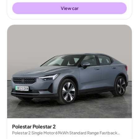
View car
Polestar Polestar 2
Polestar 2 Single Motor 69kWh Standard Range Fastback
FWD