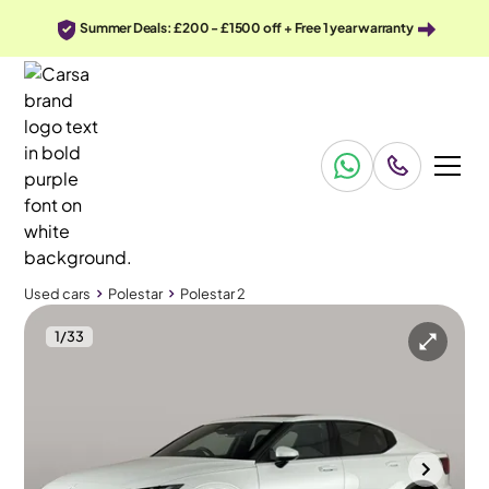
Summer Deals: £200 - £1500 off + Free 1 year warranty
Used cars
Polestar
Polestar 2
1
/
33
Used cars
Polestar
Polestar 2
Polestar Polestar 2
Polestar 2 Single Motor 64kWh Standard Range Fastback FWD
Plus Pack & Pan Roof & HK Audio
Wolverhampton
2021
26,642 mi
Electric