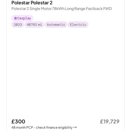
Polestar Polestar 2
Polestar 2 Single Motor 78kWh Long Range Fastback FWD
Carplay
2023
40763
mi
Automatic
Electric
£300
£19,729
48
month
PCP
- check finance eligibility