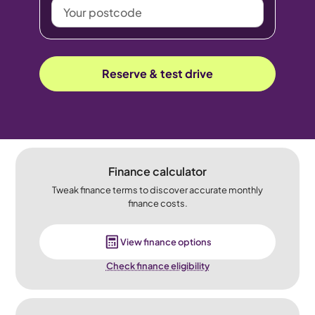
Your
postcode
Reserve & test drive
Finance calculator
Tweak finance terms to discover accurate monthly
finance costs.
View finance options
Check finance eligibility