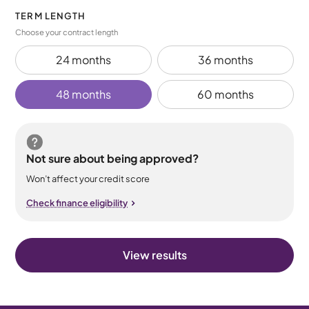
TERM LENGTH
Choose your contract length
24 months
36 months
48 months
60 months
Not sure about being approved?
Won’t affect your credit score
Check finance eligibility
View results