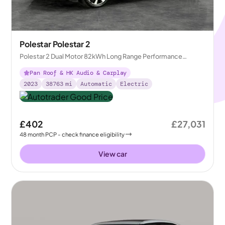
Polestar Polestar 2
Polestar 2 Dual Motor 82kWh Long Range Performance
Fastback 4WDE
Pan Roof & HK Audio & Carplay
2023
38763
mi
Automatic
Electric
£402
£27,031
48
month
PCP
- check finance eligibility
View car