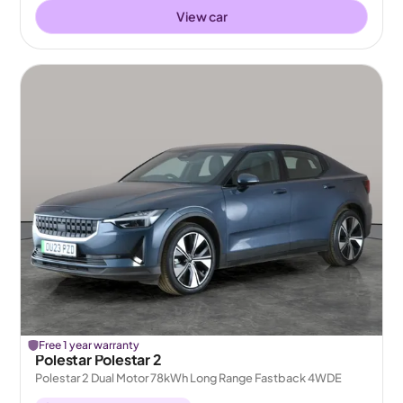
View car
Free 1 year warranty
Polestar Polestar 2
Polestar 2 Dual Motor 78kWh Long Range Fastback 4WDE