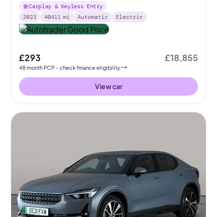
Carplay & Keyless Entry
2023
40411
mi
Automatic
Electric
£293
£18,855
48
month
PCP
- check finance eligibility
View car