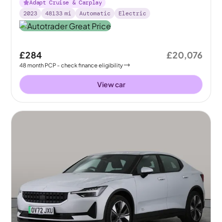
Adapt Cruise & Carplay
2023
48133
mi
Automatic
Electric
£284
£20,076
48
month
PCP
- check finance eligibility
View car