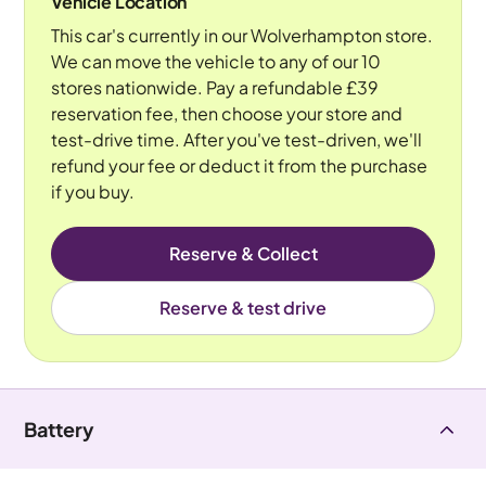
Vehicle Location
This car's currently in our Wolverhampton store.
We can move the vehicle to any of our 10
stores nationwide. Pay a refundable £39
reservation fee, then choose your store and
test-drive time. After you've test-driven, we'll
refund your fee or deduct it from the purchase
if you buy.
Reserve & Collect
Reserve & test drive
Battery