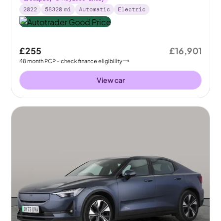
2022
58320
mi
Automatic
Electric
£255
£16,901
48
month
PCP
- check finance eligibility
View car