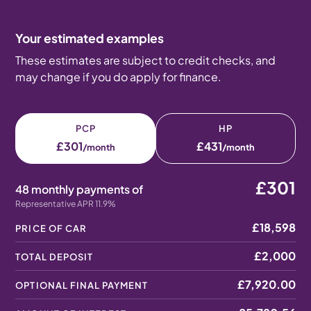
Your estimated examples
These estimates are subject to credit checks, and
may change if you do apply for finance.
PCP
HP
£301
£431
/month
/month
£301
48 monthly payments of
Representative APR 11.9%
£18,598
PRICE OF CAR
£2,000
TOTAL DEPOSIT
£7,920.00
OPTIONAL FINAL PAYMENT