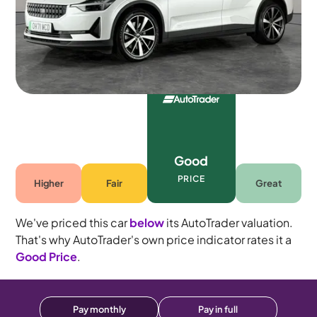
Automatic
5 seats
Good
PRICE
Higher
Fair
Great
We've priced this car
below
its AutoTrader valuation.
That's why AutoTrader's own price indicator rates it a
Good Price
.
Pay monthly
Pay in full