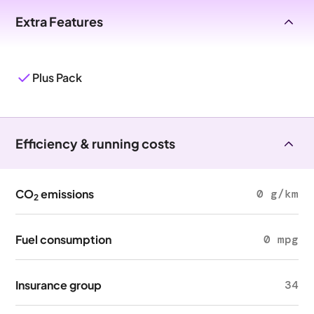
Extra Features
Plus Pack
Efficiency & running costs
CO
emissions
0 g/km
2
Fuel consumption
0 mpg
Insurance group
34