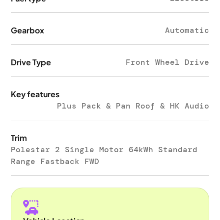
Gearbox
Automatic
Drive Type
Front Wheel Drive
Key features
Plus Pack & Pan Roof & HK Audio
Trim
Polestar 2 Single Motor 64kWh Standard
Range Fastback FWD