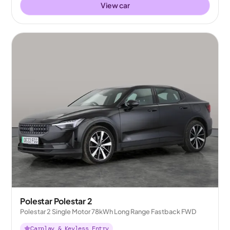
View car
Polestar Polestar 2
Polestar 2 Single Motor 78kWh Long Range Fastback FWD
Carplay & Keyless Entry