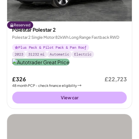
Reserved
Polestar Polestar 2
Polestar 2 Single Motor 82kWh Long Range Fastback RWD
Plus Pack & Pilot Pack & Pan Roof
2023
31232
mi
Automatic
Electric
£326
£22,723
48
month
PCP
- check finance eligibility
View car