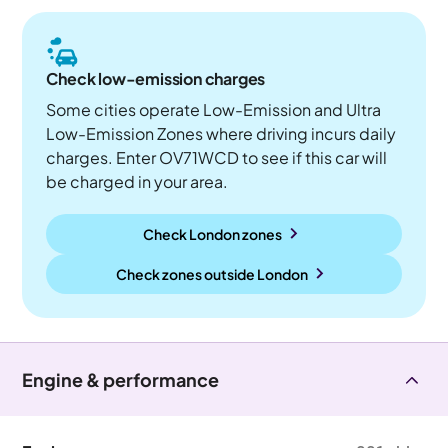
Check low-emission charges
Some cities operate Low-Emission and Ultra
Low-Emission Zones where driving incurs daily
charges. Enter OV71WCD to see if this car will
be charged in your area.
Check London zones
Check zones outside
London
Engine & performance