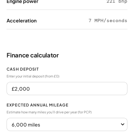
Engine power
221 bhp
Acceleration
7 MPH/seconds
Finance calculator
CASH DEPOSIT
Enter your initial deposit (from £0)
EXPECTED ANNUAL MILEAGE
Estimate how many miles you’ll drive per year (for PCP)