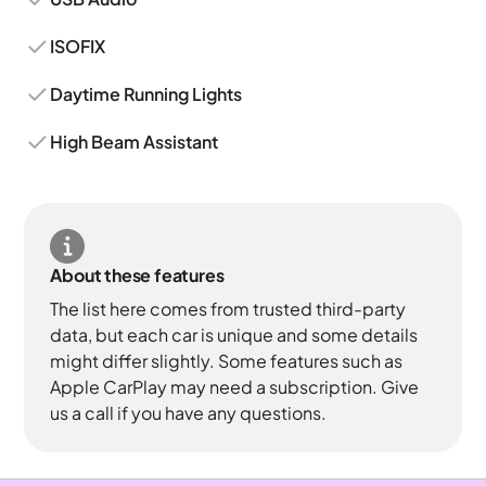
ISOFIX
Daytime Running Lights
High Beam Assistant
About these features
The list here comes from trusted third-party
data, but each car is unique and some details
might differ slightly. Some features such as
Apple CarPlay may need a subscription. Give
us a call if you have any questions.