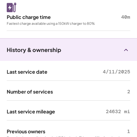
Public charge time
40m
Fastest charge available using a 150kW charger to 80%
History & ownership
Last service date
4/11/2025
Number of services
2
Last service mileage
24632 mi
Previous owners
1