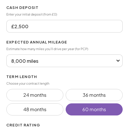
CASH DEPOSIT
Enter your initial deposit (from £0)
EXPECTED ANNUAL MILEAGE
Estimate how many miles you’ll drive per year (for PCP)
TERM LENGTH
Choose your contract length
24 months
36 months
48 months
60 months
CREDIT RATING