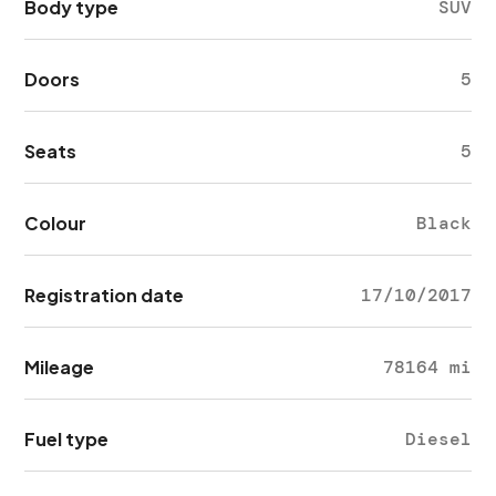
Body type
SUV
Doors
5
Seats
5
Colour
Black
Registration date
17/10/2017
Mileage
78164 mi
Fuel type
Diesel