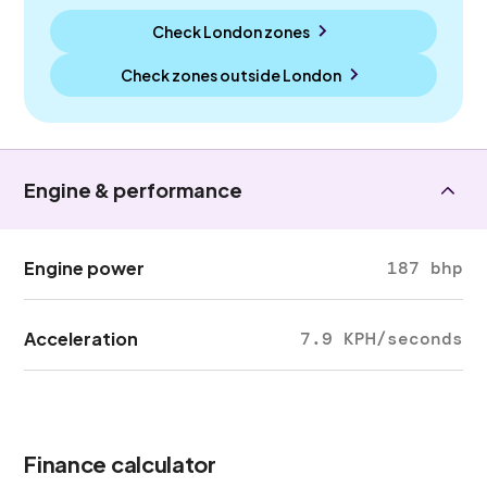
Check London zones
Check zones outside
London
Engine & performance
Engine power
187 bhp
Acceleration
7.9 KPH/seconds
Finance calculator