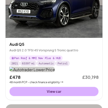
Audi Q5
Audi Q5 2.0 TFSI 45 Vorsprung S Tronic quattro
Pan Roof & MMI Nav Plus & HUD
2021
63397
mi
Automatic
Petrol
£478
£30,198
48
month
PCP
- check finance eligibility
View car