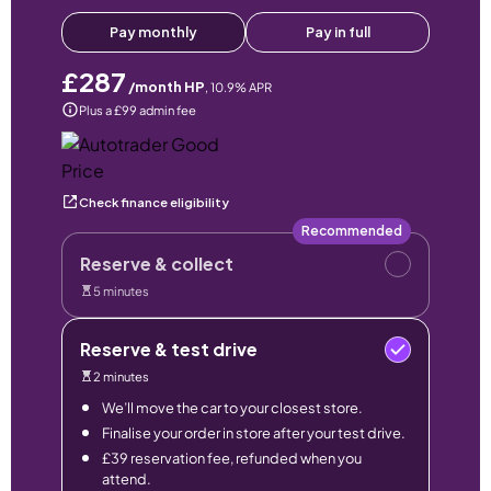
Pay monthly
Pay in full
£287
/month HP
,
10.9
% APR
Plus a £99 admin fee
Check finance eligibility
Recommended
Reserve & collect
5 minutes
Reserve & test drive
2 minutes
We’ll move the car to your closest store.
Finalise your order in store after your test drive.
£39 reservation fee, refunded when you
attend.