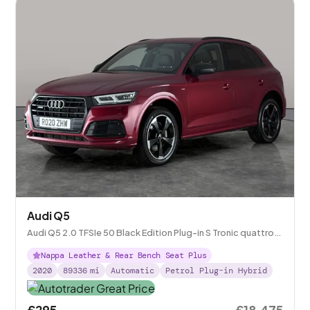
Audi Q5
Audi Q5 2.0 TFSIe 50 Black Edition Plug-in S Tronic quattro
14.1kWh
Nappa Leather & Rear Bench Seat Plus
2020
89336
mi
Automatic
Petrol Plug-in Hybrid
£295
£18,475