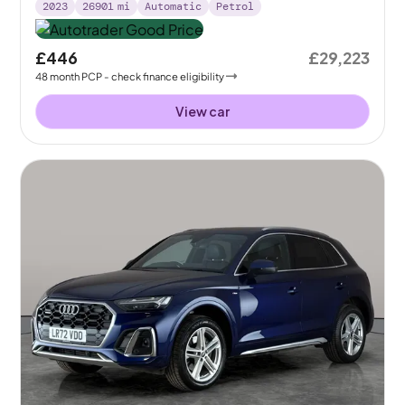
2023
26901
mi
Automatic
Petrol
£446
£29,223
48
month
PCP
- check finance eligibility
View car