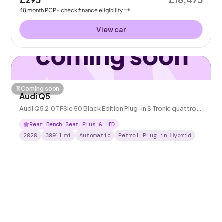
48
month
PCP
- check finance eligibility
View car
Coming soon
Audi Q5
Audi Q5 2.0 TFSIe 50 Black Edition Plug-in S Tronic quattro
14.1kWh
Rear Bench Seat Plus & LED
2020
39911
mi
Automatic
Petrol Plug-in Hybrid