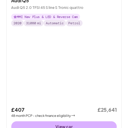
Audi Q5
Audi Q5 2.0 TFSI 45 S line S Tronic quattro
MMI Nav Plus & LED & Reverse Cam
2020
31080
mi
Automatic
Petrol
£407
£25,641
48
month
PCP
- check finance eligibility
View car