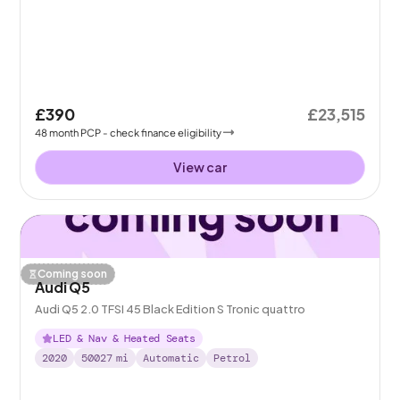
£390
£23,515
48
month
PCP
- check finance eligibility
View car
Coming soon
Audi Q5
Audi Q5 2.0 TFSI 45 Black Edition S Tronic quattro
LED & Nav & Heated Seats
2020
50027
mi
Automatic
Petrol