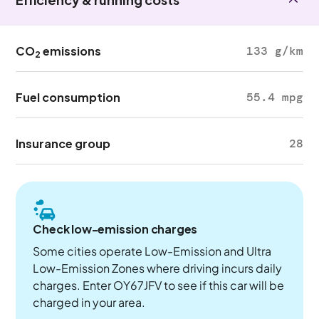
CO
emissions
133 g/km
2
Fuel consumption
55.4 mpg
Insurance group
28
Check low-emission charges
Some cities operate Low-Emission and Ultra
Low-Emission Zones where driving incurs daily
charges. Enter OY67JFV to see if this car will be
charged in your area.