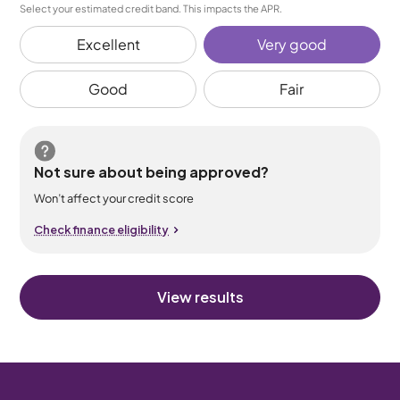
Select your estimated credit band. This impacts the APR.
Excellent
Very good
Good
Fair
Not sure about being approved?
Won’t affect your credit score
Check finance eligibility
View results