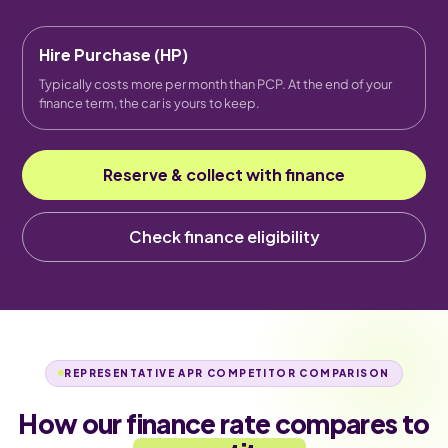
Hire Purchase (HP)
Typically costs more per month than PCP. At the end of your
finance term, the car is yours to keep.
Reserve & collect with finance
Check finance eligibility
REPRESENTATIVE APR COMPETITOR COMPARISON
How our finance rate compares to