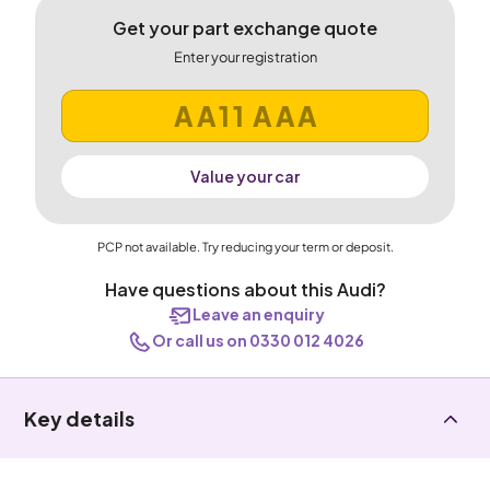
Get your part exchange quote
Enter your registration
Value your car
PCP not available. Try reducing your term or deposit.
Have questions about this Audi?
Leave an enquiry
Or call us on 0330 012 4026
Key details