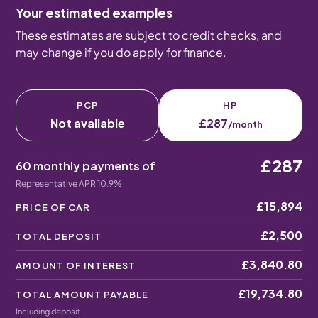
Your estimated examples
These estimates are subject to credit checks, and
may change if you do apply for finance.
PCP
HP
Not available
£287
/month
£287
60 monthly payments of
Representative APR 10.9%
£15,894
PRICE OF CAR
£2,500
TOTAL DEPOSIT
£3,840.80
AMOUNT OF INTEREST
£19,734.80
TOTAL AMOUNT PAYABLE
Including deposit