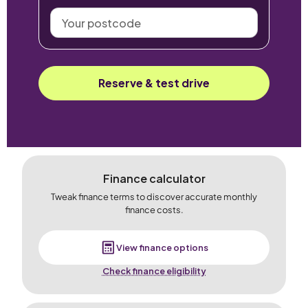
Your
postcode
Reserve & test drive
Finance calculator
Tweak finance terms to discover accurate monthly
finance costs.
View finance options
Check finance eligibility