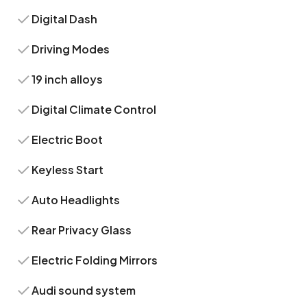
Digital Dash
Driving Modes
19 inch alloys
Digital Climate Control
Electric Boot
Keyless Start
Auto Headlights
Rear Privacy Glass
Electric Folding Mirrors
Audi sound system