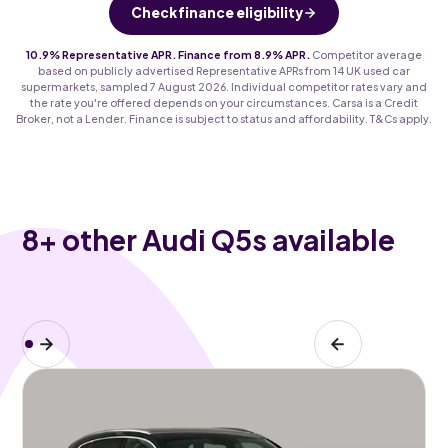
Check finance eligibility
10.9% Representative APR. Finance from 8.9% APR.
Competitor average
based on publicly advertised Representative APRs from 14 UK used car
supermarkets, sampled 7 August 2026. Individual competitor rates vary and
the rate you're offered depends on your circumstances. Carsa is a Credit
Broker, not a Lender. Finance is subject to status and affordability. T&Cs apply.
8
+ other Audi Q5s available