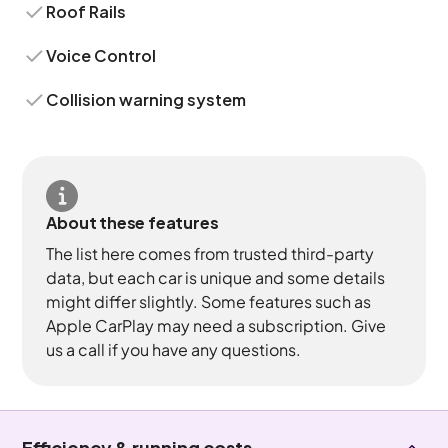
Roof Rails
Voice Control
Collision warning system
About these features
The list here comes from trusted third-party
data, but each car is unique and some details
might differ slightly. Some features such as
Apple CarPlay may need a subscription. Give
us a call if you have any questions.
Efficiency & running costs