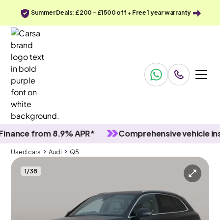
Summer Deals: £200 - £1500 off + Free 1 year warranty
nce from 8.9% APR*
Comprehensive vehicle inspec
Used cars
Audi
Q5
1
/
38
Used cars
Audi
Q5
Audi Q5
Audi Q5 2.0 TDI S line S Tronic quattro
Adapt Cruise & Black roof rails