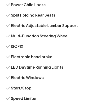
Power Child Locks
Split Folding Rear Seats
Electric Adjustable Lumbar Support
Multi-Function Steering Wheel
ISOFIX
Electronic hand brake
LED Daytime Running Lights
Electric Windows
Start/Stop
Speed Limiter