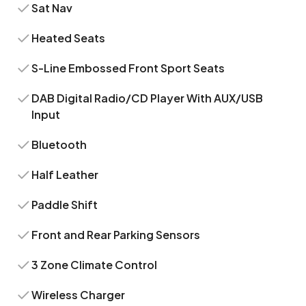
Sat Nav
Heated Seats
S-Line Embossed Front Sport Seats
DAB Digital Radio/CD Player With AUX/USB
Input
Bluetooth
Half Leather
Paddle Shift
Front and Rear Parking Sensors
3 Zone Climate Control
Wireless Charger