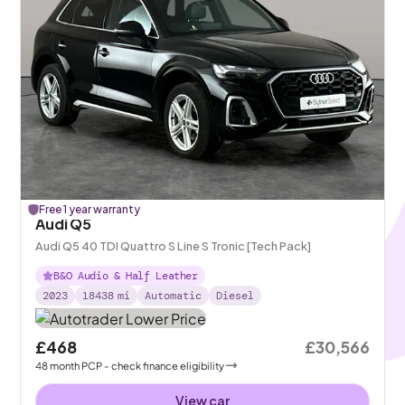
Free 1 year warranty
Audi Q5
Audi Q5 40 TDI Quattro S Line S Tronic [Tech Pack]
B&O Audio & Half Leather
2023
18438
mi
Automatic
Diesel
£468
£30,566
48
month
PCP
- check finance eligibility
View car