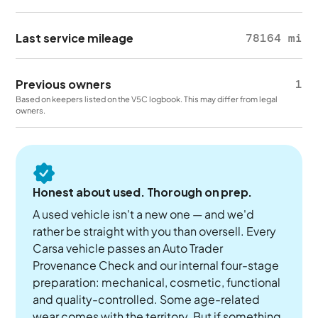
Last service mileage
78164 mi
Previous owners
1
Based on keepers listed on the V5C logbook. This may differ from legal
owners.
Honest about used. Thorough on prep.
A used vehicle isn't a new one — and we'd
rather be straight with you than oversell. Every
Carsa vehicle passes an Auto Trader
Provenance Check and our internal four-stage
preparation: mechanical, cosmetic, functional
and quality-controlled. Some age-related
wear comes with the territory. But if something