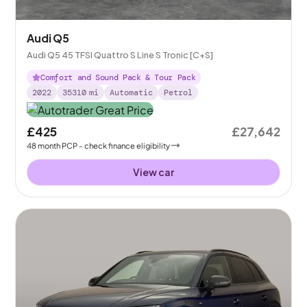
Audi Q5
Audi Q5 45 TFSI Quattro S Line S Tronic [C+S]
Comfort and Sound Pack & Tour Pack
2022
35310
mi
Automatic
Petrol
£425
£27,642
48
month
PCP
- check finance eligibility
View car