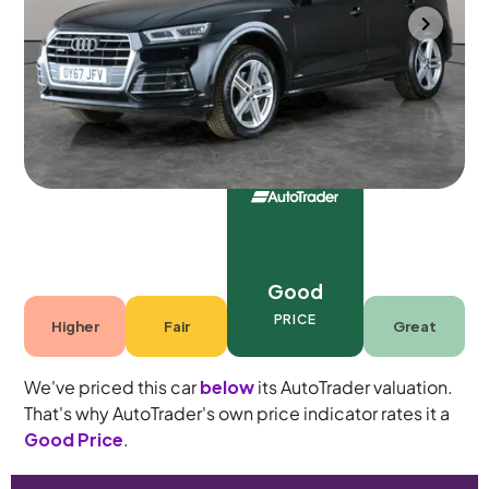
Portsmouth
2017
78,164 mi
Diesel
Automatic
5 seats
Good
PRICE
Higher
Fair
Great
We've priced this car
below
its AutoTrader valuation.
That's why AutoTrader's own price indicator rates it a
Good Price
.