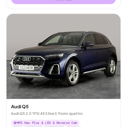
Audi Q5
Audi Q5 2.0 TFSI 45 S line S Tronic quattro
MMI Nav Plus & LED & Reverse Cam