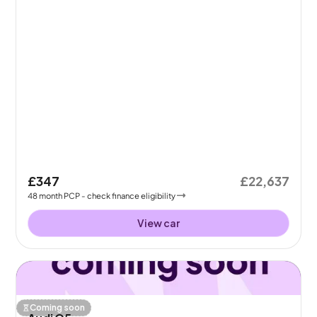
£347
£22,637
48
month
PCP
- check finance eligibility
View car
Coming soon