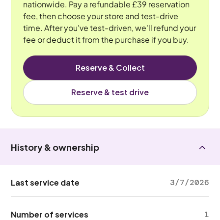
nationwide. Pay a refundable £39 reservation
fee, then choose your store and test-drive
time. After you've test-driven, we'll refund your
fee or deduct it from the purchase if you buy.
Reserve & Collect
Reserve & test drive
History & ownership
Last service date
3/7/2026
Number of services
1