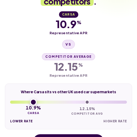
competitors
.
CARSA
10.9
%
Representative APR
VS
COMPETITOR AVERAGE
12.15
%
Representative APR
Where Carsa sits vs other UK used car supermarkets
10.9%
12.15%
CARSA
COMPETITOR AVG
LOWER RATE
HIGHER RATE