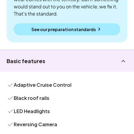
would stand out to you on the vehicle, we fix it.
That's the standard.
See our preparation standards
Basic features
Adaptive Cruise Control
Black roof rails
LED Headlights
Reversing Camera