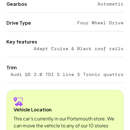
Gearbox
Automatic
Drive Type
Four Wheel Drive
Key features
Adapt Cruise & Black roof rails
Trim
Audi Q5 2.0 TDI S line S Tronic quattro
Vehicle Location
This car's currently in our Portsmouth store. We
can move the vehicle to any of our 10 stores