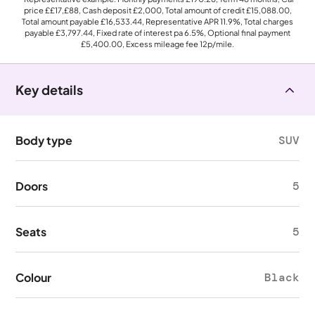
price
££17,£88
, Cash deposit
£2,000
, Total amount of credit
£15,088.00
,
Total amount payable
£16,533.44
, Representative APR
11.9%
, Total charges
payable
£3,797.44
, Fixed rate of interest pa 6.5%, Optional final payment
£5,400.00
, Excess mileage fee
12p
/mile.
Key details
Body type
SUV
Doors
5
Seats
5
Colour
Black