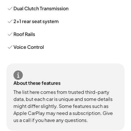
Dual Clutch Transmission
2+1 rear seat system
Roof Rails
Voice Control
About these features
The list here comes from trusted third-party
data, but each car is unique and some details
might differ slightly. Some features such as
Apple CarPlay may need a subscription. Give
us a call if you have any questions.