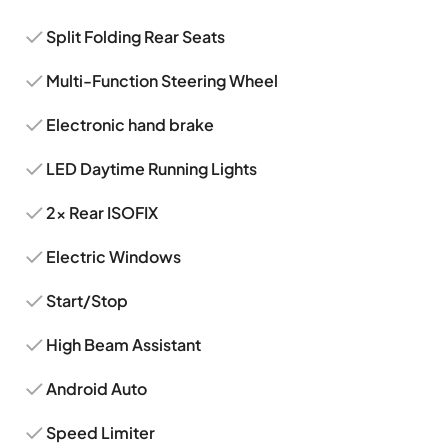
Split Folding Rear Seats
Multi-Function Steering Wheel
Electronic hand brake
LED Daytime Running Lights
2x Rear ISOFIX
Electric Windows
Start/Stop
High Beam Assistant
Android Auto
Speed Limiter