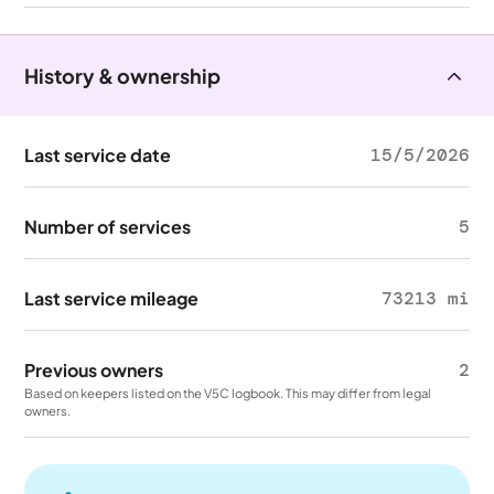
History & ownership
Last service date
15/5/2026
Number of services
5
Last service mileage
73213 mi
Previous owners
2
Based on keepers listed on the V5C logbook. This may differ from legal
owners.