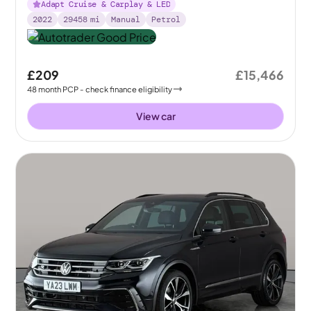
Adapt Cruise & Carplay & LED
2022
29458
mi
Manual
Petrol
£209
£15,466
48
month
PCP
- check finance eligibility
View car