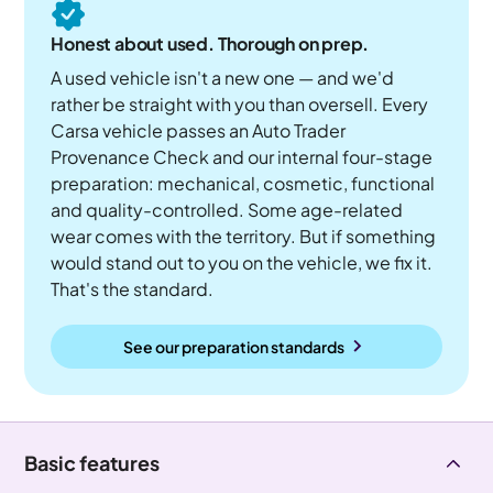
Honest about used. Thorough on prep.
A used vehicle isn't a new one — and we'd
rather be straight with you than oversell. Every
Carsa vehicle passes an Auto Trader
Provenance Check and our internal four-stage
preparation: mechanical, cosmetic, functional
and quality-controlled. Some age-related
wear comes with the territory. But if something
would stand out to you on the vehicle, we fix it.
That's the standard.
See our preparation standards
Basic features