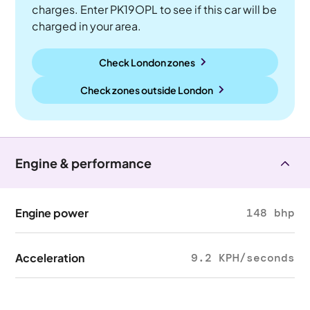
charges. Enter PK19OPL to see if this car will be
charged in your area.
Check London zones
Check zones outside
London
Engine & performance
Engine power
148 bhp
Acceleration
9.2 KPH/seconds