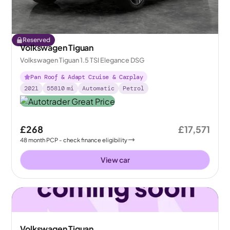
Reserved
Volkswagen Tiguan
Volkswagen Tiguan 1.5 TSI Elegance DSG
Pan Roof & Adapt Cruise & Carplay
2021
55810
mi
Automatic
Petrol
£268
£17,571
48
month
PCP
- check finance eligibility
View car
Volkswagen Tiguan