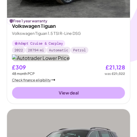
£
Free 1 year warranty
194
off
Volkswagen Tiguan
Volkswagen Tiguan 1.5 TSI R-Line DSG
Adapt Cruise & Carplay
2022
28794
mi
Automatic
Petrol
£309
£21,128
48
month
PCP
was
£21,322
Check finance eligibility
View deal