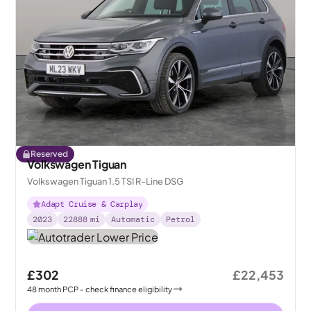
Reserved
Volkswagen Tiguan
Volkswagen Tiguan 1.5 TSI R-Line DSG
Adapt Cruise & Carplay
2023
22888
mi
Automatic
Petrol
£302
£22,453
48
month
PCP
- check finance eligibility