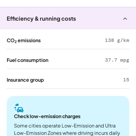
Efficiency & running costs
CO
emissions
138 g/km
2
Fuel consumption
37.7 mpg
Insurance group
15
Check low-emission charges
Some cities operate Low-Emission and Ultra
Low-Emission Zones where driving incurs daily