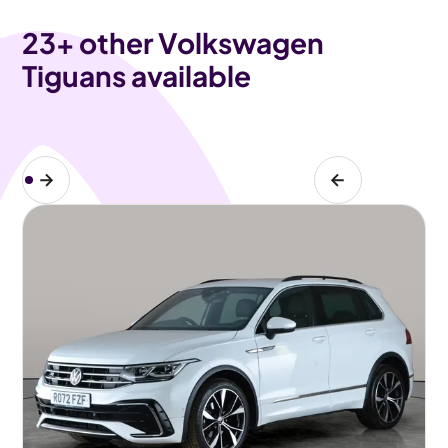
23
+ other Volkswagen
Tiguans available