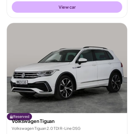
View car
Reserved
Volkswagen Tiguan
Volkswagen Tiguan 2.0 TDI R-Line DSG