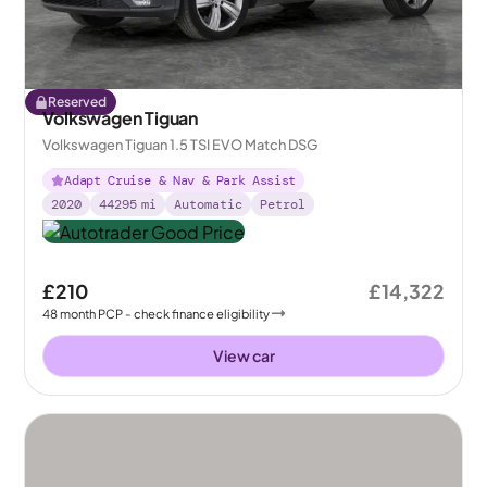
Reserved
Volkswagen Tiguan
Volkswagen Tiguan 1.5 TSI EVO Match DSG
Adapt Cruise & Nav & Park Assist
2020
44295
mi
Automatic
Petrol
£210
£14,322
48
month
PCP
- check finance eligibility
View car