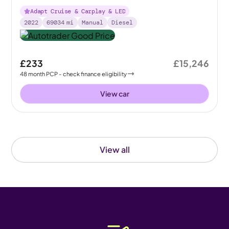
Adapt Cruise & Carplay & LED
2022
69034
mi
Manual
Diesel
£233
£15,246
48
month
PCP
- check finance eligibility
View car
View all