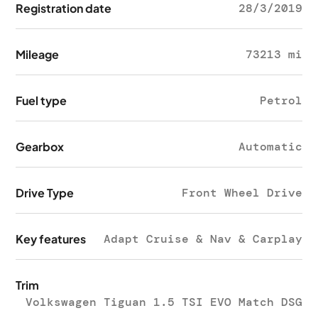
Registration date
28/3/2019
Mileage
73213 mi
Fuel type
Petrol
Gearbox
Automatic
Drive Type
Front Wheel Drive
Key features
Adapt Cruise & Nav & Carplay
Trim
Volkswagen Tiguan 1.5 TSI EVO Match DSG