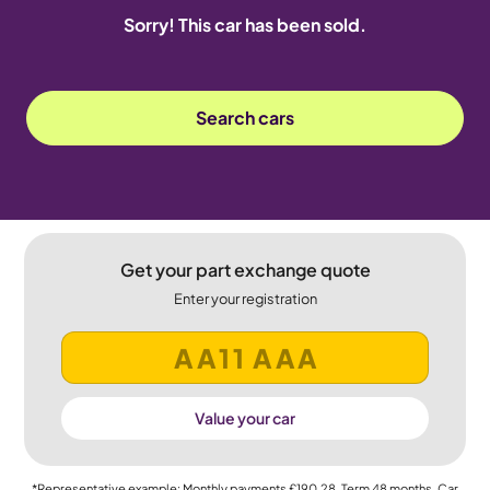
Sorry! This car has been sold.
Search cars
Get your part exchange quote
Enter your registration
Value your car
*Representative example: Monthly payments
£190.28
, Term
48
months, Car