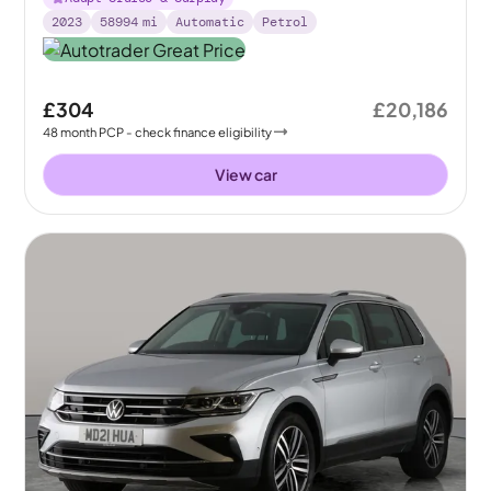
2023
58994
mi
Automatic
Petrol
£304
£20,186
48
month
PCP
- check finance eligibility
View car