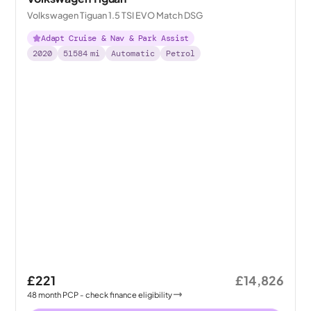
Volkswagen Tiguan 1.5 TSI EVO Match DSG
Adapt Cruise & Nav & Park Assist
2020
51584
mi
Automatic
Petrol
£221
£14,826
48
month
PCP
- check finance eligibility