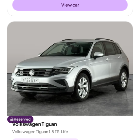
View car
Reserved
Volkswagen Tiguan
Volkswagen Tiguan 1.5 TSI Life