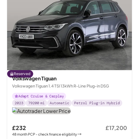
Reserved
Volkswagen Tiguan
Volkswagen Tiguan 1.4 TSI 13kWh R-Line Plug-in DSG
Adapt Cruise & Carplay
2023
79200
mi
Automatic
Petrol Plug-in Hybrid
£232
£17,200
48
month
PCP
- check finance eligibility