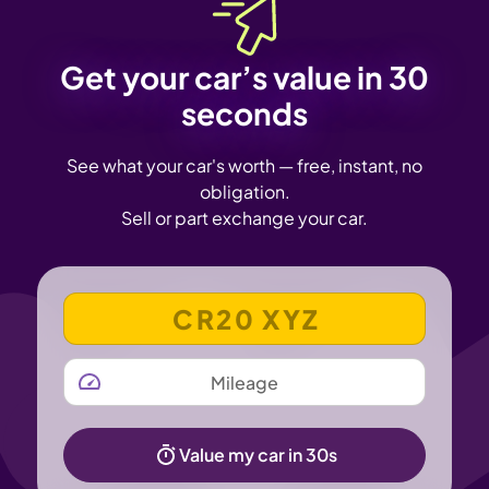
Get your car’s value in 30
seconds
See what your car's worth — free, instant, no
obligation.
Sell or part exchange your car.
VEHICLE REGISTRATION NUMBER
MILEAGE
Value my car in 30s