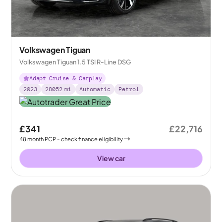
Volkswagen Tiguan
Volkswagen Tiguan 1.5 TSI R-Line DSG
Adapt Cruise & Carplay
2023
28052
mi
Automatic
Petrol
£341
£22,716
48
month
PCP
- check finance eligibility
View car