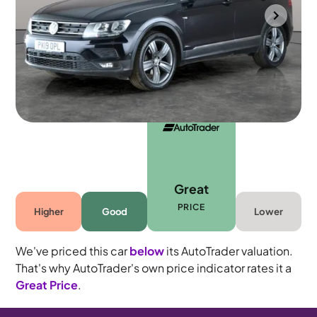
Bolton
2019
73,213 mi
Petrol
Automatic
5 seats
Great
PRICE
Higher
Good
Lower
We've priced this car
below
its AutoTrader valuation.
That's why AutoTrader's own price indicator rates it a
Great Price
.