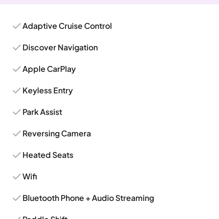
Adaptive Cruise Control
Discover Navigation
Apple CarPlay
Keyless Entry
Park Assist
Reversing Camera
Heated Seats
Wifi
Bluetooth Phone + Audio Streaming