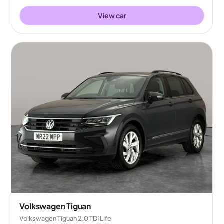
View car
Volkswagen Tiguan
Volkswagen Tiguan 2.0 TDI Life