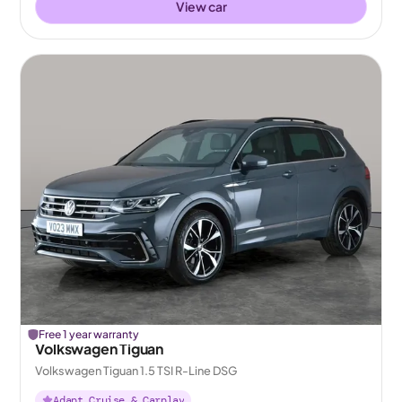
View car
Free 1 year warranty
Volkswagen Tiguan
Volkswagen Tiguan 1.5 TSI R-Line DSG
Adapt Cruise & Carplay