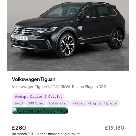
Volkswagen Tiguan
Volkswagen Tiguan 1.4 TSI 13kWh R-Line Plug-in DSG
Adapt Cruise & Carplay
2023
66971
mi
Automatic
Petrol Plug-in Hybrid
£280
£19,180
48
month
PCP
- check finance eligibility