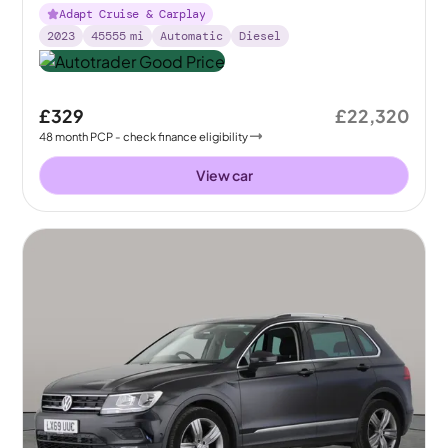
Adapt Cruise & Carplay
2023
45555
mi
Automatic
Diesel
£329
£22,320
48
month
PCP
- check finance eligibility
View car