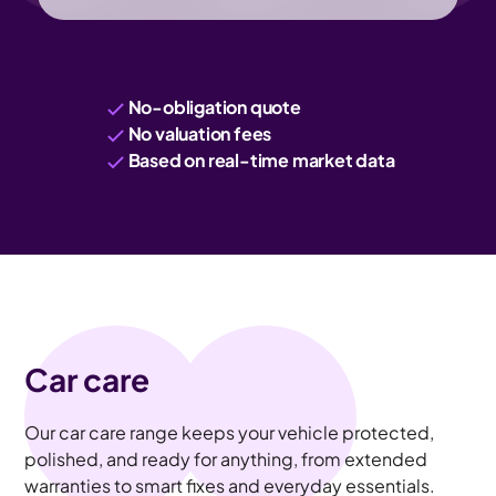
No-obligation quote
No valuation fees
Based on real-time market data
Car care
Our car care range keeps your vehicle protected,
polished, and ready for anything, from extended
warranties to smart fixes and everyday essentials.