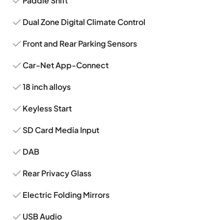
Paddle Shift
Dual Zone Digital Climate Control
Front and Rear Parking Sensors
Car-Net App-Connect
18 inch alloys
Keyless Start
SD Card Media Input
DAB
Rear Privacy Glass
Electric Folding Mirrors
USB Audio