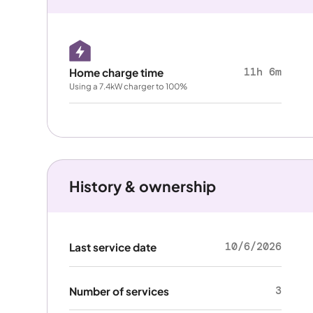
11h 6m
Home charge time
Using a 7.4kW charger to 100%
History & ownership
10/6/2026
Last service date
3
Number of services