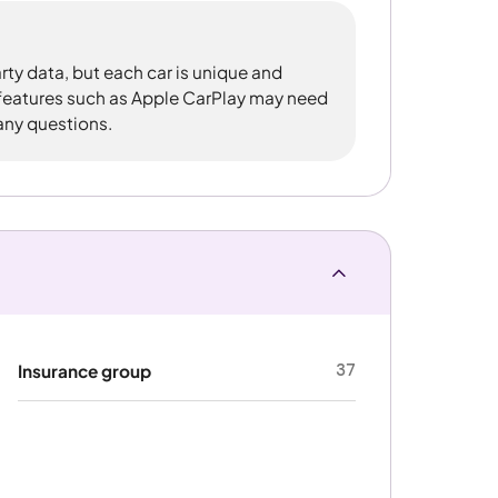
rty data, but each car is unique and
 features such as Apple CarPlay may need
 any questions.
37
Insurance group