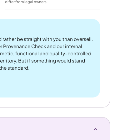
differ from legal owners.
 rather be straight with you than oversell.
er Provenance Check and our internal
metic, functional and quality-controlled.
rritory. But if something would stand
 the standard.