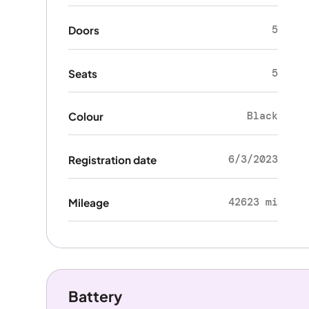
5
Doors
5
Seats
Black
Colour
6/3/2023
Registration date
42623 mi
Mileage
Battery