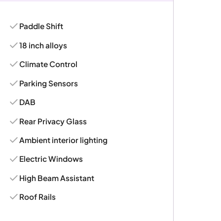
Paddle Shift
18 inch alloys
Climate Control
Parking Sensors
DAB
Rear Privacy Glass
Ambient interior lighting
Electric Windows
High Beam Assistant
Roof Rails