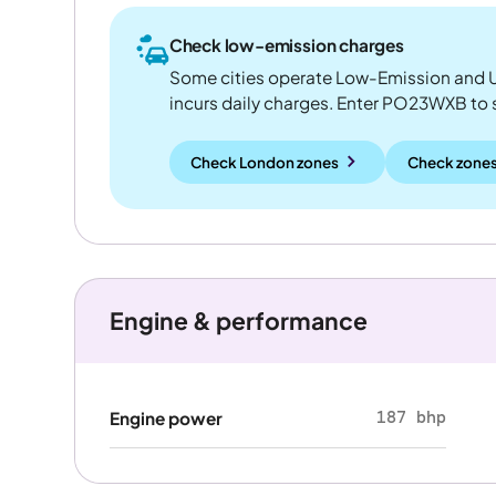
Check low-emission charges
Some cities operate Low-Emission and U
incurs daily charges. Enter PO23WXB to see
Check London zones
Check zones
Engine & performance
187 bhp
Engine power