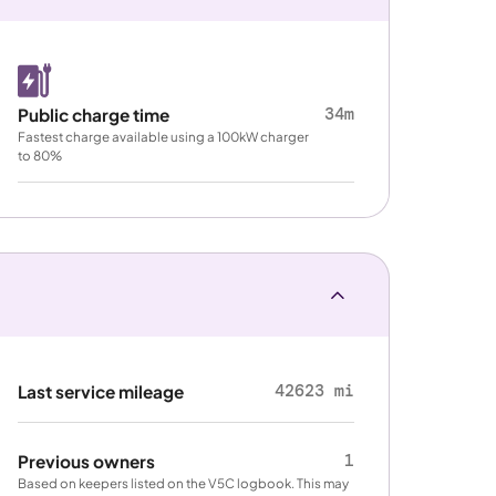
34m
Public charge time
Fastest charge available using a 100kW charger
to 80%
42623 mi
Last service mileage
1
Previous owners
Based on keepers listed on the V5C logbook. This may