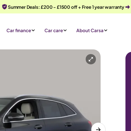
Summer Deals: £200 - £1500 off + Free 1 year warranty
Car finance
Car care
About Carsa
Automatic
5 seats