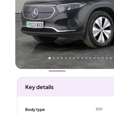
Higher
Fair
We've priced this car
below
its AutoTrader valuation.
rates it a
Good Price
.
Overview
History
Features
Battery
Costs
Performanc
Key details
SUV
Body type