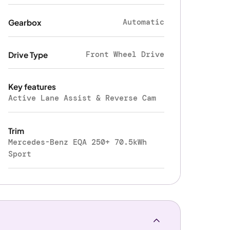
Automatic
Gearbox
Front Wheel Drive
Drive Type
Key features
Active Lane Assist & Reverse Cam
Trim
Mercedes-Benz EQA 250+ 70.5kWh
Sport