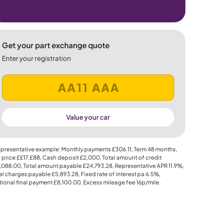
Get your part exchange quote
Enter your registration
Value your car
presentative example: Monthly payments
£306.11
, Term
48
months,
 price
££17,£88
, Cash deposit
£2,000
, Total amount of credit
,088.00
, Total amount payable
£24,793.28
, Representative APR
11.9%
,
al charges payable
£5,893.28
, Fixed rate of interest pa 6.5%,
ional final payment
£8,100.00
, Excess mileage fee
16p
/mile.