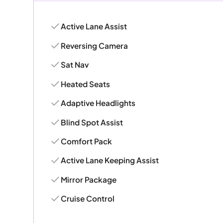
Active Lane Assist
Reversing Camera
Sat Nav
Heated Seats
Adaptive Headlights
Blind Spot Assist
Comfort Pack
Active Lane Keeping Assist
Mirror Package
Cruise Control