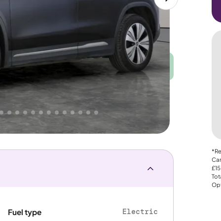
Good
PRICE
Great
 That's why AutoTrader's own price indicator
e
*Re
Car
£15
Tot
Opt
Electric
Fuel type