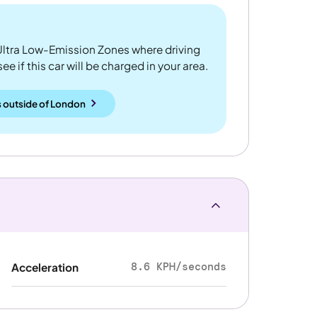
ltra Low-Emission Zones where driving
 if this car will be charged in your area.
 outside
of
London
8.6 KPH/seconds
Acceleration