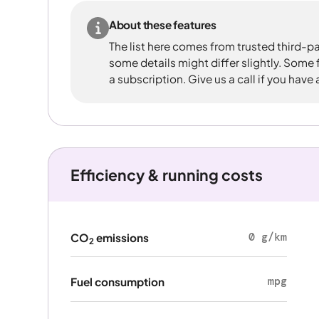
About these features
The list here comes from trusted third-pa
some details might differ slightly. Some
a subscription. Give us a call if you have
Efficiency & running costs
0 g/km
CO
emissions
2
mpg
Fuel consumption