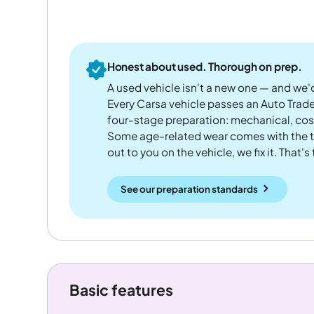
Honest about used. Thorough on prep.
A used vehicle isn't a new one — and we'd
Every Carsa vehicle passes an Auto Trad
four-stage preparation: mechanical, cos
Some age-related wear comes with the te
out to you on the vehicle, we fix it. That's
See our preparation standards
Basic features