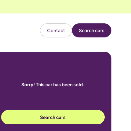
Contact
Search cars
Sorry! This car has been sold.
Search cars