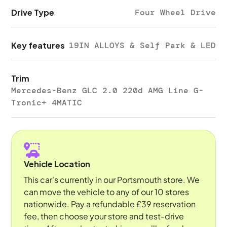
Drive Type
Four Wheel Drive
Key features
19IN ALLOYS & Self Park & LED
Trim
Mercedes-Benz GLC 2.0 220d AMG Line G-
Tronic+ 4MATIC
Vehicle Location
This car's currently in our Portsmouth store. We
can move the vehicle to any of our 10 stores
nationwide. Pay a refundable £39 reservation
fee, then choose your store and test-drive