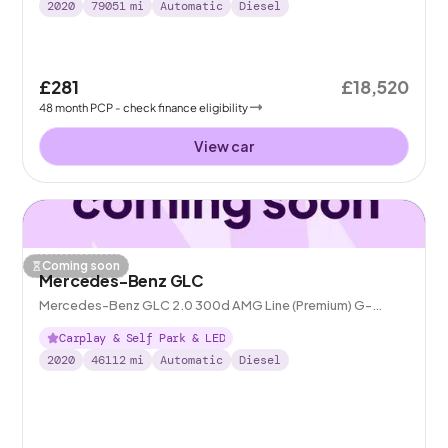
2020
79051
mi
Automatic
Diesel
£281
£18,520
48
month
PCP
- check finance eligibility
View car
Coming soon
Mercedes-Benz GLC
Mercedes-Benz GLC 2.0 300d AMG Line (Premium) G-
Tronic+ 4MATIC
Carplay & Self Park & LED
2020
46112
mi
Automatic
Diesel