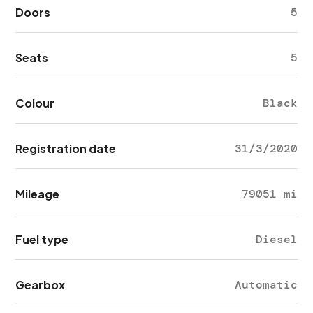
Doors
5
Seats
5
Colour
Black
Registration date
31/3/2020
Mileage
79051 mi
Fuel type
Diesel
Gearbox
Automatic