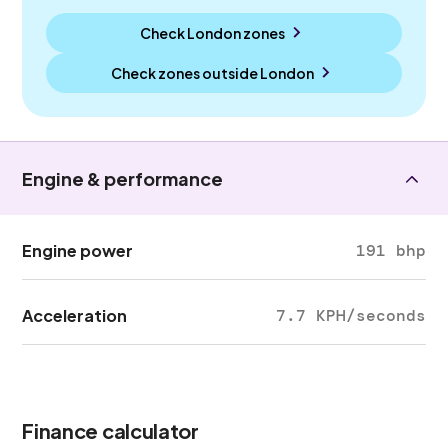
Check London zones
Check zones outside
London
Engine & performance
Engine power
191 bhp
Acceleration
7.7 KPH/seconds
Finance calculator