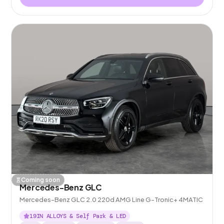
Coming soon
Mercedes-Benz GLC
Mercedes-Benz GLC 2.0 220d AMG Line G-Tronic+ 4MATIC
19IN ALLOYS & Self Park & LED