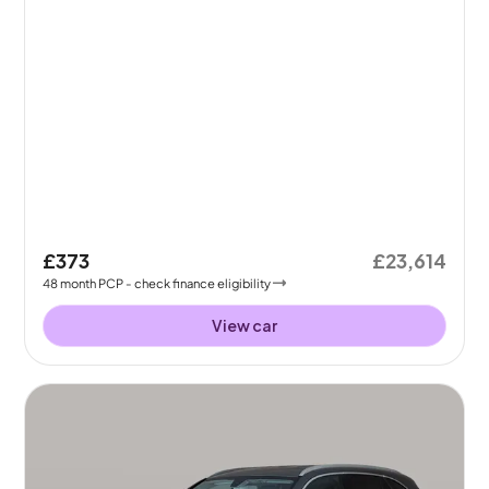
£373
£23,614
48
month
PCP
- check finance eligibility
View car