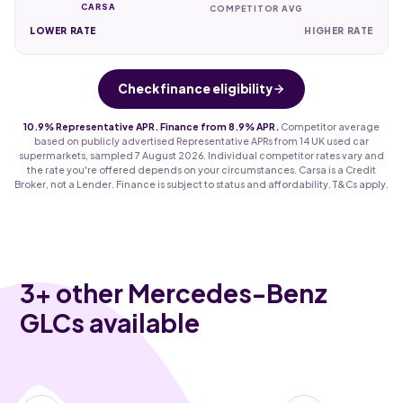
CARSA
COMPETITOR AVG
LOWER RATE
HIGHER RATE
Check finance eligibility
10.9% Representative APR. Finance from 8.9% APR.
Competitor average
based on publicly advertised Representative APRs from 14 UK used car
supermarkets, sampled 7 August 2026. Individual competitor rates vary and
the rate you're offered depends on your circumstances. Carsa is a Credit
Broker, not a Lender. Finance is subject to status and affordability. T&Cs apply.
3
+ other Mercedes-Benz
GLCs available