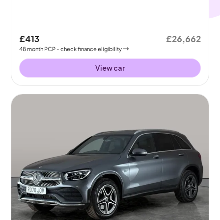
£413
£26,662
48
month
PCP
- check finance eligibility
View car