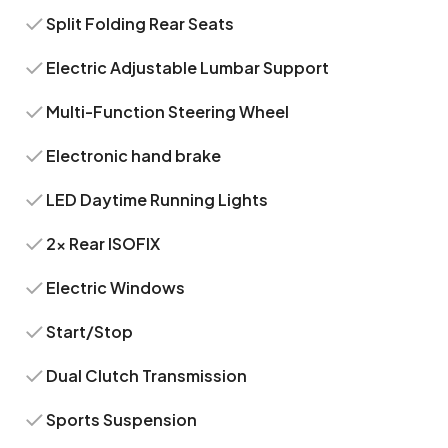
Split Folding Rear Seats
Electric Adjustable Lumbar Support
Multi-Function Steering Wheel
Electronic hand brake
LED Daytime Running Lights
2x Rear ISOFIX
Electric Windows
Start/Stop
Dual Clutch Transmission
Sports Suspension