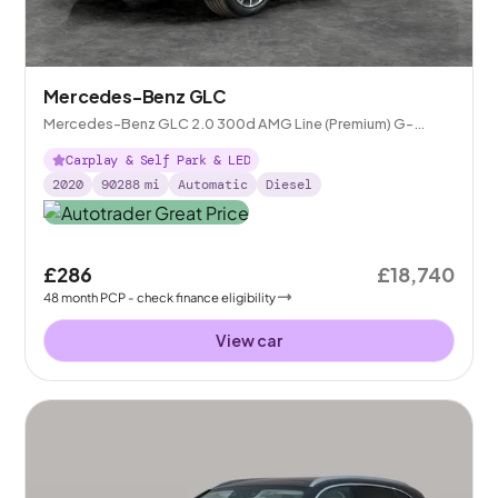
Mercedes-Benz GLC
Mercedes-Benz GLC 2.0 300d AMG Line (Premium) G-
Tronic+ 4MATIC
Carplay & Self Park & LED
2020
90288
mi
Automatic
Diesel
£286
£18,740
48
month
PCP
- check finance eligibility
View car