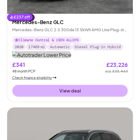
£
237
off
Reserved
Mercedes-Benz GLC
Mercedes-Benz GLC 2.0 300de 13.5kWh AMG Line Plug-in
G-Tronic+ 4MATIC
Climate Control & 19IN ALLOYS
2020
17469
mi
Automatic
Diesel Plug-in Hybrid
£341
£23,226
48
month
PCP
was
£23,463
Check finance eligibility
View deal