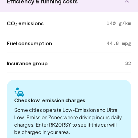
Efficiency & running costs
CO
emissions
140 g/km
2
Fuel consumption
44.8 mpg
Insurance group
32
Check low-emission charges
Some cities operate Low-Emission and Ultra
Low-Emission Zones where driving incurs daily
charges. Enter RK20RSY to see if this car will
be charged in your area.