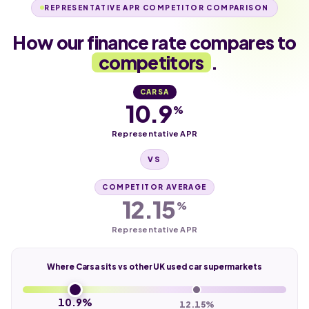
REPRESENTATIVE APR COMPETITOR COMPARISON
How our finance rate compares to
competitors
.
CARSA
10.9
%
Representative APR
VS
COMPETITOR AVERAGE
12.15
%
Representative APR
Where Carsa sits vs other UK used car supermarkets
10.9%
12.15%