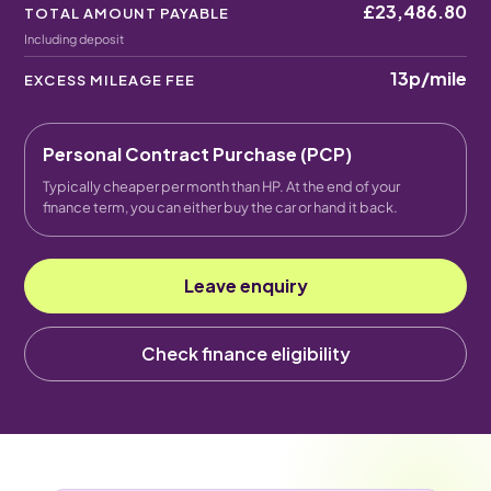
£23,486.80
TOTAL AMOUNT PAYABLE
Including deposit
13p
/mile
EXCESS MILEAGE FEE
Personal Contract Purchase (PCP)
Typically cheaper per month than HP. At the end of your
finance term, you can either buy the car or hand it back.
Leave enquiry
Check finance eligibility