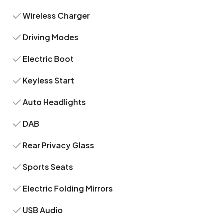
Wireless Charger
Driving Modes
Electric Boot
Keyless Start
Auto Headlights
DAB
Rear Privacy Glass
Sports Seats
Electric Folding Mirrors
USB Audio