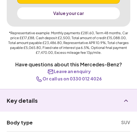
Value your car
*Representative example: Monthly payments
£281.60
, Term
48
months, Car
price
££17,£88
, Cash deposit
£2,500
, Total amount of credit
£15,088.00
,
Total amount payable
£23,486.80
, Representative APR
10.9%
, Total charges
payable
£5,065.80
, Fixed rate of interest pa 6.5%, Optional final payment
£7,470.00
, Excess mileage fee
13p
/mile.
Have questions about this Mercedes-Benz?
Leave an enquiry
Or call us on 0330 012 4026
Key details
Body type
SUV