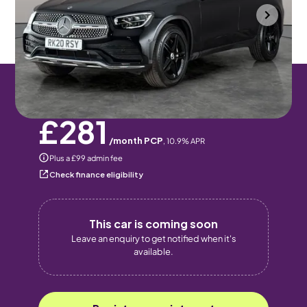
Portsmouth
2020
79,051 mi
Diesel
Automatic
5 seats
Pay monthly
Pay in full
£281
/month PCP
,
10.9
% APR
Plus a £99 admin fee
Check finance eligibility
This car is coming soon
Leave an enquiry to get notified when it's
available.