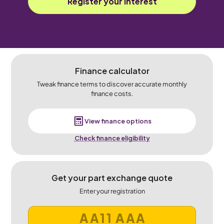
Register your interest
Finance calculator
Tweak finance terms to discover accurate monthly
finance costs.
View finance options
Check finance eligibility
Get your part exchange quote
Enter your registration