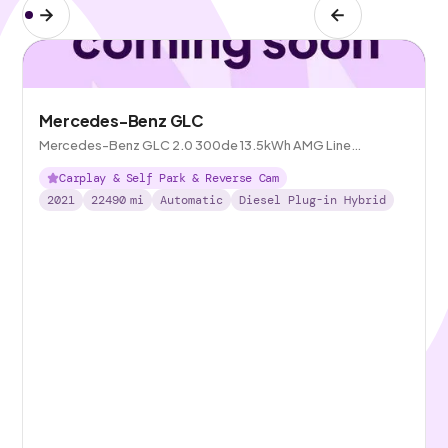
Mercedes-Benz GLC
Mercedes-Benz GLC 2.0 300de 13.5kWh AMG Line
(Premium) Plug-in G-Tronic+ 4MATIC
Carplay & Self Park & Reverse Cam
2021
22490
mi
Automatic
Diesel Plug-in Hybrid