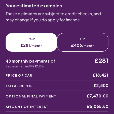
Your estimated examples
These estimates are subject to credit checks, and
may change if you do apply for finance.
PCP
HP
£281
£406
/month
/month
£281
48 monthly payments of
Representative APR 10.9%
£18,421
PRICE OF CAR
£2,500
TOTAL DEPOSIT
£7,470.00
OPTIONAL FINAL PAYMENT
£5,065.80
AMOUNT OF INTEREST