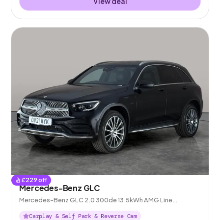
View deal
£
229
off
Mercedes-Benz GLC
Mercedes-Benz GLC 2.0 300de 13.5kWh AMG Line
(Premium) Plug-in G-Tronic+ 4MATIC
Carplay & Self Park & Reverse Cam