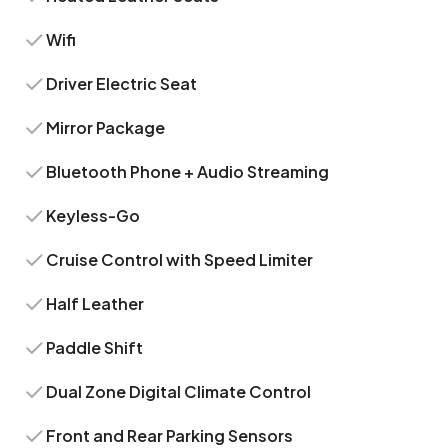
Wifi
Driver Electric Seat
Mirror Package
Bluetooth Phone + Audio Streaming
Keyless-Go
Cruise Control with Speed Limiter
Half Leather
Paddle Shift
Dual Zone Digital Climate Control
Front and Rear Parking Sensors