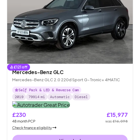
£
121
off
Mercedes-Benz GLC
Mercedes-Benz GLC 2.0 220d Sport G-Tronic+ 4MATIC
Self Park & LED & Reverse Cam
2019
79914
mi
Automatic
Diesel
£230
£15,977
48
month
PCP
was
£16,098
Check finance eligibility