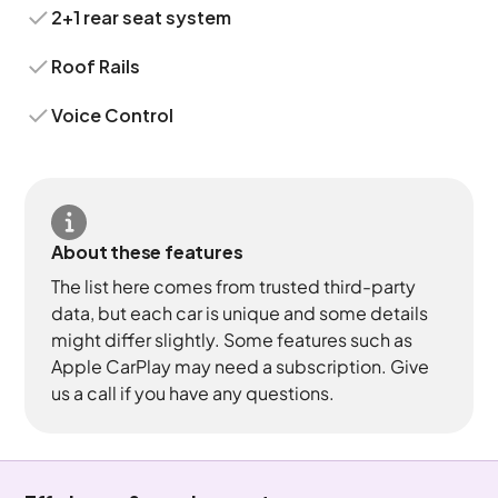
2+1 rear seat system
Roof Rails
Voice Control
About these features
The list here comes from trusted third-party
data, but each car is unique and some details
might differ slightly. Some features such as
Apple CarPlay may need a subscription. Give
us a call if you have any questions.