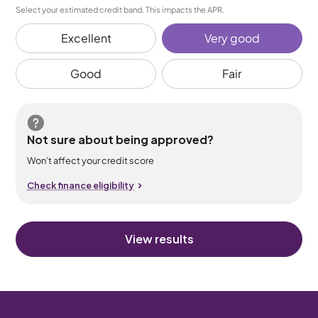
Select your estimated credit band. This impacts the APR.
Excellent
Very good
Good
Fair
Not sure about being approved?
Won’t affect your credit score
Check finance eligibility
View results