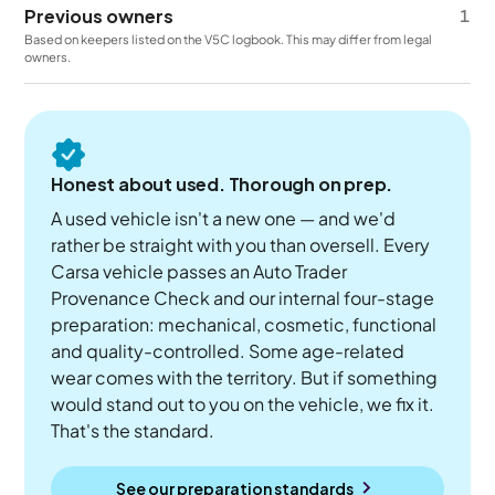
Previous owners
1
Based on keepers listed on the V5C logbook. This may differ from legal
owners.
Honest about used. Thorough on prep.
A used vehicle isn't a new one — and we'd
rather be straight with you than oversell. Every
Carsa vehicle passes an Auto Trader
Provenance Check and our internal four-stage
preparation: mechanical, cosmetic, functional
and quality-controlled. Some age-related
wear comes with the territory. But if something
would stand out to you on the vehicle, we fix it.
That's the standard.
See our preparation standards