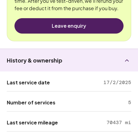
time. After you've test-driven, we'll refund your
fee or deduct it from the purchase if you buy.
Leave enquiry
History & ownership
Last service date
17/2/2025
Number of services
5
Last service mileage
70437 mi