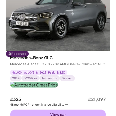
Reserved
Mercedes-Benz GLC
Mercedes-Benz GLC 2.0 220d AMG Line G-Tronic+ 4MATIC
19IN ALLOYS & Self Park & LED
2020
50250
mi
Automatic
Diesel
£325
£21,097
48
month
PCP
- check finance eligibility
View car