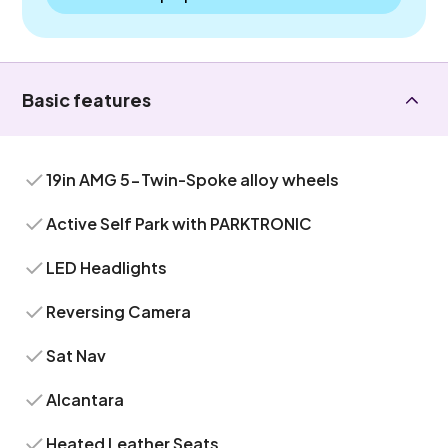
Basic features
19in AMG 5-Twin-Spoke alloy wheels
Active Self Park with PARKTRONIC
LED Headlights
Reversing Camera
Sat Nav
Alcantara
Heated Leather Seats