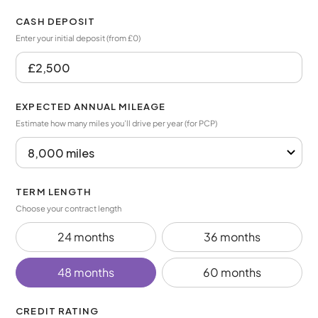
CASH DEPOSIT
Enter your initial deposit (from £0)
EXPECTED ANNUAL MILEAGE
Estimate how many miles you’ll drive per year (for PCP)
TERM LENGTH
Choose your contract length
24 months
36 months
48 months
60 months
CREDIT RATING