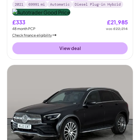
2021
69991
mi
Automatic
Diesel Plug-in Hybrid
£333
£21,985
48
month
PCP
was
£22,214
Check finance eligibility
View deal